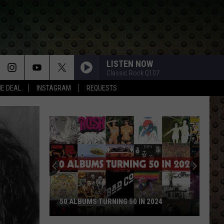
LISTEN NOW
Classic Rock Q107
HE DEAL
INSTAGRAM
REQUESTS
50 ALBUMS TURNING 50 IN 2024
50