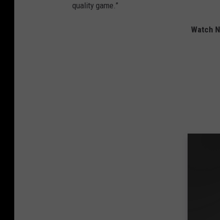
quality game.”
Watch Ni