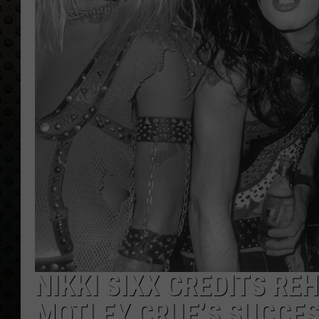
NIKKI SIXX CREDITS R
MOTLEY CRUE’S SUCCE