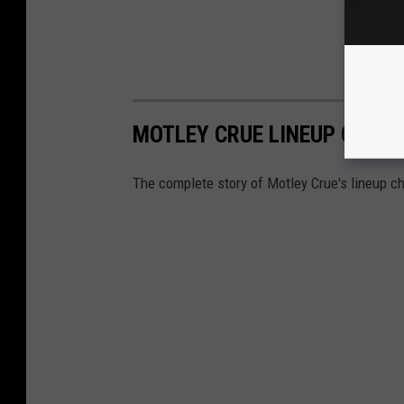
MOTLEY CRUE LINEUP CHANG
The complete story of Motley Crue's lineup c