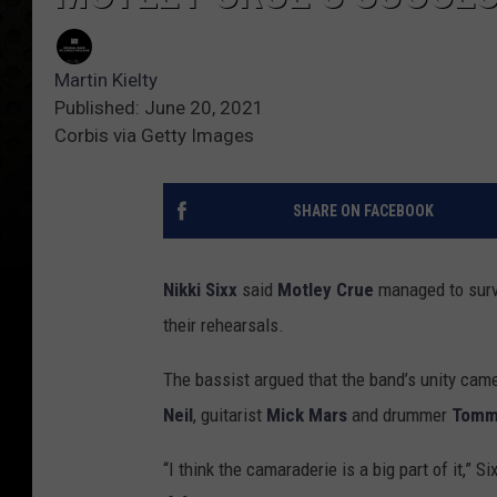
Martin Kielty
Published: June 20, 2021
Corbis via Getty Images
SHARE ON FACEBOOK
Nikki Sixx
said
Motley Crue
managed to survi
their rehearsals.
The bassist argued that the band’s unity cam
Neil
, guitarist
Mick Mars
and drummer
Tomm
“I think the camaraderie is a big part of it,” Si