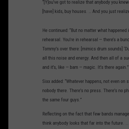
“[Y]ou've got to realize that anybody you knew
[have] kids, buy houses. … And you just realiz
He continued: “But no matter what happened in 
rehearsal. You’re in rehearsal — there’s a bun
Tommy's over there: [mimics drum sounds] ‘Dud
all this noise and energy. And then all of a su
and it's, like — bam — magic. It’s there again.”
Sixx added: “Whatever happens, not even on st
nobody there. There's no press. There's no ph
the same four guys.”
Reflecting on the fact that few bands managed 
think anybody looks that far into the future. .