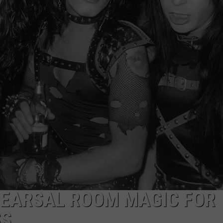
EHEARSAL ROOM MAGIC FOR
SS