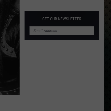
Albums
Turning
50
GET OUR NEWSLETTER
in
2024