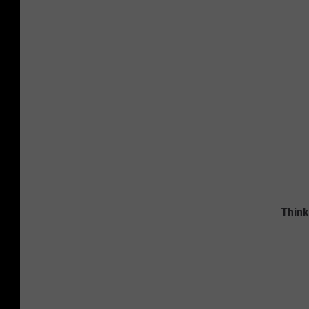
Think