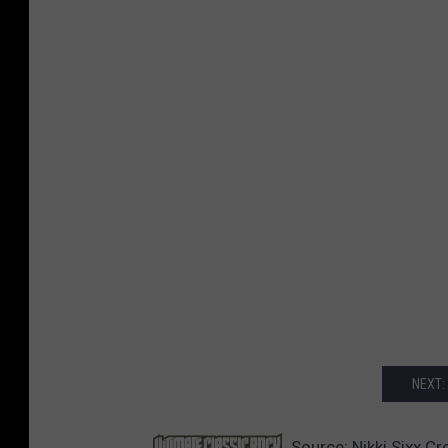
NEXT:
Source:
Nikki Sixx C