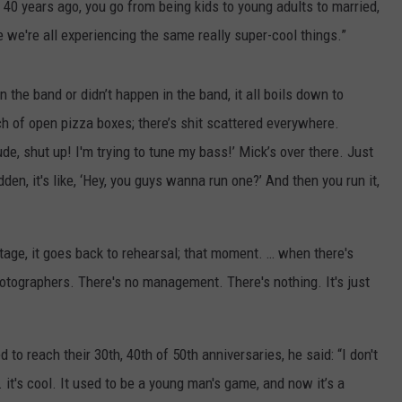
 40 years ago, you go from being kids to young adults to married,
e we're all experiencing the same really super-cool things.”
the band or didn’t happen in the band, it all boils down to
ch of open pizza boxes; there’s shit scattered everywhere.
e, shut up! I'm trying to tune my bass!’ Mick’s over there. Just
dden, it's like, ‘Hey, you guys wanna run one?’ And then you run it,
age, it goes back to rehearsal; that moment. … when there's
otographers. There's no management. There's nothing. It's just
to reach their 30th, 40th of 50th anniversaries, he said: “I don't
.. it's cool. It used to be a young man's game, and now it’s a