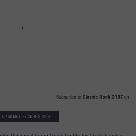
Subscribe to
Classic Rock Q107
on
 TOP 50 MOTLEY CRUE SONGS
redits Rehearsal Room Magic for Motley Crue’s Success