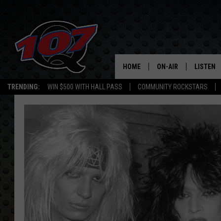
HOME
ON-AIR
LISTEN
C
TRENDING:
WIN $500 WITH HALL PASS
COMMUNITY ROCKSTARS
ALL DJS
LISTEN L
SHOW SCHEDULE
MOBILE 