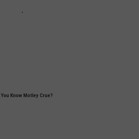
 You Know Motley Crue?