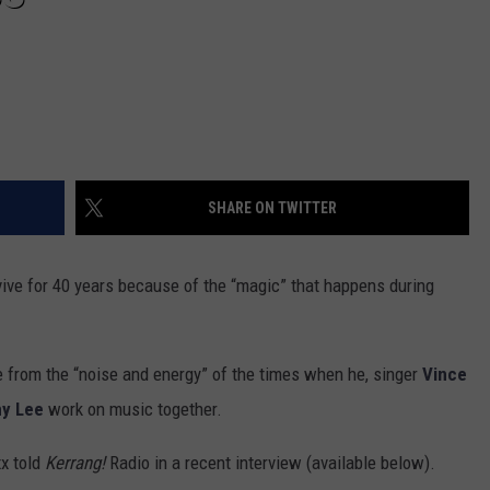
SHARE ON TWITTER
ve for 40 years because of the “magic” that happens during
e from the “noise and energy” of the times when he, singer
Vince
y Lee
work on music together.
xx told
Kerrang!
Radio in a recent interview (available below).