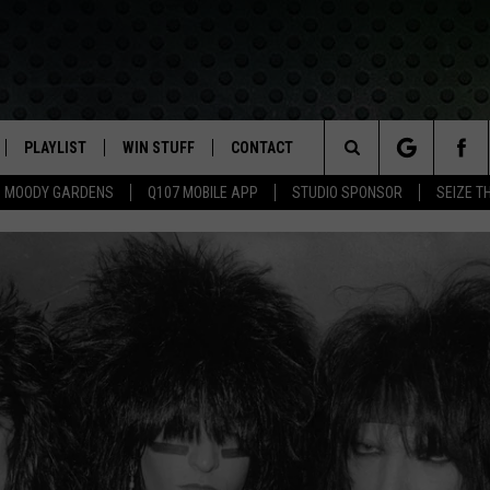
PLAYLIST
WIN STUFF
CONTACT
LASSIC ROCK
Search
MOODY GARDENS
Q107 MOBILE APP
STUDIO SPONSOR
SEIZE T
IVE
RECENTLY PLAYED
CONTESTS
HELP & CONTACT INFO
The
APP
JOIN NOW!
SEND FEEDBACK
Site
VIP SUPPORT
ADVERTISE
CONTEST RULES
EMPLOYMENT