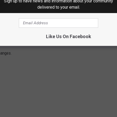
Sign up to have news and information about your community
delivered to your email.
Subscribe to
Classic Rock Q107
on
Like Us On Facebook
ES: A COMPLETE GUIDE
hanges.