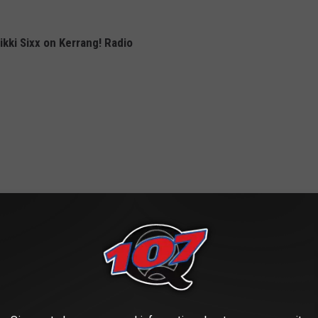
kki Sixx on Kerrang! Radio