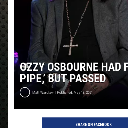
OZZY OSBOURNE HAD F
PIPE,’ BUT PASSED
Matt Wardlaw
Published: May 13, 2021
O
z
SHARE ON FACEBOOK
z