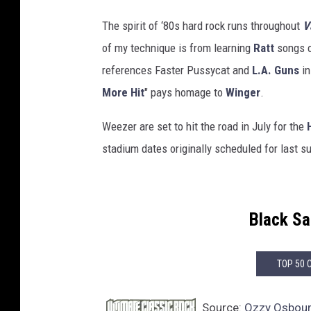
The spirit of ‘80s hard rock runs throughout
V
of my technique is from learning
Ratt
songs o
references Faster Pussycat and
L.A. Guns
in
More Hit
" pays homage to
Winger
.
Weezer are set to hit the road in July for the
stadium dates originally scheduled for last 
Black S
TOP 50 
Source:
Ozzy Osbourn