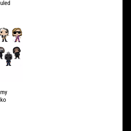
uled
mmy
nko