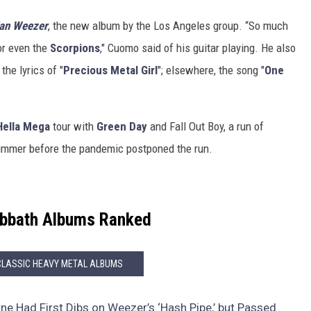
an Weezer
, the new album by the Los Angeles group. “So much
r even the
Scorpions
," Cuomo said of his guitar playing. He also
 the lyrics of "
Precious Metal Girl
"; elsewhere, the song "
One
Hella Mega
tour with
Green Day
and Fall Out Boy, a run of
summer before the pandemic postponed the run.
abbath Albums Ranked
CLASSIC HEAVY METAL ALBUMS
e Had First Dibs on Weezer’s ‘Hash Pipe,’ but Passed