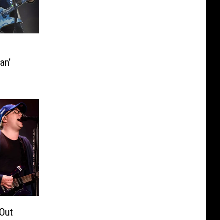
an’
 Out