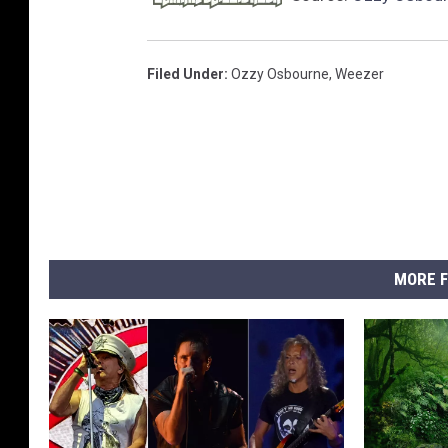
Filed Under
:
Ozzy Osbourne
,
Weezer
MORE F