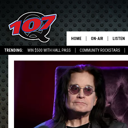
HOME
ON-AIR
LISTEN
C
TRENDING:
WIN $500 WITH HALL PASS
COMMUNITY ROCKSTARS
ALL DJS
LISTEN L
EMPLOYMENT OPPORTUNITIES
SHOW SCHEDULE
MOBILE 