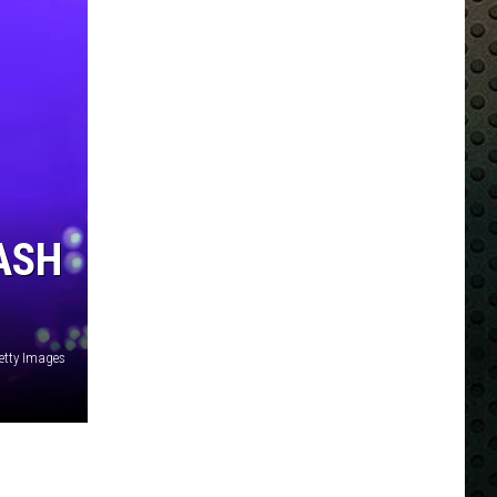
ASH
Getty Images