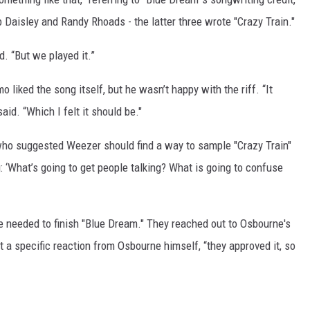
aisley and Randy Rhoads - the latter three wrote "Crazy Train."
d. “But we played it.”
 liked the song itself, but he wasn’t happy with the riff. “It
said. “Which I felt it should be."
who suggested Weezer should find a way to sample "Crazy Train"
: ‘What’s going to get people talking? What is going to confuse
 needed to finish "Blue Dream." They reached out to Osbourne's
t a specific reaction from Osbourne himself, “they approved it, so