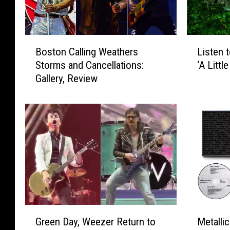
B
L
Boston Calling Weathers
Listen 
o
i
Storms and Cancellations:
‘A Littl
s
s
Gallery, Review
t
t
o
e
n
n
C
t
a
o
l
W
l
e
i
e
n
z
g
e
W
r
G
M
e
’
Green Day, Weezer Return to
Metalli
r
e