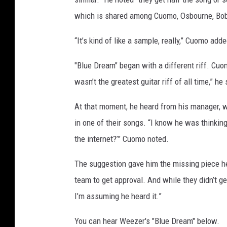
C
which is shared among Cuomo, Osbourne, Bob D
u
o
“It’s kind of like a sample, really,” Cuomo adde
m
o
"Blue Dream" began with a different riff. Cuomo
wasn’t the greatest guitar riff of all time,” he 
At that moment, he heard from his manager, 
in one of their songs. “I know he was thinking
the internet?’” Cuomo noted.
The suggestion gave him the missing piece he
team to get approval. And while they didn’t ge
I’m assuming he heard it.”
You can hear Weezer's "Blue Dream" below.