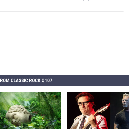
ROM CLASSIC ROCK Q107