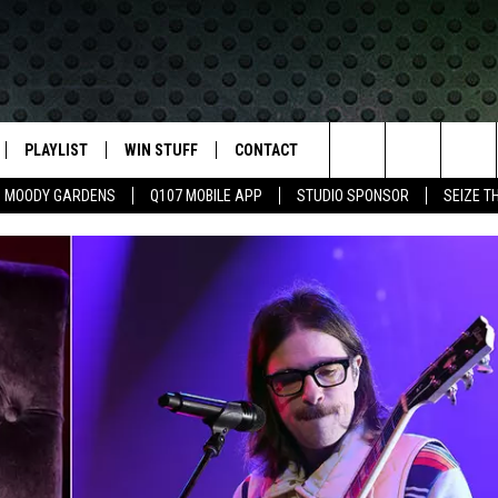
PLAYLIST
WIN STUFF
CONTACT
LASSIC ROCK
Search
MOODY GARDENS
Q107 MOBILE APP
STUDIO SPONSOR
SEIZE T
IVE
RECENTLY PLAYED
CONTESTS
HELP & CONTACT INFO
The
APP
JOIN NOW!
SEND FEEDBACK
Site
VIP SUPPORT
ADVERTISE
CONTEST RULES
EMPLOYMENT