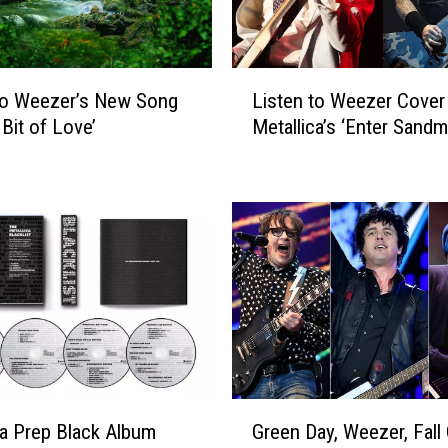
L
to Weezer’s New Song
Listen to Weezer Cover
i
e Bit of Love’
Metallica’s ‘Enter Sandm
s
t
e
n
t
o
W
e
e
z
e
r
G
C
ca Prep Black Album
Green Day, Weezer, Fall
r