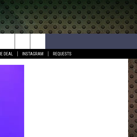
HE DEAL
INSTAGRAM
REQUESTS