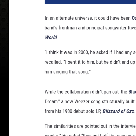
y
O
In an alternate universe, it could have been
O
s
band's frontman and principal songwriter Riv
b
o
World
.
u
r
“I think it was in 2000, he asked if I had any 
n
recalled. “I sent it to him, but he didn’t end up
e
him singing that song.”
a
n
d
While the collaboration didn’t pan out, the
Bla
R
Dream," a new Weezer song structurally built 
i
from his 1980 debut solo LP,
Blizzard of Ozz
.
v
e
The similarities are pointed out in the inter
r
s
similar.” He noted “they get half the song or s