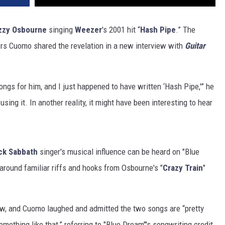
zzy Osbourne
singing
Weezer
's 2001 hit “
Hash Pipe
.” The
ers Cuomo shared the revelation in a new interview with
Guitar
songs for him, and I just happened to have written ‘Hash Pipe,'” he
 using it. In another reality, it might have been interesting to hear
ck Sabbath
singer's musical influence can be heard on "Blue
around familiar riffs and hooks from Osbourne's "
Crazy Train
"
view, and Cuomo laughed and admitted the two songs are “pretty
omething like that,” referring to "Blue Dream"'s songwriting credit,