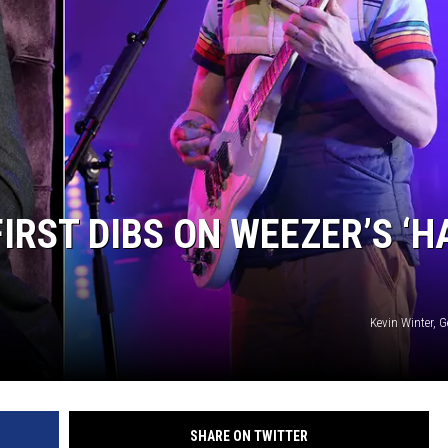
IRST DIBS ON WEEZER’S ‘H
Kevin Winter, 
SHARE ON TWITTER