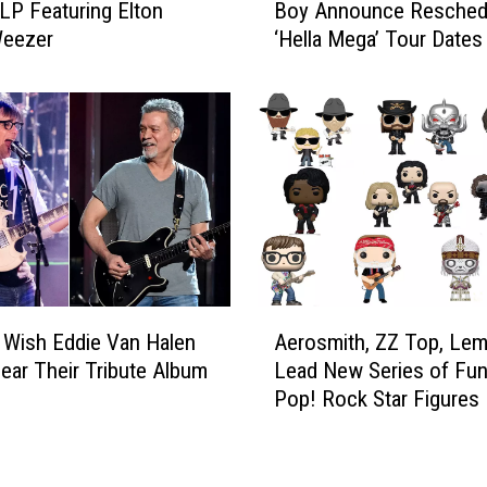
o
LP Featuring Elton
Boy Announce Resched
e
v
Weezer
‘Hella Mega’ Tour Dates
e
e
n
r
D
M
a
e
y
t
,
a
W
l
e
l
e
i
z
c
e
A
a
r
Wish Eddie Van Halen
Aerosmith, ZZ Top, Le
e
’
,
ear Their Tribute Album
Lead New Series of Fu
r
s
F
Pop! Rock Star Figures
o
‘
a
s
E
l
m
n
l
i