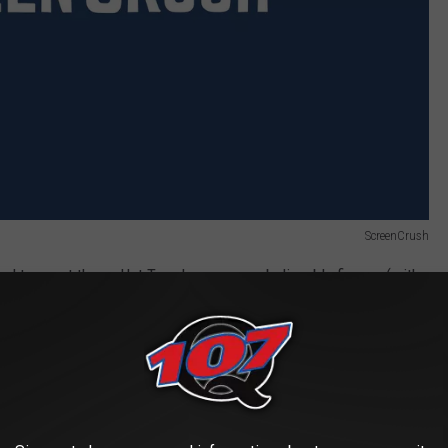
ScreenCrush
vel toys out there. Hot Toys has some unbelievable figures (with
se toys, with their uncannily accurate faces, don’t quite capture
t kind of soulless. The Hot Toys Ant-Man
definitely looks like
ty the way this thing does. This Ant-Man looks like he’s about to go