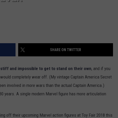
SHARE ON TWITTER
e
stiff and impossible to get to stand on their own
, and if you
nt would completely wear off. (My vintage Captain America Secret
s been involved in more wars than the actual Captain America.)
 30 years. A single modern Marvel figure has more articulation
ng off their upcoming Marvel action figures at Toy Fair 2018 this