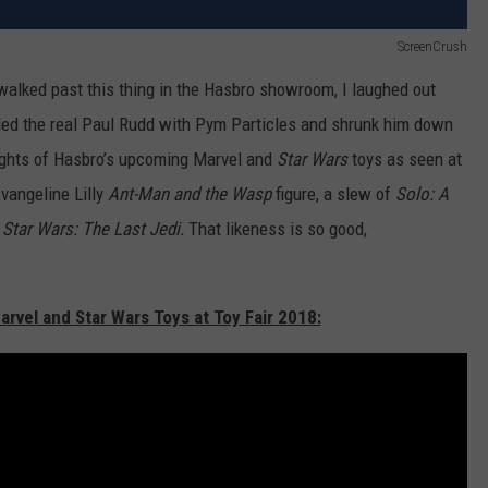
ScreenCrush
I walked past this thing in the Hasbro showroom, I laughed out
arded the real Paul Rudd with Pym Particles and shrunk him down
hlights of Hasbro’s upcoming Marvel and
Star Wars
toys as seen at
Evangeline Lilly
Ant-Man and the Wasp
figure, a slew of
Solo: A
m
Star Wars: The Last Jedi.
That likeness is so good,
arvel and Star Wars Toys at Toy Fair 2018: