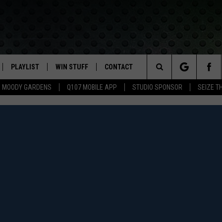
PLAYLIST
WIN STUFF
CONTACT
LASSIC ROCK
Search
MOODY GARDENS
Q107 MOBILE APP
STUDIO SPONSOR
SEIZE T
IVE
RECENTLY PLAYED
CONTESTS
HELP & CONTACT INFO
The
APP
JOIN NOW!
SEND FEEDBACK
Site
VIP SUPPORT
ADVERTISE
CONTEST RULES
EMPLOYMENT