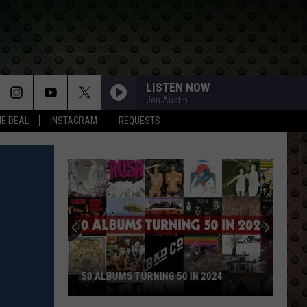
LISTEN NOW
Jen Austin
HE DEAL
INSTAGRAM
REQUESTS
50 ALBUMS TURNING 50 IN 2024
50