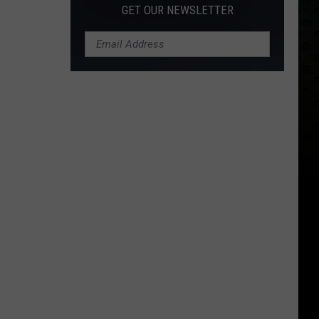
GET OUR NEWSLETTER