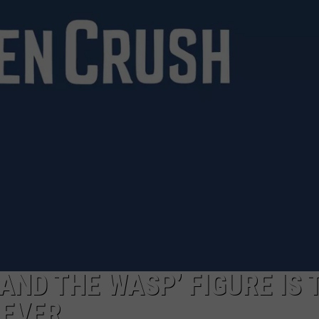
AND THE WASP’ FIGURE IS 
 EVER