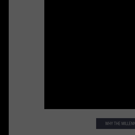
WHY THE MILLENN