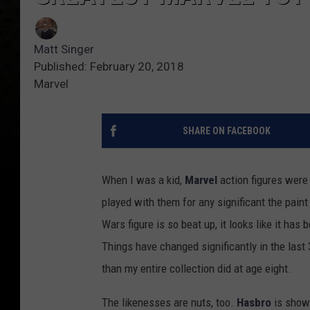
Matt Singer
Published: February 20, 2018
Marvel
SHARE ON FACEBOOK
When I was a kid,
Marvel
action figures wer
played with them for any significant the pai
Wars figure is so beat up, it looks like it ha
Things have changed significantly in the last
than my entire collection did at age eight.
The likenesses are nuts, too.
Hasbro
is showi