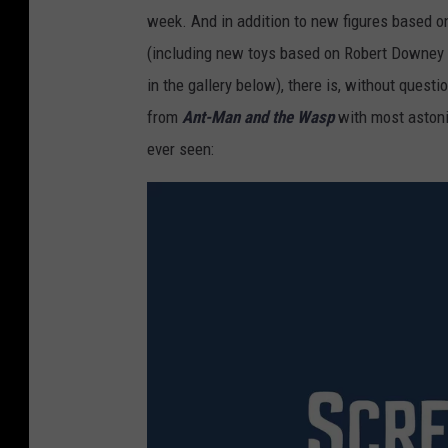
week. And in addition to new figures based o
(including new toys based on Robert Downey J
in the gallery below), there is, without quest
from
Ant-Man and the Wasp
with most astoni
ever seen: