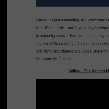
A
I mean, it’s just astounding. And every time 
n
loud. It’s so lifelike you’d swear they bomb
t
to action figure size. Here are the other hig
-
Toy Fair 2018, including the also-impressive 
M
Star Wars Story
figures, and Space Dern fro
a
it’s downright Ruddian.
n
F
Gallery - The Coolest M
i
g
u
r
e