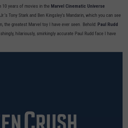
n 10 years of movies in the
Marvel Cinematic Universe
r.’s Tony Stark and Ben Kingsley’s Mandarin, which you can see
ion, the greatest Marvel toy I have ever seen. Behold:
Paul Rudd
shingly, hilariously, smirkingly accurate Paul Rudd face I have