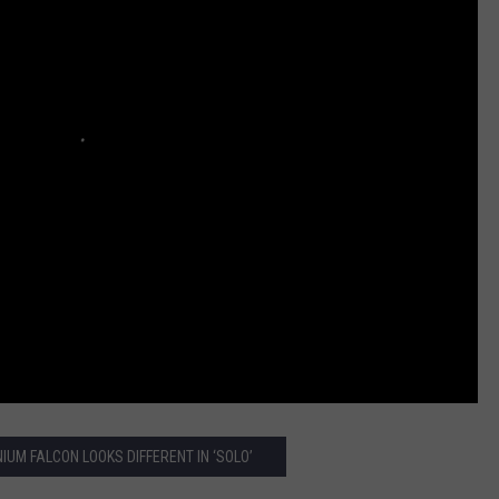
IUM FALCON LOOKS DIFFERENT IN ‘SOLO’