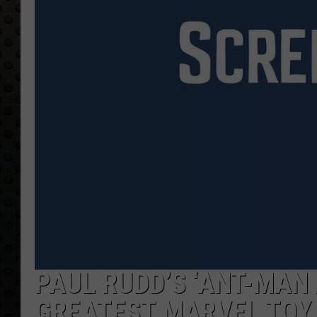
PAUL RUDD’S ‘ANT-MAN 
GREATEST MARVEL TOY