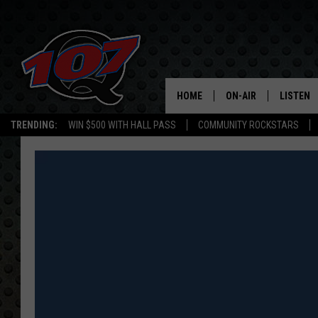
HOME
ON-AIR
LISTEN
C
TRENDING:
WIN $500 WITH HALL PASS
COMMUNITY ROCKSTARS
ALL DJS
LISTEN L
SHOW SCHEDULE
MOBILE 