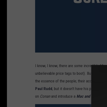
A
I know, I know, there are some incredible Mar
n
unbelievable price tags to boot). But even tho
t
the essence of the people; their accurate bu
-
Paul Rudd
, but it doesn’t have his personali
M
on
Conan
and introduce a
Mac and Me
clip
.
a