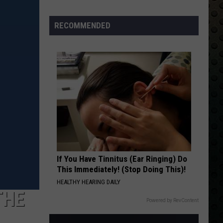
Albums
Turning
RECOMMENDED
50
in
2024
If You Have Tinnitus (Ear Ringing) Do
This Immediately! (Stop Doing This)!
HEALTHY HEARING DAILY
THE
Powered by RevContent