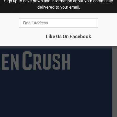
Sign up to have news and information about your community
delivered to your email.
Like Us On Facebook