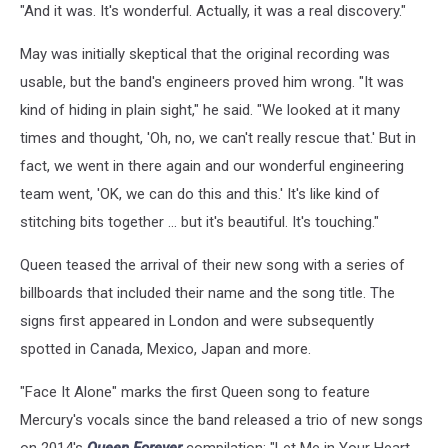
"And it was. It's wonderful. Actually, it was a real discovery."
May was initially skeptical that the original recording was
usable, but the band's engineers proved him wrong. "It was
kind of hiding in plain sight," he said. "We looked at it many
times and thought, 'Oh, no, we can't really rescue that.' But in
fact, we went in there again and our wonderful engineering
team went, 'OK, we can do this and this.' It's like kind of
stitching bits together ... but it's beautiful. It's touching."
Queen teased the arrival of their new song with a series of
billboards that included their name and the song title. The
signs first appeared in London and were subsequently
spotted in Canada, Mexico, Japan and more.
"Face It Alone" marks the first Queen song to feature
Mercury's vocals since the band released a trio of new songs