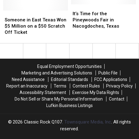
Came
Came
10
10
Close
Close
It’s
It’s
Years,
Years,
to
to
Someone
Someone
Time
Time
Picked
Picked
It’s Time for the
Collaborating
Collaborating
in
in
for
for
by
by
Someone in East Texas Won
Pineywoods Fair in
East
East
the
the
Exhumed’s
Exhumed’s
$5 Million on a $50 Scratch
Nacogdoches, Texas
Texas
Texas
Pineywoods
Pineywoods
Matt
Matt
Off Ticket
Won
Won
Fair
Fair
Harvey
Harvey
$5
$5
in
in
Million
Million
Nacogdoches,
Nacogdoches,
on
on
Texas
Texas
a
a
Equal Employment Opportunities
$50
$50
Marketing and Advertising Solutions
Public File
Scratch
Scratch
Need Assistance
Editorial Standards
FCC Applications
Off
Off
Report an Inaccuracy
Terms
Contest Rules
Privacy Policy
Ticket
Ticket
Accessibility Statement
Exercise My Data Rights
Do Not Sell or Share My Personal Information
Contact
Lufkin Business Listings
2026
Classic Rock Q107
, Townsquare Media, Inc
. All rights
reserved.