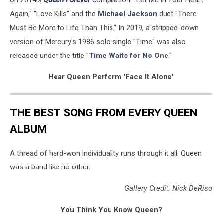
on 2014's
Queen Forever
compilation: "Let Me in Your Heart
Again," "Love Kills" and the
Michael Jackson
duet "There
Must Be More to Life Than This." In 2019, a stripped-down
version of Mercury's 1986 solo single "Time" was also
released under the title "
Time Waits for No One
."
Hear Queen Perform 'Face It Alone'
THE BEST SONG FROM EVERY QUEEN
ALBUM
A thread of hard-won individuality runs through it all: Queen
was a band like no other.
Gallery Credit: Nick DeRiso
You Think You Know Queen?