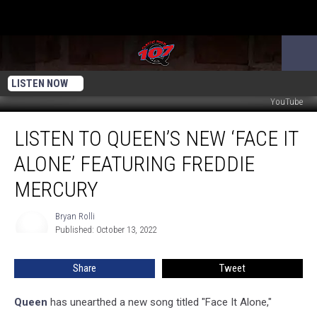
LISTEN NOW
YouTube
Listen
LISTEN TO QUEEN’S NEW ‘FACE IT
to
Queen’s
ALONE’ FEATURING FREDDIE
New
‘Face
MERCURY
It
Alone’
Bryan Rolli
Bryan
Featuring
Published: October 13, 2022
Rolli
Freddie
Mercury
Share
Tweet
Queen
has unearthed a new song titled "Face It Alone,"