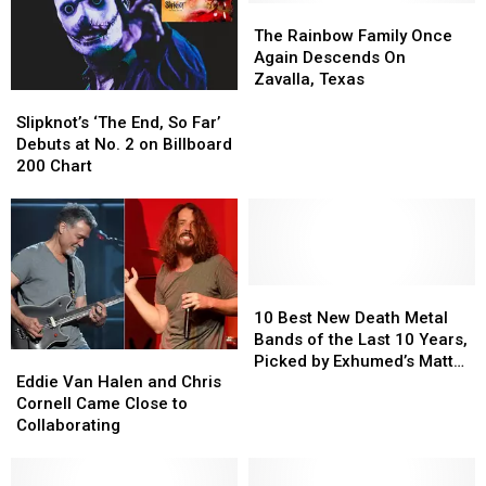
at
at
In
In
The
The
Hudson
Hudson
Lufkin,
Lufkin,
Rainbow
Rainbow
The Rainbow Family Once
High
High
Texas
Texas
Family
Family
Again Descends On
Once
Once
Zavalla, Texas
Slipknot’s
Slipknot’s
Again
Again
‘The
‘The
Descends
Descends
Slipknot’s ‘The End, So Far’
End,
End,
On
On
Debuts at No. 2 on Billboard
So
So
Zavalla,
Zavalla,
200 Chart
Far’
Far’
Texas
Texas
Debuts
Debuts
at
at
No.
No.
2
2
on
on
10
10
Billboard
Billboard
Best
Best
10 Best New Death Metal
200
200
New
New
Bands of the Last 10 Years,
Eddie
Eddie
Chart
Chart
Death
Death
Picked by Exhumed’s Matt
Van
Van
Metal
Metal
Eddie Van Halen and Chris
Harvey
Halen
Halen
Bands
Bands
Cornell Came Close to
and
and
of
of
Collaborating
Chris
Chris
the
the
Cornell
Cornell
Last
Last