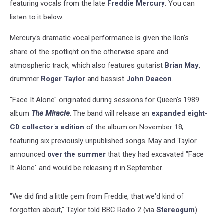
featuring vocals from the late
Freddie Mercury
. You can
listen to it below.
Mercury's dramatic vocal performance is given the lion's
share of the spotlight on the otherwise spare and
atmospheric track, which also features guitarist
Brian May
,
drummer
Roger Taylor
and bassist
John Deacon
.
"Face It Alone" originated during sessions for Queen's 1989
album
The Miracle
. The band will release an
expanded eight-
CD collector's edition
of the album on November 18,
featuring six previously unpublished songs. May and Taylor
announced
over the summer
that they had excavated "Face
It Alone" and would be releasing it in September.
"We did find a little gem from Freddie, that we'd kind of
forgotten about," Taylor told BBC Radio 2 (via
Stereogum
).