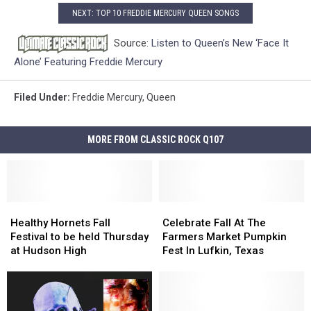
NEXT: TOP 10 FREDDIE MERCURY QUEEN SONGS
Source:
Listen to Queen’s New ‘Face It
Alone’ Featuring Freddie Mercury
Filed Under
:
Freddie Mercury
,
Queen
MORE FROM CLASSIC ROCK Q107
Healthy
Healthy
Celebrate
Celebrate
Hornets
Hornets
Fall
Fall
Healthy Hornets Fall
Celebrate Fall At The
Fall
Fall
At
At
Festival to be held Thursday
Farmers Market Pumpkin
Festival
Festival
The
The
at Hudson High
Fest In Lufkin, Texas
to
to
Farmers
Farmers
be
be
Market
Market
held
held
Pumpkin
Pumpkin
Thursday
Thursday
Fest
Fest