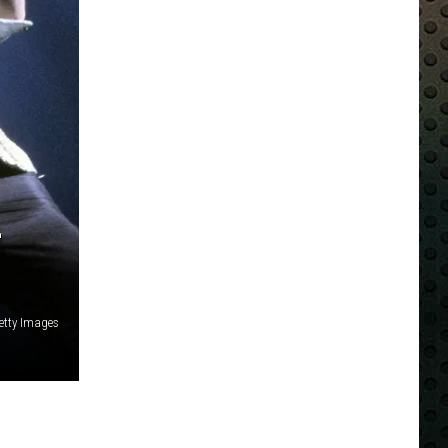
-
Getty Images