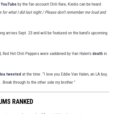
o
YouTube
by the fan account Chili Rare, Kiedis can be heard
for what I did last night / Please don’t remember me loud and
song arrives Sept. 23 and will be featured on the band’s upcoming
ld, Red Hot Chili Peppers were saddened by Van Halen’s
death
in
lea
tweeted
at the time. “I love you Eddie Van Halen, an LA boy,
t. Break through to the other side my brother.”
BUMS RANKED