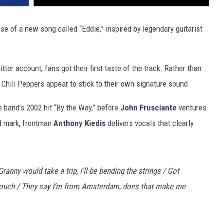
se of a new song called “Eddie,” inspired by legendary guitarist
ter account, fans got their first taste of the track. Rather than
 Chili Peppers appear to stick to their own signature sound.
he band’s 2002 hit “By the Way,” before
John Frusciante
ventures
d mark, frontman
Anthony Kiedis
delivers vocals that clearly
 Granny would take a trip, I’ll be bending the strings / Got
touch / They say I’m from Amsterdam, does that make me