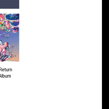
‘Return
 Album