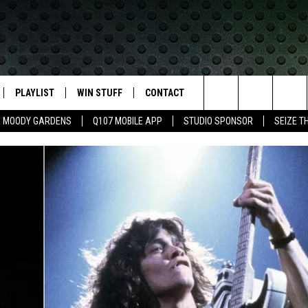
PLAYLIST
WIN STUFF
CONTACT
LASSIC ROCK
Search
MOODY GARDENS
Q107 MOBILE APP
STUDIO SPONSOR
SEIZE T
IVE
RECENTLY PLAYED
CONTESTS
HELP & CONTACT INFO
The
APP
JOIN NOW!
SEND FEEDBACK
Site
VIP SUPPORT
ADVERTISE
CONTEST RULES
EMPLOYMENT