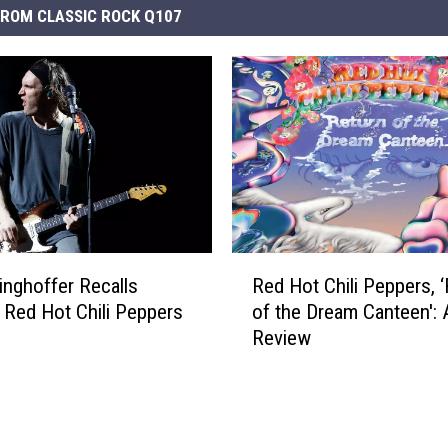
ROM CLASSIC ROCK Q107
R
inghoffer Recalls
Red Hot Chili Peppers, 
e
g’ Red Hot Chili Peppers
of the Dream Canteen':
d
Review
H
o
t
C
h