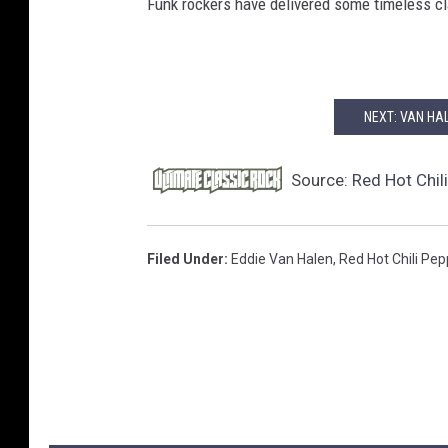
Funk rockers have delivered some timeless cla
NEXT: VAN HA
Source:
Red Hot Chil
Filed Under
:
Eddie Van Halen
,
Red Hot Chili Pe