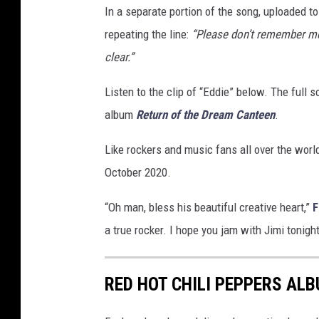
In a separate portion of the song, uploaded t
repeating the line:
“Please don’t remember me 
clear.”
Listen to the clip of “Eddie” below. The full 
album
Return of the Dream Canteen
.
Like rockers and music fans all over the wor
October 2020.
“Oh man, bless his beautiful creative heart,”
F
a true rocker. I hope you jam with Jimi tonigh
RED HOT CHILI PEPPERS AL