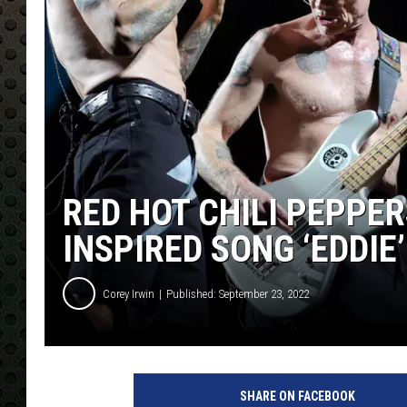
RED HOT CHILI PEPPER
INSPIRED SONG ‘EDDIE’
Corey Irwin
Published: September 23, 2022
SHARE ON FACEBOOK