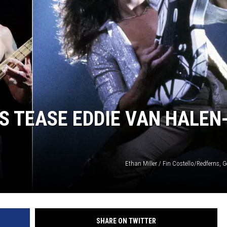
S TEASE EDDIE VAN HALEN
Ethan Miller / Fin Costello/Redferns, 
SHARE ON TWITTER