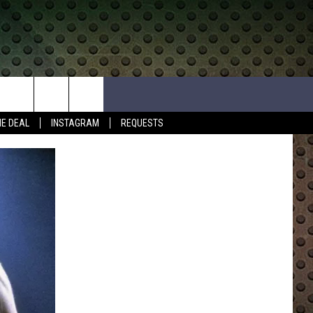
HE DEAL
INSTAGRAM
REQUESTS