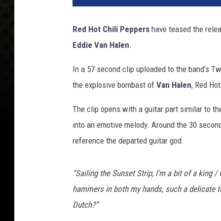
Red Hot Chili Peppers
have teased the relea
Eddie Van Halen
.
In a 57 second clip uploaded to the band’s Twit
the explosive bombast of
Van Halen
, Red Hot
The clip opens with a guitar part similar to t
into an emotive melody. Around the 30 secon
reference the departed guitar god.
“Sailing the Sunset Strip, I’m a bit of a king /
hammers in both my hands, such a delicate 
Dutch?”