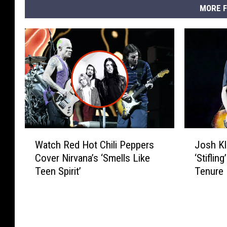
MORE F
W
J
Watch Red Hot Chili Peppers
Josh Kl
a
o
Cover Nirvana’s ‘Smells Like
‘Stiflin
t
s
Teen Spirit’
Tenure
c
h
h
K
R
l
e
i
d
n