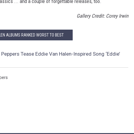
ssics ... and a couple of forgettable releases, too.
Gallery Credit: Corey Irwin
LEN ALBUMS RANKED WORST TO BEST
i Peppers Tease Eddie Van Halen-Inspired Song ‘Eddie’
ppers