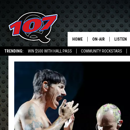
HOME
ON-AIR
LISTEN
C
TRENDING:
WIN $500 WITH HALL PASS
COMMUNITY ROCKSTARS
ALL DJS
LISTEN L
EMPLOYMENT OPPORTUNITIES
SHOW SCHEDULE
MOBILE 