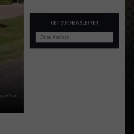
Albums
Turning
50
GET OUR NEWSLETTER
in
2024
oogle Maps