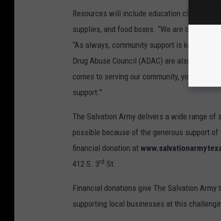
Resources will include education classes, fin
supplies, and food boxes. “We are committed t
“As always, community support is key to the 
Drug Abuse Council (ADAC) are also joining us
comes to serving our community, you can throu
support.”
The Salvation Army delivers a wide range of se
possible because of the generous support of 
financial donation at
www.salvationarmytexa
rd
412 S. 3
St.
Financial donations give The Salvation Army t
supporting local businesses at this challengi