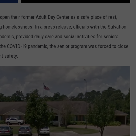
open their former Adult Day Center as a safe place of rest,
g homelessness. In a press release, officials with the Salvation
andemic, provided daily care and social activities for seniors
f the COVID-19 pandemic, the senior program was forced to close
nt safety.