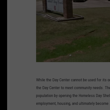
G
o
While the Day Center cannot be used for its or
o
the Day Center to meet community needs. Th
g
population by opening the Homeless Day Shelt
l
employment, housing, and ultimately become s