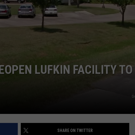
EOPEN LUFKIN FACILITY TO
G
SHARE ON TWITTER