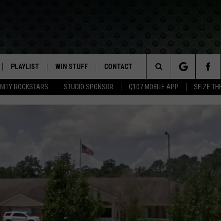
PLAYLIST
WIN STUFF
CONTACT
LASSIC ROCK
Search
NITY ROCKSTARS
STUDIO SPONSOR
Q107 MOBILE APP
SEIZE TH
IVE
RECENTLY PLAYED
CONTESTS
HELP & CONTACT INFO
The
APP
JOIN NOW!
SEND FEEDBACK
Site
VIP SUPPORT
ADVERTISE
CONTEST RULES
EMPLOYMENT