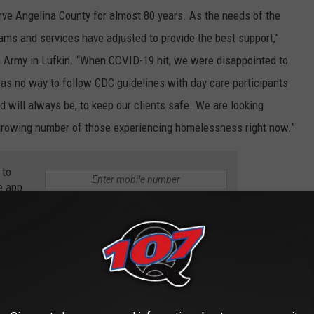
rve Angelina County for almost 80 years. As the needs of the
ms and services have adjusted to provide the best support,”
on Army in Lufkin. “When COVID-19 hit, we were disappointed to
was no way to follow CDC guidelines with day care participants
d will always be, to keep our clients safe. We are looking
 growing number of those experiencing homelessness right now.”
 to
e app
ed due to the ongoing pandemic. Individuals and families have
ages, and in some situations, loss of jobs. “People who have
ut in the position of coming to The Salvation Army for help,”