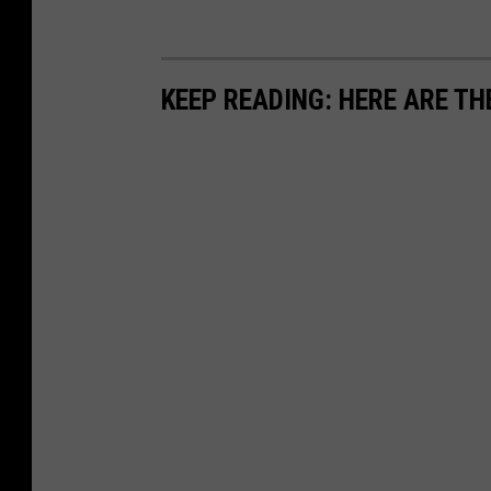
KEEP READING: HERE ARE TH