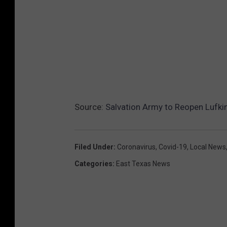
Source:
Salvation Army to Reopen Lufkin
Filed Under
:
Coronavirus
,
Covid-19
,
Local News
Categories
:
East Texas News