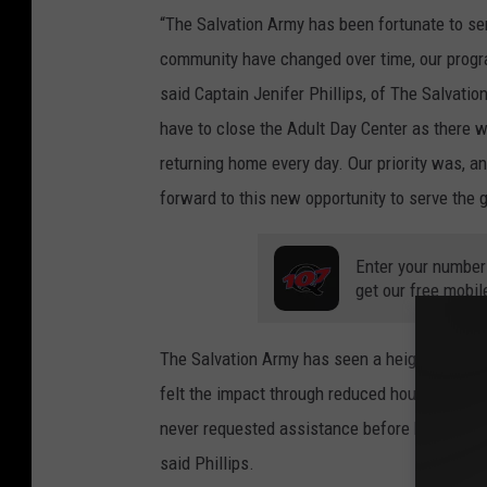
e
“The Salvation Army has been fortunate to se
M
community have changed over time, our progra
a
said Captain Jenifer Phillips, of The Salvati
p
have to close the Adult Day Center as there 
s
returning home every day. Our priority was, an
forward to this new opportunity to serve the
Enter your number
get our free mobil
The Salvation Army has seen a heightened ne
felt the impact through reduced hours, lost w
never requested assistance before have been p
said Phillips.