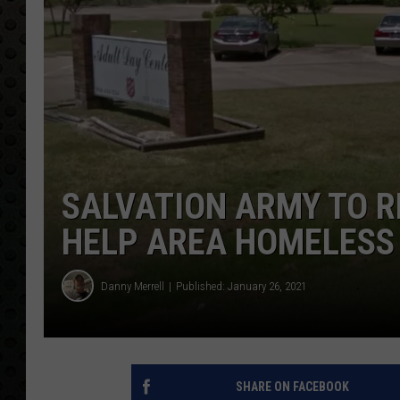
SALVATION ARMY TO R
HELP AREA HOMELESS
Danny Merrell
Published: January 26, 2021
SHARE ON FACEBOOK