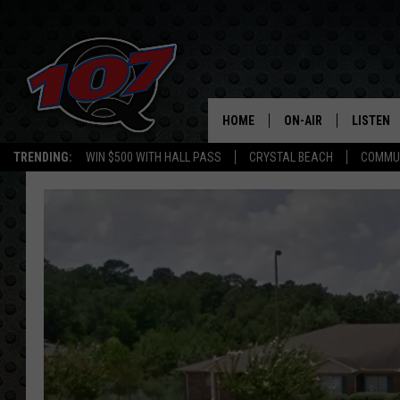
HOME
ON-AIR
LISTEN
C
TRENDING:
WIN $500 WITH HALL PASS
CRYSTAL BEACH
COMMU
ALL DJS
LISTEN L
SHOW SCHEDULE
MOBILE 