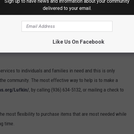
Sign up to have news and information about your community
ancial planning, as well as the provision of basic hygiene
delivered to your email.
o being here for those with nowhere else to turn,” said Phillips.
success of our programs and we are thankful the Alcohol and
 in this fight. The Salvation Army is always seeking help when it
Like Us On Facebook
gh volunteer, give financial donations, and offer prayerful
rvices to individuals and families in need and this is only
the community. The most effective way to help is to make a
s.org/Lufkin/
, by calling (936) 634-5132, or mailing a check to
he most flexibility to purchase items that are most needed while
ng time.