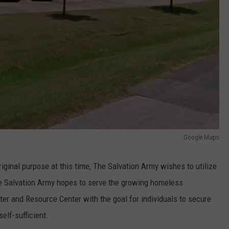
Google Maps
iginal purpose at this time, The Salvation Army wishes to utilize
e Salvation Army hopes to serve the growing homeless
er and Resource Center with the goal for individuals to secure
elf-sufficient.