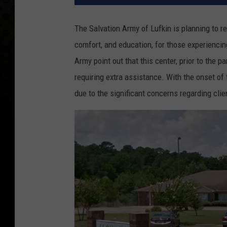
The Salvation Army of Lufkin is planning to re
comfort, and education, for those experiencin
Army point out that this center, prior to the p
requiring extra assistance. With the onset o
due to the significant concerns regarding clie