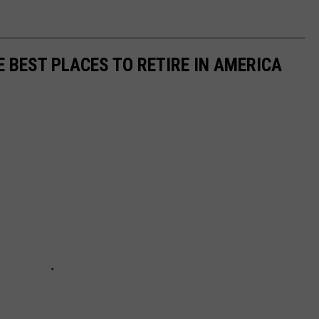
E BEST PLACES TO RETIRE IN AMERICA