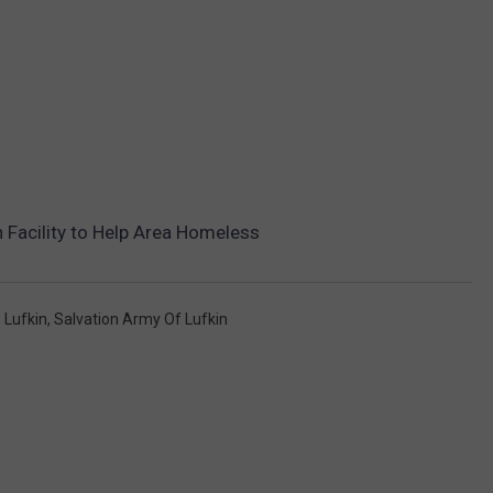
 Facility to Help Area Homeless
,
Lufkin
,
Salvation Army Of Lufkin