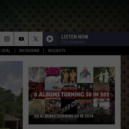
LISTEN NOW
Chris Sedenka
E DEAL
INSTAGRAM
REQUESTS
50 ALBUMS TURNING 50 IN 2024
50