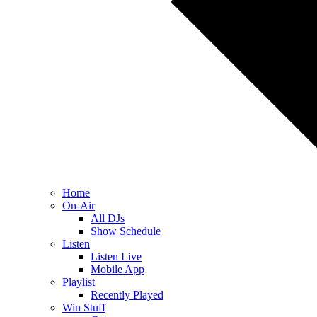
Home
On-Air
All DJs
Show Schedule
Listen
Listen Live
Mobile App
Playlist
Recently Played
Win Stuff