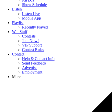
All DJs
Show Schedule
Listen
Listen Live
Mobile App
Playlist
Recently Played
Win Stuff
Contests
Join Now!
VIP Support
Contest Rules
Contact
Help & Contact Info
Send Feedback
Advertise
Employment
More