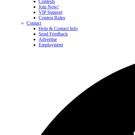
Contests
Join Now!
VIP Support
Contest Rules
Contact
Help & Contact Info
Send Feedback
Advertise
Employment