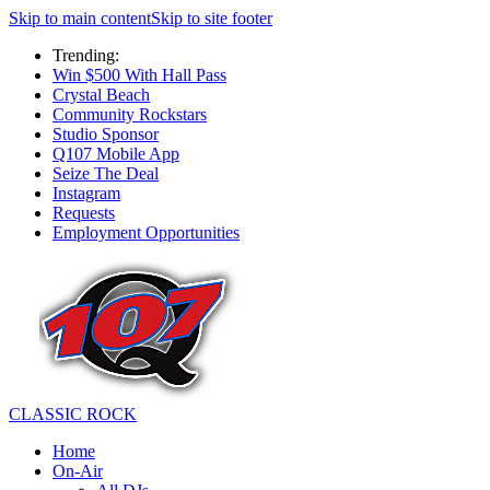
Skip to main content
Skip to site footer
Trending:
Win $500 With Hall Pass
Crystal Beach
Community Rockstars
Studio Sponsor
Q107 Mobile App
Seize The Deal
Instagram
Requests
Employment Opportunities
CLASSIC ROCK
Home
On-Air