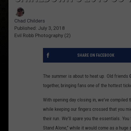
Chad Childers
Published: July 3, 2018
Evil Robb Photography (2)
SHARE ON FACEBOOK
The summer is about to heat up. Old friends
together, bringing fans one of the hottest tic
With opening day closing in, we've compiled th
while keeping our fingers crossed that you m
their run. We'll spare you the essentials. You
Stand Alone," while it would come as a huge s