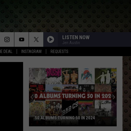
LISTEN NOW
Jen Austin
HE DEAL
INSTAGRAM
REQUESTS
50 ALBUMS TURNING 50 IN 2024
50