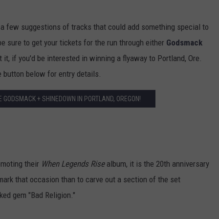
 a few suggestions of tracks that could add something special to
 sure to get your tickets for the run through either
Godsmack
 it, if you'd be interested in winning a flyaway to Portland, Ore.
 button below for entry details.
EE GODSMACK + SHINEDOWN IN PORTLAND, OREGON!
moting their
When Legends Rise
album, it is the 20th anniversary
 mark that occasion than to carve out a section of the set
oked gem "Bad Religion."