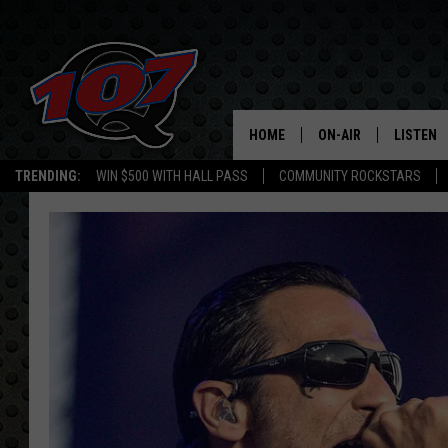
HOME
ON-AIR
LISTEN
C
TRENDING:
WIN $500 WITH HALL PASS
COMMUNITY ROCKSTARS
ALL DJS
LISTEN L
SHOW SCHEDULE
MOBILE 