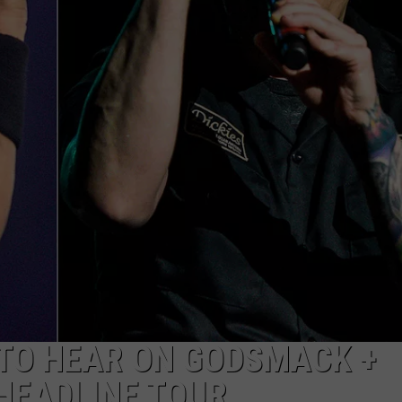
TO HEAR ON GODSMACK +
HEADLINE TOUR