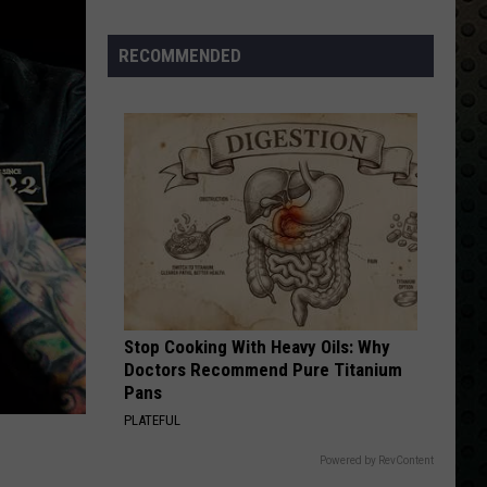
Albums
Turning
RECOMMENDED
50
in
2024
Stop Cooking With Heavy Oils: Why
Doctors Recommend Pure Titanium
Pans
PLATEFUL
Powered by RevContent