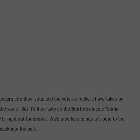
overs into their sets, and the veteran rockers have taken on
e years. But it's their take on the
Beatles
classic "Come
 bring it out for shows. We'd also love to see a tribute to the
 back into the sets.