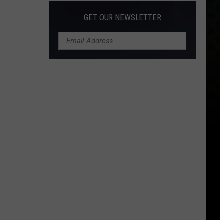
GET OUR NEWSLETTER