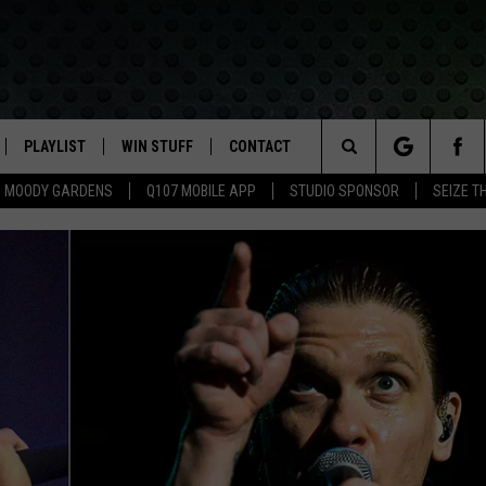
PLAYLIST
WIN STUFF
CONTACT
LASSIC ROCK
Search
MOODY GARDENS
Q107 MOBILE APP
STUDIO SPONSOR
SEIZE T
IVE
RECENTLY PLAYED
CONTESTS
HELP & CONTACT INFO
The
APP
JOIN NOW!
SEND FEEDBACK
Site
VIP SUPPORT
ADVERTISE
CONTEST RULES
EMPLOYMENT