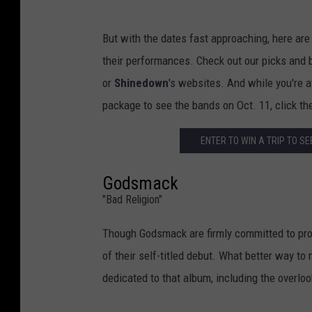
But with the dates fast approaching, here are
their performances. Check out our picks and be
or
Shinedown
's websites. And while you're at
package to see the bands on Oct. 11, click the
ENTER TO WIN A TRIP TO S
Godsmack
"Bad Religion"
Though Godsmack are firmly committed to pro
of their self-titled debut. What better way to
dedicated to that album, including the overlo