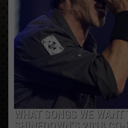
WHAT SONGS WE WANT 
SHINEDOWN’S 2018 CO-