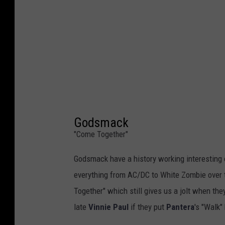
Godsmack
"Come Together"
Godsmack have a history working interesting c
everything from AC/DC to White Zombie over th
Together" which still gives us a jolt when they
late
Vinnie Paul
if they put
Pantera
's "Walk"