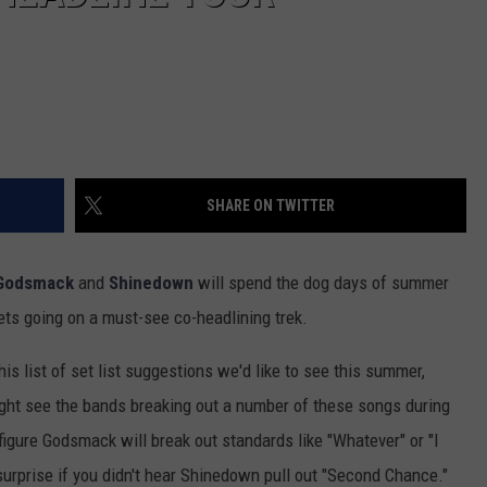
SHARE ON TWITTER
Godsmack
and
Shinedown
will spend the dog days of summer
kets going on a must-see co-headlining trek.
is list of set list suggestions we'd like to see this summer,
ight see the bands breaking out a number of these songs during
 figure Godsmack will break out standards like "Whatever" or "I
urprise if you didn't hear Shinedown pull out "Second Chance."