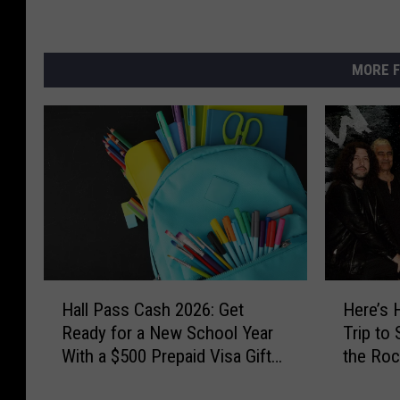
MORE F
H
H
Hall Pass Cash 2026: Get
Here’s 
a
e
Ready for a New School Year
Trip to
l
r
With a $500 Prepaid Visa Gift
the Roc
l
e
Card
the Wor
P
’