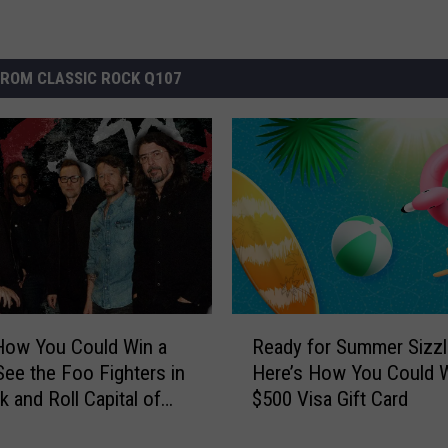
ROM CLASSIC ROCK Q107
R
How You Could Win a
Ready for Summer Sizzl
e
 See the Foo Fighters in
Here’s How You Could W
a
k and Roll Capital of
$500 Visa Gift Card
d
ld
y