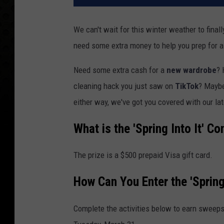
We can't wait for this winter weather to fina
need some extra money to help you prep for a
Need some extra cash for a
new wardrobe
? 
cleaning hack you just saw on
TikTok
? Mayb
either way, we've got you covered with our late
What is the 'Spring Into It' Co
The prize is a $500 prepaid Visa gift card.
How Can You Enter the 'Spring
Complete the activities below to earn sweeps