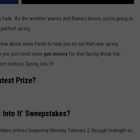
lly fade. As the weather warms and flowers bloom, you're going to
 perfect spring.
How about some funds to help you try out that new spring
e you just need some
gas money
for that Spring Break trip--
st contest, Spring Into It!
ntest Prize?
 Into It' Sweepstakes?
takes entries beginning Monday, February 2, through midnight on