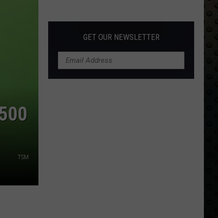
Albums
Turning
50
GET OUR NEWSLETTER
in
2024
$500
TSM