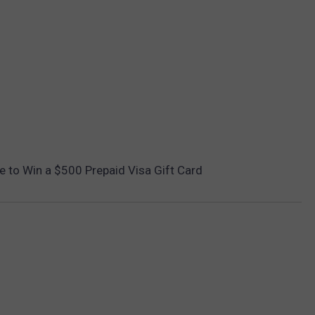
ce to Win a $500 Prepaid Visa Gift Card