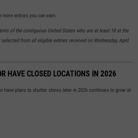
e more entries you can earn.
ents of the contiguous United States who are at least 18 at the
 selected from all eligible entries received on Wednesday, April
OR HAVE CLOSED LOCATIONS IN 2026
or have plans to shutter stores later in 2026 continues to grow at