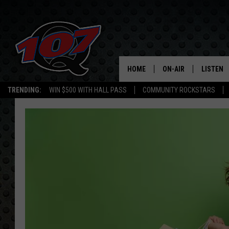
HOME
ON-AIR
LISTEN
C
TRENDING:
WIN $500 WITH HALL PASS
COMMUNITY ROCKSTARS
ALL DJS
LISTEN L
SHOW SCHEDULE
MOBILE 