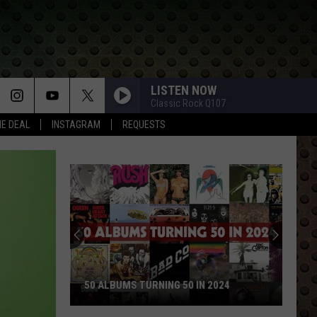
LISTEN NOW
Classic Rock Q107
HE DEAL
INSTAGRAM
REQUESTS
50 ALBUMS TURNING 50 IN 2024
50