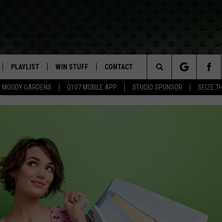
PLAYLIST
WIN STUFF
CONTACT
LASSIC ROCK
Search
MOODY GARDENS
Q107 MOBILE APP
STUDIO SPONSOR
SEIZE T
IVE
RECENTLY PLAYED
CONTESTS
HELP & CONTACT INFO
The
APP
JOIN NOW!
SEND FEEDBACK
Site
VIP SUPPORT
ADVERTISE
CONTEST RULES
EMPLOYMENT