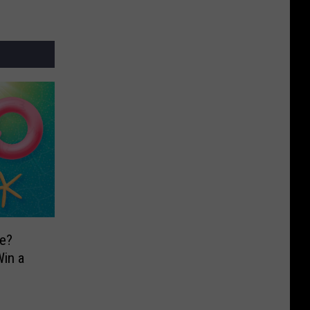
e?
in a