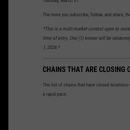
Tuesday, March 31.
The more you subscribe, follow, and share, th
*This is a multi-market contest open to resid
time of entry. One (1) winner will be randomly
1, 2026.*
CHAINS THAT ARE CLOSING 
The list of chains that have closed locations 
a rapid pace.