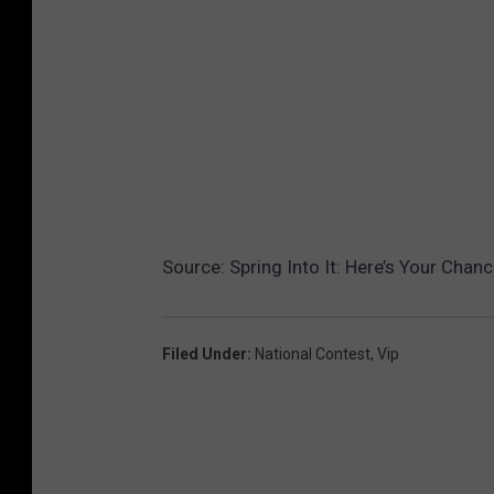
Source:
Spring Into It: Here’s Your Chan
Filed Under
:
National Contest
,
Vip