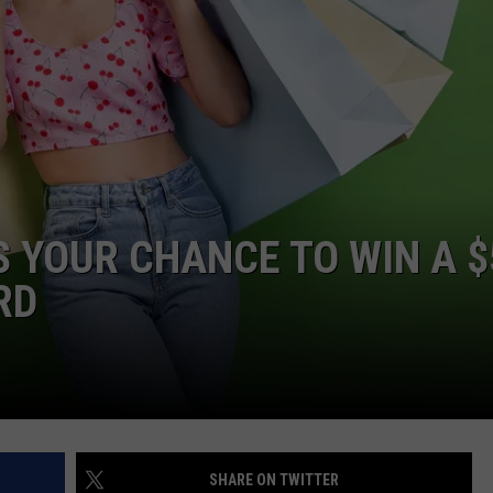
’S YOUR CHANCE TO WIN A 
RD
SHARE ON TWITTER