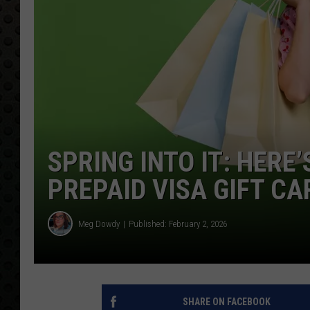
SPRING INTO IT: HERE
PREPAID VISA GIFT CA
Meg Dowdy
Published: February 2, 2026
SHARE ON FACEBOOK