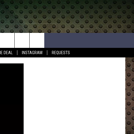
HE DEAL
INSTAGRAM
REQUESTS