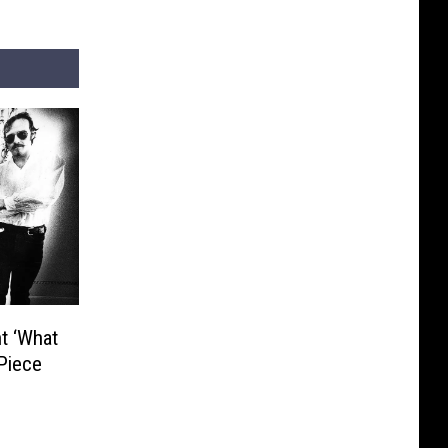
t ‘What
‘Piece