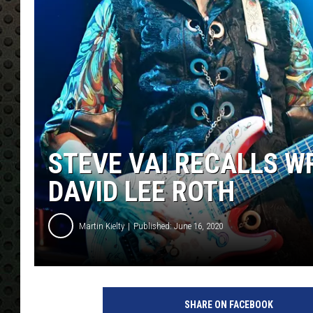
STEVE VAI RECALLS WR
DAVID LEE ROTH
Martin Kielty
Published: June 16, 2020
S
t
SHARE ON FACEBOOK
e