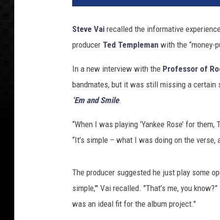
v
e
Steve Vai
recalled the informative experienc
V
producer
Ted Templeman
with the “money-pu
a
i
In a new interview with the
Professor of Ro
a
n
bandmates, but it was still missing a certain
d
‘Em and Smile
.
D
a
“When I was playing ‘Yankee Rose’ for them,
v
“It’s simple – what I was doing on the verse, a
i
d
L
The producer suggested he just play some open c
e
simple,'" Vai recalled. "That’s me, you know?
e
was an ideal fit for the album project."
R
o