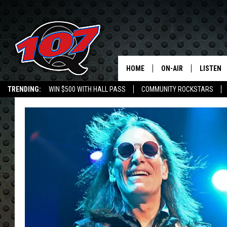
HOME
ON-AIR
LISTEN
C
TRENDING:
WIN $500 WITH HALL PASS
COMMUNITY ROCKSTARS
ALL DJS
LISTEN L
EMPLOYMENT OPPORTUNITIES
SHOW SCHEDULE
MOBILE 