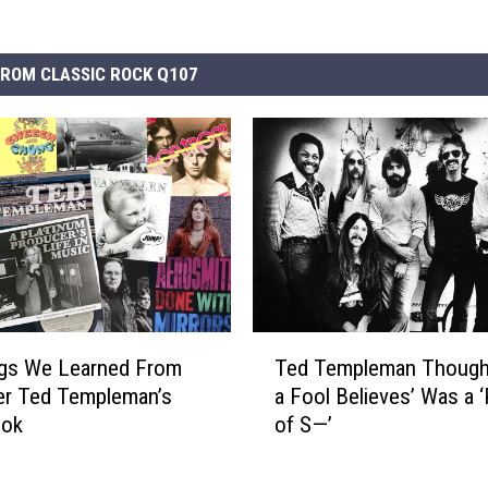
ROM CLASSIC ROCK Q107
T
ngs We Learned From
Ted Templeman Though
e
er Ted Templeman’s
a Fool Believes’ Was a 
d
ook
of S—’
T
e
m