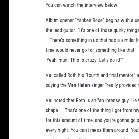
You can watch the interview below.
t
h
Album opener “Yankee Rose” begins with a seq
the lead guitar. “It’s one of those quirky thing
… There’s something in us that has a similar k
time would never go for something like that – t
‘Yeah, man! This is crazy. Let’s do it!’”
Vai called Roth his “fourth and final mentor” 
saying the
Van Halen
singer “really provided 
Vai noted that Roth is an "an intense guy. He
shape. … That’s one of the thing I got from my
for this amount of time, and you’re gonna go o
every night. You can’t mess them around. You