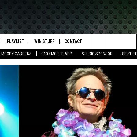
PLAYLIST
WIN STUFF
CONTACT
LASSIC ROCK
Search
MOODY GARDENS
Q107 MOBILE APP
STUDIO SPONSOR
SEIZE T
IVE
RECENTLY PLAYED
CONTESTS
HELP & CONTACT INFO
The
APP
JOIN NOW!
SEND FEEDBACK
Site
VIP SUPPORT
ADVERTISE
CONTEST RULES
EMPLOYMENT