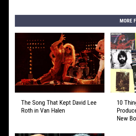
MORE F
T
1
The Song That Kept David Lee
10 Thi
h
0
Roth in Van Halen
Produc
e
T
New B
S
h
o
i
n
n