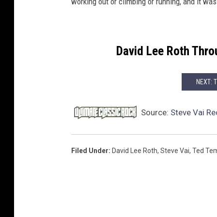
working out or climbing or running, and it was
David Lee Roth Thro
NEXT: 
Source:
Steve Vai Re
Filed Under
:
David Lee Roth
,
Steve Vai
,
Ted Te