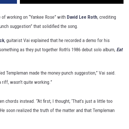
e of working on “Yankee Rose” with
David Lee Roth
, crediting
nch suggestion” that solidified the song.
ck
, guitarist Vai explained that he recorded a demo for his
 something as they put together Roth’s 1986 debut solo album,
Eat
 Ted Templeman made the money-punch suggestion,” Vai said.
 riff, wasn’t quite working.”
hords instead. “At first, I thought, ‘That’s just a little too
” He soon realized the truth of the matter and that Templeman