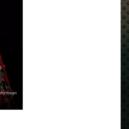
Getty Images