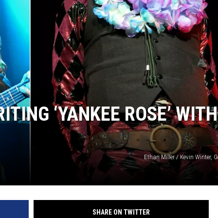
ITING ‘YANKEE ROSE’ WITH
Ethan Miller / Kevin Winter, 
SHARE ON TWITTER