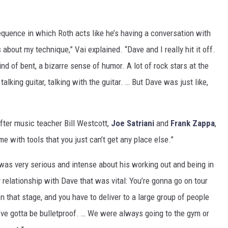
uence in which Roth acts like he’s having a conversation with
s about my technique,” Vai explained. “Dave and I really hit it off.
ind of bent, a bizarre sense of humor. A lot of rock stars at the
alking guitar, talking with the guitar. … But Dave was just like,
after music teacher Bill Westcott,
Joe Satriani
and
Frank Zappa
,
me with tools that you just can’t get any place else.”
 was very serious and intense about his working out and being in
 relationship with Dave that was vital: You’re gonna go on tour
n that stage, and you have to deliver to a large group of people
’ve gotta be bulletproof. … We were always going to the gym or