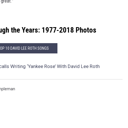
 great.”
ugh the Years: 1977-2018 Photos
TOP 10 DAVID LEE ROTH SONGS
calls Writing ‘Yankee Rose’ With David Lee Roth
mpleman