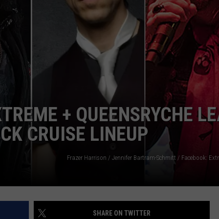
Albums
Turning
50
in
2024
EXTREME + QUEENSRYCHE L
CK CRUISE LINEUP
SHARE ON TWITTER