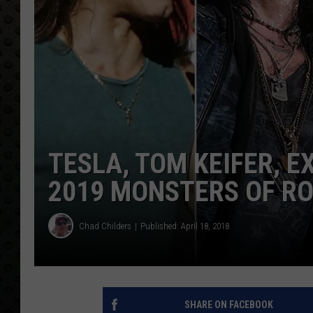
TESLA, TOM KEIFER, 
2019 MONSTERS OF RO
Chad Childers
Published: April 18, 2018
SHARE ON FACEBOOK