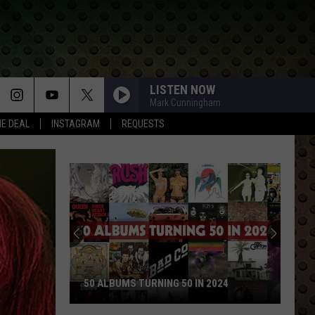
LISTEN NOW
Mark Cunningham
HE DEAL
INSTAGRAM
REQUESTS
Rock
Stars
Who
Walked
Away
ROCK STARS WHO WALKED AWAY A
and
URNING 50 IN 2024
NEVER LOOKED BACK
Never
Looked