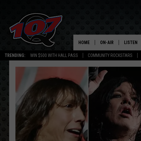
HOME
ON-AIR
LISTEN
C
TRENDING:
WIN $500 WITH HALL PASS
COMMUNITY ROCKSTARS
ALL DJS
LISTEN L
SHOW SCHEDULE
MOBILE 