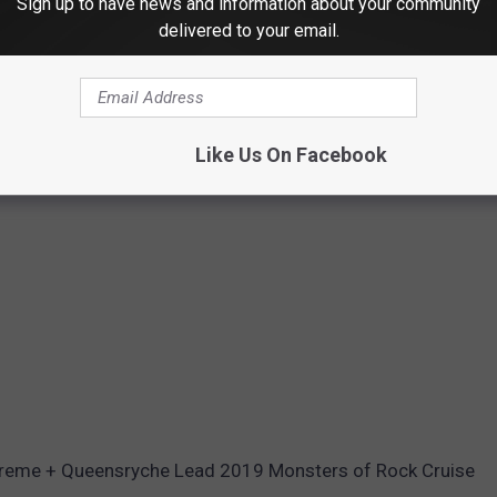
Sign up to have news and information about your community
delivered to your email.
Like Us On Facebook
xtreme + Queensryche Lead 2019 Monsters of Rock Cruise