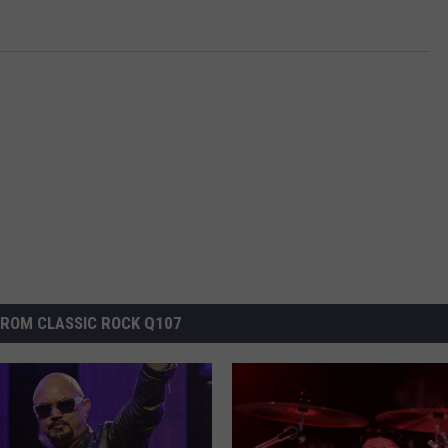
ROM CLASSIC ROCK Q107