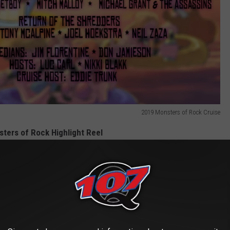
2019 Monsters of Rock Cruise
ters of Rock Highlight Reel
e to Rock + Metal Festivals