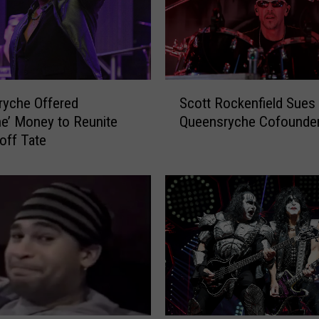
S
ryche Offered
Scott Rockenfield Sues
c
e’ Money to Reunite
Queensryche Cofounde
o
off Tate
t
t
R
o
c
k
e
n
f
i
e