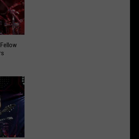
 Fellow
rs