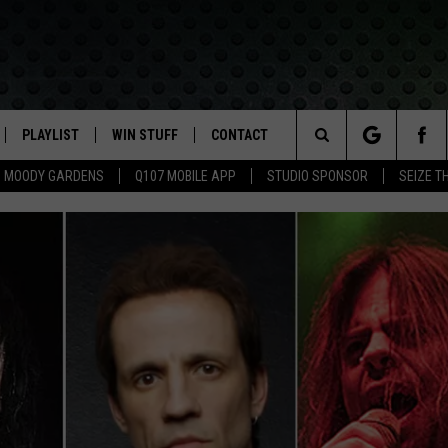
PLAYLIST
WIN STUFF
CONTACT
LASSIC ROCK
Search
MOODY GARDENS
Q107 MOBILE APP
STUDIO SPONSOR
SEIZE T
IVE
RECENTLY PLAYED
CONTESTS
HELP & CONTACT INFO
The
APP
JOIN NOW!
SEND FEEDBACK
Site
VIP SUPPORT
ADVERTISE
CONTEST RULES
EMPLOYMENT
50 ALBUMS T
50