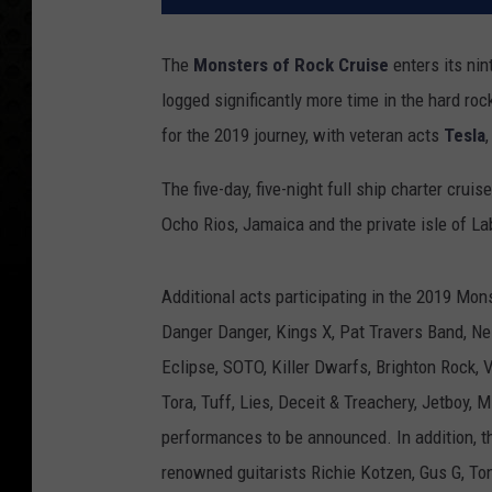
The
Monsters of Rock Cruise
enters its nin
logged significantly more time in the hard ro
for the 2019 journey, with veteran acts
Tesla
The five-day, five-night full ship charter crui
Ocho Rios, Jamaica and the private isle of La
Additional acts participating in the 2019 Mon
Danger Danger, Kings X, Pat Travers Band, Ne
Eclipse, SOTO, Killer Dwarfs, Brighton Rock, V
Tora, Tuff, Lies, Deceit & Treachery, Jetboy,
performances to be announced. In addition, t
renowned guitarists Richie Kotzen, Gus G, To