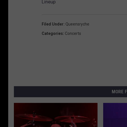
Lineup
i
s
e
Filed Under
:
Queensryche
Categories
:
Concerts
MORE F