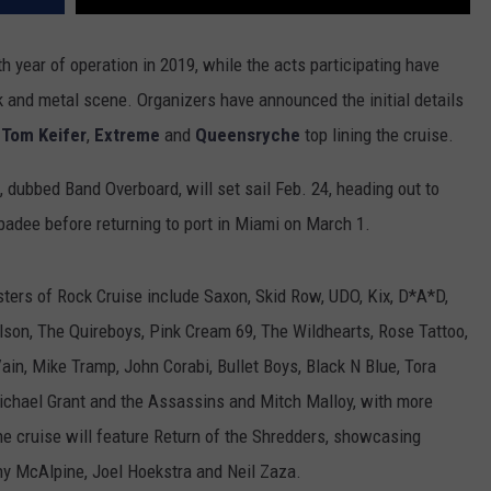
th year of operation in 2019, while the acts participating have
ck and metal scene. Organizers have announced the initial details
,
Tom Keifer
,
Extreme
and
Queensryche
top lining the cruise.
se, dubbed Band Overboard, will set sail Feb. 24, heading out to
badee before returning to port in Miami on March 1.
sters of Rock Cruise include Saxon, Skid Row, UDO, Kix, D*A*D,
lson, The Quireboys, Pink Cream 69, The Wildhearts, Rose Tattoo,
ain, Mike Tramp, John Corabi, Bullet Boys, Black N Blue, Tora
 Michael Grant and the Assassins and Mitch Malloy, with more
he cruise will feature Return of the Shredders, showcasing
ny McAlpine, Joel Hoekstra and Neil Zaza.