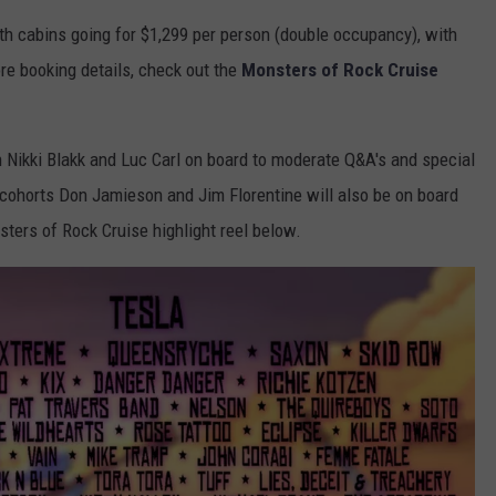
th cabins going for $1,299 per person (double occupancy), with
re booking details, check out the
Monsters of Rock Cruise
h Nikki Blakk and Luc Carl on board to moderate Q&A's and special
cohorts Don Jamieson and Jim Florentine will also be on board
ters of Rock Cruise highlight reel below.