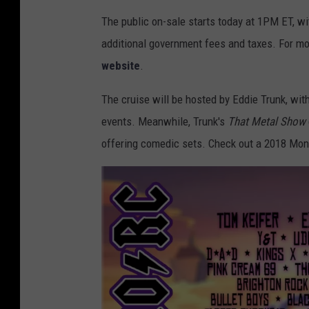
The public on-sale starts today at 1PM ET, wi
additional government fees and taxes. For mo
website
.
The cruise will be hosted by Eddie Trunk, wit
events. Meanwhile, Trunk's
That Metal Show
offering comedic sets. Check out a 2018 Mons