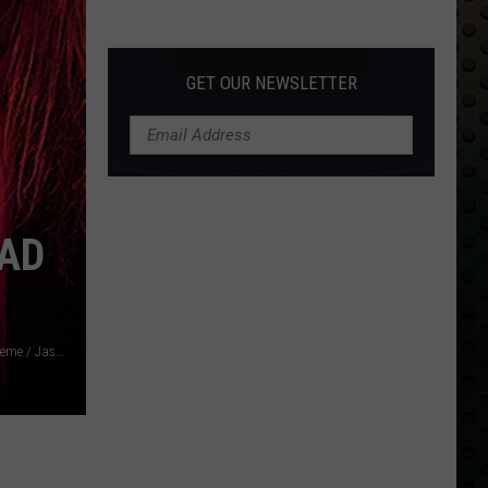
Back
GET OUR NEWSLETTER
EAD
Frazer Harrison / Jennifer Bartram-Schmitt / Facebook: Extreme / Jason Mannello