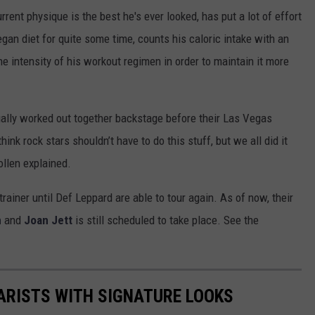
rent physique is the best he's ever looked, has put a lot of effort
egan diet for quite some time, counts his caloric intake with an
e intensity of his workout regimen in order to maintain it more
ally worked out together backstage before their Las Vegas
nk rock stars shouldn’t have to do this stuff, but we all did it
Collen explained.
rainer until Def Leppard are able to tour again. As of now, their
n
and
Joan Jett
is still scheduled to take place. See the
TARISTS WITH SIGNATURE LOOKS