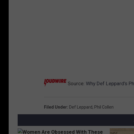
Source:
Why Def Leppard’s Phil
Filed Under
:
Def Leppard
,
Phil Collen