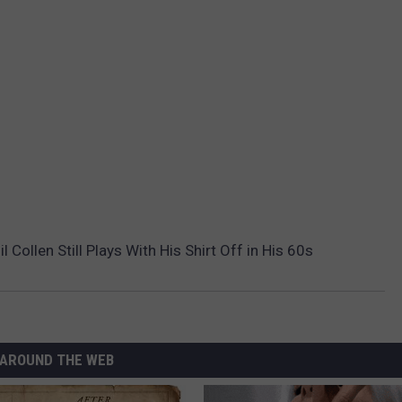
 Collen Still Plays With His Shirt Off in His 60s
AROUND THE WEB