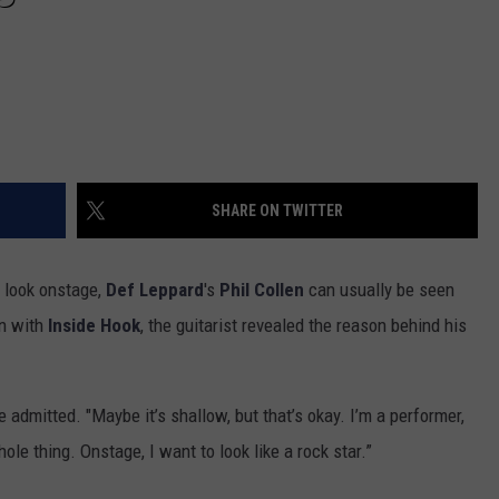
SHARE ON TWITTER
 look onstage,
Def Leppard
's
Phil Collen
can usually be seen
on with
Inside Hook
, the guitarist revealed the reason behind his
he admitted. "Maybe it’s shallow, but that’s okay. I’m a performer,
ole thing. Onstage, I want to look like a rock star.”