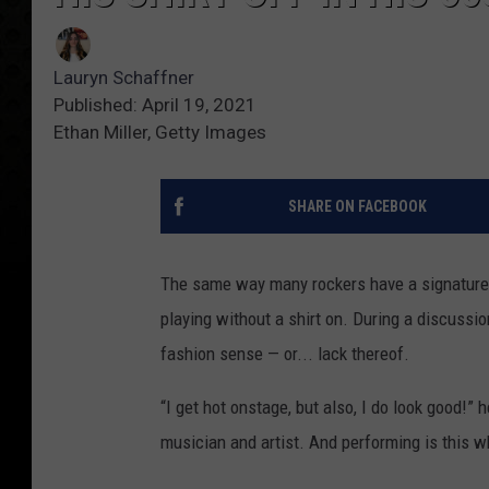
Lauryn Schaffner
Published: April 19, 2021
Ethan Miller, Getty Images
SHARE ON FACEBOOK
The same way many rockers have a signature
playing without a shirt on. During a discussi
fashion sense — or... lack thereof.
“I get hot onstage, but also, I do look good!” 
musician and artist. And performing is this wh