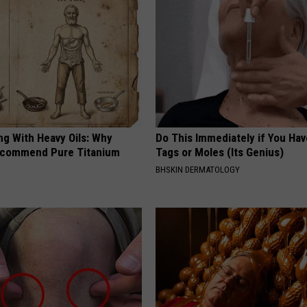
ng With Heavy Oils: Why
Do This Immediately if You Hav
ecommend Pure Titanium
Tags or Moles (Its Genius)
BHSKIN DERMATOLOGY