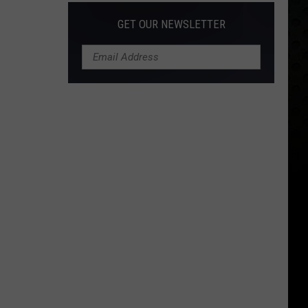
GET OUR NEWSLETTER