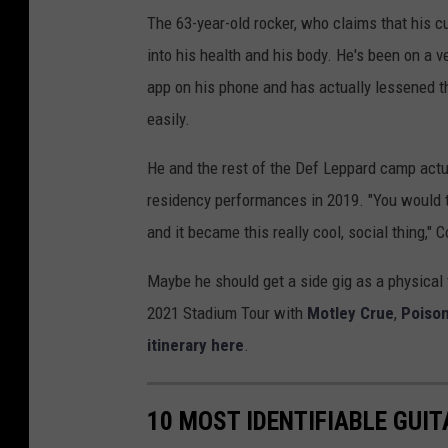
The 63-year-old rocker, who claims that his cur
into his health and his body. He's been on a v
app on his phone and has actually lessened th
easily.
He and the rest of the Def Leppard camp actu
residency performances in 2019. "You would thi
and it became this really cool, social thing," 
Maybe he should get a side gig as a physical t
2021 Stadium Tour with
Motley Crue
,
Poiso
itinerary here
.
10 MOST IDENTIFIABLE GUI