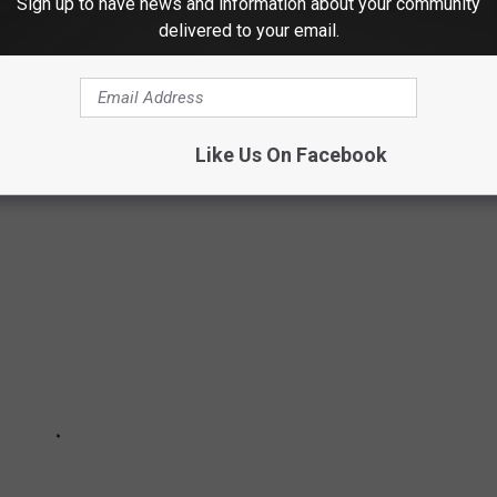
Sign up to have news and information about your community
delivered to your email.
S
Like Us On Facebook