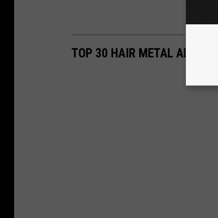
TOP 30 HAIR METAL ALBUM