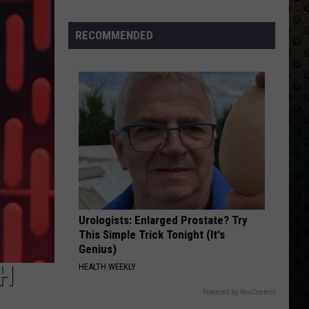
Back
RECOMMENDED
Urologists: Enlarged Prostate? Try
This Simple Trick Tonight (It's
Genius)
TH
HEALTH WEEKLY
Powered by RevContent