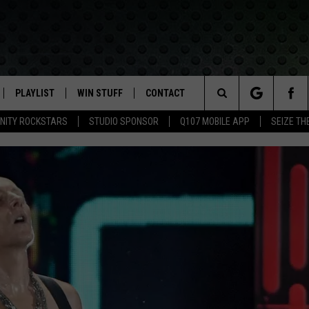
PLAYLIST
WIN STUFF
CONTACT
LASSIC ROCK
Search
NITY ROCKSTARS
STUDIO SPONSOR
Q107 MOBILE APP
SEIZE TH
IVE
RECENTLY PLAYED
CONTESTS
HELP & CONTACT INFO
The
APP
JOIN NOW!
SEND FEEDBACK
Site
VIP SUPPORT
ADVERTISE
CONTEST RULES
EMPLOYMENT