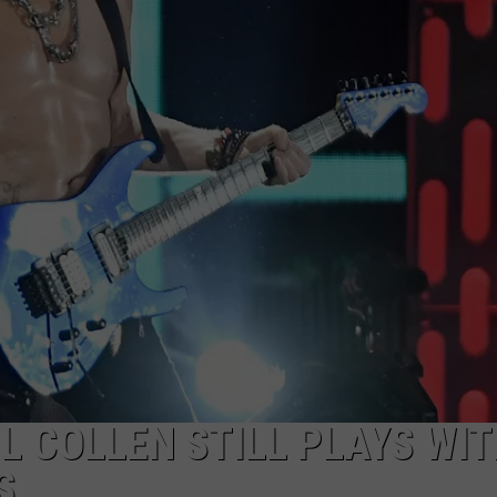
L COLLEN STILL PLAYS WI
S