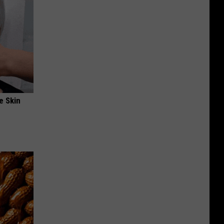
e Skin