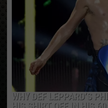
WHY DEF LEPPARD’S PHI
HIS SHIRT OFF IN HIS 60