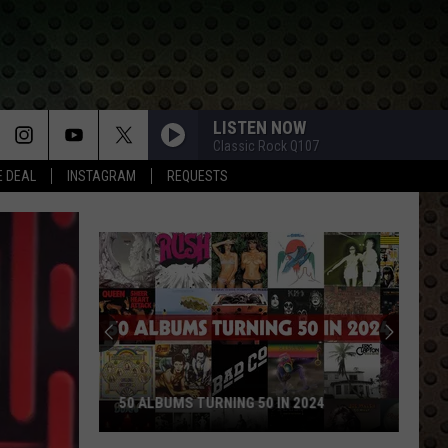
LISTEN NOW
Classic Rock Q107
E DEAL
INSTAGRAM
REQUESTS
Rock
Stars
Who
Walked
Away
ROCK STARS WHO WALKED AWAY AND
and
NEVER LOOKED BACK
Never
Looked