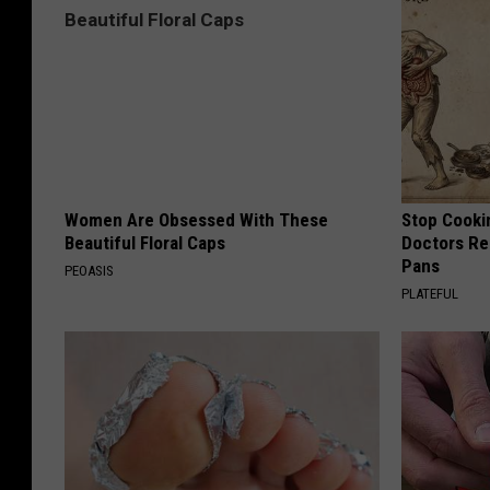
Women Are Obsessed With These
Stop Cooki
Beautiful Floral Caps
Doctors R
Pans
PEOASIS
PLATEFUL