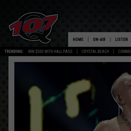
HOME
ON-AIR
LISTEN
C
TRENDING:
WIN $500 WITH HALL PASS
CRYSTAL BEACH
COMMU
ALL DJS
LISTEN L
SHOW SCHEDULE
MOBILE 