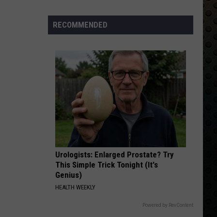
Albums
Turning
RECOMMENDED
50
in
2024
Urologists: Enlarged Prostate? Try
This Simple Trick Tonight (It's
Genius)
HEALTH WEEKLY
Powered by RevContent