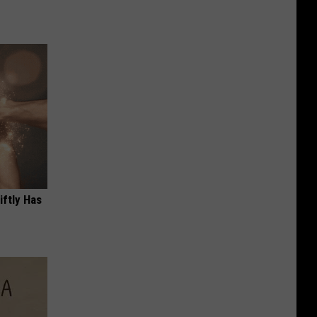
iftly Has