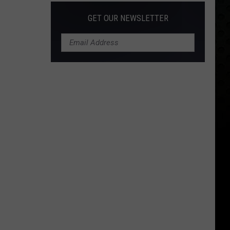
GET OUR NEWSLETTER