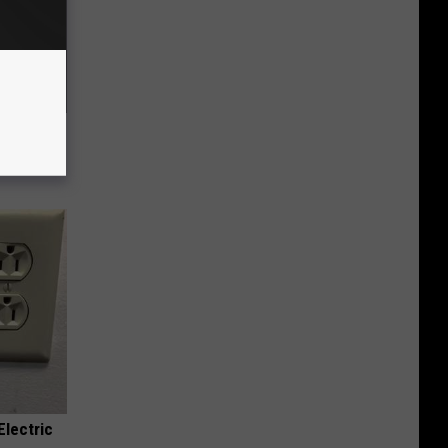
f Memory
Electric