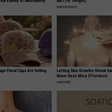
eal Enemy of Neuropathy
Bill (Try Tonight)
MADEINGENIUS
ge Floral Caps Are Selling
Letting Skin Growths Shrink Sw
Never Been More Effortless!
LINKOVIBE