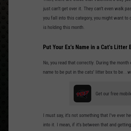
just can't get over it. They can't even walk pa
you fall into this category, you might want to
is holding this month.
Put Your Ex's Name in a Cat's Litter 
No, you read that correctly. During the month 
name to be put in the cats' litter box to be...w
Get our free mobil
I must say, it's not something that I've ever h
into it. I mean, if it's between that and gettin