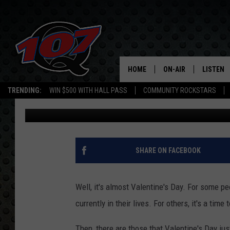
$20 ACT OF REVENGE:
END UP IN A WINNIE B
HOME
ON-AIR
LISTEN
C
TRENDING:
WIN $500 WITH HALL PASS
COMMUNITY ROCKSTARS
Mark Cunningham
Published: February 6, 2026
ALL DJS
LISTEN L
SHOW SCHEDULE
MOBILE 
SHARE ON FACEBOOK
Well, it's almost Valentine's Day. For some pe
currently in their lives. For others, it's a time
Then, there are those that Valentine's Day ju