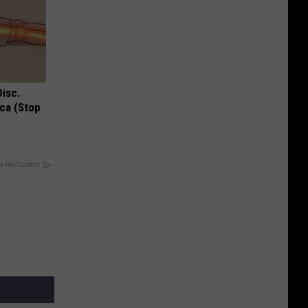
Disc.
ca (Stop
y RevContent