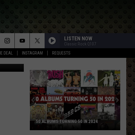
LISTEN NOW
Classic Rock Q107
HE DEAL
INSTAGRAM
REQUESTS
etty Images
50 ALBUMS TURNING 50 IN 2024
50