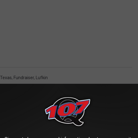
 Texas
,
Fundraiser
,
Lufkin
AROUND THE WEB