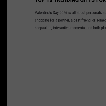
Valentine’s Day 2026 is all about personaliza
shopping for a partner, a best friend, or someo
keepsakes, interactive moments, and both pla