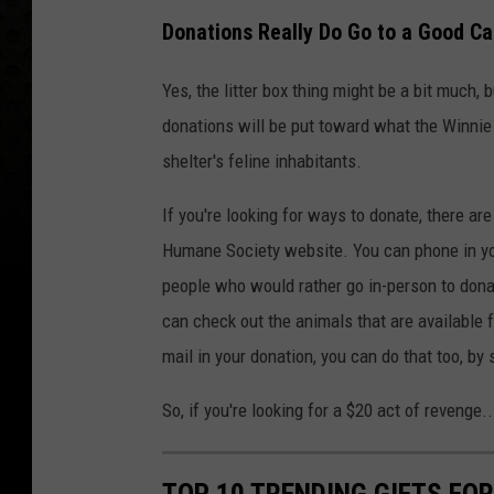
Donations Really Do Go to a Good C
Yes, the litter box thing might be a bit much, 
donations will be put toward what the Winnie B
shelter's feline inhabitants.
If you're looking for ways to donate, there ar
Humane Society website. You can phone in yo
people who would rather go in-person to donat
can check out the animals that are available fo
mail in your donation, you can do that too, by
So, if you're looking for a $20 act of revenge
TOP 10 TRENDING GIFTS FO