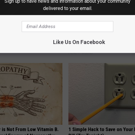
Sign up to have news and information about your community
delivered to your email.
 Enlarged Prostate? Try This
Honey: The Greatest Enemy o
Like Us On Facebook
k Tonight (It's Genius)
Loss (See How to Use It)
Y
HEALTH WEEKLY
 is Not From Low Vitamin B.
1 Simple Hack to Save on Your 