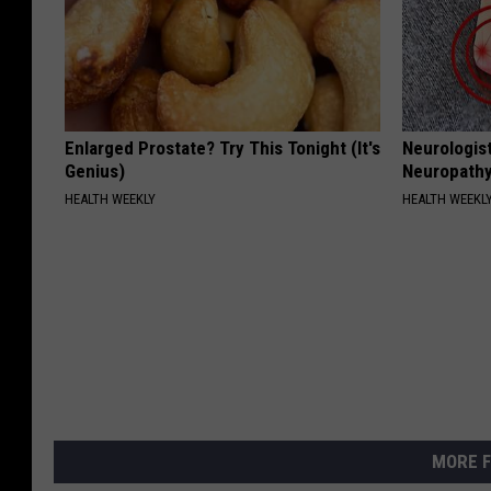
Enlarged Prostate? Try This Tonight (It's
Neurologis
Genius)
Neuropathy
HEALTH WEEKLY
HEALTH WEEKL
MORE F