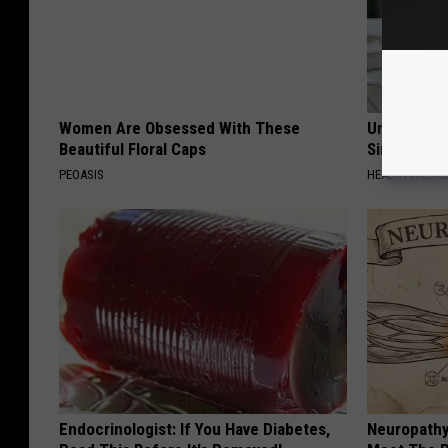
Women Are Obsessed With These
Urologists:
Beautiful Floral Caps
Simple Tric
PEOASIS
HEALTH WEEKL
Endocrinologist: If You Have Diabetes,
Neuropathy