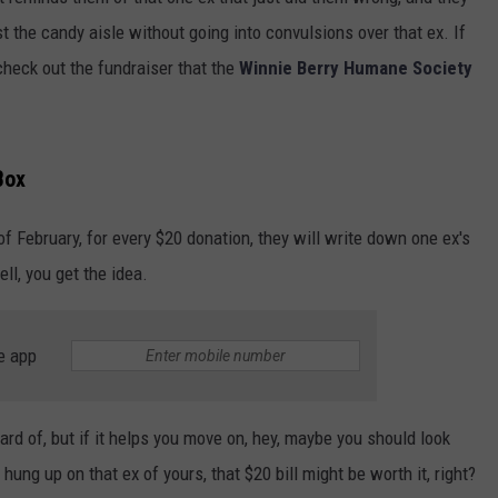
st the candy aisle without going into convulsions over that ex. If
 check out the fundraiser that the
Winnie Berry Humane Society
Box
of February, for every $20 donation, they will write down one ex's
ell, you get the idea.
e app
eard of, but if it helps you move on, hey, maybe you should look
g hung up on that ex of yours, that $20 bill might be worth it, right?