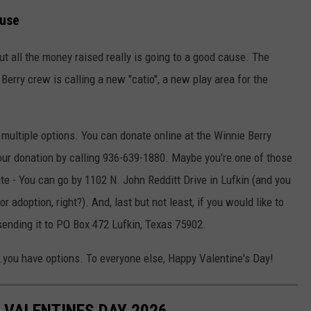
ause
but all the money raised really is going to a good cause. The
erry crew is calling a new "catio", a new play area for the
e multiple options. You can donate online at the Winnie Berry
ur donation by calling 936-639-1880. Maybe you're one of those
e - You can go by 1102 N. John Redditt Drive in Lufkin (and you
r adoption, right?). And, last but not least, if you would like to
 sending it to PO Box 472 Lufkin, Texas 75902.
...you have options. To everyone else, Happy Valentine's Day!
R VALENTINES DAY 2026