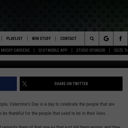
 HOW YOUR EX’S NAME CAN
ERRY LITTER BOX
PLAYLIST
WIN STUFF
CONTACT
LASSIC ROCK
Search
MOODY GARDENS
Q107 MOBILE APP
STUDIO SPONSOR
SEIZE T
G
IVE
RECENTLY PLAYED
CONTESTS
HELP & CONTACT INFO
The
APP
JOIN NOW!
SEND FEEDBACK
Site
VIP SUPPORT
ADVERTISE
SHARE ON TWITTER
CONTEST RULES
EMPLOYMENT
ople, Valentine's Day is a day to celebrate the people that are
 to be thankful for the people that used to be in their lives...
st reminds them of that one ex that just did them wrong, and they