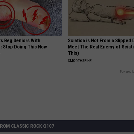
ts Beg Seniors With
Sciatica is Not From a Slipped 
: Stop Doing This Now
Meet The Real Enemy of Sciati
This)
Y
SMOOTHSPINE
Powered b
ROM CLASSIC ROCK Q107