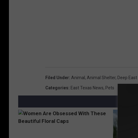
Filed Under
:
Animal
,
Animal Shelter
,
Deep East
Categories
:
East Texas News
,
Pets