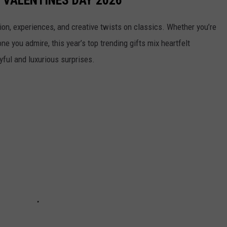
tion, experiences, and creative twists on classics. Whether you’re
ne you admire, this year’s top trending gifts mix heartfelt
yful and luxurious surprises.