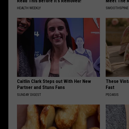
Read This Before It's Removed!
Meet The R
HEALTH WEEKLY
SMOOTHSPINE
Caitlin Clark Steps out With Her New
These Vinta
Partner and Stuns Fans
Fast
SUNDAY DIGEST
PEOASIS