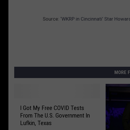
Source:
‘WKRP in Cincinnati’ Star Howa
MORE F
I
I Got My Free COVID Tests
G
From The U.S. Government In
o
Lufkin, Texas
t