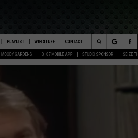
PLAYLIST
WIN STUFF
CONTACT
LASSIC ROCK
Search
MOODY GARDENS
Q107 MOBILE APP
STUDIO SPONSOR
SEIZE T
IVE
RECENTLY PLAYED
CONTESTS
HELP & CONTACT INFO
The
APP
JOIN NOW!
SEND FEEDBACK
Site
VIP SUPPORT
ADVERTISE
CONTEST RULES
EMPLOYMENT