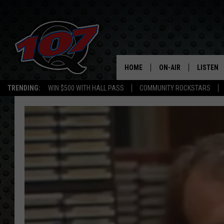
HOME
ON-AIR
LISTEN
C
TRENDING:
WIN $500 WITH HALL PASS
COMMUNITY ROCKSTARS
ALL DJS
LISTEN L
SHOW SCHEDULE
MOBILE 