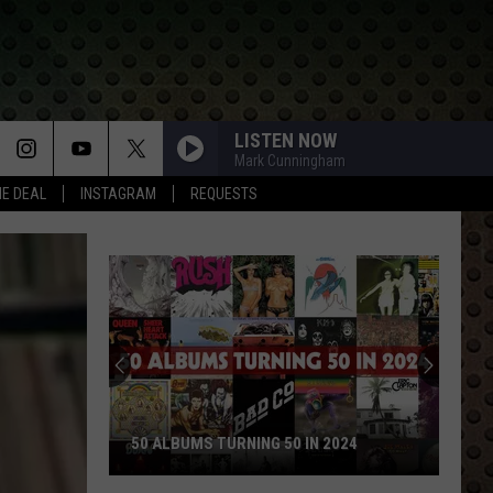
LISTEN NOW
Mark Cunningham
HE DEAL
INSTAGRAM
REQUESTS
50 ALBUMS TURNING 50 IN 2024
50