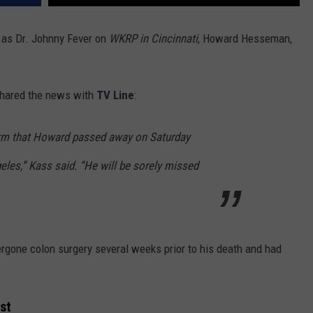
 as Dr. Johnny Fever on
WKRP in Cincinnati
, Howard Hesseman,
hared the news with
TV Line
:
firm that Howard passed away on Saturday
geles,” Kass said. “He will be sorely missed
gone colon surgery several weeks prior to his death and had
st