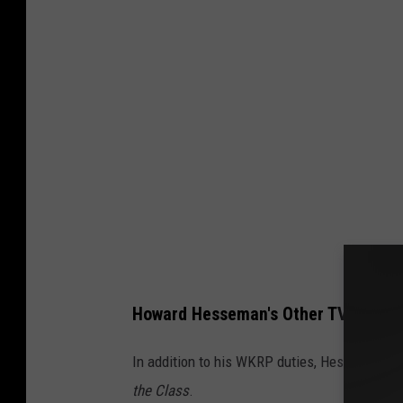
Howard Hesseman's Other TV Roles
In addition to his WKRP duties, Hesseman to
the Class
.