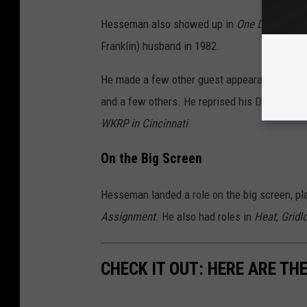
Hesseman also showed up in
One Day at a T
Franklin) husband in 1982.
He made a few other guest appearances on 
and a few others. He reprised his Dr. Fever c
WKRP in Cincinnati
.
On the Big Screen
Hesseman landed a role on the big screen, pl
Assignment
. He also had roles in
Heat
,
Gridl
CHECK IT OUT: HERE ARE TH