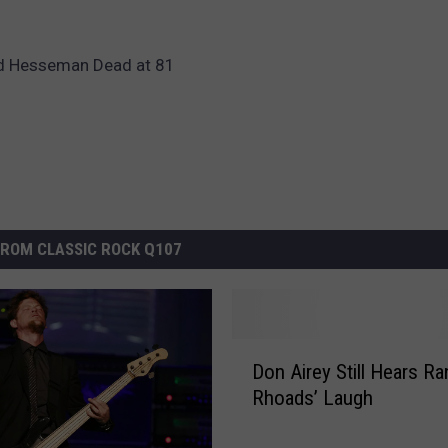
rd Hesseman Dead at 81
ROM CLASSIC ROCK Q107
D
Don Airey Still Hears R
o
Rhoads’ Laugh
n
A