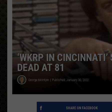
‘WKRP IN CINCINNATI
DEAD AT 81
George McIntyre
Published: January 30, 2022
SHARE ON FACEBOOK