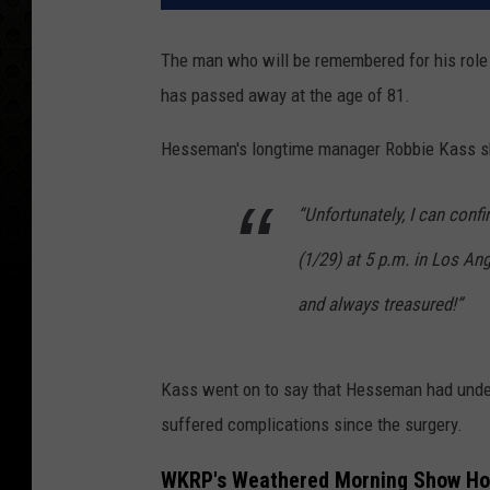
The man who will be remembered for his role
has passed away at the age of 81.
Hesseman's longtime manager Robbie Kass s
“Unfortunately, I can con
(1/29) at 5 p.m. in Los An
and always treasured!”
Kass went on to say that Hesseman had under
suffered complications since the surgery.
WKRP's Weathered Morning Show Ho