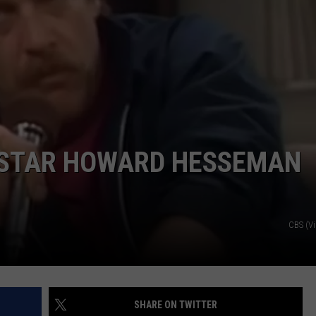
’ STAR HOWARD HESSEMAN
CBS (V
SHARE ON TWITTER