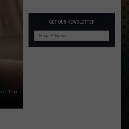
Albums
Turning
50
GET OUR NEWSLETTER
in
2024
ia YouTube)