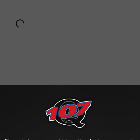
Subscribe to
Classic Rock Q107
on
ok on the role of teacher Charlie Moor on the ABC show
Head of