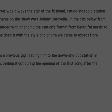
r was always the star of the fictional, struggling radio station
al name on the show was Johnny Caravella. In the clip below from
harged with changing the station's format from beautiful music to
 he does it with the style and charm we came to expect from
m a previous gig, leading him to the down-and-out station in
, belting it out during the opening of the first song after the