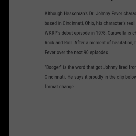
Although Hesseman's Dr. Johnny Fever characte
based in Cincinnati, Ohio, his character's re
WKRP's debut episode in 1978, Caravella is c
Rock and Roll. After a moment of hesitation,
Fever over the next 90 episodes.
"Booger" is the word that got Johnny fired fro
Cincinnati. He says it proudly in the clip below
format change.