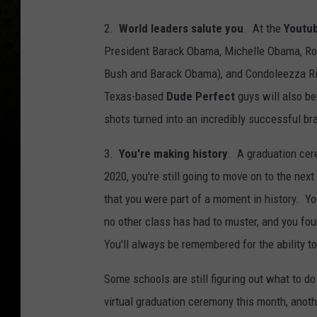
2.
World leaders salute you
. At the
Youtub
President Barack Obama, Michelle Obama, Ro
Bush and Barack Obama), and Condoleezza Ric
Texas-based
Dude Perfect
guys will also be
shots turned into an incredibly successful b
3.
You're making history
. A graduation cere
2020, you're still going to move on to the nex
that you were part of a moment in history. Yo
no other class has had to muster, and you fo
You'll always be remembered for the ability to 
Some schools are still figuring out what to d
virtual graduation ceremony this month, ano