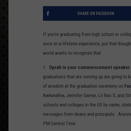
SHARE ON FACEBOOK
If you're graduating from high school or colle
once-in-a-lifetime experience, put that thoug
world wants to recognize that.
1.
Oprah is your commencement speaker
graduations that are coming up are going to b
of wisdom at the graduation ceremony on
Fa
Awkwafina, Jennifer Garner, Lil Nas X, and S
schools and colleges in the US by name, state
messages from deans and principals. Anyon
PM Central Time.