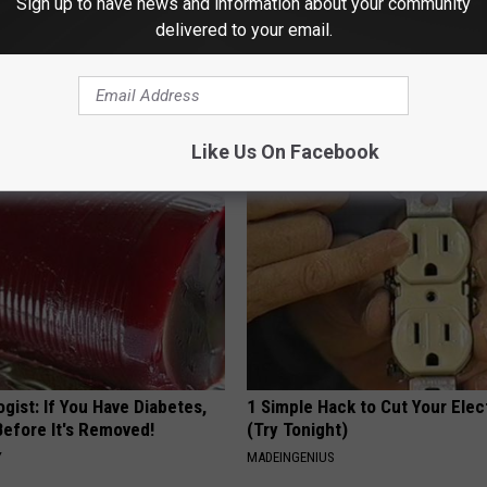
Sign up to have news and information about your community
delivered to your email.
on
AROUND THE WEB
Like Us On Facebook
gist: If You Have Diabetes,
1 Simple Hack to Cut Your Elect
Before It's Removed!
(Try Tonight)
Y
MADEINGENIUS