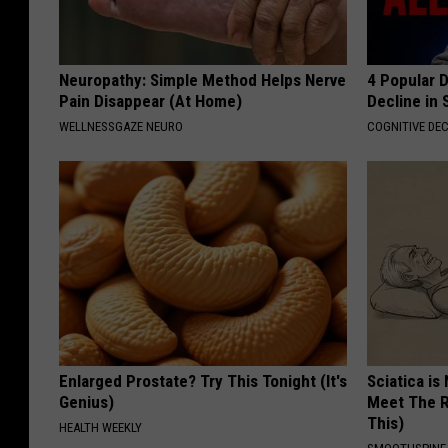
Neuropathy: Simple Method Helps Nerve
4 Popular 
Pain Disappear (At Home)
Decline in 
WELLNESSGAZE NEURO
COGNITIVE DEC
Enlarged Prostate? Try This Tonight (It's
Sciatica is
Genius)
Meet The R
This)
HEALTH WEEKLY