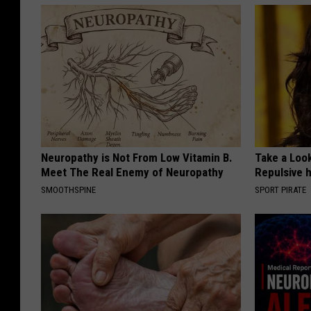
Neuropathy is Not From Low Vitamin B.
Take a Loo
Meet The Real Enemy of Neuropathy
Repulsive 
SMOOTHSPINE
SPORT PIRATE