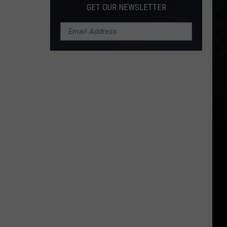
GET OUR NEWSLETTER