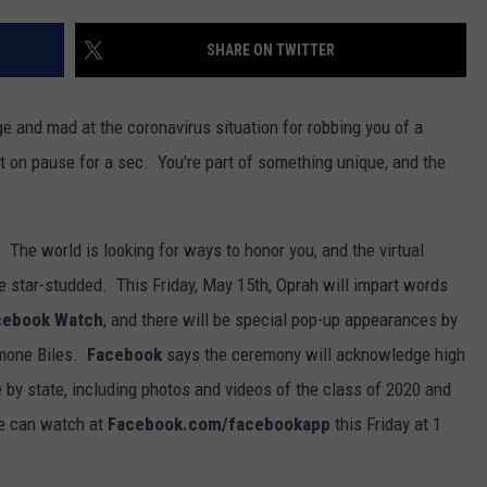
SHARE ON TWITTER
ge and mad at the coronavirus situation for robbing you of a
ht on pause for a sec. You're part of something unique, and the
. The world is looking for ways to honor you, and the virtual
e star-studded. This Friday, May 15th, Oprah will impart words
cebook Watch
, and there will be special pop-up appearances by
imone Biles.
Facebook
says the ceremony will acknowledge high
 by state, including photos and videos of the class of 2020 and
e can watch at
Facebook.com/facebookapp
this Friday at 1