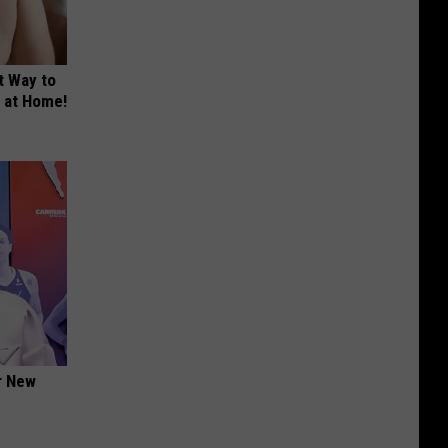
t Way to
s at Home!
er New