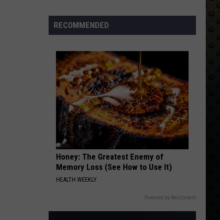
Whitesnake (30th Anniversary Super Deluxe Edition)
Albums
Turning
RECOMMENDED
URGENT
50
Foreigner
Foreigner
4 (Expanded Version) [2002 Remaster]
in
2024
VIEW ALL RECENTLY PLAYED SONGS
Honey: The Greatest Enemy of
Memory Loss (See How to Use It)
HEALTH WEEKLY
Powered by RevContent