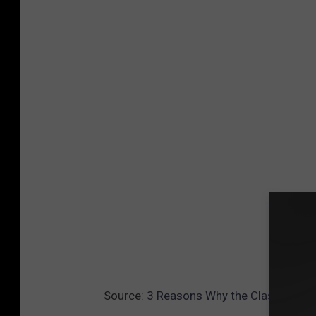
Source:
3 Reasons Why the Class of 20