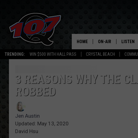
HOME
ON-AIR
LISTEN
C
TRENDING:
WIN $500 WITH HALL PASS
CRYSTAL BEACH
COMMU
ALL DJS
LISTEN L
SHOW SCHEDULE
MOBILE 
3 REASONS WHY THE CL
ROBBED
Jen Austin
Updated: May 13, 2020
David Hsu