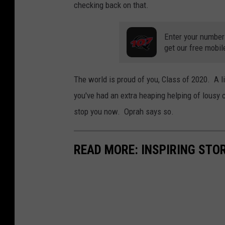
checking back on that.
Enter your number
get our free mobil
The world is proud of you, Class of 2020. A l
you've had an extra heaping helping of lousy
stop you now. Oprah says so.
READ MORE: INSPIRING STO