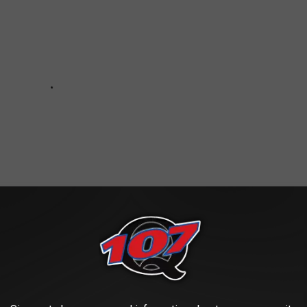
20 Should Not Feel Robbed