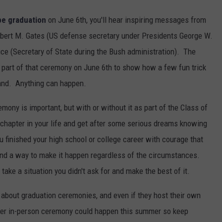
e graduation
on June 6th, you'll hear inspiring messages from
bert M. Gates (US defense secretary under Presidents George W.
e (Secretary of State during the Bush administration). The
 part of that ceremony on June 6th to show how a few fun trick
rand. Anything can happen.
mony is important, but with or without it as part of the Class of
t chapter in your life and get after some serious dreams knowing
u finished your high school or college career with courage that
und a way to make it happen regardless of the circumstances.
take a situation you didn't ask for and make the best of it.
o about graduation ceremonies, and even if they host their own
ther in-person ceremony could happen this summer so keep