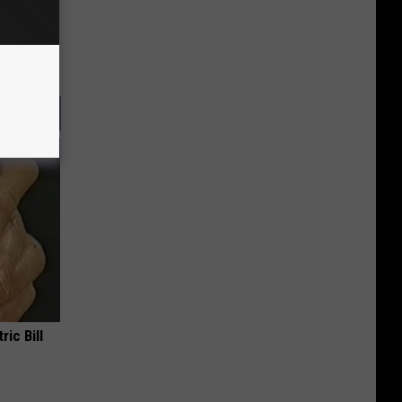
ric Bill