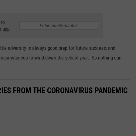
 to
e app
ittle adversity is always good prep for future success, and
 circumstances to wind down the school year. So nothing can
RIES FROM THE CORONAVIRUS PANDEMIC