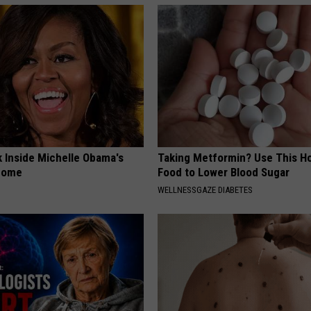
k Inside Michelle Obama's
Taking Metformin? Use This H
home
Food to Lower Blood Sugar
WELLNESSGAZE DIABETES