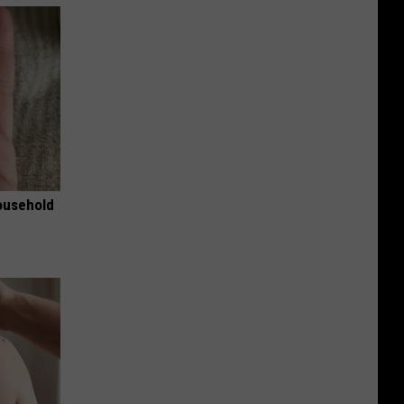
ousehold