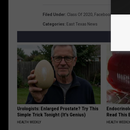
Filed Under
:
Class Of 2020
,
Facebook
,
Graduati
Categories
:
East Texas News
Urologists: Enlarged Prostate? Try This
Endocrinolo
Simple Trick Tonight (It's Genius)
Read This 
HEALTH WEEKLY
HEALTH WEEKL