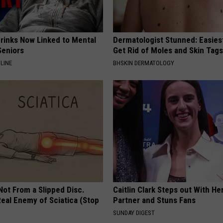
Drinks Now Linked to Mental
Dermatologist Stunned: Easies
Seniors
Get Rid of Moles and Skin Tag
LINE
BHSKIN DERMATOLOGY
 Not From a Slipped Disc.
Caitlin Clark Steps out With H
eal Enemy of Sciatica (Stop
Partner and Stuns Fans
SUNDAY DIGEST