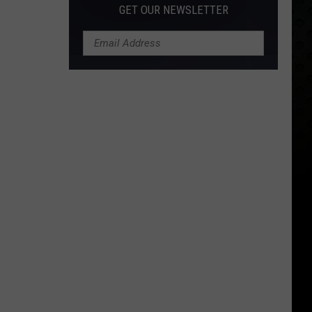
GET OUR NEWSLETTER