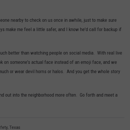
eone nearby to check on us once in awhile, just to make sure
-bys make me feel a little safer, and I know he'd call for backup if
much better than watching people on social media. With real live
ook on someone's actual face instead of an emoji face, and we
t much or wear devil horns or halos. And you get the whole story
and out into the neighborhood more often. Go forth and meet a
fety
,
Texas