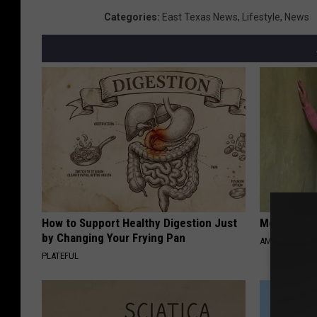
Categories
:
East Texas News
,
Lifestyle
,
News
How to Support Healthy Digestion Just
Meet 50+ S
by Changing Your Frying Pan
AMOREDATE
PLATEFUL