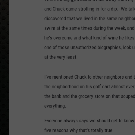
and Chuck came strolling in for a dip. We ta
discovered that we lived in the same neighbo
swim at the same times during the week, and b
he's overcome and what kind of wine he likes 
one of those unauthorized biographies, look u
at the very least.
I've mentioned Chuck to other neighbors and t
the neighborhood on his golf cart almost ever
the bank and the grocery store on that souped
everything.
Everyone always says we should get to know o
five reasons why that's totally true.