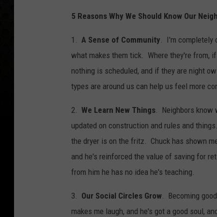
5 Reasons Why We Should Know Our Neig
1.
A Sense of Community
. I'm completely 
what makes them tick. Where they're from, if
nothing is scheduled, and if they are night o
types are around us can help us feel more co
2.
We Learn New Things
. Neighbors know w
updated on construction and rules and thi
the dryer is on the fritz. Chuck has shown m
and he's reinforced the value of saving for re
from him he has no idea he's teaching.
3.
Our Social Circles Grow
. Becoming good 
makes me laugh, and he's got a good soul, and