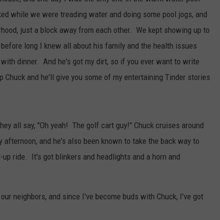
lked while we were treading water and doing some pool jogs, and
rhood, just a block away from each other. We kept showing up to
efore long I knew all about his family and the health issues
with dinner. And he's got my dirt, so if you ever want to write
p Chuck and he'll give you some of my entertaining Tinder stories
hey all say, "Oh yeah! The golf cart guy!" Chuck cruises around
y afternoon, and he's also been known to take the back way to
-up ride. It's got blinkers and headlights and a horn and
ur neighbors, and since I've become buds with Chuck, I've got