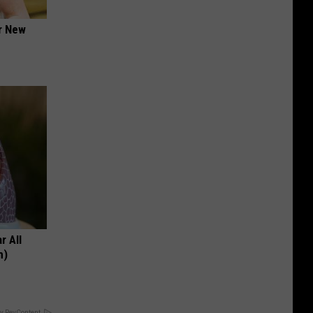
er New
r All
h)
y RevContent