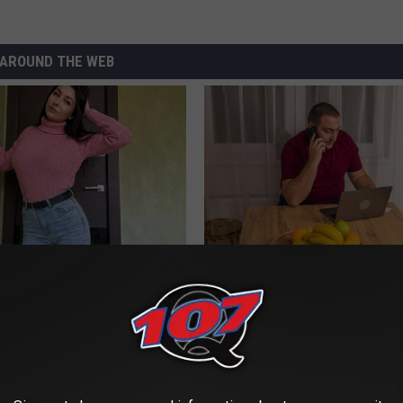
AROUND THE WEB
ingle Women Online
Why Do Drugs Get Dropped Fr
Insurance Coverage?
GOODRX IS NOT INSURANCE.