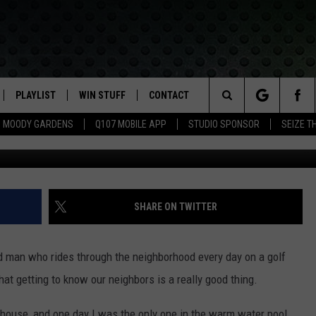
SHOULD KNOW YOUR
PLAYLIST
WIN STUFF
CONTACT
LASSIC ROCK
Search
MOODY GARDENS
Q107 MOBILE APP
STUDIO SPONSOR
SEIZE T
Jen Austin - Towns
IVE
RECENTLY PLAYED
CONTESTS
HELP & CONTACT INFO
The
APP
JOIN NOW!
SEND FEEDBACK
Site
VIP SUPPORT
ADVERTISE
SHARE ON TWITTER
CONTEST RULES
EMPLOYMENT
red man who rides through the neighborhood every day on a golf
at getting to know our neighbors is a really good thing.
house, and one day I was the only one in the warm water pool