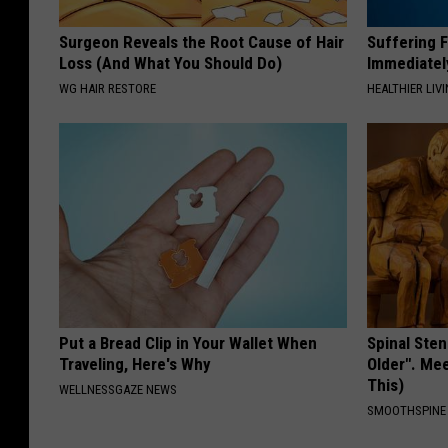
Surgeon Reveals the Root Cause of Hair
Suffering 
Loss (And What You Should Do)
Immediatel
WG HAIR RESTORE
HEALTHIER LIVI
Put a Bread Clip in Your Wallet When
Spinal Sten
Traveling, Here's Why
Older". Me
This)
WELLNESSGAZE NEWS
SMOOTHSPINE