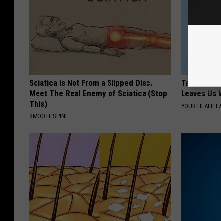
Sciatica is Not From a Slipped Disc.
Taylor Swif
Meet The Real Enemy of Sciatica (Stop
Leaves Us 
This)
YOUR HEALTH 
SMOOTHSPINE