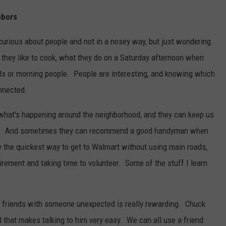
hbors
curious about people and not in a nosey way, but just wondering
 they like to cook, what they do on a Saturday afternoon when
wls or morning people. People are interesting, and knowing which
nnected.
hat's happening around the neighborhood, and they can keep us
ngs. And sometimes they can recommend a good handyman when
e the quickest way to get to Walmart without using main roads,
tirement and taking time to volunteer. Some of the stuff I learn
friends with someone unexpected is really rewarding. Chuck
 that makes talking to him very easy. We can all use a friend