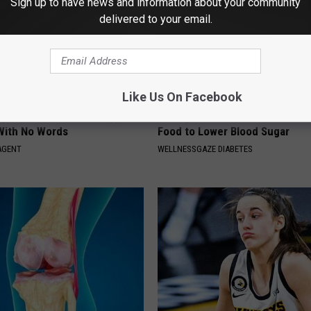
Sign up to have news and information about your community
delivered to your email.
Like Us On Facebook
t, 34, Takes off Makeup,
Taking Metformin? Use This H
With No Words
Food to Lower Blood Sugar
AGENT
WELLNESSGAZE DIABETES