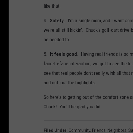
like that.
4.
Safety
. I'm a single mom, and I want som
we're all still kickin'. Chuck's golf-cart drive
he needed to.
5.
It feels good
. Having real friends is so 
face-to-face interaction, we get to see the l
see that real people don't really wink all tha
and not just the highlights.
So here's to getting out of the comfort zone 
Chuck! You'll be glad you did.
Filed Under
:
Community
,
Friends
,
Neighbors
,
Sa