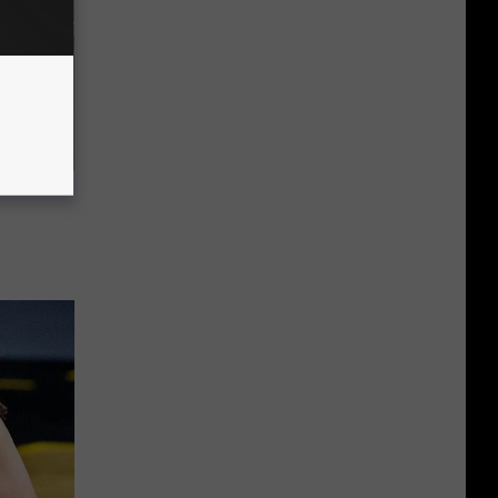
ousehold