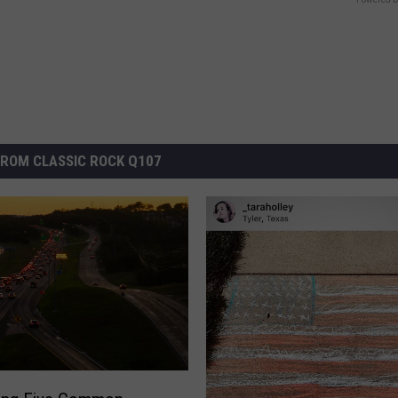
ROM CLASSIC ROCK Q107