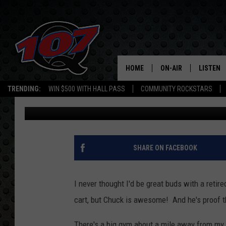
5 REASONS WHY YOU 
NEIGHBORS
HOME
ON-AIR
LISTEN
C
TRENDING:
WIN $500 WITH HALL PASS
COMMUNITY ROCKSTARS
Jen Austin
Published: June 15, 2018
ALL DJS
LISTEN L
SHOW SCHEDULE
MOBILE 
SHARE ON FACEBOOK
I never thought I'd be great buds with a reti
cart, but Chuck is awesome! And he's proof th
There's a big gym about a mile away from my 