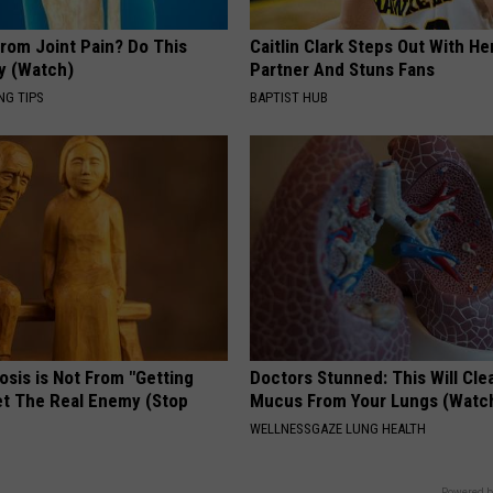
From Joint Pain? Do This
Caitlin Clark Steps Out With H
y (Watch)
Partner And Stuns Fans
NG TIPS
BAPTIST HUB
osis is Not From "Getting
Doctors Stunned: This Will Clea
et The Real Enemy (Stop
Mucus From Your Lungs (Watc
WELLNESSGAZE LUNG HEALTH
Powered b