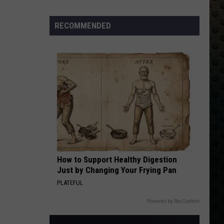
Skynyrd
Second Helping
Albums
Turning
RECOMMENDED
HERE I GO AGAIN
50
Whitesnake
Whitesnake
Whitesnake (30th Anniversary Super Deluxe Edition)
in
2024
VIEW ALL RECENTLY PLAYED SONGS
How to Support Healthy Digestion
Just by Changing Your Frying Pan
PLATEFUL
Powered by RevContent