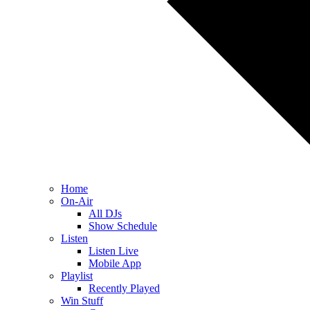
Home
On-Air
All DJs
Show Schedule
Listen
Listen Live
Mobile App
Playlist
Recently Played
Win Stuff