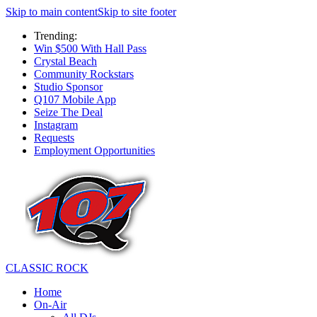
Skip to main content
Skip to site footer
Trending:
Win $500 With Hall Pass
Crystal Beach
Community Rockstars
Studio Sponsor
Q107 Mobile App
Seize The Deal
Instagram
Requests
Employment Opportunities
CLASSIC ROCK
Home
On-Air