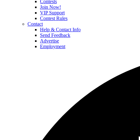
Contests
Join Now!
VIP Support
Contest Rules
Contact
Help & Contact Info
Send Feedback
Advertise
Employment