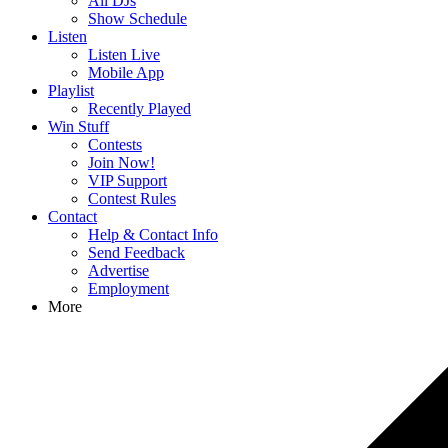
All DJs
Show Schedule
Listen
Listen Live
Mobile App
Playlist
Recently Played
Win Stuff
Contests
Join Now!
VIP Support
Contest Rules
Contact
Help & Contact Info
Send Feedback
Advertise
Employment
More