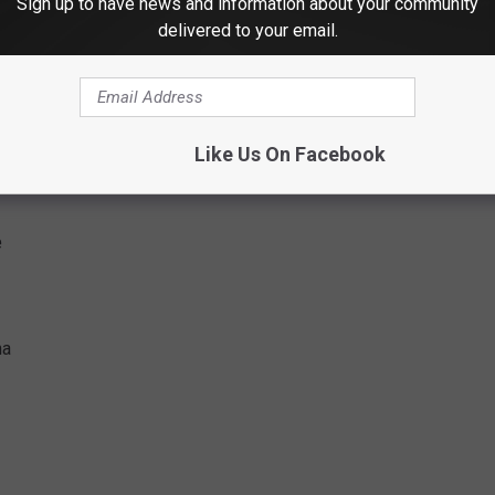
Sign up to have news and information about your community
delivered to your email.
Like Us On Facebook
e
na