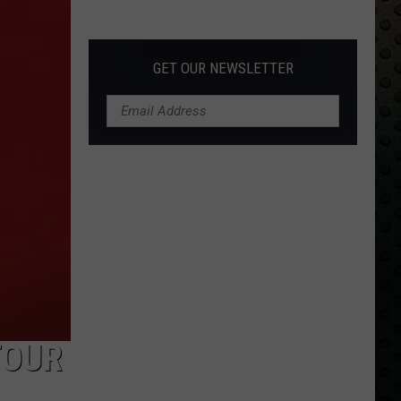
Albums
Turning
50
GET OUR NEWSLETTER
in
2024
TOUR