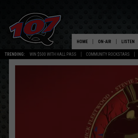
HOME
ON-AIR
LISTEN
C
TRENDING:
WIN $500 WITH HALL PASS
COMMUNITY ROCKSTARS
ALL DJS
LISTEN L
SHOW SCHEDULE
MOBILE 