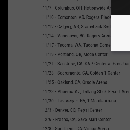
11/7 - Columbus, OH, Nationwide Arena
11/10 - Edmonton, AB, Rogers Place
11/12 - Calgary, AB, Scotiabank Saddledome
11/14 - Vancouver, BC, Rogers Arena
11/17 - Tacoma, WA, Tacoma Dome
11/19 - Portland, OR, Moda Center
11/21 - San Jose, CA, SAP Center at San Jos
11/23 - Sacramento, CA, Golden 1 Center
11/25 - Oakland, CA, Oracle Arena
11/28 - Phoenix, AZ, Talking Stick Resort Are
11/30 - Las Vegas, NV, T-Mobile Arena
12/3 - Denver, CO, Pepsi Center
12/6 - Fresno, CA, Save Mart Center
12/8 - San Diego, CA, Viejas Arena