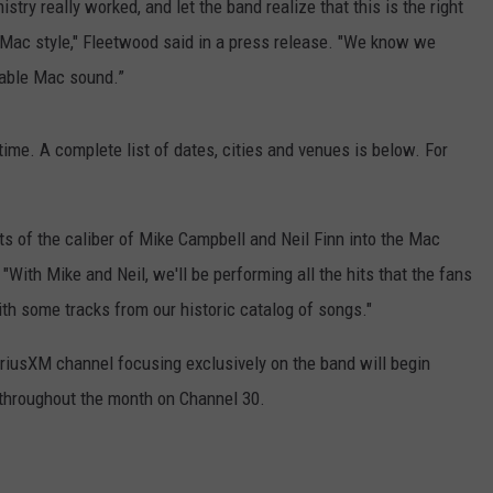
ry really worked, and let the band realize that this is the right
Mac style," Fleetwood said in a press release. "We know we
kable Mac sound.”
ime. A complete list of dates, cities and venues is below. For
ts of the caliber of Mike Campbell and Neil Finn into the Mac
. "With Mike and Neil, we'll be performing all the hits that the fans
ith some tracks from our historic catalog of songs."
iusXM channel focusing exclusively on the band will begin
 throughout the month on Channel 30.