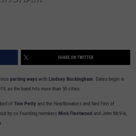
SHARE ON TWITTER
 since
parting ways
with
Lindsey Buckingham
. Dates begin in
19, as the band hits more than 50 cities.
bell of
Tom Petty
and the Heartbreakers and Neil Finn of
 out by co-founding members
Mick Fleetwood
and John McVie,
e
.