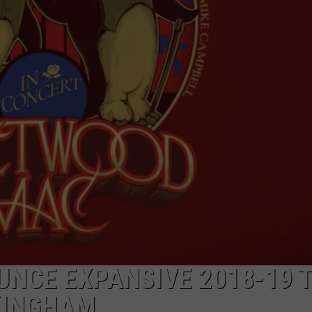
NCE EXPANSIVE 2018-19 
KINGHAM