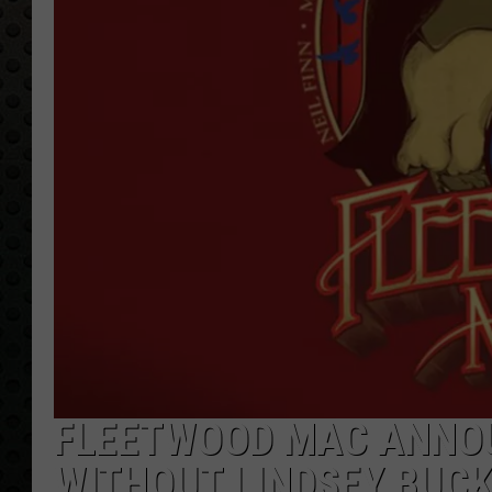
FLEETWOOD MAC ANNOU
WITHOUT LINDSEY BUC