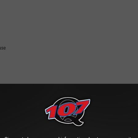
use
ent and Sports Center