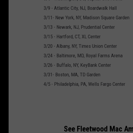
3/9 - Atlantic City, NJ, Boardwalk Hall
3/11- New York, NY, Madison Square Garden
3/13 - Newark, NJ, Prudential Center
3/15 - Hartford, CT, XL Center
3/20 - Albany, NY, Times Union Center
3/24 - Baltimore, MD, Royal Farms Arena
3/26 - Buffalo, NY, KeyBank Center
3/31- Boston, MA, TD Garden
4/5 - Philadelphia, PA, Wells Fargo Center
See Fleetwood Mac Amo