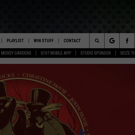
PLAYLIST
WIN STUFF
CONTACT
LASSIC ROCK
Search
MOODY GARDENS
Q107 MOBILE APP
STUDIO SPONSOR
SEIZE T
IVE
RECENTLY PLAYED
CONTESTS
HELP & CONTACT INFO
The
APP
JOIN NOW!
SEND FEEDBACK
Site
VIP SUPPORT
ADVERTISE
CONTEST RULES
EMPLOYMENT