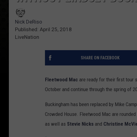
Nick DeRiso
Published: April 25, 2018
LiveNation
SHARE ON FACEBOOK
Fleetwood Mac
are ready for their first tour
October and continue through the spring of 20
Buckingham has been replaced by Mike Camp
Crowded House. Fleetwood Mac are rounded
as well as
Stevie Nicks
and
Christine McVi