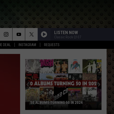
LISTEN NOW
Classic Rock Q107
HE DEAL
INSTAGRAM
REQUESTS
50 ALBUMS TURNING 50 IN 2024
50