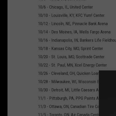
10/6 - Chicago, IL, United Center
10/10 - Louisville, KY, KFC Yum! Center
10/12 - Lincoln, NE, Pinnacle Bank Arena
10/14 - Des Moines, IA, Wells Fargo Arena
10/16 - Indianapolis, IN, Bankers Life Fieldho
10/18 - Kansas City, MO, Sprint Center
10/20 - St. Louis, MO, Scottrade Center
10/22 - St. Paul, MN, Xcel Energy Center
10/26 - Cleveland, OH, Quicken Loans Arena
10/28 - Milwaukee, WI, Wisconsin Entertainm
10/30 - Detroit, MI, Little Caesars Arena
11/1 - Pittsburgh, PA, PPG Paints Arena
11/3 - Ottawa, ON, Canadian Tire Centre
11/5 - Toronto, ON, Air Canada Centre