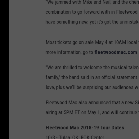
“We jammed with Mike and Neil, and the chemist
combination to go forward with in Fleetwood 
have something new, yet it’s got the unmista
Most tickets go on sale May 4 at 10AM local t
more information, go to
fleetwoodmac.com
.
"We are thrilled to welcome the musical talen
family," the band said in an official statement
love, plus we’ll be surprising our audiences w
Fleetwood Mac also announced that a new Sir
airing at 5PM ET on May 1, and will continue
Fleetwood Mac 2018-19 Tour Dates
10/3 - Tulsa, OK, BOK Center