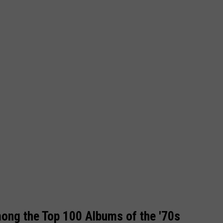
ng the Top 100 Albums of the '70s