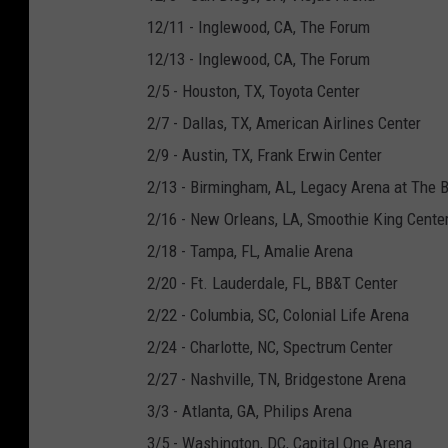
12/11 - Inglewood, CA, The Forum
12/13 - Inglewood, CA, The Forum
2/5 - Houston, TX, Toyota Center
2/7 - Dallas, TX, American Airlines Center
2/9 - Austin, TX, Frank Erwin Center
2/13 - Birmingham, AL, Legacy Arena at The 
2/16 - New Orleans, LA, Smoothie King Cente
2/18 - Tampa, FL, Amalie Arena
2/20 - Ft. Lauderdale, FL, BB&T Center
2/22 - Columbia, SC, Colonial Life Arena
2/24 - Charlotte, NC, Spectrum Center
2/27 - Nashville, TN, Bridgestone Arena
3/3 - Atlanta, GA, Philips Arena
3/5 - Washington, DC, Capital One Arena