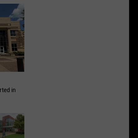
ted in