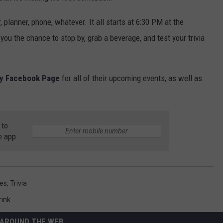
 planner, phone, whatever. It all starts at 6:30 PM at the
 you the chance to stop by, grab a beverage, and test your trivia
ry Facebook Page
for all of their upcoming events, as well as
 to
e app
es
,
Trivia
rink
AROUND THE WEB