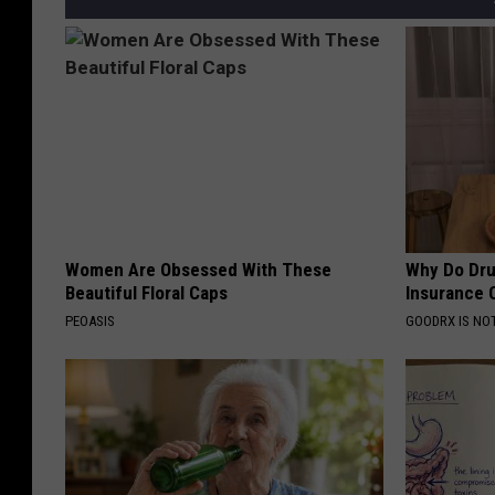
Women Are Obsessed With These
Why Do Dru
Beautiful Floral Caps
Insurance 
PEOASIS
GOODRX IS NO