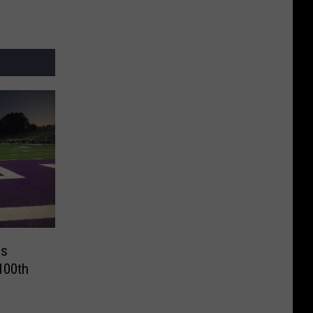
es
100th