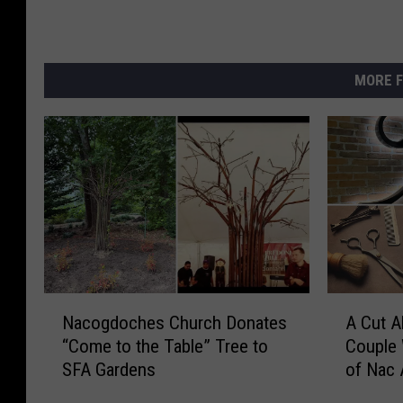
MORE F
N
A
Nacogdoches Church Donates
A Cut A
a
C
“Come to the Table” Tree to
Couple 
c
u
SFA Gardens
of Nac 
o
t
g
A