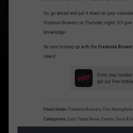
So, go ahead and put it down on your calendar,
Fredonia Brewery on Thursday night! It'll give
knowledge!
Be sure to keep up with the
Fredonia Brewe
news!
Enter your number
get our free mobil
Filed Under
:
Fredonia Brewery
,
Fun
,
Nacogdoch
Categories
:
East Texas News
,
Events
,
Food & D