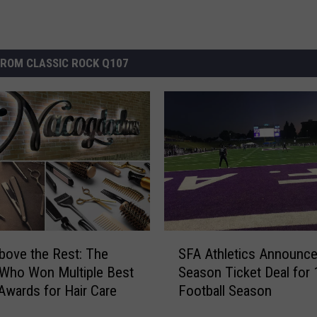
ROM CLASSIC ROCK Q107
S
bove the Rest: The
SFA Athletics Announc
F
Who Won Multiple Best
Season Ticket Deal for 
A
Awards for Hair Care
Football Season
A
t