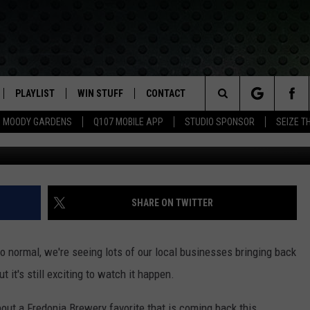
BRINGING BACK TRIVIA NI
PLAYLIST
WIN STUFF
CONTACT
LASSIC ROCK
Search
MOODY GARDENS
Q107 MOBILE APP
STUDIO SPONSOR
SEIZE T
IVE
RECENTLY PLAYED
CONTESTS
HELP & CONTACT INFO
The
APP
JOIN NOW!
SEND FEEDBACK
Site
VIP SUPPORT
ADVERTISE
SHARE ON TWITTER
CONTEST RULES
EMPLOYMENT
 normal, we're seeing lots of our local businesses bringing back
t it's still exciting to watch it happen.
out a Fredonia Brewery favorite that is coming back this