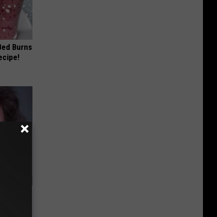
 Bed Burns
ecipe!
ng Van
op Your