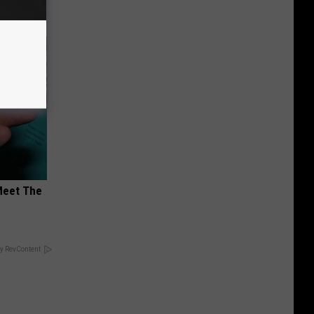
Meet The
y RevContent