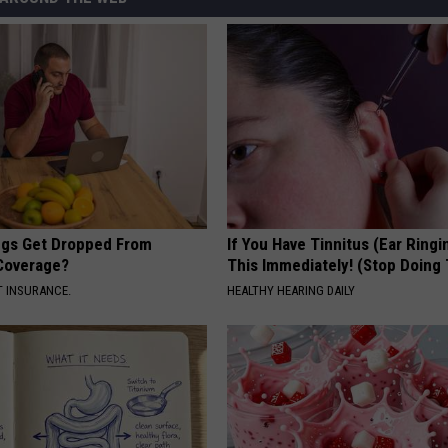
gs Get Dropped From
If You Have Tinnitus (Ear Ringi
Coverage?
This Immediately! (Stop Doing 
T INSURANCE.
HEALTHY HEARING DAILY