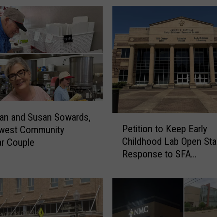
h
l
e
t
i
c
s
A
n
n
an and Susan Sowards,
P
o
Petition to Keep Early
west Community
e
u
Childhood Lab Open Star
r Couple
t
n
Response to SFA
i
c
Announcement
t
e
i
s
o
S
n
e
t