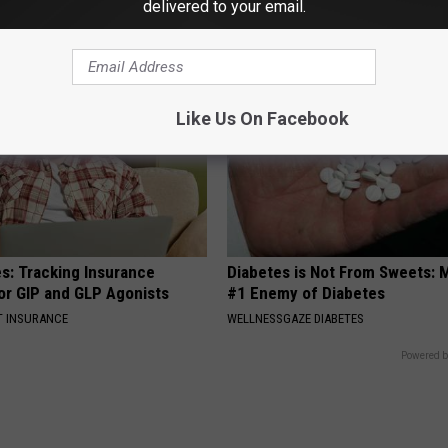
delivered to your email.
YOUR HEALTH AGENT
Like Us On Facebook
es: Tracking Insurance
Diabetes is Not From Sweets: 
or GIP and GLP Agonists
#1 Enemy of Diabetes
T INSURANCE
WELLNESSGAZE DIABETES
Powered b