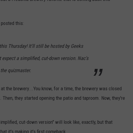
posted this:
this Thursday! It'll still be hosted by Geeks
 expect a simplified, cut-down version. Nac's
 the quizmaster.
t at the brewery...You know, for a time, the brewery was closed
g. Then, they started opening the patio and taproom. Now, they're
plified, cut-down version" will look like, exactly, but that
that it's making it's first comeback.