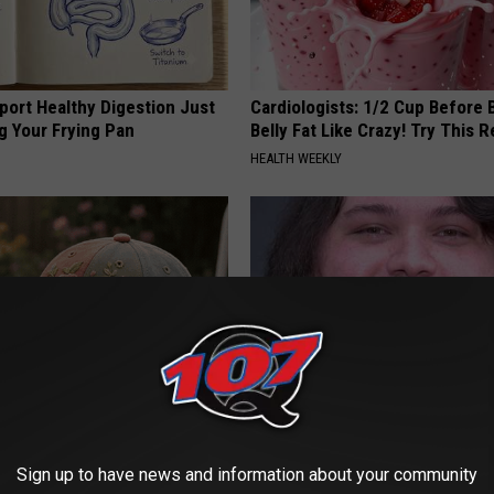
port Healthy Digestion Just
Cardiologists: 1/2 Cup Before
g Your Frying Pan
Belly Fat Like Crazy! Try This R
HEALTH WEEKLY
t Stop Talking About These
Valerie Bertinelli's Son Wolfga
loral Caps
Halen's Transformation Will Dr
Sign up to have news and information about your community
Jaws