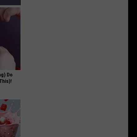
ng) Do
This)!