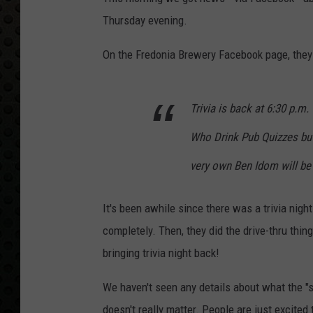
Thursday evening.
On the Fredonia Brewery Facebook page, they 
Trivia is back at 6:30 p.m. 
Who Drink Pub Quizzes but
very own Ben Idom will be
It's been awhile since there was a trivia nigh
completely. Then, they did the drive-thru thin
bringing trivia night back!
We haven't seen any details about what the "sim
doesn't really matter. People are just excited 