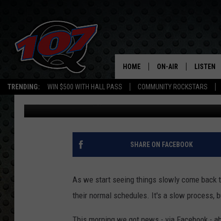
FREDONIA BREWERY IS 
HOME
ON-AIR
LISTEN
C
TRENDING:
WIN $500 WITH HALL PASS
COMMUNITY ROCKSTARS
Mark Cunningham
Updated: June 2, 2020
ALL DJS
LISTEN L
SHOW SCHEDULE
MOBILE 
SHARE ON FACEBOOK
As we start seeing things slowly come back to
their normal schedules. It's a slow process, bu
This morning we got news - via Facebook - ab