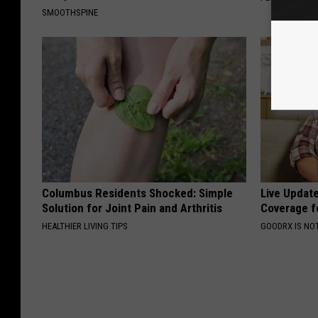
SMOOTHSPINE
Columbus Residents Shocked: Simple
Live Updat
Solution for Joint Pain and Arthritis
Coverage f
HEALTHIER LIVING TIPS
GOODRX IS NO