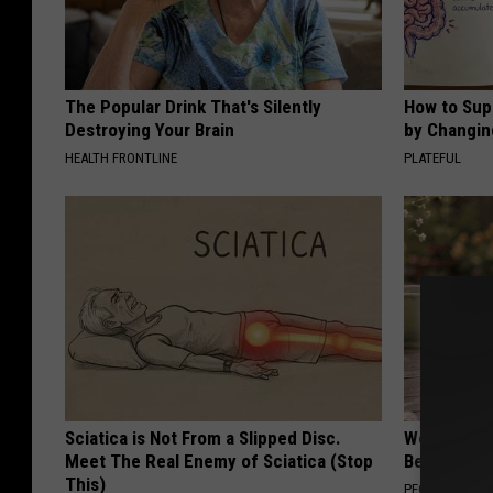
The Popular Drink That's Silently
How to Sup
Destroying Your Brain
by Changin
HEALTH FRONTLINE
PLATEFUL
Sciatica is Not From a Slipped Disc.
Women Can'
Meet The Real Enemy of Sciatica (Stop
Beautiful F
This)
PEOASIS