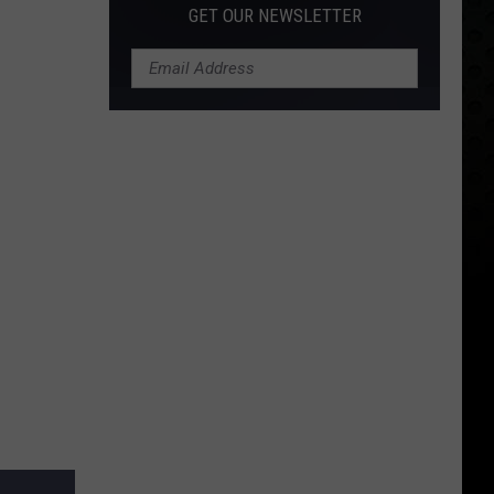
GET OUR NEWSLETTER