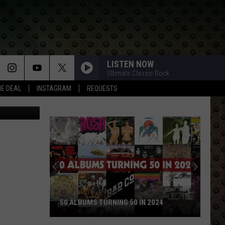
LISTEN NOW
Ultimate Classic Rock
HE DEAL
INSTAGRAM
REQUESTS
50 ALBUMS TURNING 50 IN 2024
50