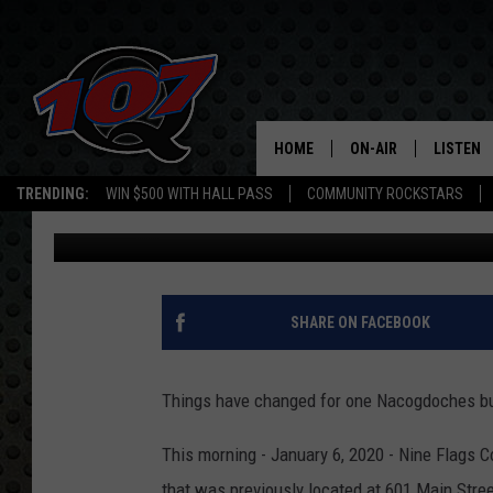
ICYMI: NINE FLAGS C
LOCATION
HOME
ON-AIR
LISTEN
C
TRENDING:
WIN $500 WITH HALL PASS
COMMUNITY ROCKSTARS
Mark Cunningham
Published: January 6, 2020
ALL DJS
LISTEN L
SHOW SCHEDULE
MOBILE 
SHARE ON FACEBOOK
Things have changed for one Nacogdoches busin
This morning - January 6, 2020 - Nine Flags 
that was previously located at 601 Main Str