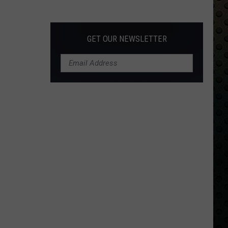
Albums
Turning
50
GET OUR NEWSLETTER
in
2024