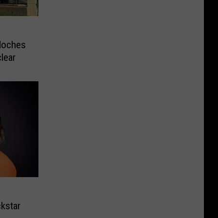
doches
clear
kstar