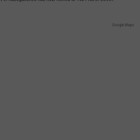
Google Maps