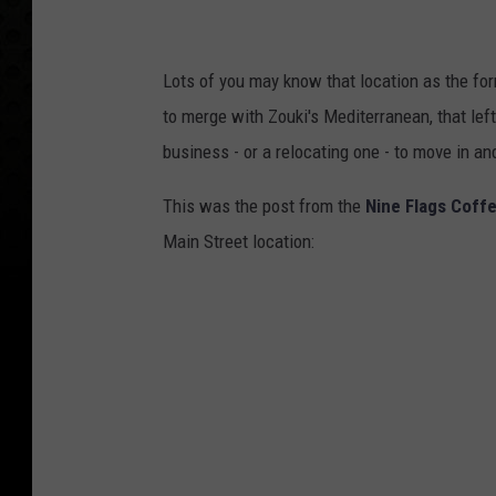
Lots of you may know that location as the fo
to merge with Zouki's Mediterranean, that left
business - or a relocating one - to move in an
This was the post from the
Nine Flags Coff
Main Street location: