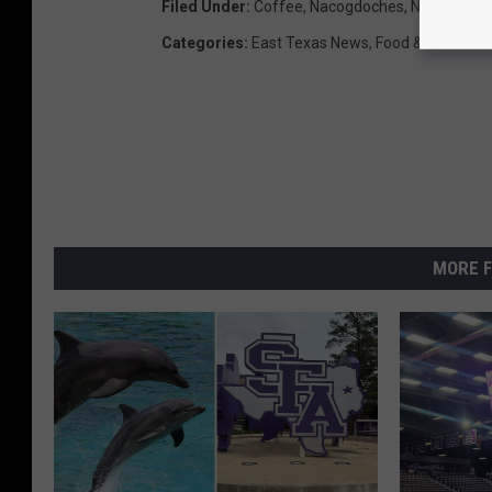
Filed Under
:
Coffee
,
Nacogdoches
,
New Locati
Categories
:
East Texas News
,
Food & Drink
MORE F