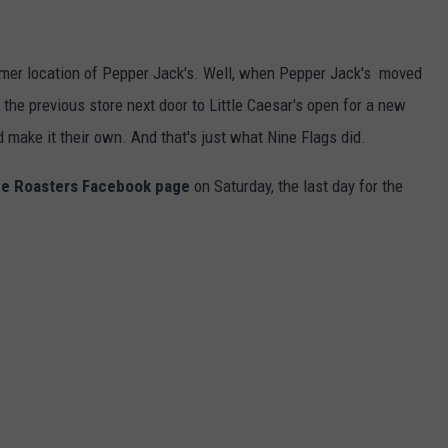
rmer location of Pepper Jack's. Well, when Pepper Jack's moved
 the previous store next door to Little Caesar's open for a new
d make it their own. And that's just what Nine Flags did.
ee Roasters Facebook page
on Saturday, the last day for the