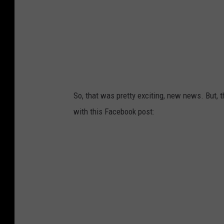
So, that was pretty exciting, new news. But, t
with this Facebook post: