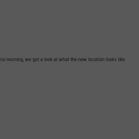
his morning, we got a look at what the new location looks like