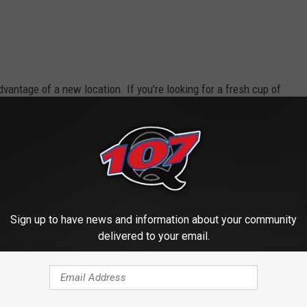
vantage of a new location. If you're looking for a fresh cup of
unintentional cheesy line there...sorry about that...), you can
tween the hours of 6:00 AM - 6:00 PM, Monday through Saturday!
ain Street where Nine Flags was originally...stay tuned. We've
in the works for it as well.
Sign up to have news and information about your community
 to
delivered to your email.
e app