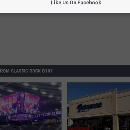
Like Us On Facebook
on
,
Nine Flags Coffee Roasters
ROM CLASSIC ROCK Q107