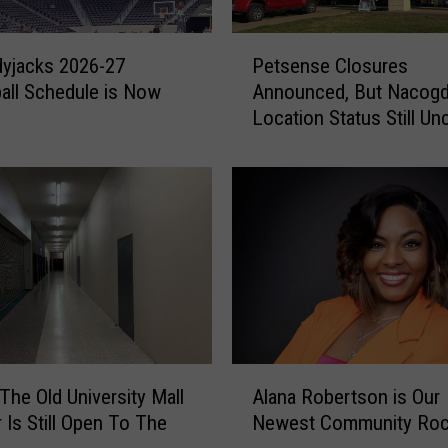
P
yjacks 2026-27
Petsense Closures
e
all Schedule is Now
Announced, But Nacog
t
Location Status Still Un
s
e
n
s
e
C
l
o
s
u
r
A
e
 The Old University Mall
Alana Robertson is Our
l
s
r Is Still Open To The
Newest Community Roc
a
A