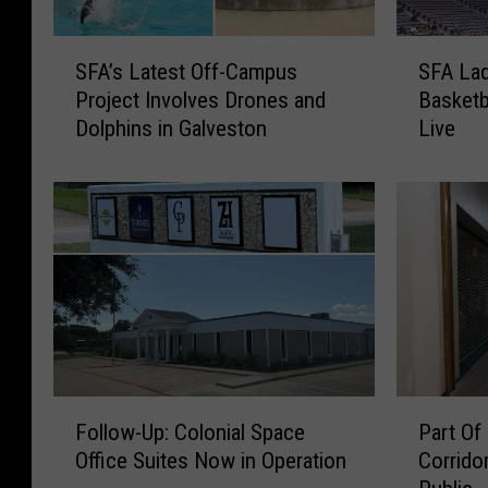
S
S
SFA’s Latest Off-Campus
SFA Lad
F
F
Project Involves Drones and
Basketb
A
A
Dolphins in Galveston
Live
’
L
s
a
L
d
a
y
t
j
e
a
s
c
t
k
O
s
f
2
f
0
F
P
-
2
Follow-Up: Colonial Space
Part Of
o
a
C
6
Office Suites Now in Operation
Corrido
l
r
a
-