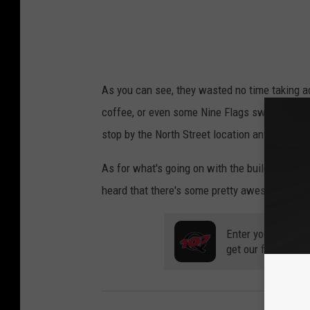
As you can see, they wasted no time taking ad
coffee, or even some Nine Flags swag (totally 
stop by the North Street location anytime be
As for what's going on with the building on M
heard that there's some pretty awesome stuff 
Enter your number
get our free mobil