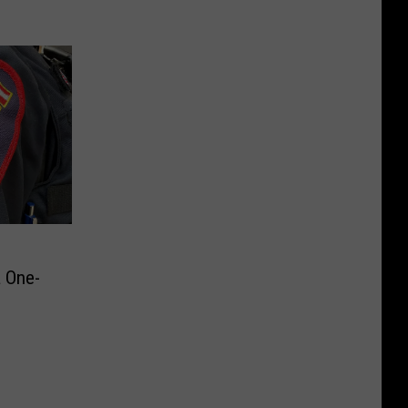
a One-