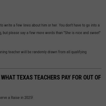
o write a few lines about him or her. You don't have to go into a
g, but please say a few more words than "She is nice and sweet"
ning teacher will be randomly drawn from all qualifying
 WHAT TEXAS TEACHERS PAY FOR OUT OF
rve a Raise in 2025!