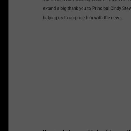
extend a big thank you to Principal Cindy Ste
helping us to surprise him with the news.