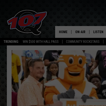
HOME
ON-AIR
LISTEN
C
TRENDING:
WIN $500 WITH HALL PASS
COMMUNITY ROCKSTARS
ALL DJS
LISTEN L
SHOW SCHEDULE
MOBILE 