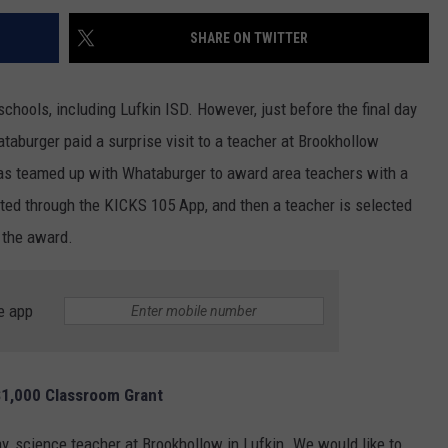
SHARE ON TWITTER
hools, including Lufkin ISD. However, just before the final day
aburger paid a surprise visit to a teacher at Brookhollow
has teamed up with Whataburger to award area teachers with a
ted through the KICKS 105 App, and then a teacher is selected
 the award.
e app
1,000 Classroom Grant
y, science teacher at Brookhollow in Lufkin. We would like to