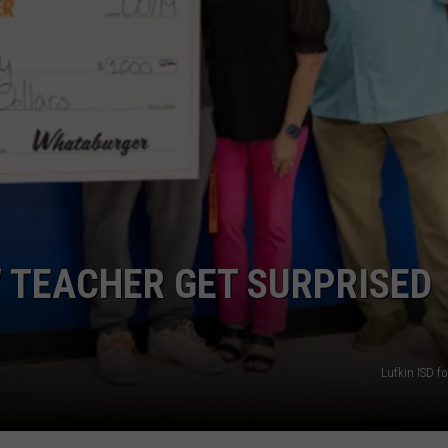
TEACHER GET SURPRISED
Lufkin ISD f