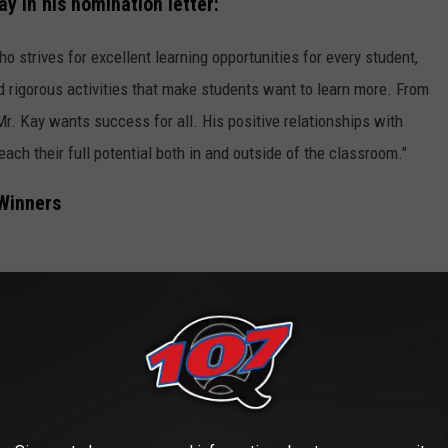
y in his nomination letter:
 strives for excellent learning opportunities for every student,
d rigorous activities that make students want to learn more. From
Mr. Kay wants success for all. His positive relationships with
ach their full potential both in and outside of the classroom."
 Winners
ary (Lufkin)
gdoches ISD)