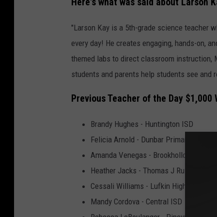
Here's what was said about Larson Ka
"Larson
Kay is a 5th-grade science teacher who
every day! He creates engaging, hands-on, an
themed labs to direct classroom instruction, 
students and parents help students see and re
Previous Teacher of the Day $1,000
Brandy Hughes - Huntington ISD
Felicia Arnold - Dunbar Primary (Lufkin)
Amanda Venegas - Brookhollow Element
Heather Jacks - Thomas J Rusk (Naco
Cessali Williams - Lufkin High School
Mandy Cordova - Central ISD