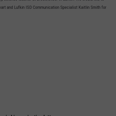
wart and Lufkin ISD Communication Specialist Kaitlin Smith for