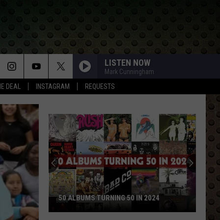
LISTEN NOW
Mark Cunningham
HE DEAL
INSTAGRAM
REQUESTS
50 ALBUMS TURNING 50 IN 2024
50