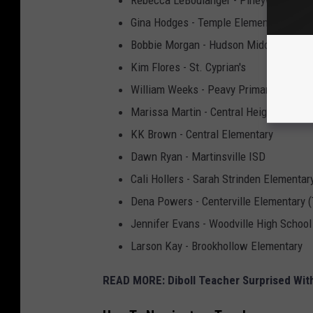
Rebecca LeBoulanger - Pineywoods C
Gina Hodges - Temple Elementary (Dibol
Bobbie Morgan - Hudson Middle School
Kim Flores - St. Cyprian's
William Weeks - Peavy Primary (Hudso
Marissa Martin - Central Heights Eleme
KK Brown - Central Elementary
Dawn Ryan - Martinsville ISD
Cali Hollers - Sarah Strinden Elemen
Dena Powers - Centerville Elementary (T
Jennifer Evans - Woodville High School
Larson Kay - Brookhollow Elementary
READ MORE: Diboll Teacher Surprised Wit