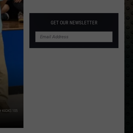
Albums
Turning
50
GET OUR NEWSLETTER
in
2024
or KICKS 105