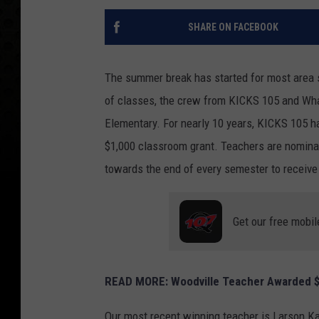
SHARE ON FACEBOOK
The summer break has started for most area sc
of classes, the crew from KICKS 105 and What
Elementary. For nearly 10 years, KICKS 105 
$1,000 classroom grant. Teachers are nomina
towards the end of every semester to receive
Get our free mobil
READ MORE: Woodville Teacher Awarded $
Our most recent winning teacher is Larson Ka