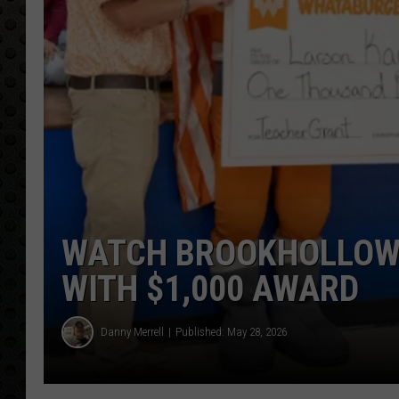
WATCH BROOKHOLLOW 
WITH $1,000 AWARD
Danny Merrell
Published: May 28, 2026