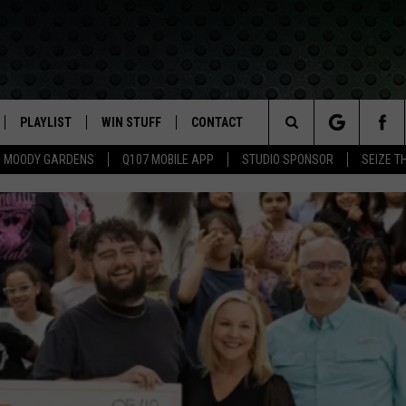
PLAYLIST
WIN STUFF
CONTACT
LASSIC ROCK
Search
MOODY GARDENS
Q107 MOBILE APP
STUDIO SPONSOR
SEIZE T
IVE
RECENTLY PLAYED
CONTESTS
HELP & CONTACT INFO
The
APP
JOIN NOW!
SEND FEEDBACK
Site
VIP SUPPORT
ADVERTISE
CONTEST RULES
EMPLOYMENT