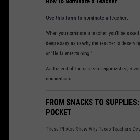
How To Nominate a Teacher
Use this form to nominate a teacher
.
When you nominate a teacher, you'll be asked t
deep essay as to why the teacher is deservin
or "He is entertaining."
As the end of the semester approaches, a win
nominations.
FROM SNACKS TO SUPPLIES:
POCKET
These Photos Show Why Texas Teachers Dese