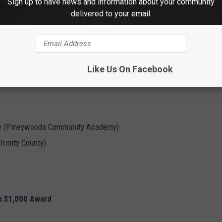
ommunity Academy
Sign up to have news and information about your community
delivered to your email.
l ISD)
n ISD)
Like Us On Facebook
ntary
tary (Pineywoods Community Academy)
rinity County)
h $1,000 Award