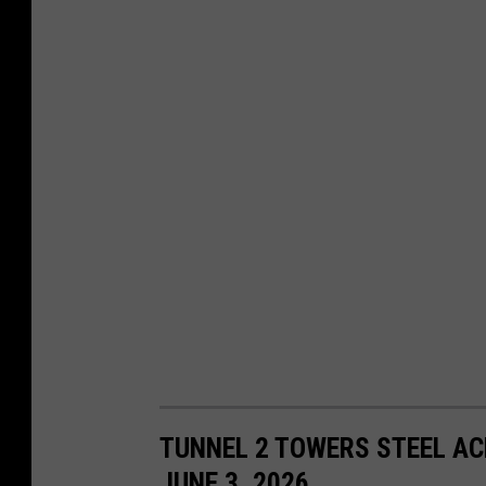
TUNNEL 2 TOWERS STEEL AC
JUNE 3, 2026