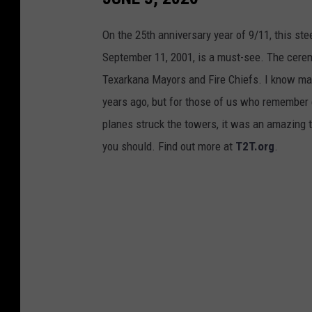
On the 25th anniversary year of 9/11, this st
September 11, 2001, is a must-see. The cere
Texarkana Mayors and Fire Chiefs. I know ma
years ago, but for those of us who remembe
planes struck the towers, it was an amazing t
you should. Find out more at
T2T.org
.