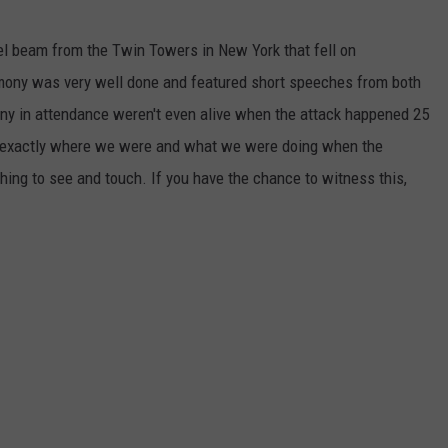
eel beam from the Twin Towers in New York that fell on
mony was very well done and featured short speeches from both
ny in attendance weren't even alive when the attack happened 25
r exactly where we were and what we were doing when the
hing to see and touch. If you have the chance to witness this,