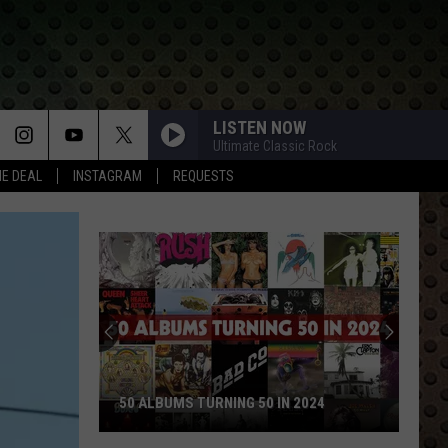
LISTEN NOW
Ultimate Classic Rock
HE DEAL
INSTAGRAM
REQUESTS
50 ALBUMS TURNING 50 IN 2024
50