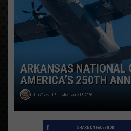
ARKANSAS NATIONAL 
AMERICA’S 250TH AN
Jim Weaver
Published: June 18, 2026
SHARE ON FACEBOOK