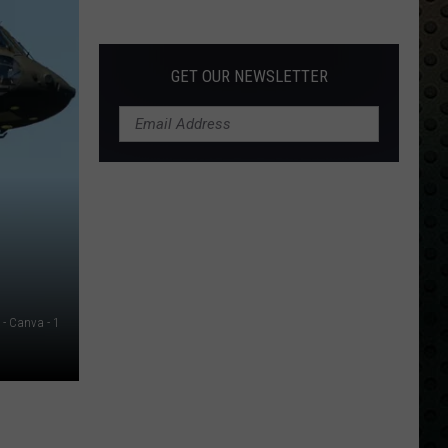
Albums
Turning
50
GET OUR NEWSLETTER
in
2024
- Canva - 1