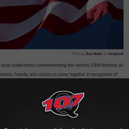
Photo by
Ben Mater
on
Unsplash
 local celebrations commemorating the nation's 250th birthday all
milies, friends, and visitors to come together in recognition of
Coming Soon
celebration and show their patriotic spirit as the Arkansas
ment in American history.