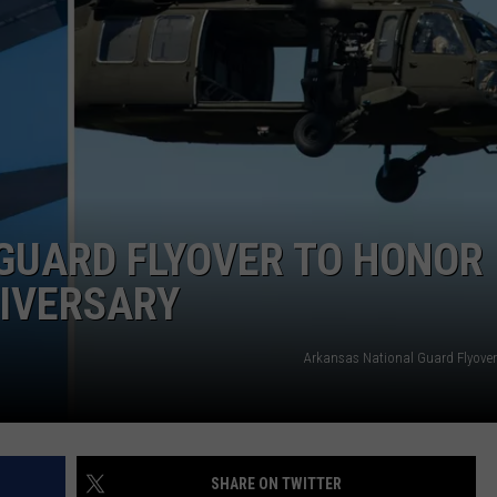
GUARD FLYOVER TO HONOR
NIVERSARY
Arkansas National Guard Flyover 
SHARE ON TWITTER