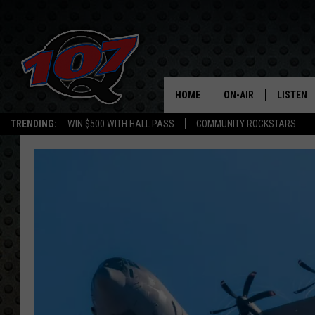
HOME
ON-AIR
LISTEN
C
TRENDING:
WIN $500 WITH HALL PASS
COMMUNITY ROCKSTARS
ALL DJS
LISTEN L
SHOW SCHEDULE
MOBILE 