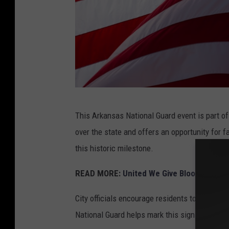
A
This Arkansas National Guard event is part of
m
over the state and offers an opportunity for fa
e
this historic milestone.
r
i
READ MORE:
United We Give Blood Drive 
c
City officials encourage residents to join the 
a
National Guard helps mark this significant mo
n