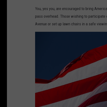
You, yes you, are encouraged to bring American
pass overhead. Those wishing to participate 
Avenue or set up lawn chairs in a safe viewin