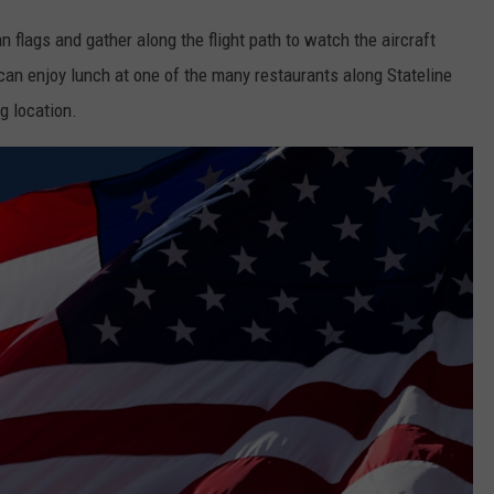
 flags and gather along the flight path to watch the aircraft
can enjoy lunch at one of the many restaurants along Stateline
g location.