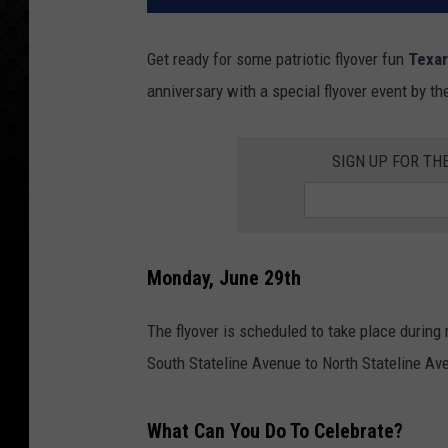
Get ready for some patriotic flyover fun
Texa
anniversary with a special flyover event by t
SIGN UP FOR TH
Monday, June 29th
The flyover is scheduled to take place durin
South Stateline Avenue to North Stateline A
What Can You Do To Celebrate?