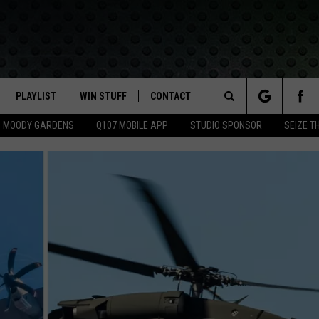
PLAYLIST
WIN STUFF
CONTACT
LASSIC ROCK
Search
MOODY GARDENS
Q107 MOBILE APP
STUDIO SPONSOR
SEIZE T
IVE
RECENTLY PLAYED
CONTESTS
HELP & CONTACT INFO
The
APP
JOIN NOW!
SEND FEEDBACK
Site
VIP SUPPORT
ADVERTISE
CONTEST RULES
EMPLOYMENT