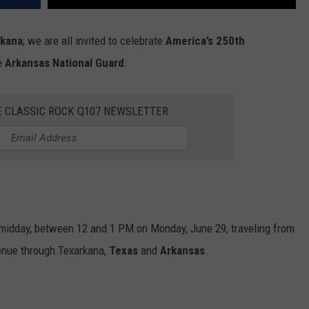
rkana
; we are all invited to celebrate
America’s 250
th
he
Arkansas National Guard
.
E CLASSIC ROCK Q107 NEWSLETTER
g midday, between 12 and 1 PM on Monday, June 29, traveling from
venue through Texarkana,
Texas
and
Arkansas
.