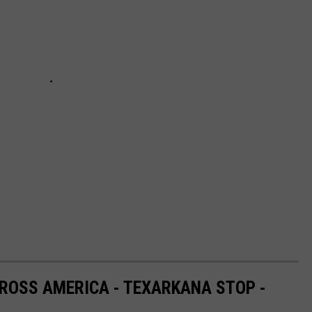
ROSS AMERICA - TEXARKANA STOP -