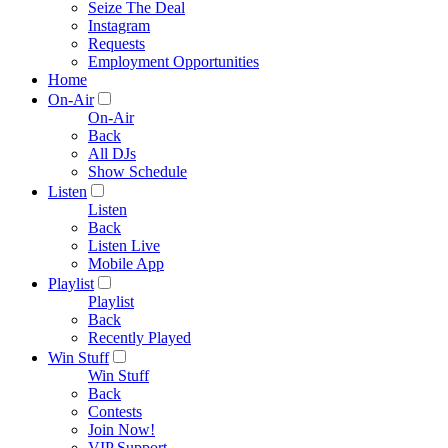
Seize The Deal
Instagram
Requests
Employment Opportunities
Home
On-Air
On-Air
Back
All DJs
Show Schedule
Listen
Listen
Back
Listen Live
Mobile App
Playlist
Playlist
Back
Recently Played
Win Stuff
Win Stuff
Back
Contests
Join Now!
VIP Support