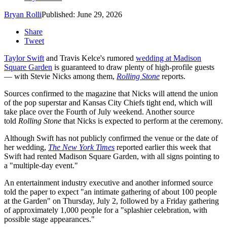
Bryan Rolli
Published: June 29, 2026
Share
Tweet
Taylor Swift
and Travis Kelce's rumored
wedding at Madison
Square Garden
is guaranteed to draw plenty of high-profile guests
— with Stevie Nicks among them,
Rolling Stone
reports.
Sources confirmed to the magazine that Nicks will attend the union
of the pop superstar and Kansas City Chiefs tight end, which will
take place over the Fourth of July weekend. Another source
told
Rolling Stone
that Nicks is expected to perform at the ceremony.
Although Swift has not publicly confirmed the venue or the date of
her wedding,
The New York Times
reported earlier this week that
Swift had rented Madison Square Garden, with all signs pointing to
a "multiple-day event."
An entertainment industry executive and another informed source
told the paper to expect "an intimate gathering of about 100 people
at the Garden" on Thursday, July 2, followed by a Friday gathering
of approximately 1,000 people for a "splashier celebration, with
possible stage appearances."