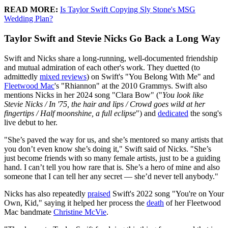
READ MORE:
Is Taylor Swift Copying Sly Stone's MSG
Wedding Plan?
Taylor Swift and Stevie Nicks Go Back a Long Way
Swift and Nicks share a long-running, well-documented friendship
and mutual admiration of each other's work. They duetted (to
admittedly
mixed reviews
) on Swift's "You Belong With Me" and
Fleetwood Mac
's "Rhiannon" at the 2010 Grammys. Swift also
mentions Nicks in her 2024 song "Clara Bow" ("
You look like
Stevie Nicks / In '75, the hair and lips / Crowd goes wild at her
fingertips / Half moonshine, a full eclipse
") and
dedicated
the song's
live debut to her.
"She’s paved the way for us, and she’s mentored so many artists that
you don’t even know she’s doing it," Swift said of Nicks. "She’s
just become friends with so many female artists, just to be a guiding
hand. I can’t tell you how rare that is. She’s a hero of mine and also
someone that I can tell her any secret — she’d never tell anybody."
Nicks has also repeatedly
praised
Swift's 2022 song "You're on Your
Own, Kid," saying it helped her process the
death
of her Fleetwood
Mac bandmate
Christine McVie
.