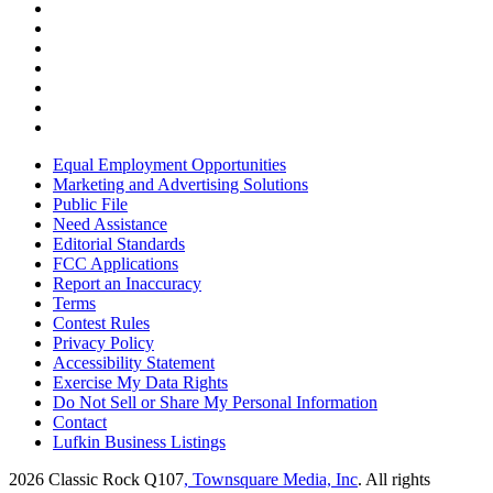
Equal Employment Opportunities
Marketing and Advertising Solutions
Public File
Need Assistance
Editorial Standards
FCC Applications
Report an Inaccuracy
Terms
Contest Rules
Privacy Policy
Accessibility Statement
Exercise My Data Rights
Do Not Sell or Share My Personal Information
Contact
Lufkin Business Listings
2026
Classic Rock Q107
, Townsquare Media, Inc
. All rights