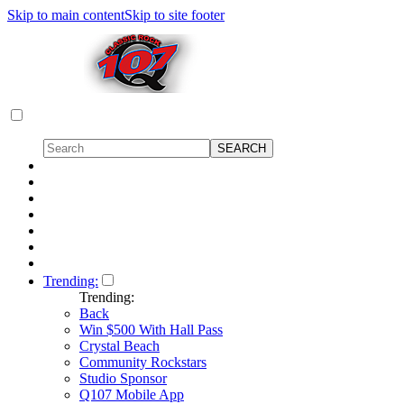
Skip to main content
Skip to site footer
Trending:
Trending:
Back
Win $500 With Hall Pass
Crystal Beach
Community Rockstars
Studio Sponsor
Q107 Mobile App