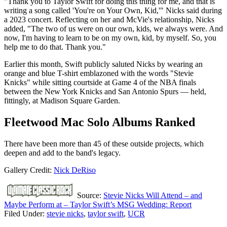
"Thank you to Taylor Swift for doing this thing for me, and that is
writing a song called 'You're on Your Own, Kid,'" Nicks said during
a 2023 concert. Reflecting on her and McVie's relationship, Nicks
added, "The two of us were on our own, kids, we always were. And
now, I'm having to learn to be on my own, kid, by myself. So, you
help me to do that. Thank you."
Earlier this month, Swift publicly saluted Nicks by wearing an
orange and blue T-shirt emblazoned with the words "Stevie
Knicks" while sitting courtside at Game 4 of the NBA finals
between the New York Knicks and San Antonio Spurs — held,
fittingly, at Madison Square Garden.
Fleetwood Mac Solo Albums Ranked
There have been more than 45 of these outside projects, which
deepen and add to the band's legacy.
Gallery Credit:
Nick DeRiso
Source:
Stevie Nicks Will Attend – and
Maybe Perform at – Taylor Swift’s MSG Wedding: Report
Filed Under
:
stevie nicks
,
taylor swift
,
UCR