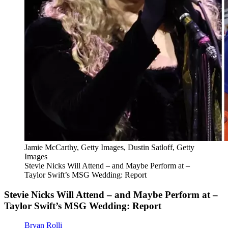
Jamie McCarthy, Getty Images, Dustin Satloff, Getty
Images
Stevie Nicks Will Attend – and Maybe Perform at –
Taylor Swift’s MSG Wedding: Report
Stevie Nicks Will Attend – and Maybe Perform at –
Taylor Swift’s MSG Wedding: Report
Bryan Rolli