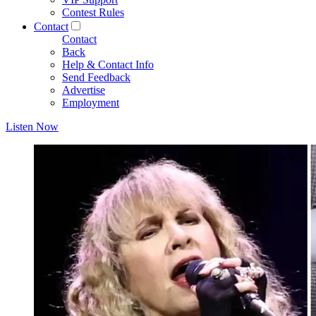
Contest Rules
Contact
Contact
Back
Help & Contact Info
Send Feedback
Advertise
Employment
Listen Now