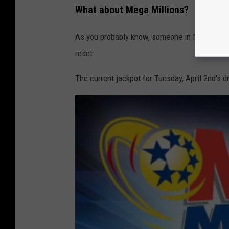
What about Mega Millions?
As you probably know, someone in New Jers
reset.
The current jackpot for Tuesday, April 2nd's d