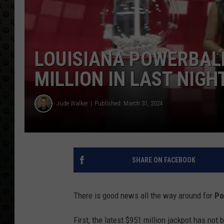
LOUISIANA POWERBALL
MILLION IN LAST NIGH
Jude Walker
Published: March 31, 2024
SHARE ON FACEBOOK
There is good news all the way around for
Po
First, the latest $951 million jackpot has not