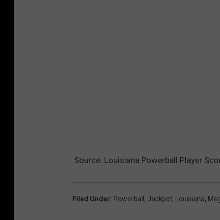
s
.
c
o
m
Source:
Louisiana Powerball Player Scor
Filed Under
:
Powerball
,
Jackpot
,
Louisiana
,
Meg