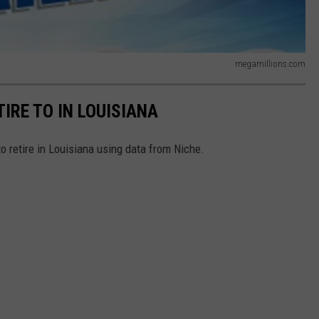
megamillions.com
TIRE TO IN LOUISIANA
to retire in Louisiana using data from Niche.