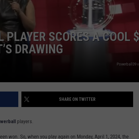
 PLAYER SCORES A COOL 
T’S DRAWING
Powerball39 
SHARE ON TWITTER
werball
players.
 been won. So, when you play again on Monday, April 1, 2024, the