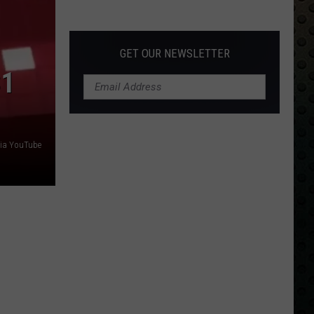
Albums
Turning
50
GET OUR NEWSLETTER
in
$1
2024
via YouTube