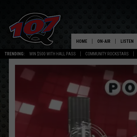
HOME
ON-AIR
LISTEN
C
TRENDING:
WIN $500 WITH HALL PASS
COMMUNITY ROCKSTARS
ALL DJS
LISTEN L
SHOW SCHEDULE
MOBILE 