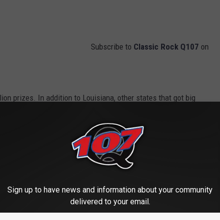
Subscribe to
Classic Rock Q107
on
lion prizes. In addition to Louisiana, other states that got big
ylvania.
April 1, 2024.
jackpot will be the aforementioned $975 million with a $460.1
Sign up to have news and information about your community
delivered to your email.