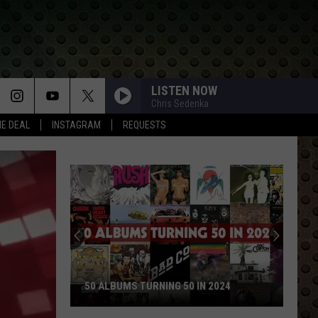
LISTEN NOW
Chris Sedenka
HE DEAL
INSTAGRAM
REQUESTS
50 ALBUMS TURNING 50 IN 2024
50