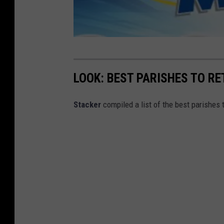
m
e
LOOK: BEST PARISHES TO RE
g
a
Stacker
compiled a list of the best parishes 
m
i
l
l
i
o
n