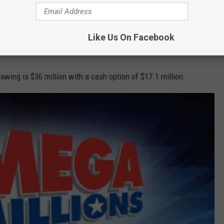
ey
won an astounding $1.13 billion last week
, so the jackpot
Like Us On Facebook
rawing is $36 million with a cash option of $17.1 million.