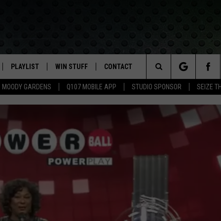
PLAYLIST
WIN STUFF
CONTACT
LASSIC ROCK
Search
MOODY GARDENS
Q107 MOBILE APP
STUDIO SPONSOR
SEIZE T
IVE
RECENTLY PLAYED
CONTESTS
HELP & CONTACT INFO
The
APP
JOIN NOW!
SEND FEEDBACK
Site
VIP SUPPORT
ADVERTISE
CONTEST RULES
EMPLOYMENT