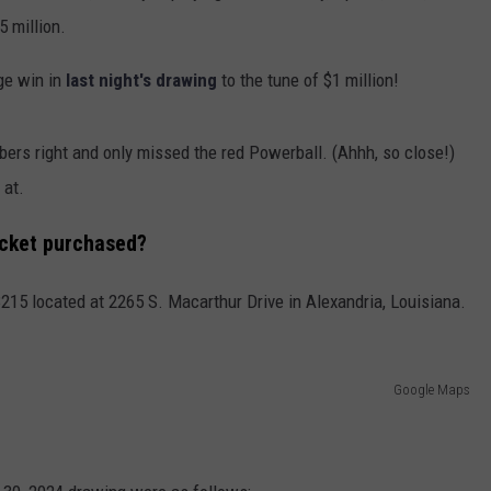
 million.
ge win in
last night's drawing
to the tune of $1 million!
mbers right and only missed the red Powerball. (Ahhh, so close!)
 at.
icket purchased?
215 located at 2265 S. Macarthur Drive in Alexandria, Louisiana.
Google Maps