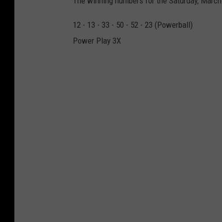
The winning numbers for the Saturday, March
g
12 - 13 - 33 - 50 - 52 - 23 (Powerball)
l
Power Play 3X
e
M
a
p
s