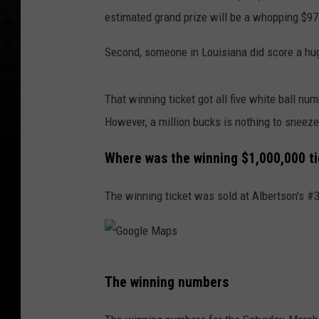
estimated grand prize will be a whopping $975
Second, someone in Louisiana did score a hu
That winning ticket got all five white ball nu
However, a million bucks is nothing to sneeze
Where was the winning $1,000,000 t
The winning ticket was sold at Albertson's #3
G
The winning numbers
o
o