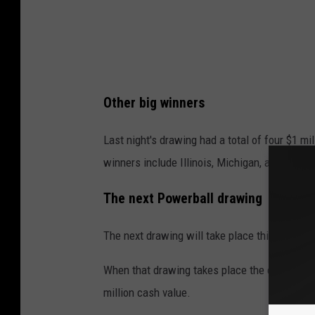
Other big winners
Last night's drawing had a total of four $1 mil
winners include Illinois, Michigan, and Penns
The next Powerball drawing
The next drawing will take place this Monday, 
When that drawing takes place the estimated 
million cash value.