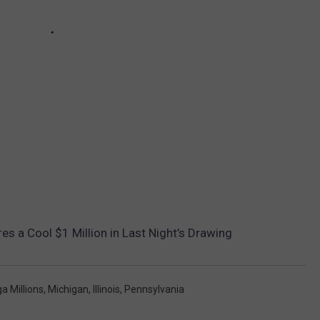
es a Cool $1 Million in Last Night’s Drawing
a Millions
,
Michigan
,
Illinois
,
Pennsylvania