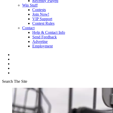
Recently Played
Win Stuff
Contests
Join Now!
VIP Support
Contest Rules
Contact
Help & Contact Info
Send Feedback
Advertise
Employment
Search The Site