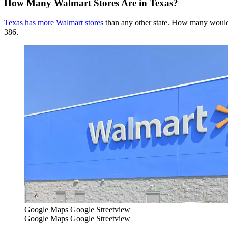
How Many Walmart Stores Are in Texas?
Texas has more Walmart stores
than any other state. How many would y
386.
Google Maps Google Streetview
Google Maps Google Streetview