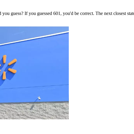
ou guess? If you guessed 601, you'd be correct. The next closest state