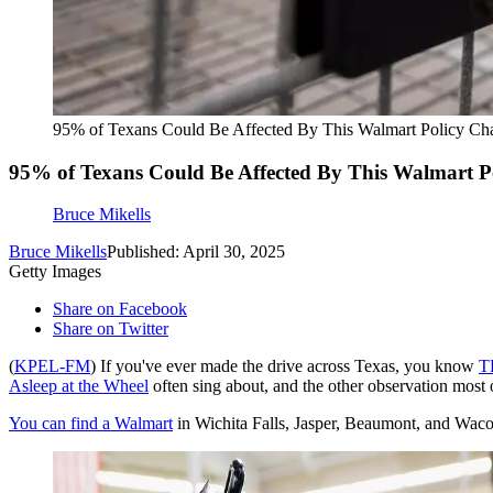
95% of Texans Could Be Affected By This Walmart Policy Ch
95% of Texans Could Be Affected By This Walmart P
Bruce Mikells
Bruce Mikells
Published: April 30, 2025
Getty Images
Share on Facebook
Share on Twitter
(
KPEL-FM
) If you've ever made the drive across Texas, you know
T
Asleep at the Wheel
often sing about, and the other observation most 
You can find a Walmart
in Wichita Falls, Jasper, Beaumont, and Waco.