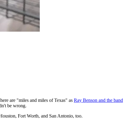
 There are "miles and miles of Texas" as
Ray Benson and the band
dn't be wrong.
, Houston, Fort Worth, and San Antonio, too.