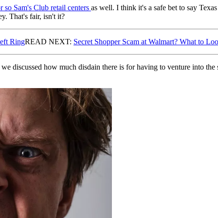
r so Sam's Club retail centers
as well. I think it's a safe bet to say T
 That's fair, isn't it?
eft Ring
READ NEXT:
Secret Shopper Scam at Walmart? What to Lo
we discussed how much disdain there is for having to venture into the s