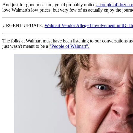
And just for good measure, you'd probably notice
a couple of dozen o
love Walmart's low prices, but very few of us actually enjoy the journey.
URGENT UPDATE:
Walmart Vendor Alleged Involvement in ID Th
The folks at Walmart must have been listening to our conversations as 
just wasn't meant to be a
"People of Walmart".