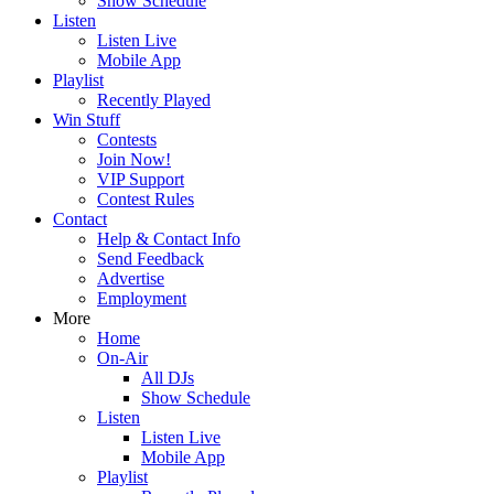
Show Schedule
Listen
Listen Live
Mobile App
Playlist
Recently Played
Win Stuff
Contests
Join Now!
VIP Support
Contest Rules
Contact
Help & Contact Info
Send Feedback
Advertise
Employment
More
Home
On-Air
All DJs
Show Schedule
Listen
Listen Live
Mobile App
Playlist