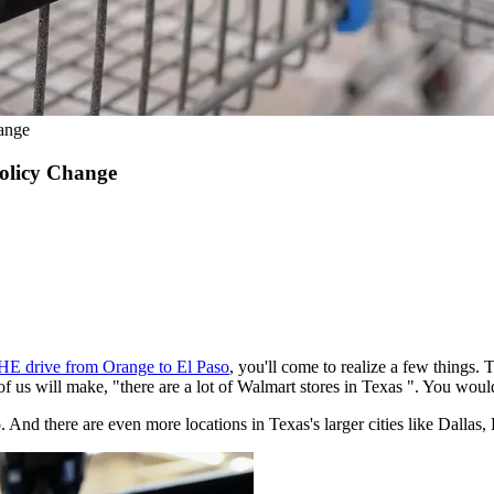
ange
olicy Change
HE drive from Orange to El Paso
, you'll come to realize a few things.
of us will make, "there are a lot of Walmart stores in Texas ". You woul
 And there are even more locations in Texas's larger cities like Dallas