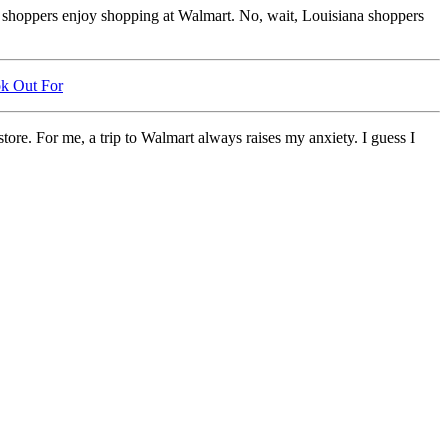
exas shoppers enjoy shopping at Walmart. No, wait, Louisiana shoppers
ok Out For
tore. For me, a trip to Walmart always raises my anxiety. I guess I