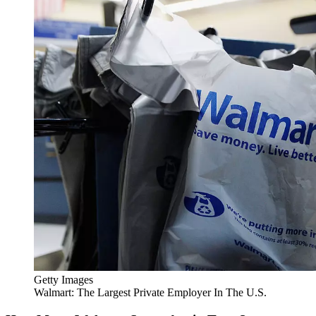
Getty Images
Walmart: The Largest Private Employer In The U.S.