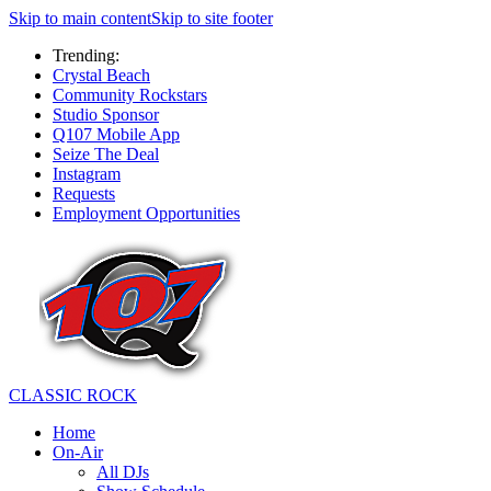
Skip to main content
Skip to site footer
Trending:
Crystal Beach
Community Rockstars
Studio Sponsor
Q107 Mobile App
Seize The Deal
Instagram
Requests
Employment Opportunities
CLASSIC ROCK
Home
On-Air
All DJs