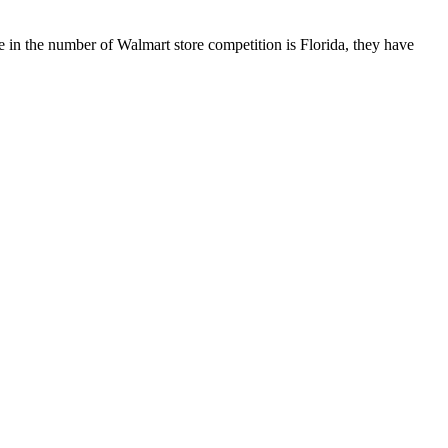
 in the number of Walmart store competition is Florida, they have