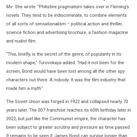
Mir
. She wrote: “Philistine pragmatism takes over in Fleming’s
novels. They tend to be indiscriminate, to combine elements
of all sorts of sensationalism – political action and thriller,
science fiction and advertising brochure, a fashion magazine
and nudist film.
“This, briefly, is the secret of the genre, of popularity in its
modern shape,” Turovskaya added. “Had it not been for the
screen, Bond would have been lost among all the other spy
characters out there. A nobody. It was the film industry that
made him a myth.”
The Soviet Union was forged in 1922 and collapsed nearly 70
years later. The 007 franchise reaches its 60th birthday later in
2022, but just like the Communist empire, the character has
been subject to greater scrutiny and pressure as time passed.
It remains to be seen if James Bond can survive longer than