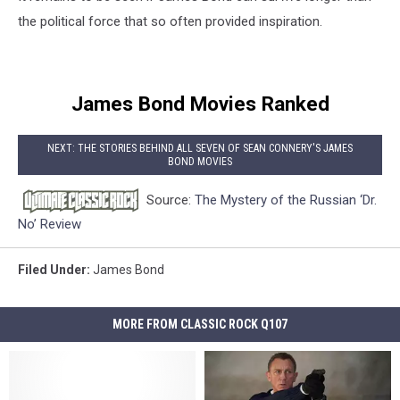
the political force that so often provided inspiration.
James Bond Movies Ranked
NEXT: THE STORIES BEHIND ALL SEVEN OF SEAN CONNERY'S JAMES
BOND MOVIES
Source:
The Mystery of the Russian ‘Dr.
No’ Review
Filed Under
:
James Bond
MORE FROM CLASSIC ROCK Q107