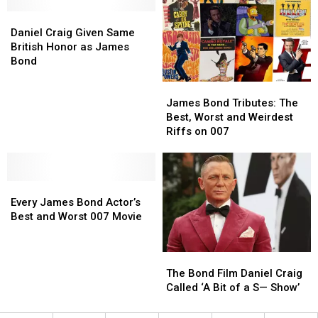
From
From
Die’
Die’
Daniel
Daniel
James
James
Craig
Craig
Bond
Bond
Daniel Craig Given Same
Given
Given
British Honor as James
Same
Same
Bond
British
British
James
James
Honor
Honor
Bond
Bond
as
as
James Bond Tributes: The
Tributes:
Tributes:
James
James
Best, Worst and Weirdest
The
The
Bond
Bond
Riffs on 007
Best,
Best,
Worst
Worst
and
and
Every
Every
Weirdest
Weirdest
James
James
Riffs
Riffs
Every James Bond Actor’s
Bond
Bond
on
on
Best and Worst 007 Movie
Actor’s
Actor’s
007
007
Best
Best
The
The
and
and
Bond
Bond
Worst
Worst
The Bond Film Daniel Craig
Film
Film
007
007
Called ‘A Bit of a S— Show’
Daniel
Daniel
Movie
Movie
Craig
Craig