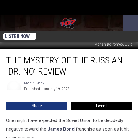
LISTEN NOW
Adrian Borromeo, UCR
The
THE MYSTERY OF THE RUSSIAN
Mystery
of
‘DR. NO’ REVIEW
the
Russian
Martin Kielty
Martin
‘Dr.
Published: January 19, 2022
Kielty
No’
Review
Share
Tweet
One might have expected the Soviet Union to be decidedly
negative toward the
James Bond
franchise as soon as it hit
silver screens.