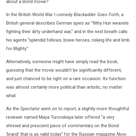
about a Bond movie?
In the British World War I comedy
Blackadder Goes Forth
, a
British general describes German spies as “filthy Hun weasels
fighting their dirty underhand war,” and in the next breath calls
his agents “splendid fellows, brave heroes, risking life and limb
for Blighty.”
Alternatively, someone might have simply read the book,
guessing that the movie wouldn’t be significantly different,
and just chanced to be right on a rare occasion. Its function
was almost certainly more political than artistic, no matter
what.
As the
Spectator
went on to report, a slightly more thoughtful
reviewer named Maya Turovskaya later offered “a very
shrewd and prescient piece of commentary on the Bond
‘brand’ that is as valid today” for the Russian magazine
Novy