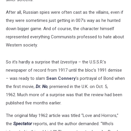
After all, Russian spies were often cast as the villains, even if
they were sometimes just getting in 007’s way as he hunted
down bigger game. And of course, the character himself
represented everything Communists professed to hate about
Western society.
So it’s hardly a surprise that
Izvestiya
– the U.S.S.R.’s
newspaper of record from 1917 until the bloc’s 1991 demise
– was ready to slam
Sean Connery
’s portrayal of Bond when
the first movie,
Dr. No
, premiered in the U.K. on Oct. 5,
1962. Much more of a surprise was that the review had been
published five months earlier.
The original May 1962 article was titled “Love and Horrors,”
the
Spectator
reports, and the author demanded: “Who’s