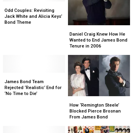
Odd
Odd
Couples:
Couples:
Odd Couples: Revisiting
Revisiting
Revisiting
Jack White and Alicia Keys’
Jack
Jack
Bond Theme
Daniel
Daniel
White
White
Craig
Craig
and
and
Daniel Craig Knew How He
Knew
Knew
Alicia
Alicia
Wanted to End James Bond
How
How
Keys’
Keys’
Tenure in 2006
He
He
Bond
Bond
Wanted
Wanted
Theme
Theme
to
to
End
End
James
James
James
James
Bond
Bond
Bond
Bond
James Bond Team
Team
Team
Tenure
Tenure
Rejected ‘Realistic’ End for
Rejected
Rejected
in
in
‘No Time to Die’
How
How
‘Realistic’
‘Realistic’
2006
2006
‘Remington
‘Remington
End
End
How ‘Remington Steele’
Steele’
Steele’
for
for
Blocked Pierce Brosnan
Blocked
Blocked
‘No
‘No
From James Bond
Pierce
Pierce
Time
Time
Brosnan
Brosnan
to
to