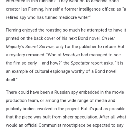
interested in this rubbish?” They went on to describe Bond
creator Ian Fleming, himself a former intelligence officer, as “a
retired spy who has turned mediocre writer.”
Fleming enjoyed the roasting so much he attempted to have it
printed on the back cover of his next Bond novel,
On Her
Majesty’s Secret Service
, only for the publisher to refuse. But
a mystery remained: “Who at
Izvestiya
had managed to see
the film so early – and how?" the
Spectator
report asks. “It is
an example of cultural espionage worthy of a Bond novel
itself.”
There could have been a Russian spy embedded in the movie
production team, or among the wide range of media and
publicity bodies involved in the project. But it’s just as possible
that the piece was built from sheer speculation. After all, what
would an official Communist mouthpiece be expected to say