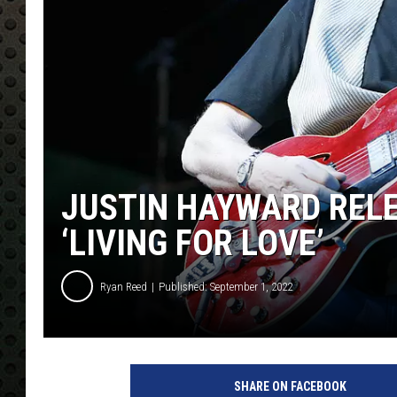
JUSTIN HAYWARD REL
‘LIVING FOR LOVE’
Ryan Reed
Published: September 1, 2022
C
o
SHARE ON FACEBOOK
r