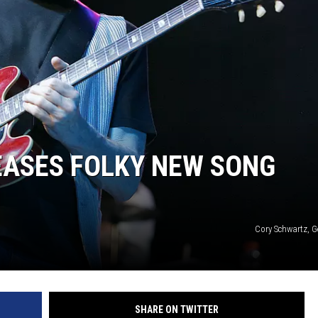
EASES FOLKY NEW SONG
Cory Schwartz, G
SHARE ON TWITTER