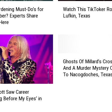
u
W
c
dening Must-Do’s for
Watch This TikToker Ro
a
e
er? Experts Share
Lufkin, Texas
t
r
Here
c
s
h
T
h
i
s
G
T
Ghosts Of Millard’s Cro
h
i
And A Murder Mystery 
o
k
To Nacogdoches, Texa
s
T
t
o
s
k
iott Saw Career
O
e
ng Before My Eyes’ in
f
r
M
R