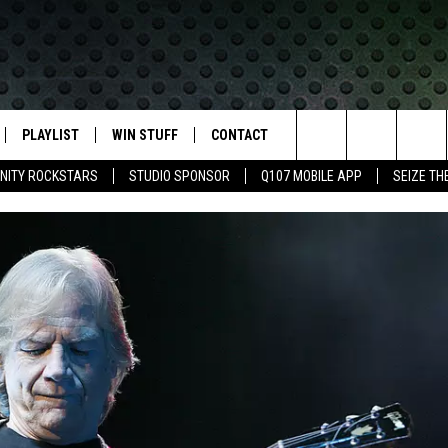
PLAYLIST
WIN STUFF
CONTACT
LASSIC ROCK
Search
NITY ROCKSTARS
STUDIO SPONSOR
Q107 MOBILE APP
SEIZE TH
IVE
RECENTLY PLAYED
CONTESTS
HELP & CONTACT INFO
The
APP
JOIN NOW!
SEND FEEDBACK
Site
VIP SUPPORT
ADVERTISE
CONTEST RULES
EMPLOYMENT