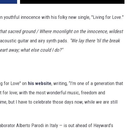
n youthful innocence with his folky new single, "Living for Love."
d that sacred ground / Where moonlight on the innocence, wildest
coustic guitar and airy synth pads.
"We lay there ’til the break
heart away; what else could I do?"
ng for Love" on
his website
, writing, “I’m one of a generation that
st for love; with the most wonderful music, freedom and
ime, but I have to celebrate those days now, while we are still
aborator Alberto Parodi in Italy — is out ahead of Hayward’s