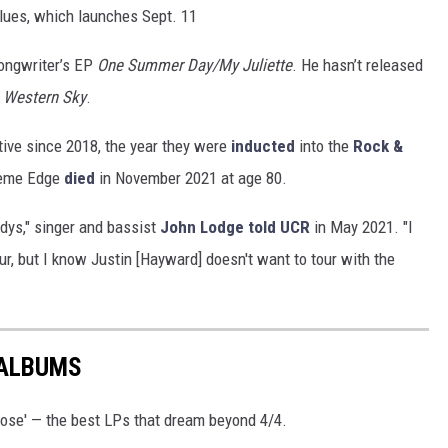
lues, which launches Sept. 11
songwriter’s EP
One Summer Day/My Juliette
. He hasn’t released
e Western Sky
.
ive since 2018, the year they were
inducted
into the
Rock &
aeme Edge
died
in November 2021 at age 80.
odys," singer and bassist
John Lodge
told UCR
in May 2021. "I
r, but I know Justin [Hayward] doesn't want to tour with the
 ALBUMS
ose' — the best LPs that dream beyond 4/4.