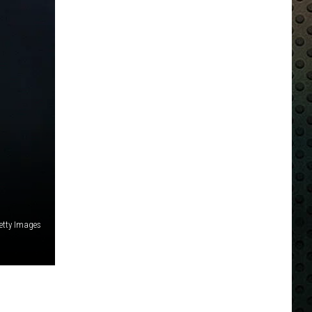
etty Images