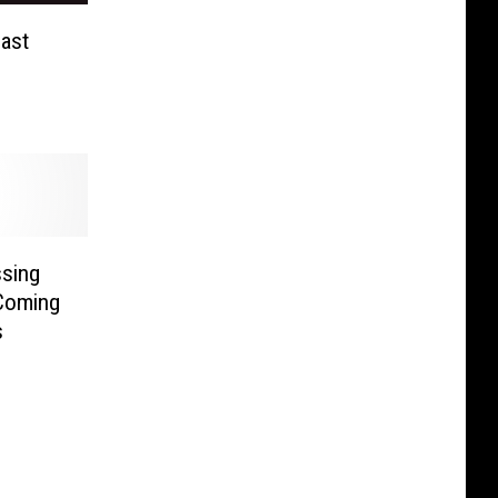
ast
ssing
Coming
s