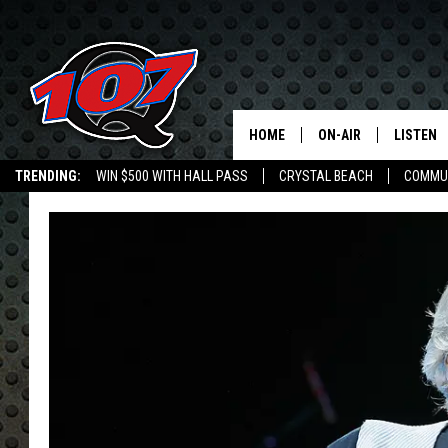
HOME
ON-AIR
LISTEN
C
TRENDING:
WIN $500 WITH HALL PASS
CRYSTAL BEACH
COMMU
ALL DJS
LISTEN L
SHOW SCHEDULE
MOBILE 