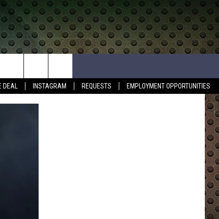
E DEAL
INSTAGRAM
REQUESTS
EMPLOYMENT OPPORTUNITIES