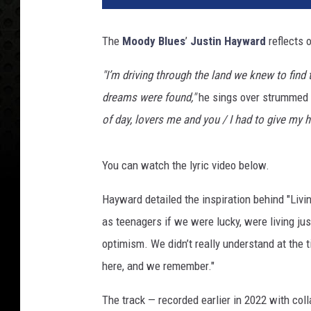
y
S
The
Moody Blues
’
Justin Hayward
reflects o
c
h
"I’m driving through the land we knew to fin
w
dreams were found,"
he sings over strummed a
a
r
of day, lovers me and you / I had to give my 
t
z
You can watch the lyric video below.
,
G
Hayward detailed the inspiration behind "Livi
e
t
as teenagers if we were lucky, were living ju
t
optimism. We didn’t really understand at the t
y
here, and we remember."
I
m
The track — recorded earlier in 2022 with coll
a