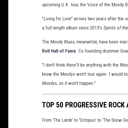
upcoming U.K. tour, the Voice of the Moody B
g
e
"Living for Love" arrives two years after the 
s
a full-length album since 2013’s
Spirits of th
The Moody Blues, meanwhile, have been inact
Roll Hall of Fame
. Co-founding drummer Gr
"I don't think there'll be anything with the Mo
know the Moodys won't tour again. I would tou
Moodys, so it won't happen."
TOP 50 PROGRESSIVE ROCK
From 'The Lamb' to 'Octopus' to 'The Snow Go