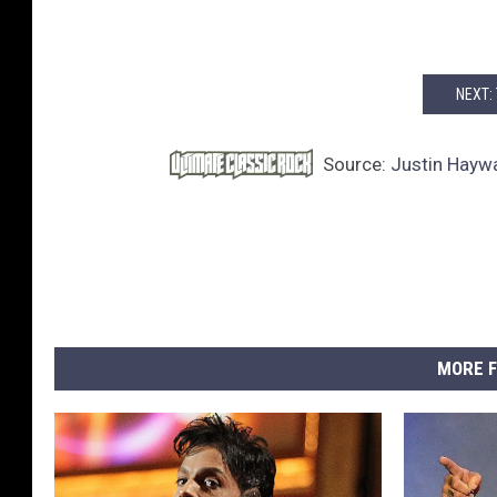
NEXT:
Source:
Justin Haywa
MORE F