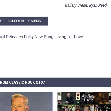
Gallery Credit:
Ryan Reed
 TOP 10 MOODY BLUES SONGS
rd Releases Folky New Song ‘Living for Love’
ROM CLASSIC ROCK Q107