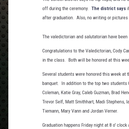
r
a
off during the ceremony.
The district says
i
d
after graduation. Also, no writing or pictures
u
a
t
The valedictorian and salutatorian have been
e
s
Congratulations to the Valedictorian, Cody Car
in the class. Both will be honored at this we
Several students were honored this week at t
banquet. In addition to the top two students 
Coleman, Katie Gray, Caleb Guzman, Brad Hend
Trevor Self, Matt Smithhart, Madi Stephens,
Tiemann, Mary Vann and Jordan Verner.
Graduation happens Friday night at 8 o' clock