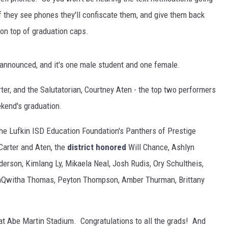
f they see phones they'll confiscate them, and give them back
 on top of graduation caps.
 announced, and it's one male student and one female.
ter, and the Salutatorian, Courtney Aten - the top two performers
ekend's graduation.
he Lufkin ISD Education Foundation's Panthers of Prestige
Carter and Aten, the
district honored
Will Chance, Ashlyn
erson, Kimlang Ly, Mikaela Neal, Josh Rudis, Ory Schultheis,
 laQwitha Thomas, Peyton Thompson, Amber Thurman, Brittany
 at Abe Martin Stadium. Congratulations to all the grads! And