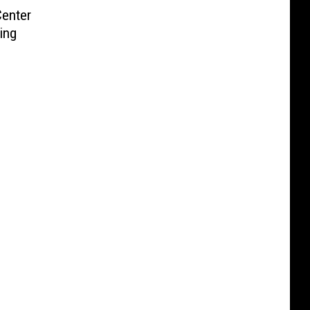
enter
ing