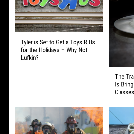
T
Tyler is Set to Get a Toys R Us
y
for the Holidays – Why Not
l
Lufkin?
e
r
T
i
The Tra
h
s
Is Brin
e
S
Classe
T
e
Lufkin
r
t
a
t
v
o
e
G
l
e