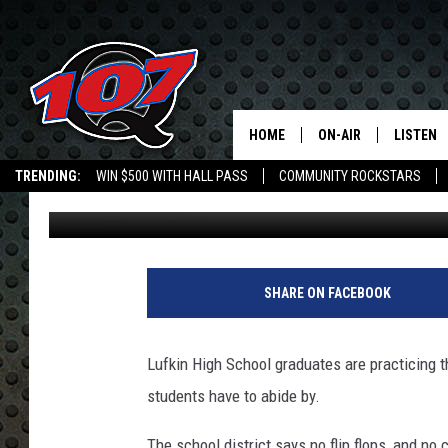
LUFKIN HIGH SENIORS
HOME
ON-AIR
LISTEN
C
TRENDING:
WIN $500 WITH HALL PASS
COMMUNITY ROCKSTARS
Jen Austin
Published: May 29, 2014
ALL DJS
LISTEN L
EMPLOYMENT OPPORTUNITIES
SHOW SCHEDULE
MOBILE 
c
o
SHARE ON FACEBOOK
l
l
e
Lufkin High School graduates are practicing t
g
students have to abide by.
e
g
The school district says no flip flops, and no