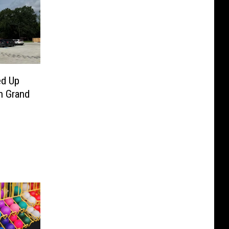
ed Up
n Grand