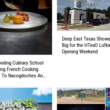
D
Deep East Texas Show
e
Big for the HTeaO Lufki
e
Opening Weekend
p
E
veling Culinary School
a
ging French Cooking
s
s To Nacogdoches And
t
T
e
x
a
s