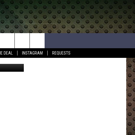
HE DEAL
INSTAGRAM
REQUESTS
etty Images