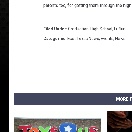
parents too, for getting them through the high
Filed Under
:
Graduation
,
High School
,
Lufkin
Categories
:
East Texas News
,
Events
,
News
MORE F