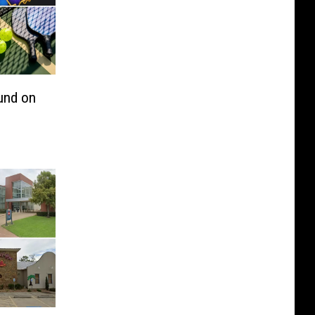
und on