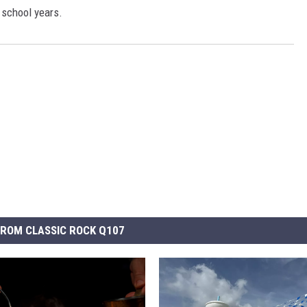
 school years.
ROM CLASSIC ROCK Q107