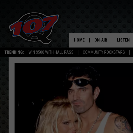
HOME
ON-AIR
LISTEN
C
TRENDING:
WIN $500 WITH HALL PASS
COMMUNITY ROCKSTARS
ALL DJS
LISTEN L
SHOW SCHEDULE
MOBILE 