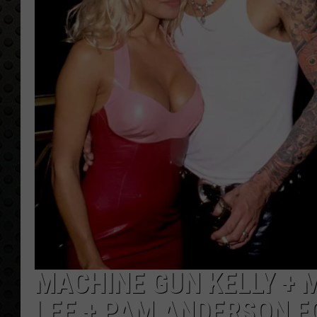
MACHINE GUN KELLY + 
LEE + PAM ANDERSON F