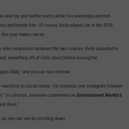
ite tank top and leather pants while Fox seemingly adorned
ess and blonde hair. Of course, Kelly played Lee in the 2019
im this year makes sense.
-by-side comparison between the two couples, Kelly uploaded to
ell, something off of Fox’s chest before kissing her.
rgins 👼🏼,” and you can see it below:
 reactions on social media. For instance, one Instagram follower
level.” In contrast, someone commented on
Entertainment Weekly’s
eck there.”
, as you can see by scrolling down: