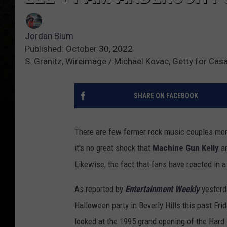
Jordan Blum
Published: October 30, 2022
S. Granitz, Wireimage / Michael Kovac, Getty for Ca
SHARE ON FACEBOOK
There are few former rock music couples mo
it's no great shock that
Machine Gun Kelly
a
Likewise, the fact that fans have reacted in a
As reported by
Entertainment Weekly
yesterda
Halloween party in Beverly Hills this past Fr
looked at the 1995 grand opening of the Hard