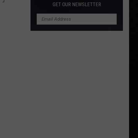
GET OUR NEWSLETTER