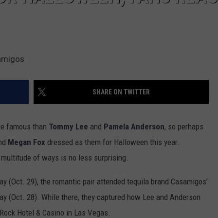
samigos
SHARE ON TWITTER
re famous than
Tommy Lee
and
Pamela Anderson
, so perhaps
nd
Megan Fox
dressed as them for Halloween this year.
 multitude of ways is no less surprising.
y (Oct. 29), the romantic pair attended tequila brand Casamigos’
iday (Oct. 28). While there, they captured how Lee and Anderson
 Rock Hotel & Casino in Las Vegas.