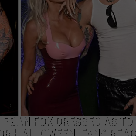
MEGAN FOX DRESSED AS T
OR HALLOWEEN, FANS REA