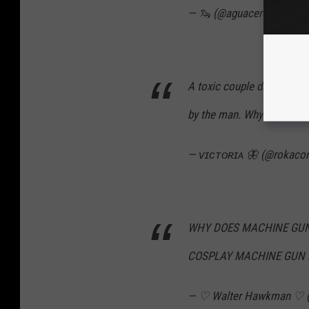
— 🦦 (@aguacerox)
Octob
A toxic couple dressing u
by the man. Why am I not s
— ᴠɪᴄᴛᴏʀɪᴀ 🦋 (@rokaco
WHY DOES MACHINE GUN 
COSPLAY MACHINE GUN 
— ♡ Walter Hawkman ♡ (