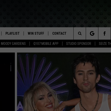
PLAYLIST
WIN STUFF
CONTACT
LASSIC ROCK
Search
MOODY GARDENS
Q107 MOBILE APP
STUDIO SPONSOR
SEIZE T
IVE
RECENTLY PLAYED
CONTESTS
HELP & CONTACT INFO
The
APP
JOIN NOW!
SEND FEEDBACK
Site
VIP SUPPORT
ADVERTISE
CONTEST RULES
EMPLOYMENT