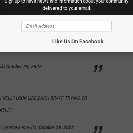
Sign up to have news and information about your community
er 29, 2022
delivered to your email.
p as a couple in which the woman was abused
Like Us On Facebook
urprised at all?
nk)
October 29, 2022
KELLY LOOK LIKE ZACH BRAFF TRYING TO
KELLY
@prettykeenowitz)
October 29, 2022