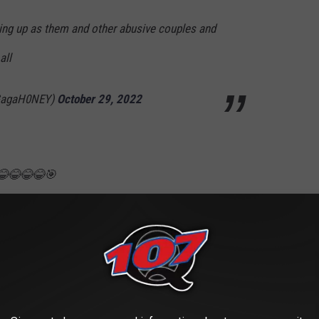
ing up as them and other abusive couples and
all
GagaH0NEY)
October 29, 2022
😂😂😂😂🎯
agg)
October 29, 2022
eous 🥰……and he’s there…..