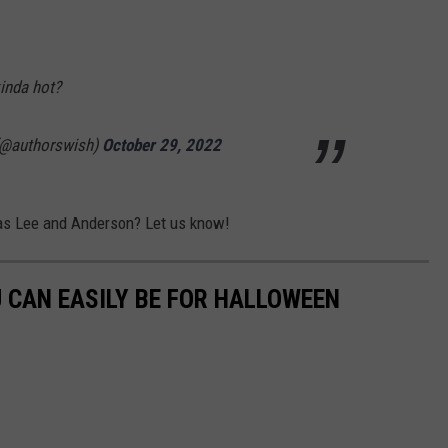
inda hot?
(@authorswish)
October 29, 2022
 as Lee and Anderson? Let us know!
U CAN EASILY BE FOR HALLOWEEN