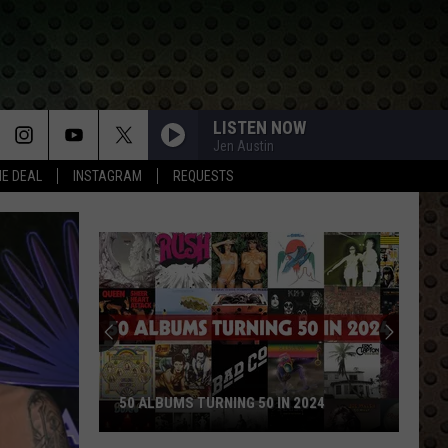
LISTEN NOW
Jen Austin
HE DEAL
INSTAGRAM
REQUESTS
ROCK STARS WHO WALKED AWAY AND
NEVER LOOKED BACK
Rock