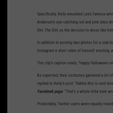
Specifically, Kelly emulated Lee’s famous wh
Anderson’s eye-catching red and pink latex dr
film
The Dirt
, so the decision to dress like h
In addition to posting two photos for a side
Instagram a short video of himself snorting, w
The clip’s caption reads, “happy Halloween vi
As expected, their costumes garnered a lot of
replied to Kelly’s post: “Hahha this is next 
Facebook page
: “That’s a whole lotta train wr
Predictably, Twitter users were equally mixed