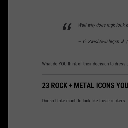
Wait why does mgk look k
— ☪️ SwishSwishB¡sh 🎵 
What do YOU think of their decision to dress
23 ROCK + METAL ICONS YO
Doesn't take much to look like these rockers.