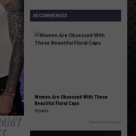
Stars
Who
RECOMMENDED
Walked
Away
and
Never
Looked
Back
Women Are Obsessed With These
Beautiful Floral Caps
PEOASIS
OMMY
Powered by RevContent
CT