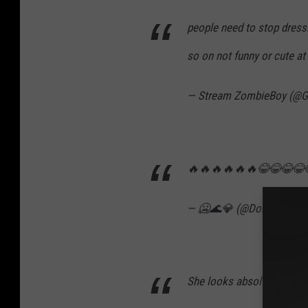
people need to stop dress
so on not funny or cute at 
— Stream ZombieBoy (@
🔥🔥🔥🔥🔥🔥😂😂😂😂
— 🥶🌊💎 (@DonDadaThr
She looks absolutely gorg