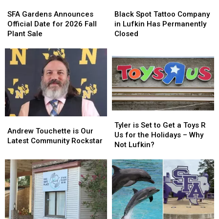
SFA
SFA
Black
Black
Gardens
Gardens
Spot
Spot
SFA Gardens Announces
Black Spot Tattoo Company
Announces
Announces
Tattoo
Tattoo
Official Date for 2026 Fall
in Lufkin Has Permanently
Official
Official
Company
Company
Plant Sale
Closed
Date
Date
in
in
for
for
Lufkin
Lufkin
2026
2026
Has
Has
Fall
Fall
Permanently
Permanently
Plant
Plant
Closed
Closed
Sale
Sale
Tyler
Tyler
Andrew
Andrew
is
is
Tyler is Set to Get a Toys R
Touchette
Touchette
Andrew Touchette is Our
Set
Set
Us for the Holidays – Why
is
is
Latest Community Rockstar
to
to
Not Lufkin?
Our
Our
Get
Get
Latest
Latest
a
a
Community
Community
Toys
Toys
Rockstar
Rockstar
R
R
Us
Us
for
for
the
the