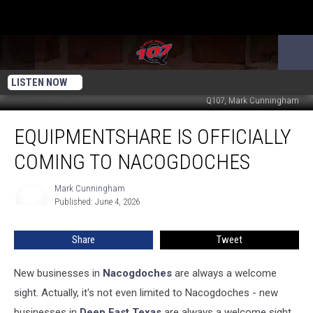
LISTEN NOW
Q107, Mark Cunningham
EquipmentShare
EQUIPMENTSHARE IS OFFICIALLY
is
Officially
COMING TO NACOGDOCHES
Coming
to
Mark Cunningham
Mark
Nacogdoches
Published: June 4, 2026
Cunningham
Share
Tweet
New businesses in
Nacogdoches
are always a welcome
sight. Actually, it's not even limited to Nacogdoches - new
businesses in
Deep East Texas
are always a welcome sight.