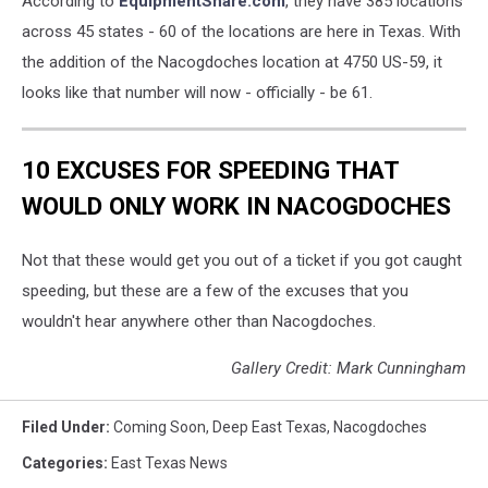
According to
EquipmentShare.com
, they have 385 locations
across 45 states - 60 of the locations are here in Texas. With
the addition of the Nacogdoches location at 4750 US-59, it
looks like that number will now - officially - be 61.
10 EXCUSES FOR SPEEDING THAT
WOULD ONLY WORK IN NACOGDOCHES
Not that these would get you out of a ticket if you got caught
speeding, but these are a few of the excuses that you
wouldn't hear anywhere other than Nacogdoches.
Gallery Credit: Mark Cunningham
Filed Under
:
Coming Soon
,
Deep East Texas
,
Nacogdoches
Categories
:
East Texas News