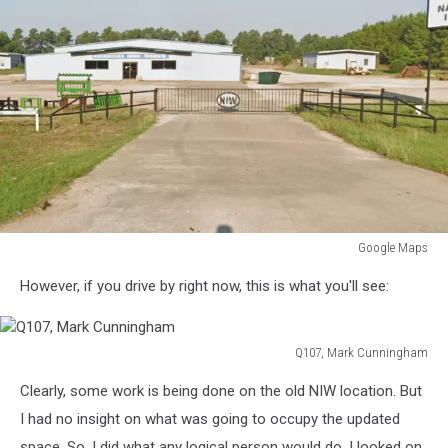
Google Maps
Google
However, if you drive by right now, this is what you'll see:
Maps
Q107, Mark Cunningham
Q107,
Clearly, some work is being done on the old NIW location. But
Mark
Cunningham
I had no insight on what was going to occupy the updated
space. So, I did what any logical person would do. I looked on