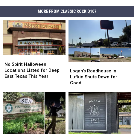
MORE FROM CLASSIC ROCK Q107
No
No
Spirit
Spirit
No Spirit Halloween
Logan’s
Logan’s
Halloween
Halloween
Locations Listed for Deep
Roadhouse
Roadhouse
Logan’s Roadhouse in
Locations
Locations
East Texas This Year
in
in
Lufkin Shuts Down for
Listed
Listed
Lufkin
Lufkin
Good
for
for
Shuts
Shuts
Deep
Deep
Down
Down
East
East
for
for
Texas
Texas
Good
Good
This
This
Year
Year