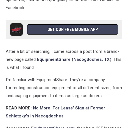
Facebook.
GET OUR FREE MOBILE APP
After a bit of searching, I came across a post from a brand-
new page called
EquipmentShare (Nacogdoches, TX)
. This
is what I found:
I'm familiar with EquipmentShare. They're a company
for renting construction equipment of all different sizes, from
landscaping equipment to items as large as dozers.
READ MORE:
No More 'For Lease' Sign at Former
Schlotzky's in Nacogdoches