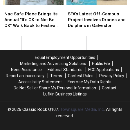
Holidays
Holidays
Nac
Nac
SFA’s
SFA’s
–
–
Safe
Safe
Latest
Latest
Why
Why
Nac Safe Place Brings Its
SFA’s Latest Off-Campus
Place
Place
Off-
Off-
Not
Not
Annual “It’s OK to Not Be
Project Involves Drones and
Brings
Brings
Campus
Campus
Lufkin?
Lufkin?
OK” Walk Back to Festival
Dolphins in Galveston
Its
Its
Project
Project
Park
Annual
Annual
Involves
Involves
“It’s
“It’s
Drones
Drones
OK
OK
and
and
to
to
Dolphins
Dolphins
Equal Employment Opportunities
Not
Not
in
in
Marketing and Advertising Solutions
Public File
Be
Be
Galveston
Galveston
Need Assistance
Editorial Standards
FCC Applications
OK”
OK”
Report an Inaccuracy
Terms
Contest Rules
Privacy Policy
Walk
Walk
Accessibility Statement
Exercise My Data Rights
Back
Back
Do Not Sell or Share My Personal Information
Contact
to
to
Lufkin Business Listings
Festival
Festival
Park
Park
2026
Classic Rock Q107
, Townsquare Media, Inc
. All rights
reserved.