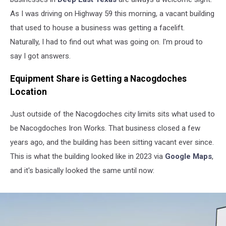
As I was driving on Highway 59 this morning, a vacant building
that used to house a business was getting a facelift.
Naturally, I had to find out what was going on. I'm proud to
say I got answers.
Equipment Share is Getting a Nacogdoches
Location
Just outside of the Nacogdoches city limits sits what used to
be Nacogdoches Iron Works. That business closed a few
years ago, and the building has been sitting vacant ever since.
This is what the building looked like in 2023 via
Google Maps
,
and it's basically looked the same until now: