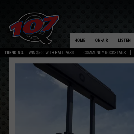
HOME
ON-AIR
LISTEN
C
TRENDING:
WIN $500 WITH HALL PASS
COMMUNITY ROCKSTARS
ALL DJS
LISTEN L
SHOW SCHEDULE
MOBILE 