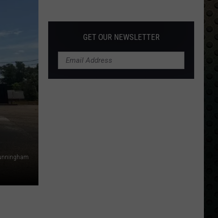
Albums
Turning
50
GET OUR NEWSLETTER
in
2024
Cunningham