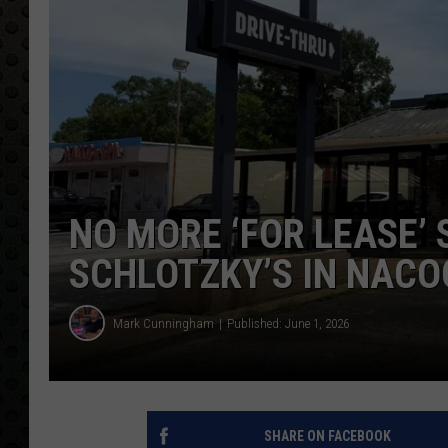
NO MORE ‘FOR LEASE’ 
SCHLOTZKY’S IN NAC
Mark Cunningham
Published: June 1, 2026
SHARE ON FACEBOOK