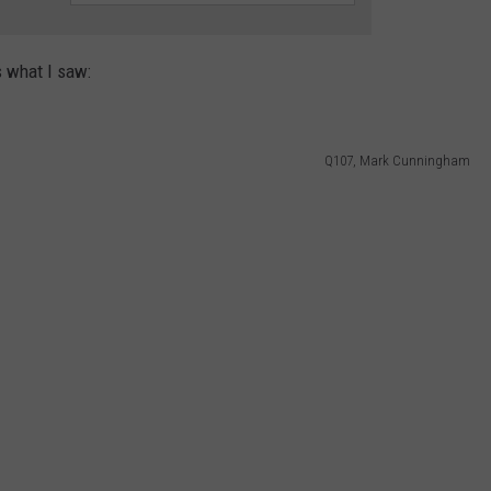
s what I saw:
Q107, Mark Cunningham