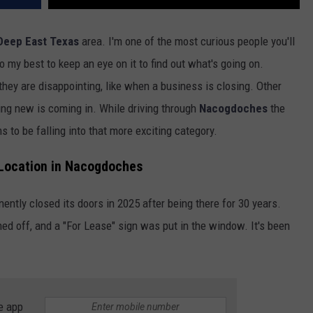
Deep East Texas
area. I'm one of the most curious people you'll
 my best to keep an eye on it to find out what's going on.
hey are disappointing, like when a business is closing. Other
hing new is coming in. While driving through
Nacogdoches
the
 to be falling into that more exciting category.
 Location in Nacogdoches
ntly closed its doors in 2025 after being there for 30 years.
ed off, and a "For Lease" sign was put in the window. It's been
e app