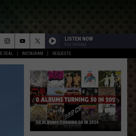
LISTEN NOW
Doc Holliday
HE DEAL
INSTAGRAM
REQUESTS
50 ALBUMS TURNING 50 IN 2024
50