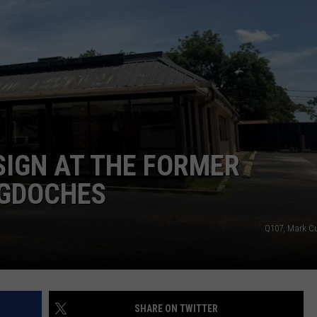
SIGN AT THE FORMER
OGDOCHES
Q107, Mark 
SHARE ON TWITTER