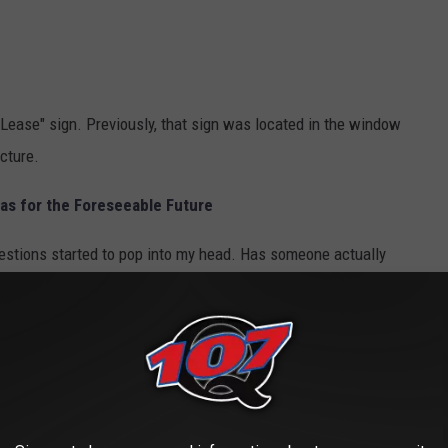
 Lease" sign. Previously, that sign was located in the window
cture.
as for the Foreseeable Future
questions started to pop into my head. Has someone actually
s moving in there? Is the building going away completely? What's
ilding? Who might have answers to all of these questions? And the
about this. We've heard some rumors, and the speculations are all
nted yet. As soon as I hear something definitive, I'll let you