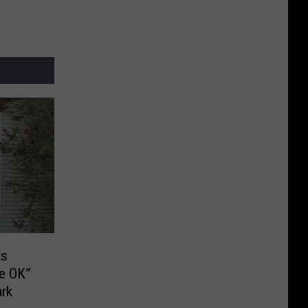
ts
Be OK”
ark