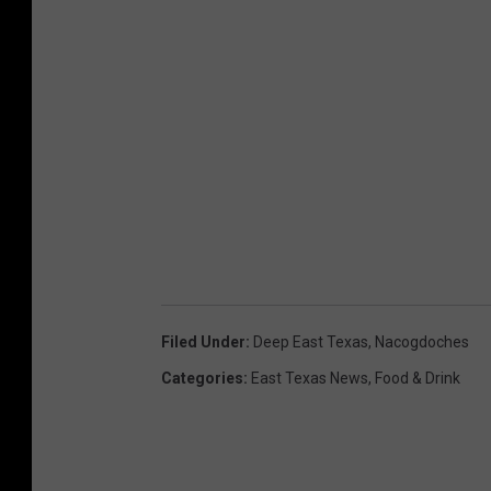
Filed Under
:
Deep East Texas
,
Nacogdoches
Categories
:
East Texas News
,
Food & Drink