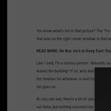
C
u
n
n
You know what's not in that picture? The "For
i
that was on the right corner window in that pi
n
g
READ MORE:
No Buc-ee's in Deep East Tex
h
Like I said, I'm a curious person. Naturally, 
a
leased the building? If so, who and/or what i
m
the timeline for whatever is next for this bu
list goes on...
As you can see, there's a lot of uncertainty 
out there, but nothing concrete has been prese