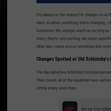
I'm always on the lookout for changes in our
meet, so when something starts changing, I do
Sometimes the changes aren't as exciting as t
times, they're very exciting, like when somet
other day, I came across something that seems
Changes Spotted at Old Schlotzky's
The Nacogdoches Schlotzky's location permane
They closed, all of the equipment was auction
sitting empty since then.
Get our free mobil