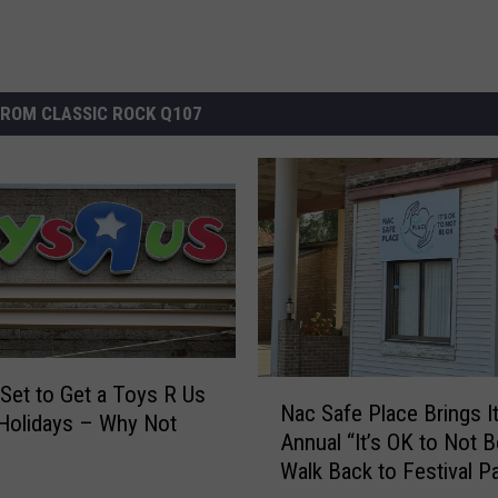
ROM CLASSIC ROCK Q107
N
s Set to Get a Toys R Us
Nac Safe Place Brings I
a
 Holidays – Why Not
Annual “It’s OK to Not 
c
Walk Back to Festival P
S