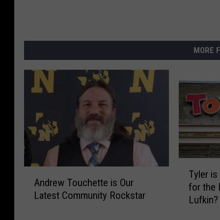
MORE F
T
A
Tyler i
y
Andrew Touchette is Our
n
for the
l
Latest Community Rockstar
d
Lufkin?
e
r
r