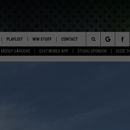
PLAYLIST
WIN STUFF
CONTACT
LASSIC ROCK
Search
MOODY GARDENS
Q107 MOBILE APP
STUDIO SPONSOR
SEIZE T
IVE
RECENTLY PLAYED
CONTESTS
HELP & CONTACT INFO
The
APP
JOIN NOW!
SEND FEEDBACK
Site
VIP SUPPORT
ADVERTISE
CONTEST RULES
EMPLOYMENT