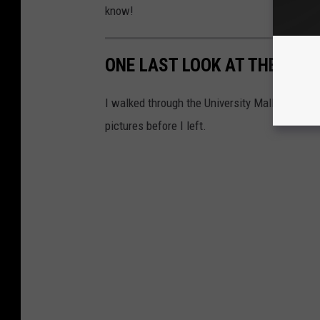
know!
ONE LAST LOOK AT THE UNI
I walked through the University Mall in Nacog
pictures before I left.