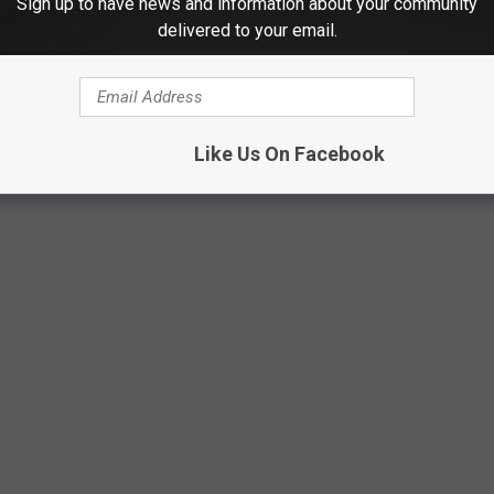
Sign up to have news and information about your community
delivered to your email.
VERSITY MALL IN NACOGDOCHES - 2019
Like Us On Facebook
doches for the last time in 2019. Luckily, I snapped these