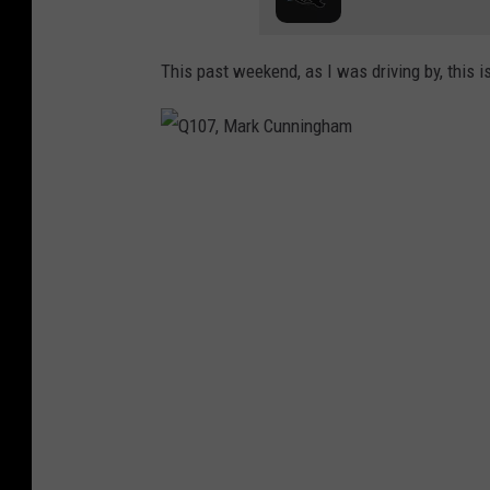
This past weekend, as I was driving by, this i
Q
1
0
7
,
M
a
r
k