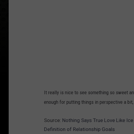
It really is nice to see something so sweet an
enough for putting things in perspective a bit
Source:
Nothing Says True Love Like Ice
Definition of Relationship Goals