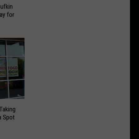
ufkin
ay for
 Taking
a Spot