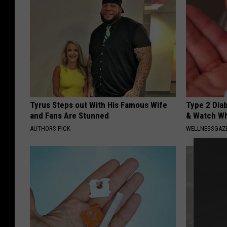
Tyrus Steps out With His Famous Wife
Type 2 Dia
and Fans Are Stunned
& Watch W
AUTHORS PICK
WELLNESSGAZE