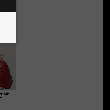
Disc.
ca (Stop
r 60:
t"