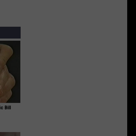
c Bill