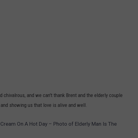
d chivalrous, and we can't thank Brent and the elderly couple
, and showing us that love is alive and well.
 Cream On A Hot Day – Photo of Elderly Man Is The