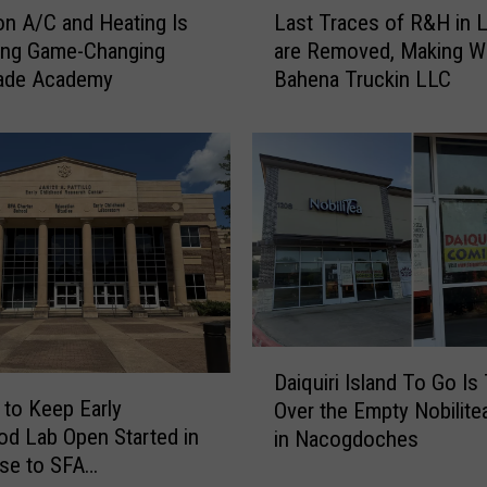
n A/C and Heating Is
Last Traces of R&H in L
a
ing Game-Changing
are Removed, Making W
s
ade Academy
Bahena Truckin LLC
t
T
r
a
c
e
s
o
f
R
&
D
H
Daiquiri Island To Go Is
a
i
n to Keep Early
Over the Empty Nobilite
i
n
od Lab Open Started in
in Nacogdoches
q
L
se to SFA
u