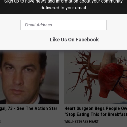
Sign up to have news and information about your community
delivered to your email.
o: The Most Stunning Twins.
Sciatica is Not From a Slipped 
 You See Them Now!
Meet The Real Enemy of Sciati
This)
SMOOTHSPINE
Like Us On Facebook
al, 73 - See The Action Star
Heart Surgeon Begs People Ove
"Stop Eating This for Breakfas
E
WELLNESSGAZE HEART