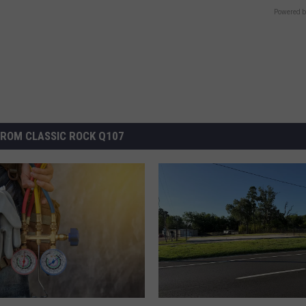
Powered b
ROM CLASSIC ROCK Q107
L