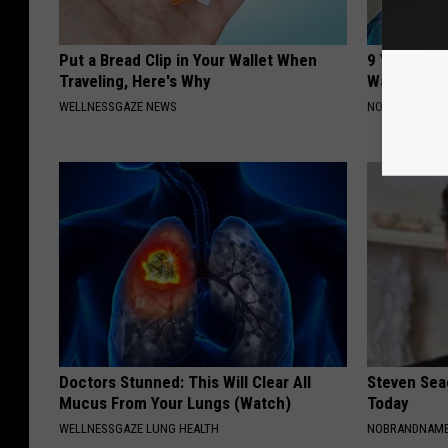
Put a Bread Clip in Your Wallet When
9 Years Ag
Traveling, Here's Why
Wait Until
WELLNESSGAZE NEWS
NOVELODGE
Doctors Stunned: This Will Clear All
Steven Seag
Mucus From Your Lungs (Watch)
Today
WELLNESSGAZE LUNG HEALTH
NOBRANDNAM