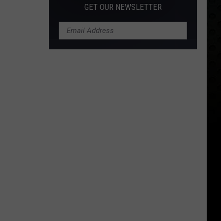
GET OUR NEWSLETTER