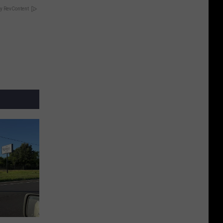
y RevContent