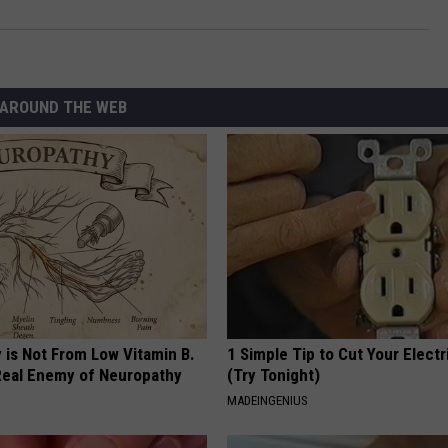
AROUND THE WEB
 is Not From Low Vitamin B.
1 Simple Tip to Cut Your Electri
eal Enemy of Neuropathy
(Try Tonight)
MADEINGENIUS