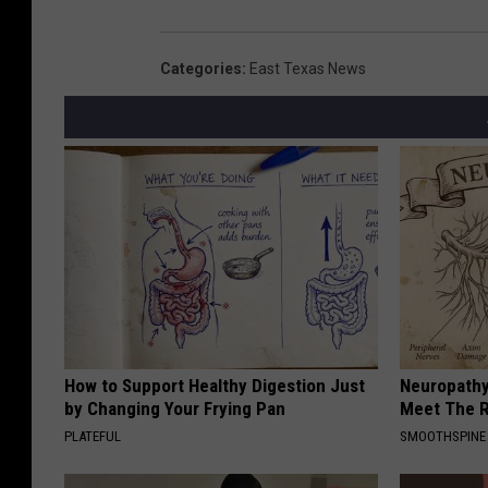
Categories
:
East Texas News
How to Support Healthy Digestion Just
Neuropathy
by Changing Your Frying Pan
Meet The R
PLATEFUL
SMOOTHSPINE