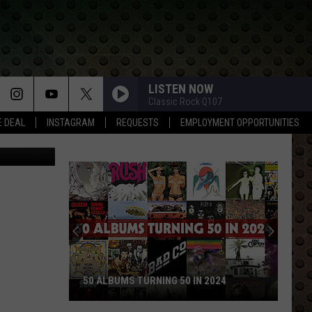
HOT
 OF
LISTEN NOW
Classic Rock Q107
E DEAL
INSTAGRAM
REQUESTS
EMPLOYMENT OPPORTUNITIES
50 ALBUMS TURNING 50 IN 2024
50