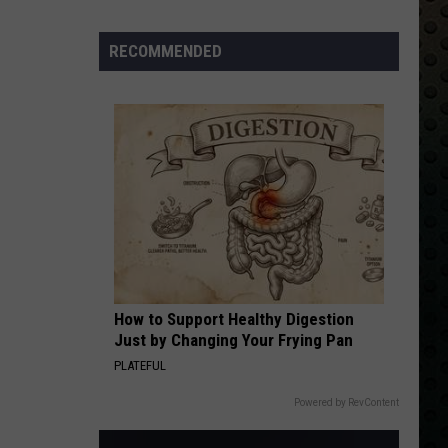
Albums
Turning
RECOMMENDED
50
in
2024
How to Support Healthy Digestion
Just by Changing Your Frying Pan
PLATEFUL
Powered by RevContent