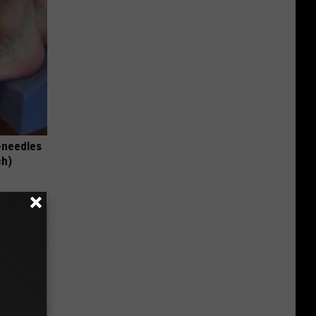
-needles
ch)