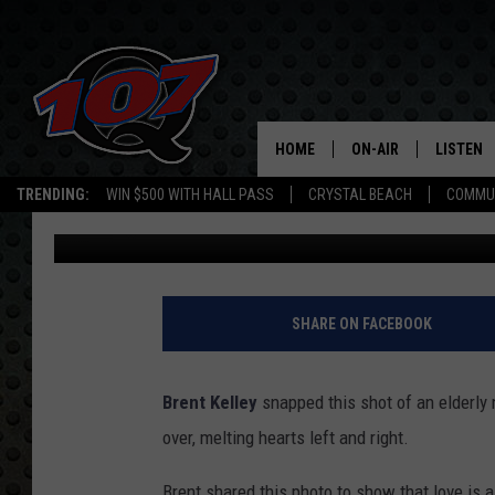
NOTHING SAYS TRUE LO
DAY – PHOTO OF ELDER
RELATIONSHIP GOALS
HOME
ON-AIR
LISTEN
C
TRENDING:
WIN $500 WITH HALL PASS
CRYSTAL BEACH
COMMU
Sean Ericson
Published: July 26, 2017
ALL DJS
LISTEN L
SHOW SCHEDULE
MOBILE 
SHARE ON FACEBOOK
Brent Kelley
snapped this shot of an elderly m
over, melting hearts left and right.
Brent shared this photo to show that love is a