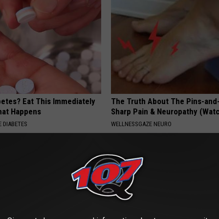
betes? Eat This Immediately
The Truth About The Pins-and
hat Happens
Sharp Pain & Neuropathy (Wat
 DIABETES
WELLNESSGAZE NEURO