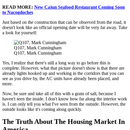
READ MORE:
New Cajun Seafood Restaurant Coming Soon
to Nacogdoches
Just based on the construction that can be observed from the road, it
doesn't look like an official opening date will be very far away. Take
a look for yourself:
Q107, Mark Cunningham
Q107, Mark Cunningham
Yes, I realize that there's still a long way to go before this is
complete. However, what that picture doesn't show is that there are
already lights hooked up and working in the corridors that you can
see as you drive by, the AC units have already been placed, and
more.
Now, be sure and take all of this with a grain of salt, because I
haven't seen the inside. I don't know how far along the interior work
is. I can only tell you what I've seen from the outside. However, the
outside looks like it's coming along quickly.
The Truth About The Housing Market In
America