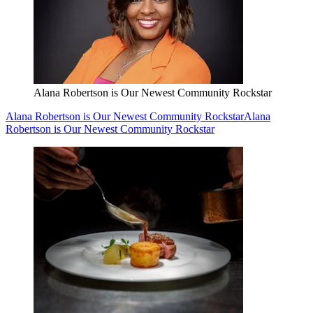
Alana Robertson is Our Newest Community Rockstar
Alana Robertson is Our Newest Community Rockstar
Alana
Robertson is Our Newest Community Rockstar