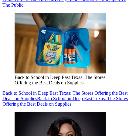
The Public
Back to School in Deep East Texas: The Stores
Offering the Best Deals on Supplies
Back to School in Deep East Texas: The Stores Offering the Best
Deals on Supplies
Back to School in Deep East Texas: The Stores
Offering the Best Deals on Supplies