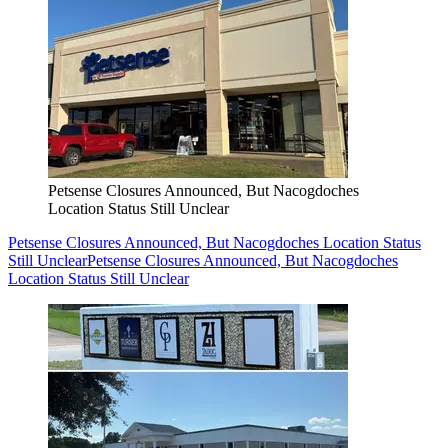
Petsense Closures Announced, But Nacogdoches
Location Status Still Unclear
Petsense Closures Announced, But Nacogdoches Location Status
Still Unclear
Petsense Closures Announced, But Nacogdoches
Location Status Still Unclear