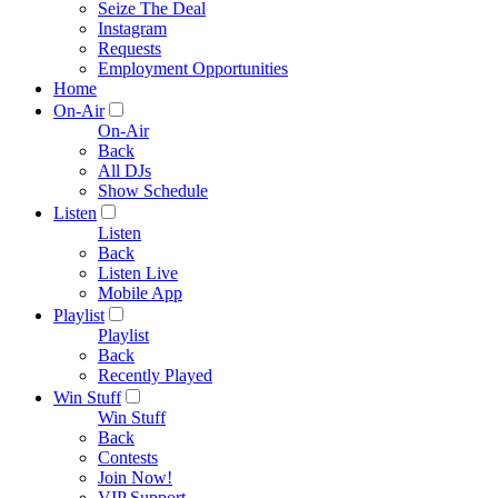
Seize The Deal
Instagram
Requests
Employment Opportunities
Home
On-Air
On-Air
Back
All DJs
Show Schedule
Listen
Listen
Back
Listen Live
Mobile App
Playlist
Playlist
Back
Recently Played
Win Stuff
Win Stuff
Back
Contests
Join Now!
VIP Support