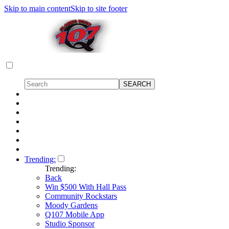
Skip to main content
Skip to site footer
Trending:
Trending:
Back
Win $500 With Hall Pass
Community Rockstars
Moody Gardens
Q107 Mobile App
Studio Sponsor