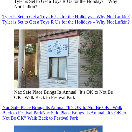
Tyler is Set to Get a Toys R Us for the Holidays – Why
Not Lufkin?
Tyler is Set to Get a Toys R Us for the Holidays – Why Not Lufkin?
Tyler is Set to Get a Toys R Us for the Holidays – Why Not Lufkin?
Nac Safe Place Brings Its Annual “It’s OK to Not Be
OK” Walk Back to Festival Park
Nac Safe Place Brings Its Annual “It’s OK to Not Be OK” Walk
Back to Festival Park
Nac Safe Place Brings Its Annual “It’s OK to
Not Be OK” Walk Back to Festival Park