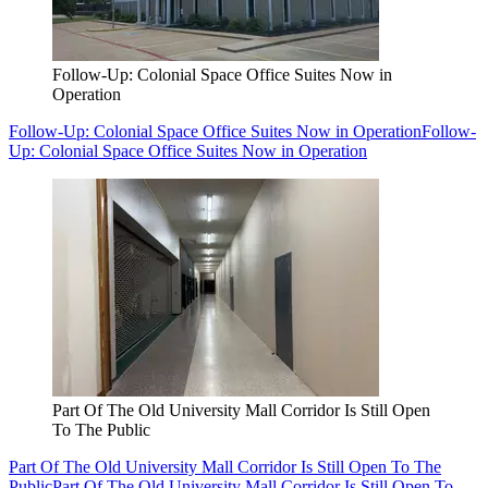
Follow-Up: Colonial Space Office Suites Now in
Operation
Follow-Up: Colonial Space Office Suites Now in Operation
Follow-
Up: Colonial Space Office Suites Now in Operation
Part Of The Old University Mall Corridor Is Still Open
To The Public
Part Of The Old University Mall Corridor Is Still Open To The
Public
Part Of The Old University Mall Corridor Is Still Open To