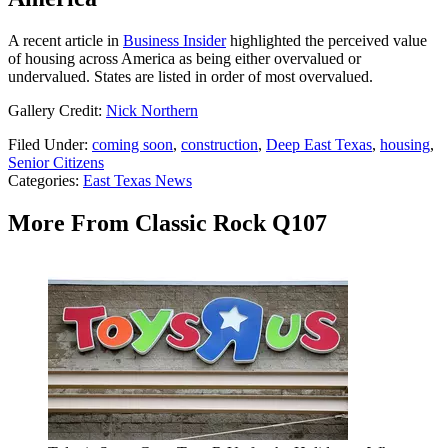
A recent article in
Business Insider
highlighted the perceived value
of housing across America as being either overvalued or
undervalued. States are listed in order of most overvalued.
Gallery Credit:
Nick Northern
Filed Under
:
coming soon
,
construction
,
Deep East Texas
,
housing
,
Senior Citizens
Categories
:
East Texas News
More From Classic Rock Q107