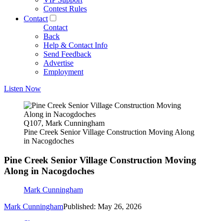
Contest Rules
Contact
Contact
Back
Help & Contact Info
Send Feedback
Advertise
Employment
Listen Now
Q107, Mark Cunningham
Pine Creek Senior Village Construction Moving Along
in Nacogdoches
Pine Creek Senior Village Construction Moving
Along in Nacogdoches
Mark Cunningham
Mark Cunningham
Published: May 26, 2026