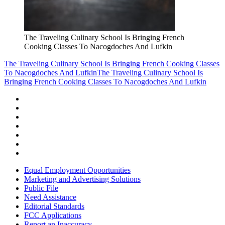
The Traveling Culinary School Is Bringing French
Cooking Classes To Nacogdoches And Lufkin
The Traveling Culinary School Is Bringing French Cooking Classes
To Nacogdoches And Lufkin
The Traveling Culinary School Is
Bringing French Cooking Classes To Nacogdoches And Lufkin
Equal Employment Opportunities
Marketing and Advertising Solutions
Public File
Need Assistance
Editorial Standards
FCC Applications
Report an Inaccuracy