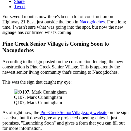
Share
Tweet
For several months now there's been a lot of construction on
Highway 21 East, just outside the loop in
Nacogdoches
. For a long
time, I wasn't sure what was going into the spot, but now the new
signage has confirmed what's coming.
Pine Creek Senior Village is Coming Soon to
Nacogdoches
According to the sign posted on the construction fencing, the new
construction is Pine Creek Senior Village. This is apparently the
newest senior living community that's coming to Nacogdoches.
This was the sign that caught my eye:
Q107, Mark Cunningham
Q107, Mark Cunningham
As of right now, the
PineCreekSeniorVillage.org website
on the sign
is active, but it doesn't give any projected opening dates. It just
promises, "Launching Soon" and gives a form that you can fill out
for more information.