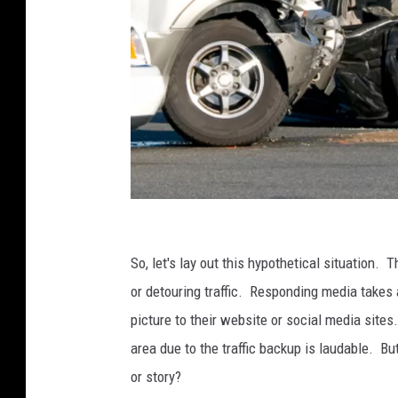
T
w
So, let's lay out this hypothetical situation.
o
or detouring traffic. Responding media takes 
V
picture to their website or social media sites
e
area due to the traffic backup is laudable. Bu
h
or story?