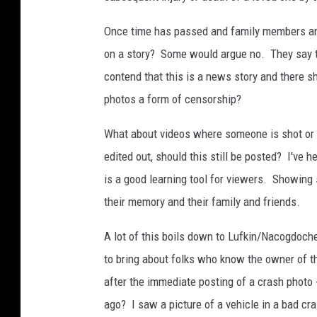
a
b
Once time has passed and family members and f
u
on a story? Some would argue no. They say t
s
contend that this is a news story and there s
y
photos a form of censorship?
i
What about videos where someone is shot or s
n
edited out, should this still be posted? I'v
t
is a good learning tool for viewers. Showing 
e
their memory and their family and friends.
r
s
A lot of this boils down to Lufkin/Nacogdoch
e
to bring about folks who know the owner of th
c
after the immediate posting of a crash photo 
t
ago? I saw a picture of a vehicle in a bad cras