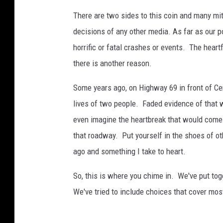
i
There are two sides to this coin and many mi
o
decisions of any other media. As far as our p
n
horrific or fatal crashes or events. The hear
there is another reason.
Some years ago, on Highway 69 in front of Cen
lives of two people. Faded evidence of that wre
even imagine the heartbreak that would come 
that roadway. Put yourself in the shoes of o
ago and something I take to heart.
So, this is where you chime in. We've put tog
We've tried to include choices that cover mo