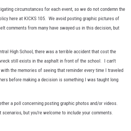
tigating circumstances for each event, so we do not condemn the
olicy here at KICKS 105. We avoid posting graphic pictures of
tfelt comments from many have swayed us in this decision, but
tral High School, there was a terrible accident that cost the
ck still exists in the asphalt in front of the school. I can't
with the memories of seeing that reminder every time I traveled
thers before making a decision is something I was taught long
ether a poll concerning posting graphic photos and/or videos.
st scenarios, but you're welcome to include your comments.