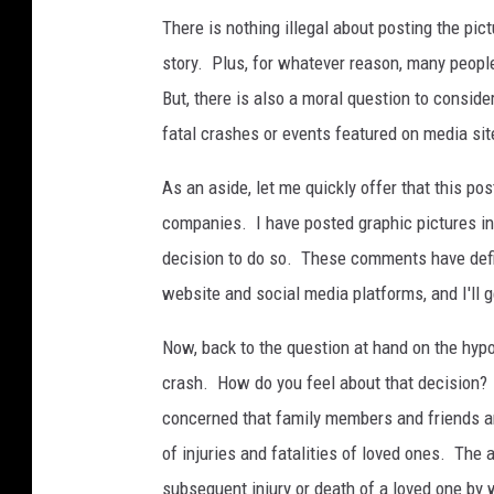
i
There is nothing illegal about posting the pic
c
story. Plus, for whatever reason, many peopl
l
But, there is also a moral question to conside
e
fatal crashes or events featured on media sit
a
c
As an aside, let me quickly offer that this p
c
companies. I have posted graphic pictures i
i
decision to do so. These comments have defi
d
website and social media platforms, and I'll ge
e
Now, back to the question at hand on the hypo
n
crash. How do you feel about that decision?
t
concerned that family members and friends ar
a
of injuries and fatalities of loved ones. The
t
subsequent injury or death of a loved one by w