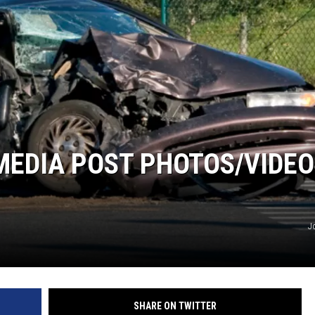
MEDIA POST PHOTOS/VIDE
J
SHARE ON TWITTER