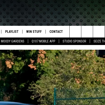
PLAYLIST
WIN STUFF
CONTACT
LASSIC ROCK
Search
MOODY GARDENS
Q107 MOBILE APP
STUDIO SPONSOR
SEIZE T
IVE
RECENTLY PLAYED
CONTESTS
HELP & CONTACT INFO
The
APP
JOIN NOW!
SEND FEEDBACK
Site
VIP SUPPORT
ADVERTISE
CONTEST RULES
EMPLOYMENT