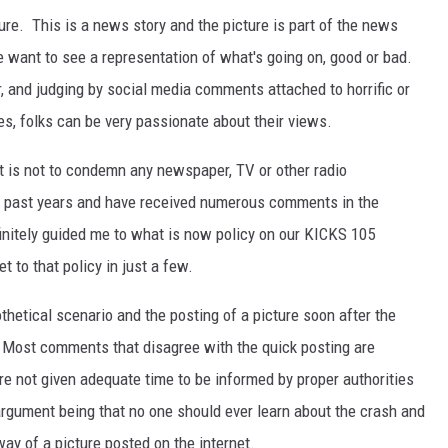
ture. This is a news story and the picture is part of the news
e want to see a representation of what's going on, good or bad.
r, and judging by social media comments attached to horrific or
es, folks can be very passionate about their views.
ost is not to condemn any newspaper, TV or other radio
n past years and have received numerous comments in the
nitely guided me to what is now policy on our KICKS 105
t to that policy in just a few.
thetical scenario and the posting of a picture soon after the
 Most comments that disagree with the quick posting are
e not given adequate time to be informed by proper authorities
 argument being that no one should ever learn about the crash and
ay of a picture posted on the internet.