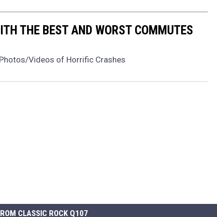
WITH THE BEST AND WORST COMMUTES
Photos/Videos of Horrific Crashes
ROM CLASSIC ROCK Q107