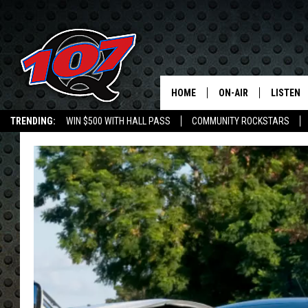
HOME
ON-AIR
LISTEN
C
TRENDING:
WIN $500 WITH HALL PASS
COMMUNITY ROCKSTARS
ALL DJS
LISTEN L
EMPLOYMENT OPPORTUNITIES
SHOW SCHEDULE
MOBILE 