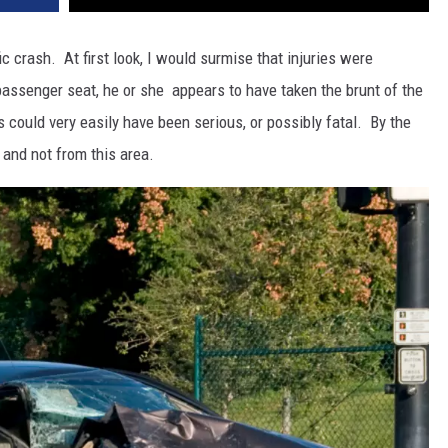
ic crash. At first look, I would surmise that injuries were
 passenger seat, he or she appears to have taken the brunt of the
 could very easily have been serious, or possibly fatal. By the
o and not from this area.