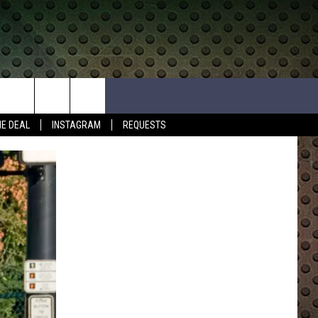
HE DEAL
INSTAGRAM
REQUESTS