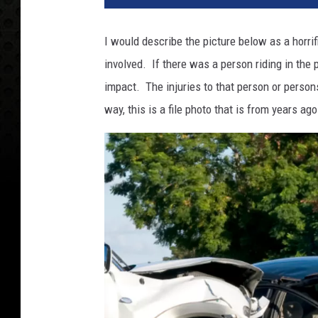
I would describe the picture below as a horrif
involved. If there was a person riding in the
impact. The injuries to that person or persons
way, this is a file photo that is from years ag