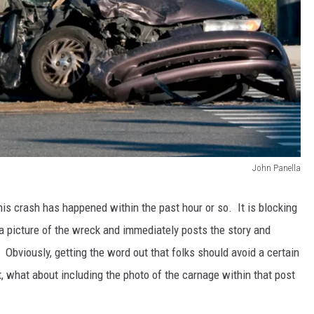
John Panella
 This crash has happened within the past hour or so. It is blocking
a picture of the wreck and immediately posts the story and
. Obviously, getting the word out that folks should avoid a certain
t, what about including the photo of the carnage within that post