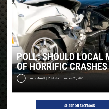
POLL: SHOULD LOCAL 
OF HORRIFIC CRASHES
Danny Merrell
Published: January 25, 2021
SHARE ON FACEBOOK