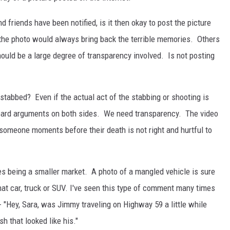
riends have been notified, is it then okay to post the picture
he photo would always bring back the terrible memories. Others
hould be a large degree of transparency involved. Is not posting
tabbed? Even if the actual act of the stabbing or shooting is
e heard arguments on both sides. We need transparency. The video
someone moments before their death is not right and hurtful to
es being a smaller market. A photo of a mangled vehicle is sure
at car, truck or SUV. I've seen this type of comment many times
- "Hey, Sara, was Jimmy traveling on Highway 59 a little while
h that looked like his."