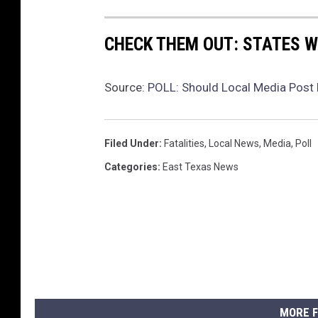
CHECK THEM OUT: STATES 
Source:
POLL: Should Local Media Post 
Filed Under
:
Fatalities
,
Local News
,
Media
,
Poll
Categories
:
East Texas News
MORE F