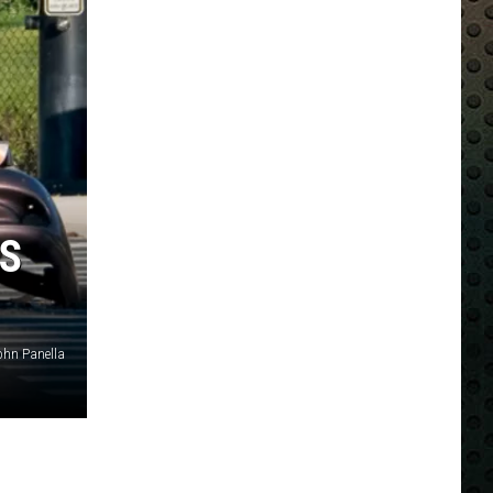
OS
ohn Panella