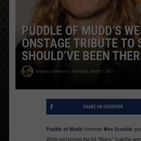
PUDDLE OF MUDD’S WE
ONSTAGE TRIBUTE TO S
SHOULD’VE BEEN THER
Graham Hartmann
Published: March 7, 2017
SHARE ON FACEBOOK
Puddle of Mudd
frontman
Wes Scantlin
gav
While performing the hit “Blurry,” Scantlin we