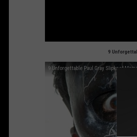
9 Unforgetta
9 Unforgettable Paul Gray Slipknot Mom