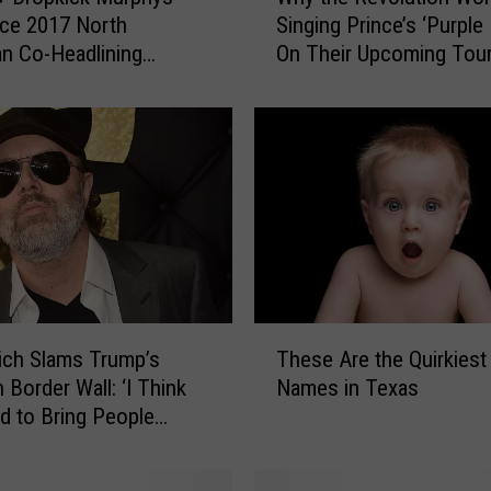
h
ce 2017 North
Singing Prince’s ‘Purple 
y
n Co-Headlining
On Their Upcoming Tou
t
 Tour
h
e
R
e
v
o
l
u
t
i
T
o
rich Slams Trump’s
These Are the Quirkiest
h
n
 Border Wall: ‘I Think
Names in Texas
e
W
 to Bring People
s
o
r’
e
n
A