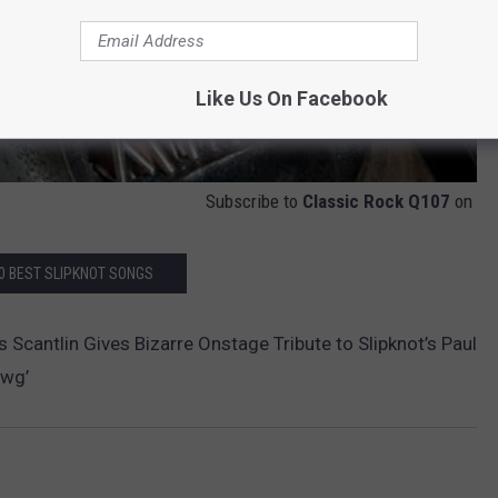
Like Us On Facebook
Subscribe to
Classic Rock Q107
on
0 BEST SLIPKNOT SONGS
Scantlin Gives Bizarre Onstage Tribute to Slipknot’s Paul
awg’