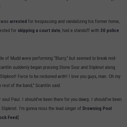
”
e was
arrested
for trespassing and vandalizing his former home,
ested for
skipping a court date
, had a standoff with
30 police
.
dle of Mudd were performing “Blurry,” but seemed to break mid-
cantlin suddenly began praising Stone Sour and Slipknot along
 Slipknot! Force to be reckoned with! I love you guys, man. Oh my
e rest of the band,” Scantlin said.
 soul Paul. I should’ve been there for you dawg. I should’ve been
 Slipknot. I’m gonna miss the lead singer of
Drowning Pool
Rock Feed
]