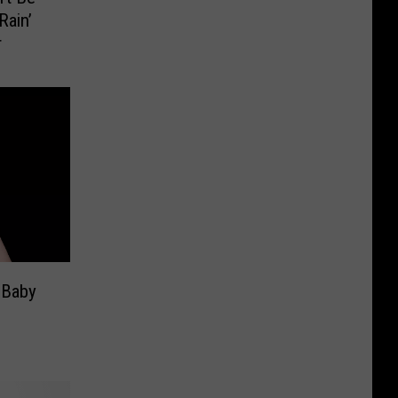
Rain’
r
 Baby