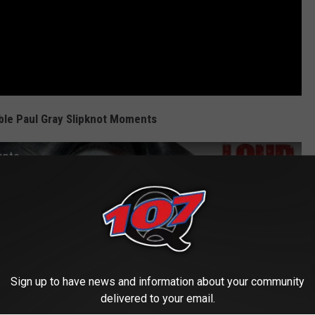
ble Paul Gray Slipknot Moments
ents
Sign up to have news and information about your community
delivered to your email.