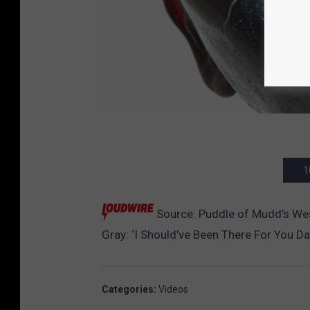
1
Source:
Puddle of Mudd’s Wes 
Gray: ‘I Should’ve Been There For You D
Categories
:
Videos