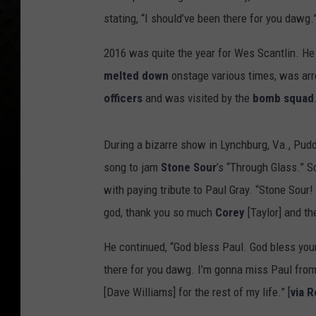
stating, “I should’ve been there for you dawg.
2016 was quite the year for Wes Scantlin. H
melted down
onstage various times, was arr
officers
and was visited by the
bomb squad
During a bizarre show in Lynchburg, Va., Pud
song to jam
Stone Sour
’s “Through Glass.” S
with paying tribute to Paul Gray. “Stone Sour!
god, thank you so much
Corey
[Taylor] and th
He continued, “God bless Paul. God bless your
there for you dawg. I’m gonna miss Paul from
[Dave Williams] for the rest of my life.” [
via 