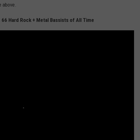
e above.
 66 Hard Rock + Metal Bassists of All Time