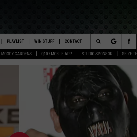
PLAYLIST
WIN STUFF
CONTACT
LASSIC ROCK
Search
MOODY GARDENS
Q107 MOBILE APP
STUDIO SPONSOR
SEIZE T
IVE
RECENTLY PLAYED
CONTESTS
HELP & CONTACT INFO
The
APP
JOIN NOW!
SEND FEEDBACK
Site
VIP SUPPORT
ADVERTISE
CONTEST RULES
EMPLOYMENT