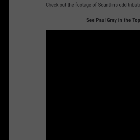
Check out the footage of Scantlin’s odd tribut
See Paul Gray in the Top