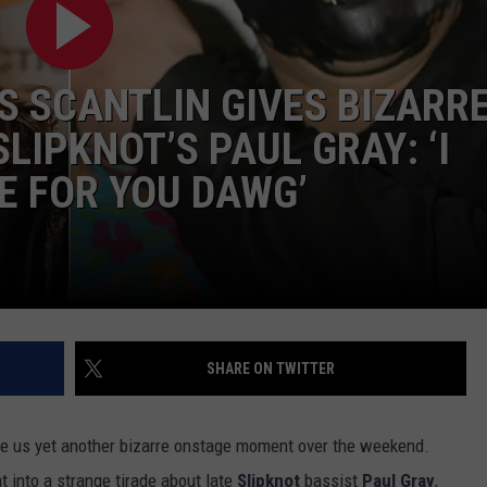
S SCANTLIN GIVES BIZARR
LIPKNOT’S PAUL GRAY: ‘I
E FOR YOU DAWG’
SHARE ON TWITTER
e us yet another bizarre onstage moment over the weekend.
nt into a strange tirade about late
Slipknot
bassist
Paul Gray
,