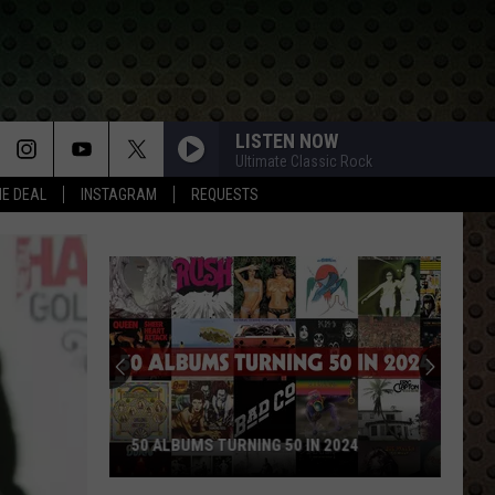
LISTEN NOW
Ultimate Classic Rock
HE DEAL
INSTAGRAM
REQUESTS
50 ALBUMS TURNING 50 IN 2024
50