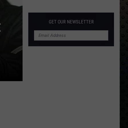
Albums
Turning
50
GET OUR NEWSLETTER
E
in
2024