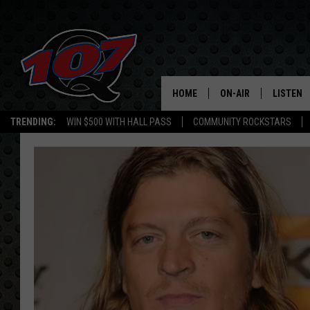
HOME
ON-AIR
LISTEN
C
TRENDING:
WIN $500 WITH HALL PASS
COMMUNITY ROCKSTARS
ALL DJS
LISTEN L
SHOW SCHEDULE
MOBILE 