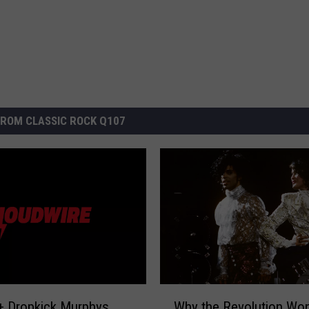
ROM CLASSIC ROCK Q107
W
+ Dropkick Murphys
Why the Revolution Won