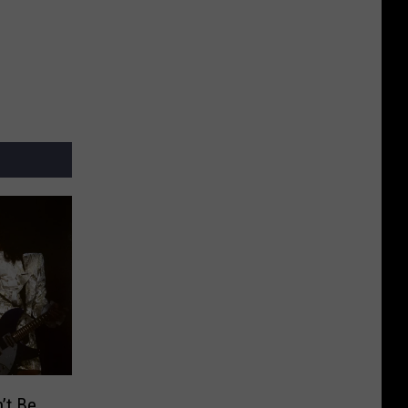
’t Be