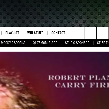
PLAYLIST
WIN STUFF
CONTACT
LASSIC ROCK
Search
MOODY GARDENS
Q107 MOBILE APP
STUDIO SPONSOR
SEIZE T
IVE
RECENTLY PLAYED
CONTESTS
HELP & CONTACT INFO
The
APP
JOIN NOW!
SEND FEEDBACK
Site
VIP SUPPORT
ADVERTISE
CONTEST RULES
EMPLOYMENT