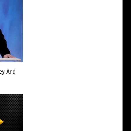
ey And