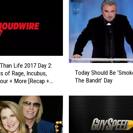
h
e
r
’
P
u
l
l
e
Than Life 2017 Day 2:
T
d
Today Should Be ‘Smok
s of Rage, Incubus,
o
F
The Bandit’ Day
our + More [Recap +
d
r
]
a
o
y
m
S
N
h
e
o
w
u
Y