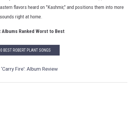
Eastern flavors heard on "Kashmir," and positions them into more
 sounds right at home.
t Albums Ranked Worst to Best
10 BEST ROBERT PLANT SONGS
 ‘Carry Fire': Album Review