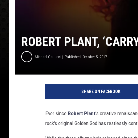
ROBERT PLANT, ‘CARRY
Michael Gallucci
Published: October 5, 2017
N
o
SHARE ON FACEBOOK
n
e
s
Ever since
Robert Plant
's creative renaissa
u
rock's original Golden God has restlessly con
c
h