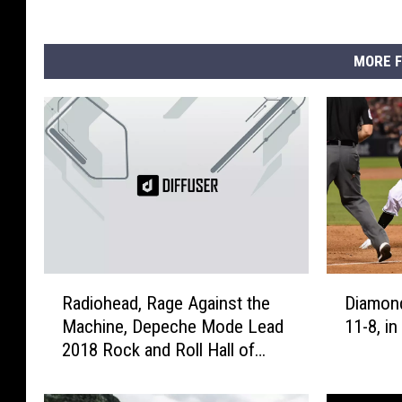
MORE F
R
D
Radiohead, Rage Against the
Diamond
a
i
Machine, Depeche Mode Lead
11-8, i
d
a
2018 Rock and Roll Hall of
i
m
Fame Nominees
o
o
h
n