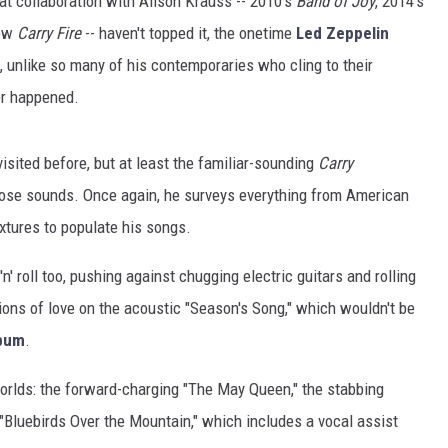
at collaboration with Alison Krauss -- 2010's
Band of Joy
, 2014's
new
Carry Fire
-- haven't topped it, the onetime
Led Zeppelin
s, unlike so many of his contemporaries who cling to their
er happened.
visited before, but at least the familiar-sounding
Carry
hose sounds. Once again, he surveys everything from American
tures to populate his songs.
' roll too, pushing against chugging electric guitars and rolling
ions of love on the acoustic "Season's Song," which wouldn't be
lbum
.
worlds: the forward-charging "The May Queen," the stabbing
 "Bluebirds Over the Mountain," which includes a vocal assist