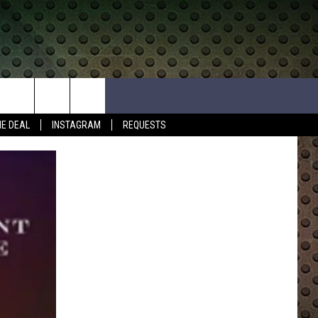
HE DEAL
INSTAGRAM
REQUESTS