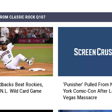
ROM CLASSIC ROCK Q107
‘
backs Beat Rockies,
‘Punisher’ Pulled From
P
n N.L. Wild Card Game
York Comic-Con After L
u
Vegas Massacre
n
i
s