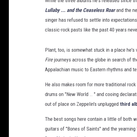
While the three albums he's released since th
/
W
Lullaby ... and the Ceaseless Roar
and the 
a
singer has refused to settle into expectation
r
classic-rock pasts like the past 40 years nev
n
e
r
Plant, too, is somewhat stuck in a place he's 
B
Fire
journeys across the globe in search of t
r
Appalachian music to Eastern rhythms and tex
o
s
He also makes room for more traditional rock 'n
.
drums on "New World .. " and cooing declarat
out of place on Zeppelin's unplugged
third a
The best songs here contain a little of both 
guitars of "Bones of Saints" and the yearning