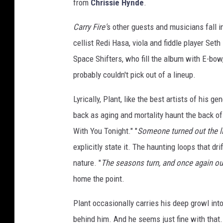
from
Chrissie Hynde
.
Carry Fire'
s other guests and musicians fall 
cellist Redi Hasa, viola and fiddle player Se
Space Shifters, who fill the album with E-bow
probably couldn't pick out of a lineup.
Lyrically, Plant, like the best artists of his g
back as aging and mortality haunt the back of
With You Tonight." "
Someone turned out the l
explicitly state it. The haunting loops that dr
nature. "
The seasons turn, and once again ou
home the point.
Plant occasionally carries his deep growl into
behind him. And he seems just fine with that