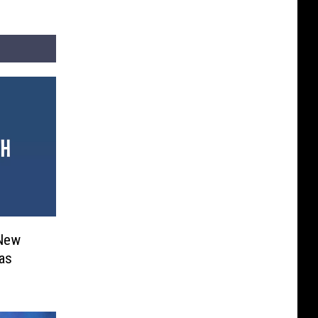
 New
as