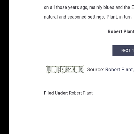
on all those years ago, mainly blues and the 
natural and seasoned settings. Plant, in turn,
Robert Plan
NEXT: 
Source:
Robert Plant,
Filed Under
:
Robert Plant