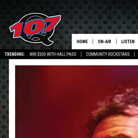
HOME
ON-AIR
LISTEN
C
TRENDING:
WIN $500 WITH HALL PASS
COMMUNITY ROCKSTARS
ALL DJS
LISTEN L
EMPLOYMENT OPPORTUNITIES
SHOW SCHEDULE
MOBILE 