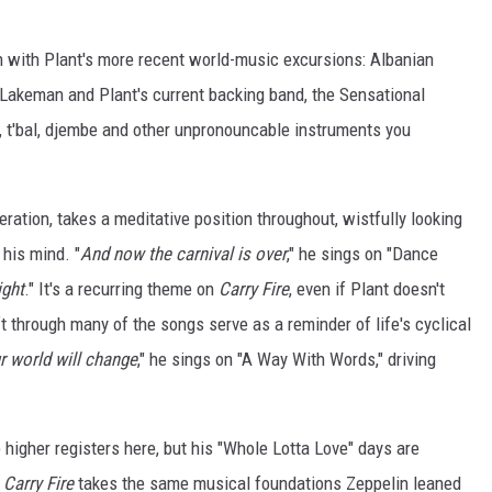
in with Plant's more recent world-music excursions: Albanian
th Lakeman and Plant's current backing band, the Sensational
, t'bal, djembe and other unpronouncable instruments you
eneration, takes a meditative position throughout, wistfully looking
 his mind. "
And now the carnival is over
," he sings on "Dance
ight
." It's a recurring theme on
Carry Fire
, even if Plant doesn't
ift through many of the songs serve as a reminder of life's cyclical
r world will change
," he sings on "A Way With Words," driving
 higher registers here, but his "Whole Lotta Love" days are
.
Carry Fire
takes the same musical foundations Zeppelin leaned