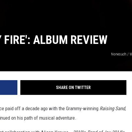
 FIRE': ALBUM REVIEW
Nonesuch / W
SHARE ON TWITTER
nce paid off a decade ago with the Grammy-winning
Raising Sand
,
tinued on his path of musical adventure.