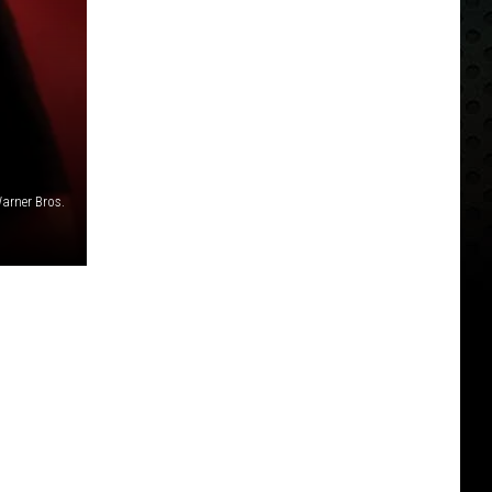
arner Bros.