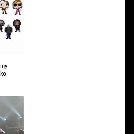
mmy
nko