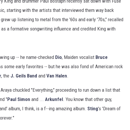
rry King and drummer Paul Bostaph recently sat down with Fuse
ic, starting with the artists that interviewed them way back
grew up listening to metal from the '60s and early '70s," recalled
as a formative songwriting influence and credited King with
rowing up -- he name-checked
Dio
, Maiden vocalist
Bruce
s some early favorites -- but he was also fond of American rock
r
, the
J. Geils Band
and
Van Halen
.
 Araya chuckled "Everything," proceeding to run down a list that
nd "
Paul Simon
and ...
Arkunfel
. You know that other guy,
and' album, I think, is a f--ing amazing album.
Sting
's 'Dream of
orever."