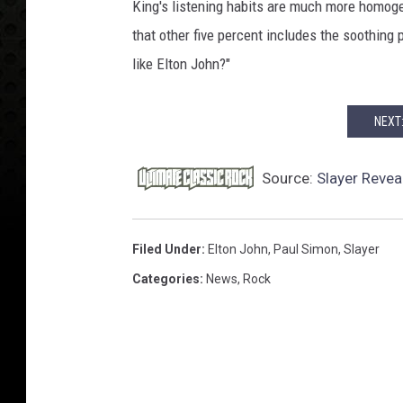
King's listening habits are much more homogen
that other five percent includes the soothing 
like Elton John?"
NEXT
Source:
Slayer Revea
Filed Under
:
Elton John
,
Paul Simon
,
Slayer
Categories
:
News
,
Rock