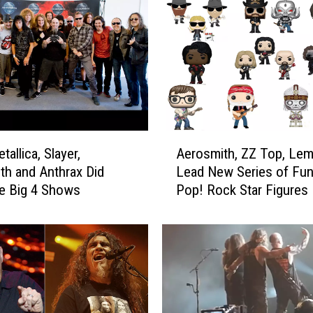
L
o
m
b
a
r
d
o
A
allica, Slayer,
Aerosmith, ZZ Top, Le
C
e
h and Anthrax Did
Lead New Series of Fu
o
r
he Big 4 Shows
Pop! Rock Star Figures
n
o
s
s
i
m
d
i
e
t
r
h
e
,
d
Z