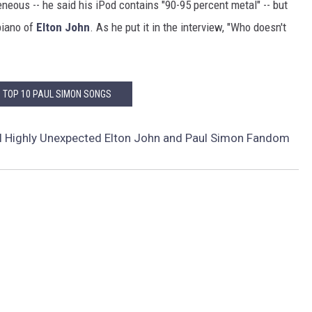
eous -- he said his iPod contains "90-95 percent metal" -- but
piano of
Elton John
. As he put it in the interview, "Who doesn't
: TOP 10 PAUL SIMON SONGS
l Highly Unexpected Elton John and Paul Simon Fandom