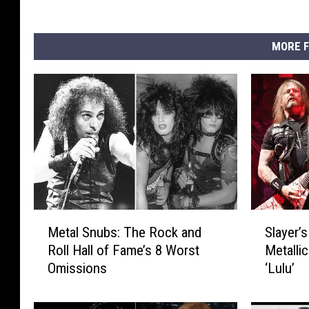
MORE F
M
S
Metal Snubs: The Rock and
Slayer’
e
l
Roll Hall of Fame’s 8 Worst
Metallic
t
a
Omissions
‘Lulu’
a
y
l
e
S
r