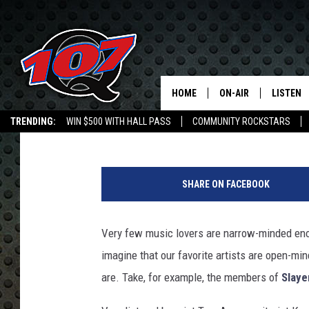
SLAYER REVEAL HIGHL
AND PAUL SIMON FAN
HOME
ON-AIR
LISTEN
C
Jeff Giles
Published: December 13, 2013
TRENDING:
WIN $500 WITH HALL PASS
COMMUNITY ROCKSTARS
ALL DJS
LISTEN L
EMPLOYMENT OPPORTUNITIES
SHOW SCHEDULE
MOBILE 
SHARE ON FACEBOOK
Very few music lovers are narrow-minded enoug
imagine that our favorite artists are open-min
are. Take, for example, the members of
Slaye