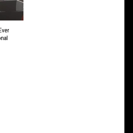
Ever
onal