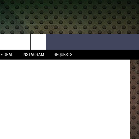
N
HE DEAL
INSTAGRAM
REQUESTS