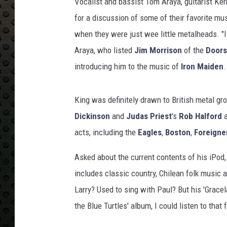
Vocalist and bassist Tom Araya, guitarist Ke
for a discussion of some of their favorite mus
when they were just wee little metalheads. "I 
Araya, who listed
Jim Morrison
of the
Doors
introducing him to the music of
Iron Maiden
.
King was definitely drawn to British metal g
Dickinson
and
Judas Priest
's
Rob Halford
a
acts, including the
Eagles
,
Boston
,
Foreigne
Asked about the current contents of his iPod,
includes classic country, Chilean folk music a
Larry? Used to sing with Paul? But his 'Gracel
the Blue Turtles' album, I could listen to that f