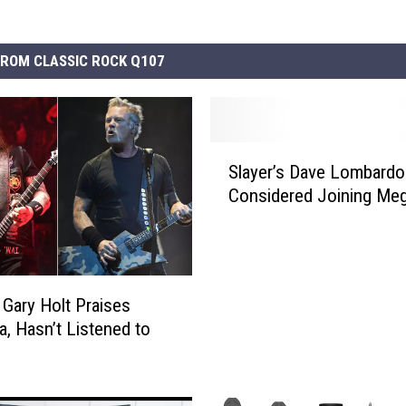
ROM CLASSIC ROCK Q107
S
Slayer’s Dave Lombardo
l
Considered Joining Me
a
y
e
r
’
s Gary Holt Praises
s
a, Hasn’t Listened to
D
a
v
e