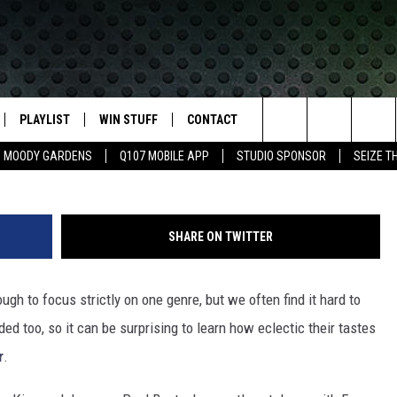
Y UNEXPECTED ELTON JOH
DOM
PLAYLIST
WIN STUFF
CONTACT
LASSIC ROCK
Search
MOODY GARDENS
Q107 MOBILE APP
STUDIO SPONSOR
SEIZE T
IVE
RECENTLY PLAYED
CONTESTS
HELP & CONTACT INFO
The
APP
JOIN NOW!
SEND FEEDBACK
Site
SHARE ON TWITTER
VIP SUPPORT
ADVERTISE
h to focus strictly on one genre, but we often find it hard to
CONTEST RULES
EMPLOYMENT
ded too, so it can be surprising to learn how eclectic their tastes
r
.