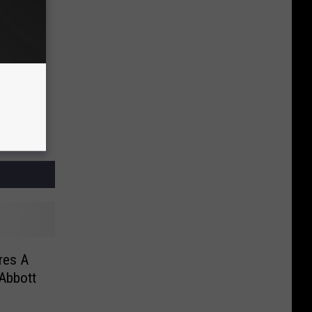
res A
Abbott