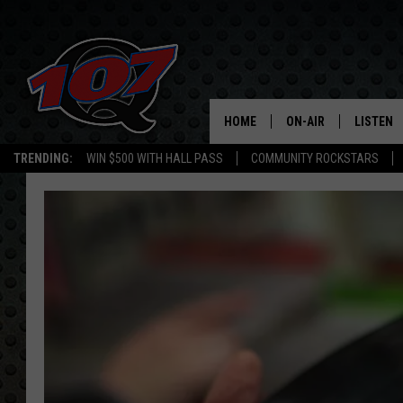
HOME
ON-AIR
LISTEN
C
TRENDING:
WIN $500 WITH HALL PASS
COMMUNITY ROCKSTARS
ALL DJS
LISTEN L
SHOW SCHEDULE
MOBILE 