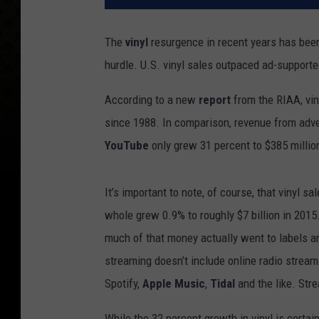
The
vinyl
resurgence in recent years has been 
hurdle. U.S. vinyl sales outpaced ad-supporte
According to a new
report
from the RIAA, viny
since 1988. In comparison, revenue from adver
YouTube
only grew 31 percent to $385 millio
It’s important to note, of course, that vinyl s
whole grew 0.9% to roughly $7 billion in 2015
much of that money actually went to labels and
streaming doesn’t include online radio stream
Spotify,
Apple Music
,
Tidal
and the like. Stre
While the 32 percent growth in vinyl is certa