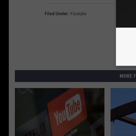
Filed Under
:
Youtube
MORE F