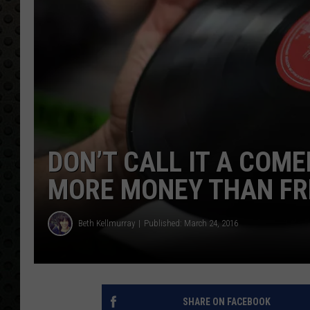
DON’T CALL IT A COME
MORE MONEY THAN FRE
Beth Kellmurray
Published: March 24, 2016
SHARE ON FACEBOOK