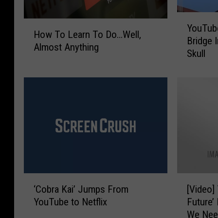
Y
H
YouTub
o
How To Learn To Do…Well,
o
Bridge I
u
Almost Anything
w
Skull
T
T
u
o
b
L
e
e
r
a
J
r
u
n
m
T
p
o
s
D
F
‘
[
o
r
‘Cobra Kai’ Jumps From
[Video]
C
V
…
o
YouTube to Netflix
Future’
o
i
W
m
We Nee
b
d