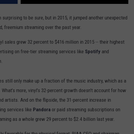
surprising to be sure, but in 2015, it jumped another unexpected
d, freemium streaming over the past year.
l sales grew 32 percent to $416 million in 2015 -- their highest
tising on free-tier streaming services like
Spotify
and
n.
ales still only make up a fraction of the music industry, which as a
. What’s more, vinyl’s 32-percent growth doesn’t account for how
 artists. And on the flipside, the 31-percent increase in
ing services like
Pandora
or paid streaming subscriptions on
aming as a whole grew 29 percent to $2.4 billion last year.
inly favorable for the physical format, RIAA CEO and chairman