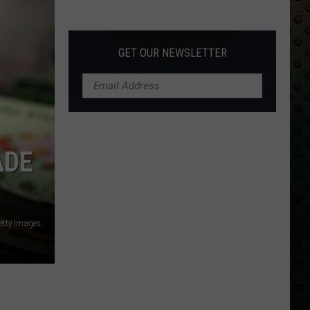
Albums
Turning
50
GET OUR NEWSLETTER
in
2024
ADE
etty Images