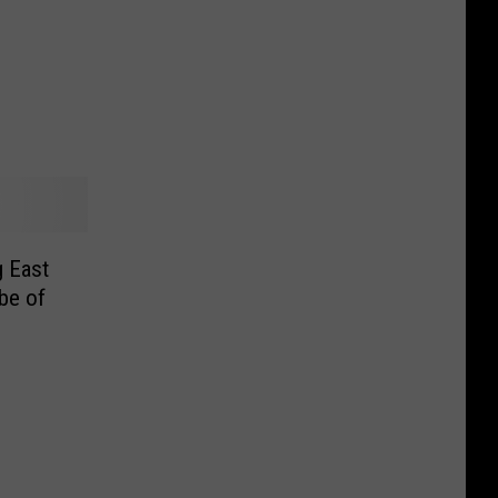
 East
be of