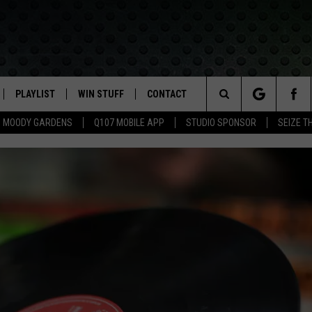
PLAYLIST
WIN STUFF
CONTACT
LASSIC ROCK
Search
MOODY GARDENS
Q107 MOBILE APP
STUDIO SPONSOR
SEIZE T
IVE
RECENTLY PLAYED
CONTESTS
HELP & CONTACT INFO
The
APP
JOIN NOW!
SEND FEEDBACK
Site
VIP SUPPORT
ADVERTISE
CONTEST RULES
EMPLOYMENT