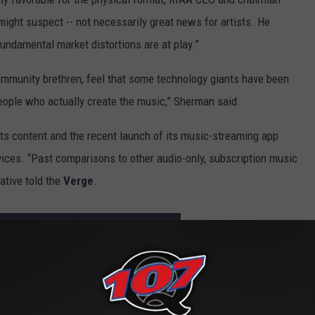
might suspect -- not necessarily great news for artists. He
fundamental market distortions are at play.”
ommunity brethren, feel that some technology giants have been
eople who actually create the music,” Sherman said.
its content and the recent launch of its music-streaming app
vices. “Past comparisons to other audio-only, subscription music
ative told the
Verge
.
TORE DAY 2016 RELEASE LIST REVEALED
omeback: U.S. Vinyl Sales Made More Money Than Free