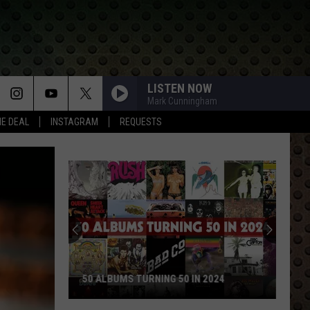
LISTEN NOW
Mark Cunningham
HE DEAL
INSTAGRAM
REQUESTS
50 ALBUMS TURNING 50 IN 2024
50