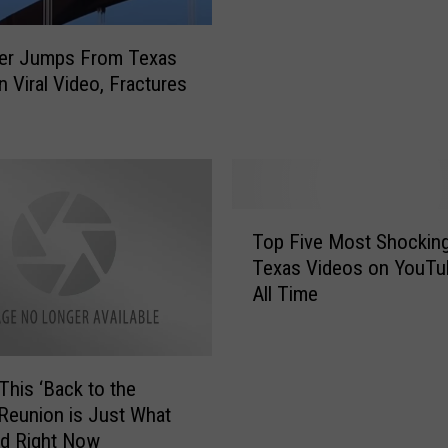
n
C
h
er Jumps From Texas
a
n Viral Video, Fractures
d
P
r
a
t
T
h
Top Five Most Shocking
o
e
Texas Videos on YouTu
p
r
All Time
F
S
i
h
v
a
e
r
 This ‘Back to the
M
e
 Reunion is Just What
o
s
d Right Now
s