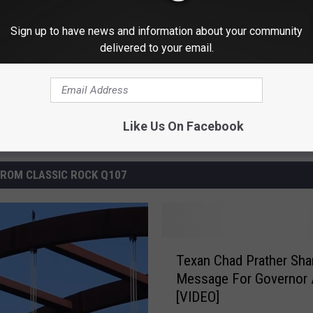
Sign up to have news and information about your community
delivered to your email.
Like Us On Facebook
ROM CLASSIC ROCK Q107
T
Texan Chad Prather Sha
e
Message For Governor 
x
[VIDEO]
a