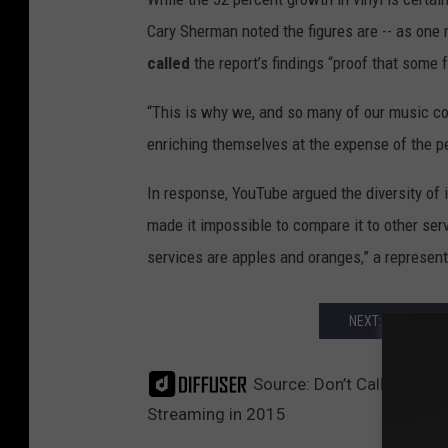
Cary Sherman noted the figures are -- as one 
called
the report’s findings “proof that some 
“This is why we, and so many of our music c
enriching themselves at the expense of the p
In response, YouTube argued the diversity of 
made it impossible to compare it to other ser
services are apples and oranges,” a represent
NEXT: RECORD S
Source:
Don’t Call It a C
Streaming in 2015