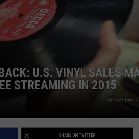
BACK: U.S. VINYL SALES M
E STREAMING IN 2015
Peter Macdiarmid, G
SHARE ON TWITTER