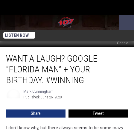
LISTEN NOW
Google
Want
WANT A LAUGH? GOOGLE
A
Laugh?
“FLORIDA MAN” + YOUR
Google
“Florida
BIRTHDAY. #WINNING
Man”
+
Mark Cunningham
Mark
Your
Published: June 26, 2020
Cunningham
Birthday.
#Winning
Share
Tweet
I don't know why, but there always seems to be some crazy