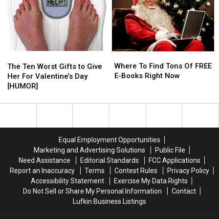
Settler
Settler
For
For
‘Friends’
‘Friends’
Fans
Fans
On
On
Google
Google
Where
Where
The
The
To
To
Where To Find Tons Of FREE
Ten
Ten
The Ten Worst Gifts to Give
Find
Find
E-Books Right Now
Worst
Worst
Her For Valentine’s Day
Tons
Tons
Gifts
Gifts
[HUMOR]
Of
Of
to
to
FREE
FREE
Give
Give
E-
E-
Her
Her
Books
Books
For
For
Right
Right
Valentine’s
Valentine’s
Equal Employment Opportunities
Now
Now
Day
Day
Marketing and Advertising Solutions
Public File
[HUMOR]
[HUMOR]
Need Assistance
Editorial Standards
FCC Applications
Report an Inaccuracy
Terms
Contest Rules
Privacy Policy
Accessibility Statement
Exercise My Data Rights
Do Not Sell or Share My Personal Information
Contact
Lufkin Business Listings