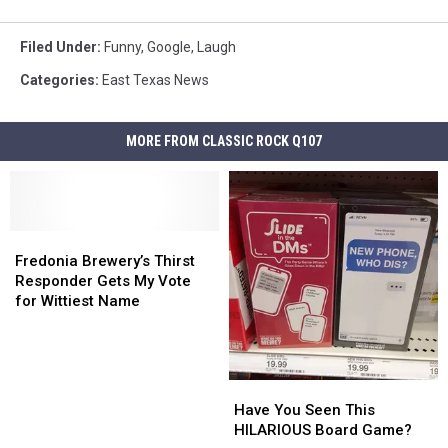
Filed Under
:
Funny
,
Google
,
Laugh
Categories
:
East Texas News
MORE FROM CLASSIC ROCK Q107
Fredonia
Fredonia
Brewery’s
Brewery’s
Fredonia Brewery’s Thirst
Thirst
Thirst
Responder Gets My Vote
Responder
Responder
for Wittiest Name
Gets
Gets
My
My
Vote
Vote
for
for
Have
Have
Wittiest
Wittiest
You
You
Have You Seen This
Name
Name
Seen
Seen
HILARIOUS Board Game?