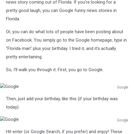
news story coming out of Florida. If you're looking for a
pretty good laugh, you can Google funny news stories in
Florida.
Or, you can do what lots of people have been posting about
on Facebook. You simply go to the Google homepage, type in
"Florida man" plus your birthday. I tried it, and it's actually
pretty entertaining.
So, I'll walk you through it. First, you go to Google.
Google
Google
Then, just add your birthday, like this (if your birthday was
today):
Google
Google
Hit enter (or Google Search, if you prefer) and enjoy! These