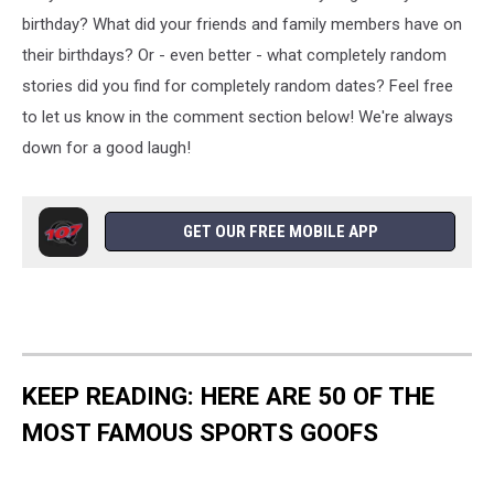
birthday? What did your friends and family members have on
their birthdays? Or - even better - what completely random
stories did you find for completely random dates? Feel free
to let us know in the comment section below! We're always
down for a good laugh!
GET OUR FREE MOBILE APP
KEEP READING: HERE ARE 50 OF THE
MOST FAMOUS SPORTS GOOFS