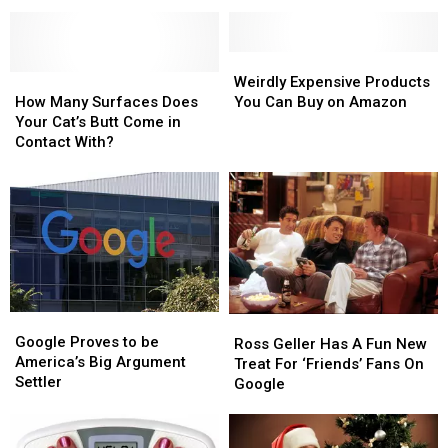
This
This
HILARIOUS
HILARIOUS
Board
Board
Game?
Game?
Weirdly
Weirdly
How
How
Expensive
Expensive
Weirdly Expensive Products
Many
Many
Products
Products
How Many Surfaces Does
You Can Buy on Amazon
Surfaces
Surfaces
You
You
Your Cat’s Butt Come in
Does
Does
Can
Can
Contact With?
Your
Your
Buy
Buy
Cat’s
Cat’s
on
on
Butt
Butt
Amazon
Amazon
Come
Come
in
in
Contact
Contact
With?
With?
Google
Google
Ross
Ross
Proves
Proves
Google Proves to be
Geller
Geller
Ross Geller Has A Fun New
to
to
America’s Big Argument
Has
Has
Treat For ‘Friends’ Fans On
be
be
Settler
A
A
Google
America’s
America’s
Fun
Fun
Big
Big
New
New
Argument
Argument
Treat
Treat