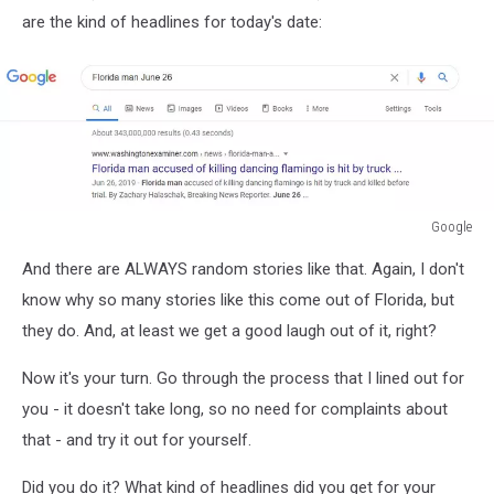
are the kind of headlines for today's date:
Google
Google
And there are ALWAYS random stories like that. Again, I don't
know why so many stories like this come out of Florida, but
they do. And, at least we get a good laugh out of it, right?
Now it's your turn. Go through the process that I lined out for
you - it doesn't take long, so no need for complaints about
that - and try it out for yourself.
Did you do it? What kind of headlines did you get for your