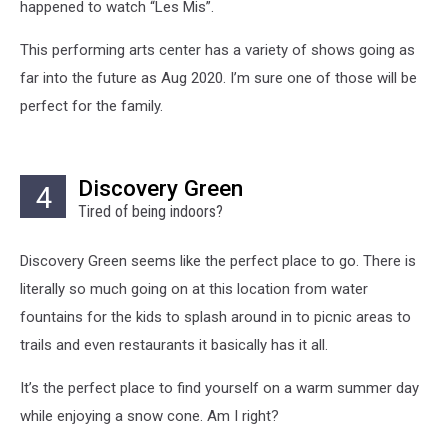
happened to watch “Les Mis”.
This performing arts center has a variety of shows going as
far into the future as Aug 2020. I’m sure one of those will be
perfect for the family.
Discovery Green
4
Tired of being indoors?
Discovery Green seems like the perfect place to go. There is
literally so much going on at this location from water
fountains for the kids to splash around in to picnic areas to
trails and even restaurants it basically has it all.
It’s the perfect place to find yourself on a warm summer day
while enjoying a snow cone. Am I right?