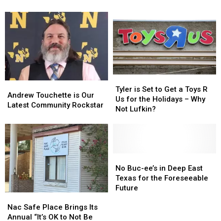
Date
Date
in
in
for
for
Lufkin
Lufkin
2026
2026
Has
Has
Fall
Fall
Permanently
Permanently
Plant
Plant
Closed
Closed
Sale
Sale
Tyler
Tyler
Andrew
Andrew
is
is
Tyler is Set to Get a Toys R
Touchette
Touchette
Andrew Touchette is Our
Set
Set
Us for the Holidays – Why
is
is
Latest Community Rockstar
to
to
Not Lufkin?
Our
Our
Get
Get
Latest
Latest
a
a
Community
Community
Toys
Toys
Rockstar
Rockstar
R
R
Us
Us
No
No
for
for
Buc-
Buc-
No Buc-ee’s in Deep East
the
the
ee’s
ee’s
Texas for the Foreseeable
Holidays
Holidays
in
in
Future
Nac
Nac
–
–
Deep
Deep
Safe
Safe
Why
Why
East
East
Nac Safe Place Brings Its
Place
Place
Not
Not
Texas
Texas
Annual “It’s OK to Not Be