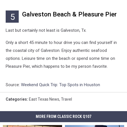
Galveston Beach & Pleasure Pier
5
Last but certainly not least is Galveston, Tx.
Only a short 45 minute to hour drive you can find yourself in
the coastal city of Galveston. Enjoy authentic seafood
options. Leisure time on the beach or spend some time on
Pleasure Pier, which happens to be my person favorite.
Source:
Weekend Quick Trip: Top Spots in Houston
Categories
:
East Texas News
,
Travel
MORE FROM CLASSIC ROCK Q107