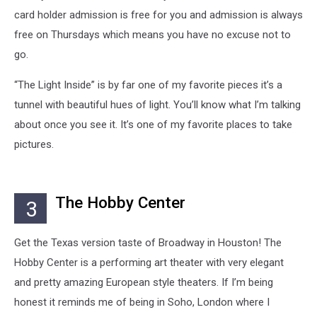
card holder admission is free for you and admission is always
free on Thursdays which means you have no excuse not to
go.
“The Light Inside” is by far one of my favorite pieces it’s a
tunnel with beautiful hues of light. You’ll know what I’m talking
about once you see it. It’s one of my favorite places to take
pictures.
The Hobby Center
3
Get the Texas version taste of Broadway in Houston! The
Hobby Center is a performing art theater with very elegant
and pretty amazing European style theaters. If I’m being
honest it reminds me of being in Soho, London where I