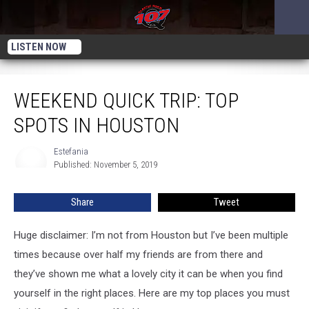
LISTEN NOW
Weekend Quick Trip: Top Spots in Houston
WEEKEND QUICK TRIP: TOP
SPOTS IN HOUSTON
Estefania
Estefania
Published: November 5, 2019
Share
Tweet
Huge disclaimer: I’m not from Houston but I’ve been multiple
times because over half my friends are from there and
they’ve shown me what a lovely city it can be when you find
yourself in the right places. Here are my top places you must