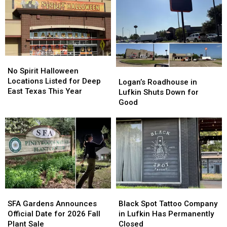
No
No
Spirit
Spirit
No Spirit Halloween
Logan’s
Logan’s
Halloween
Halloween
Locations Listed for Deep
Roadhouse
Roadhouse
Logan’s Roadhouse in
Locations
Locations
East Texas This Year
in
in
Lufkin Shuts Down for
Listed
Listed
Lufkin
Lufkin
Good
for
for
Shuts
Shuts
Deep
Deep
Down
Down
East
East
for
for
Texas
Texas
Good
Good
This
This
Year
Year
SFA
SFA
Black
Black
Gardens
Gardens
Spot
Spot
SFA Gardens Announces
Black Spot Tattoo Company
Announces
Announces
Tattoo
Tattoo
Official Date for 2026 Fall
in Lufkin Has Permanently
Official
Official
Company
Company
Plant Sale
Closed