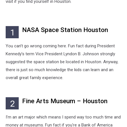
visit if you find yourself in Houston.
NASA Space Station Houston
1
You can’t go wrong coming here. Fun fact during President
Kennedy’s term Vice President Lyndon B. Johnson strongly
suggested the space station be located in Houston. Anyway,
there is just so much knowledge the kids can learn and an
overall great family experience.
Fine Arts Museum – Houston
2
I’m an art major which means I spend way too much time and
money at museums. Fun fact if you’re a Bank of America