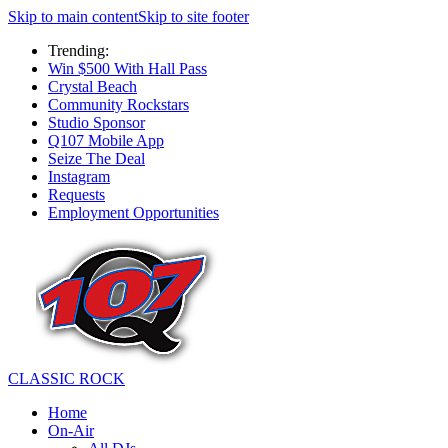
Skip to main content
Skip to site footer
Trending:
Win $500 With Hall Pass
Crystal Beach
Community Rockstars
Studio Sponsor
Q107 Mobile App
Seize The Deal
Instagram
Requests
Employment Opportunities
CLASSIC ROCK
Home
On-Air