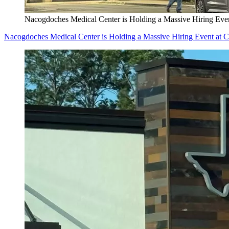
Nacogdoches Medical Center is Holding a Massive Hiring Even
Nacogdoches Medical Center is Holding a Massive Hiring Event at C