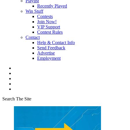
Playlist
Recently Played
Win Stuff
Contests
Join Now!
VIP Support
Contest Rules
Contact
Help & Contact Info
Send Feedback
Advertise
Employment
Search The Site