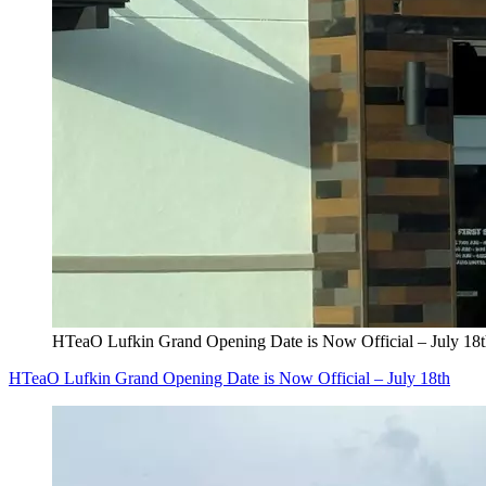
HTeaO Lufkin Grand Opening Date is Now Official – July 18
HTeaO Lufkin Grand Opening Date is Now Official – July 18th