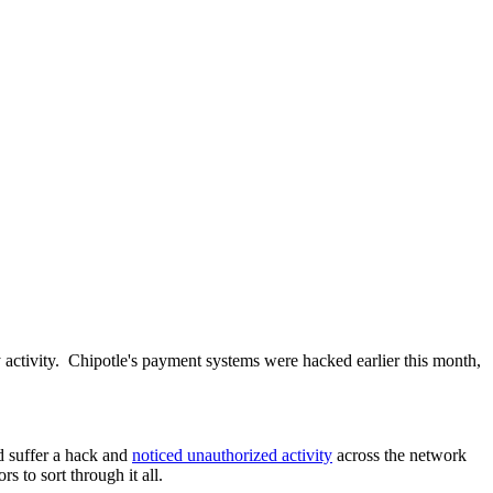
ly activity. Chipotle's payment systems were hacked earlier this month,
id suffer a hack and
noticed unauthorized activity
across the network
to sort through it all.