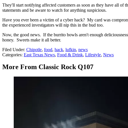
They'll start notifying affected customers as soon as they have all of
statements and be aware to watch for anything suspicious.
Have you ever been a victim of a cyber hack? My card was comprom
the experienced investigators will nip this in the bud too.
Now, the good news. If the burrito bowls aren't enough deliciousness f
honey. Sweets make it all better.
Filed Under
:
Chipotle
,
food
,
hack
,
lufkin
,
news
Categories
:
East Texas News
,
Food & Drink
,
Lifestyle
,
News
More From Classic Rock Q107