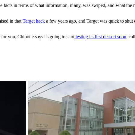
 the facts in terms of what information, if any, was swiped, and what th
ised in that
Target hack
a few years ago, and Target was quick to shu
or you, Chipotle says its going to start
testing its first dessert soon
, ca