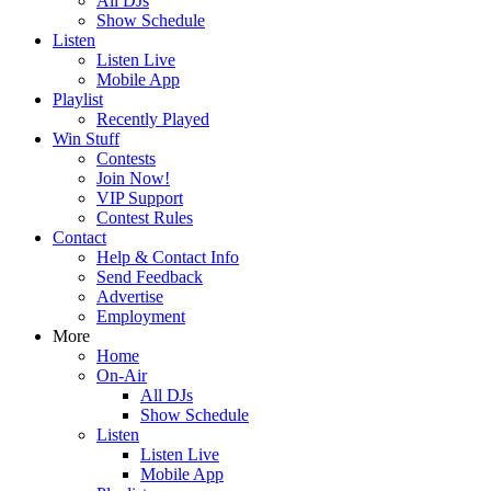
All DJs
Show Schedule
Listen
Listen Live
Mobile App
Playlist
Recently Played
Win Stuff
Contests
Join Now!
VIP Support
Contest Rules
Contact
Help & Contact Info
Send Feedback
Advertise
Employment
More
Home
On-Air
All DJs
Show Schedule
Listen
Listen Live
Mobile App