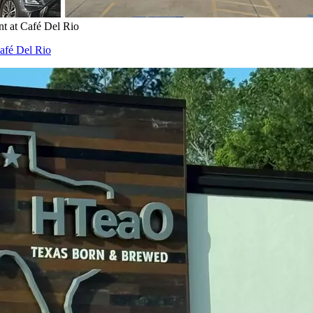
t at Café Del Rio
afé Del Rio