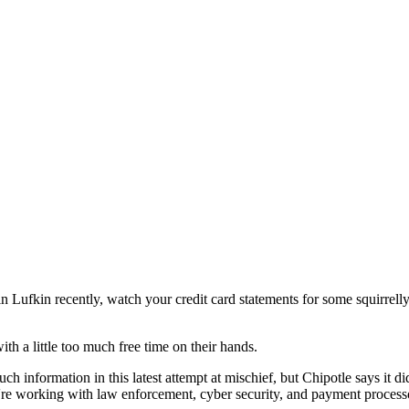
 in Lufkin recently, watch your credit card statements for some squirrel
h a little too much free time on their hands.
h information in this latest attempt at mischief, but Chipotle says it d
working with law enforcement, cyber security, and payment processors 