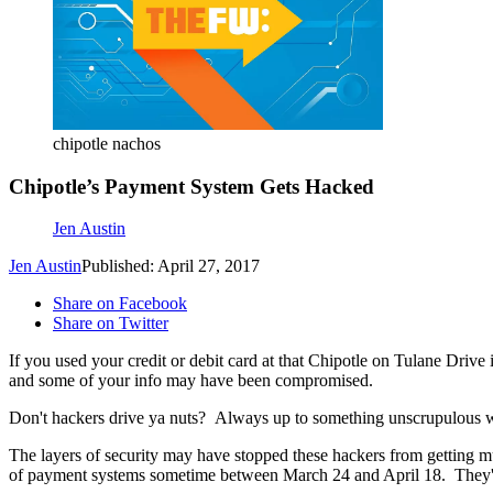
chipotle nachos
Chipotle’s Payment System Gets Hacked
Jen Austin
Jen Austin
Published: April 27, 2017
Share on Facebook
Share on Twitter
If you used your credit or debit card at that Chipotle on Tulane Drive
and some of your info may have been compromised.
Don't hackers drive ya nuts? Always up to something unscrupulous wit
The layers of security may have stopped these hackers from getting muc
of payment systems sometime between March 24 and April 18. They're 