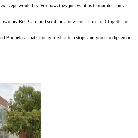
e next steps would be. For now, they just want us to monitor bank
t down my Red Card and send me a new one. I'm sure Chipotle and
lled Bunuelos. that's crispy fried tortilla strips and you can dip 'em in