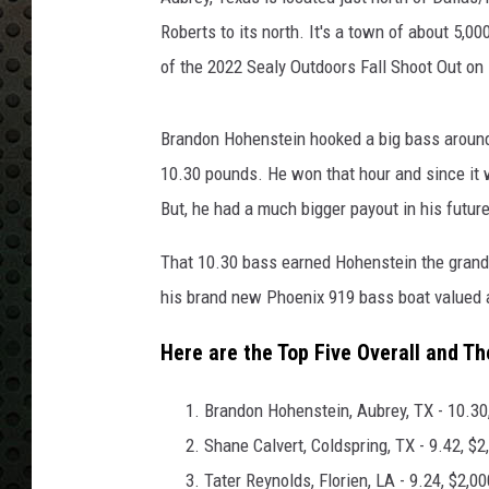
Roberts to its north. It's a town of about 5,
of the 2022 Sealy Outdoors Fall Shoot Out o
Brandon Hohenstein hooked a big bass around
10.30 pounds. He won that hour and since it 
But, he had a much bigger payout in his future
That 10.30 bass earned Hohenstein the grand p
his brand new Phoenix 919 bass boat valued 
Here are the Top Five Overall and Th
Brandon Hohenstein, Aubrey, TX - 10.30
Shane Calvert, Coldspring, TX - 9.42, $2
Tater Reynolds, Florien, LA - 9.24, $2,00