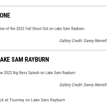
 ONE
 one of the 2022 Fall Shoot Out on Lake Sam Rayburn.
Gallery Credit: Danny Merrell
LAKE SAM RAYBURN
 the 2022 Big Bass Splash on Lake Sam Rayburn
Gallery Credit: Danny Merrell
eck at Tourney on Lake Sam Rayburn