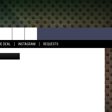
Y
HE DEAL
INSTAGRAM
REQUESTS
ly Outdoors