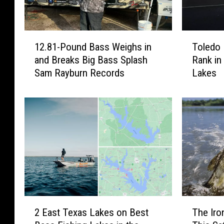
1
T
12.81-Pound Bass Weighs in
Toledo
2
o
and Breaks Big Bass Splash
Rank in
.
l
Sam Rayburn Records
Lakes
8
e
1
d
-
o
P
B
o
e
u
n
n
d
d
a
B
n
a
d
s
S
2
T
s
a
2 East Texas Lakes on Best
The Iro
E
h
W
m