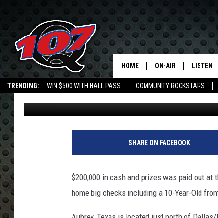
DIBOLL 10-YEAR-OLD 
ON LAKE SAM RAYBUR
HOME
ON-AIR
LISTEN
C
TRENDING:
WIN $500 WITH HALL PASS
COMMUNITY ROCKSTARS
Danny Merrell
Published: October 9, 2022
ALL DJS
LISTEN L
EMPLOYMENT OPPORTUNITIES
SHOW SCHEDULE
MOBILE 
SHARE ON FACEBOOK
$200,000 in cash and prizes was paid out at 
home big checks including a 10-Year-Old from Dib
Aubrey, Texas is located just north of Dallas/