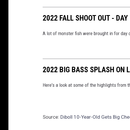
K
2022 FALL SHOOT OUT - DAY
S
1
A lot of monster fish were brought in for day
0
5
2022 BIG BASS SPLASH ON 
Here's a look at some of the highlights from
Source:
Diboll 10-Year-Old Gets Big Ch