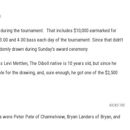
0
 during the tournament. That includes $10,000 earmarked for
 3.00 and 4.00 bass each day of the tournament. Since that didn't
andomly drawn during Sunday's award ceremony.
 Levi Mettlen, The Diboll native is 10 years old, but since he
ible for the drawing, and, sure enough, he got one of the $2,500
KICKS 105
s were Peter Pate of Channelview, Bryan Landers of Bryan, and