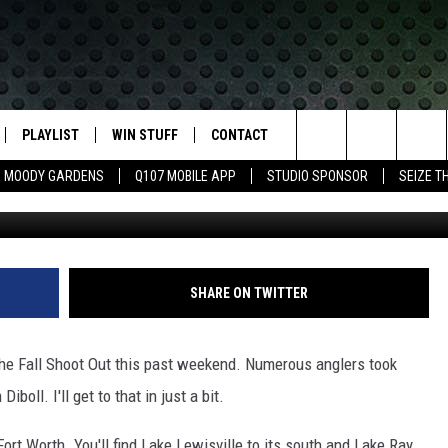
GETS BIG CHECK AT TOURNE
N
PLAYLIST
WIN STUFF
CONTACT
LASSIC ROCK
Search
MOODY GARDENS
Q107 MOBILE APP
STUDIO SPONSOR
SEIZE T
KICKS 105 and Sea
IVE
RECENTLY PLAYED
CONTESTS
HELP & CONTACT INFO
The
APP
JOIN NOW!
SEND FEEDBACK
Site
VIP SUPPORT
ADVERTISE
SHARE ON TWITTER
CONTEST RULES
EMPLOYMENT
the Fall Shoot Out this past weekend. Numerous anglers took
oll. I'll get to that in just a bit.
Fort Worth. You'll find Lake Lewisville to its south and Lake Ray