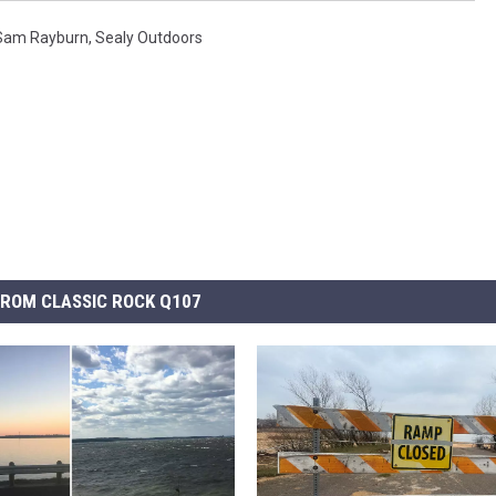
Sam Rayburn
,
Sealy Outdoors
ROM CLASSIC ROCK Q107