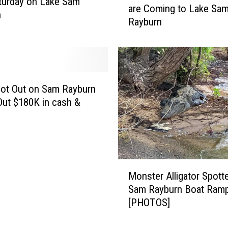
turday on Lake Sam
are Coming to Lake Sa
o
n
n
Rayburn
C
R
.
e
A
c
.
o
S
v
.
oot Out on Sam Rayburn
e
T
Out $180K in cash &
r
.
f
f
r
o
o
r
m
K
T
M
i
Monster Alligator Spott
h
o
d
Sam Rayburn Boat Ram
i
n
s
[PHOTOS]
s
s
E
?
t
v