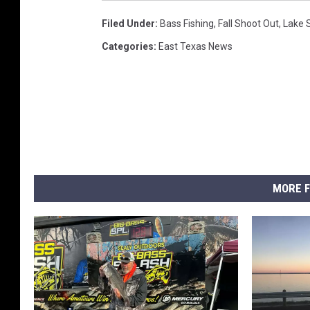
Filed Under
:
Bass Fishing
,
Fall Shoot Out
,
Lake 
Categories
:
East Texas News
MORE F