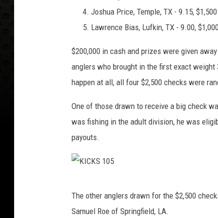
Joshua Price, Temple, TX - 9.15, $1,500
Lawrence Bias, Lufkin, TX - 9.00, $1,00
$200,000 in cash and prizes were given away
anglers who brought in the first exact weight
happen at all, all four $2,500 checks were r
One of those drawn to receive a big check was
was fishing in the adult division, he was elig
payouts.
K
The other anglers drawn for the $2,500 check
I
Samuel Roe of Springfield, LA.
C