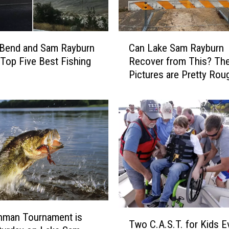
C
 Bend and Sam Rayburn
Can Lake Sam Rayburn
a
 Top Five Best Fishing
Recover from This? Th
n
Pictures are Pretty Rou
L
a
k
e
S
a
m
R
a
y
b
T
u
nman Tournament is
Two C.A.S.T. for Kids E
w
r