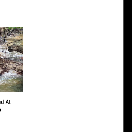
m
ed At
p!