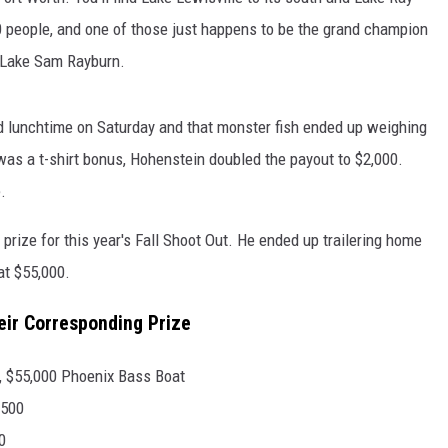
000 people, and one of those just happens to be the grand champion
n Lake Sam Rayburn.
 lunchtime on Saturday and that monster fish ended up weighing
was a t-shirt bonus, Hohenstein doubled the payout to $2,000.
.
rize for this year's Fall Shoot Out. He ended up trailering home
at $55,000.
eir Corresponding Prize
, $55,000 Phoenix Bass Boat
,500
0