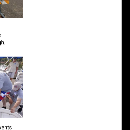
e
gh.
vents