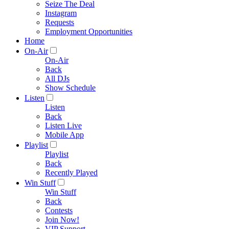
Seize The Deal
Instagram
Requests
Employment Opportunities
Home
On-Air
On-Air
Back
All DJs
Show Schedule
Listen
Listen
Back
Listen Live
Mobile App
Playlist
Playlist
Back
Recently Played
Win Stuff
Win Stuff
Back
Contests
Join Now!
VIP Support