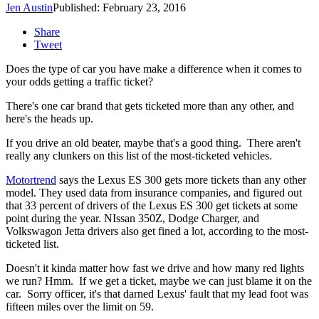
Jen Austin
Published: February 23, 2016
Share
Tweet
Does the type of car you have make a difference when it comes to
your odds getting a traffic ticket?
There's one car brand that gets ticketed more than any other, and
here's the heads up.
If you drive an old beater, maybe that's a good thing. There aren't
really any clunkers on this list of the most-ticketed vehicles.
Motortrend
says the Lexus ES 300 gets more tickets than any other
model. They used data from insurance companies, and figured out
that 33 percent of drivers of the Lexus ES 300 get tickets at some
point during the year. NIssan 350Z, Dodge Charger, and
Volkswagon Jetta drivers also get fined a lot, according to the most-
ticketed list.
Doesn't it kinda matter how fast we drive and how many red lights
we run? Hmm. If we get a ticket, maybe we can just blame it on the
car. Sorry officer, it's that darned Lexus' fault that my lead foot was
fifteen miles over the limit on 59.