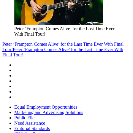
Peter ‘Frampton Comes Alive’ for the Last Time Ever
With Final Tour!
Peter ‘Frampton Comes Alive’ for the Last Time Ever With Final
Tour!
Peter ‘Frampton Comes Alive’ for the Last Time Ever With
Final Tour!
Equal Employment Opportunities
Marketing and Advertising Solutions
Public File
Need Assistance
Editorial Standards