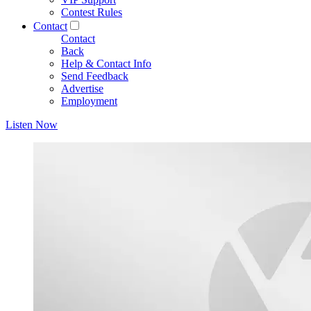
Contest Rules
Contact
Contact
Back
Help & Contact Info
Send Feedback
Advertise
Employment
Listen Now