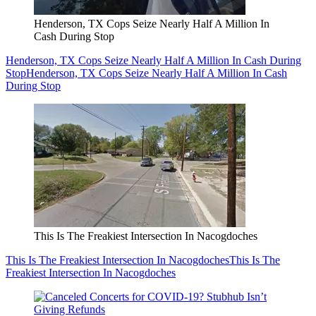
Henderson, TX Cops Seize Nearly Half A Million In
Cash During Stop
Henderson, TX Cops Seize Nearly Half A Million In Cash During
Stop
Henderson, TX Cops Seize Nearly Half A Million In Cash
During Stop
This Is The Freakiest Intersection In Nacogdoches
This Is The Freakiest Intersection In Nacogdoches
This Is The
Freakiest Intersection In Nacogdoches