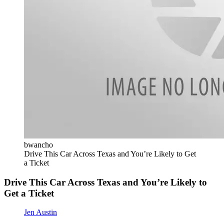
bwancho
Drive This Car Across Texas and You’re Likely to Get
a Ticket
Drive This Car Across Texas and You’re Likely to
Get a Ticket
Jen Austin