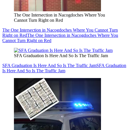
The One Intersection in Nacogdoches Where You
Cannot Turn Right on Red
The One Intersection in Nacogdoches Where You Cannot Turn
Right on Red
The One Intersection in Nacogdoches Where You
Cannot Turn Right on Red
SFA Graduation Is Here And So Is The Traffic Jam
SFA Graduation Is Here And So Is The Traffic Jam
SFA Graduation
Is Here And So Is The Traffic Jam