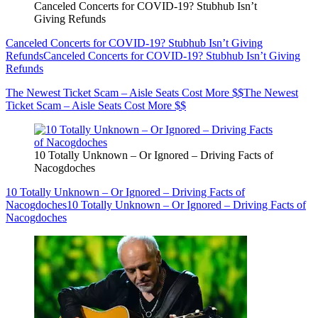
Canceled Concerts for COVID-19? Stubhub Isn’t
Giving Refunds
Canceled Concerts for COVID-19? Stubhub Isn’t Giving
Refunds
Canceled Concerts for COVID-19? Stubhub Isn’t Giving
Refunds
The Newest Ticket Scam – Aisle Seats Cost More $$
The Newest
Ticket Scam – Aisle Seats Cost More $$
10 Totally Unknown – Or Ignored – Driving Facts of
Nacogdoches
10 Totally Unknown – Or Ignored – Driving Facts of
Nacogdoches
10 Totally Unknown – Or Ignored – Driving Facts of
Nacogdoches