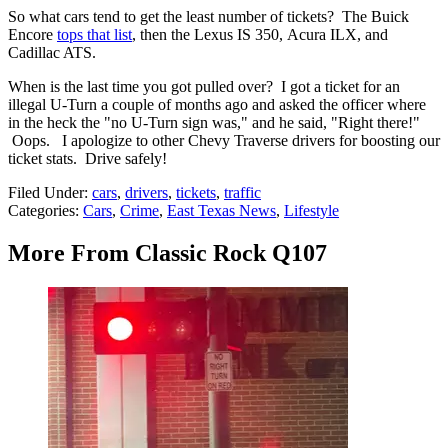
So what cars tend to get the least number of tickets? The Buick
Encore
tops that list
, then the Lexus IS 350, Acura ILX, and
Cadillac ATS.
When is the last time you got pulled over? I got a ticket for an
illegal U-Turn a couple of months ago and asked the officer where
in the heck the "no U-Turn sign was," and he said, "Right there!"
Oops. I apologize to other Chevy Traverse drivers for boosting our
ticket stats. Drive safely!
Filed Under
:
cars
,
drivers
,
tickets
,
traffic
Categories
:
Cars
,
Crime
,
East Texas News
,
Lifestyle
More From Classic Rock Q107