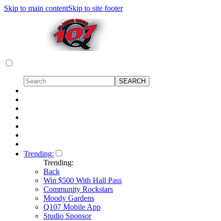
Skip to main content
Skip to site footer
Trending:
Trending:
Back
Win $500 With Hall Pass
Community Rockstars
Moody Gardens
Q107 Mobile App
Studio Sponsor