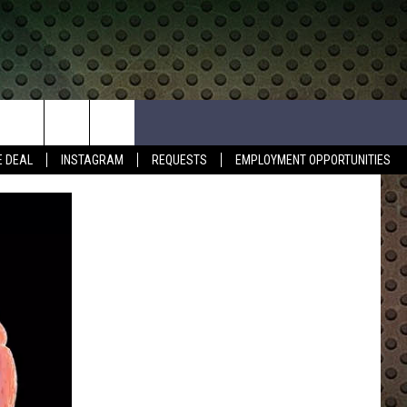
E DEAL
INSTAGRAM
REQUESTS
EMPLOYMENT OPPORTUNITIES