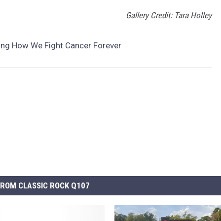
Gallery Credit: Tara Holley
ing How We Fight Cancer Forever
ROM CLASSIC ROCK Q107