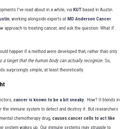
opments I've read about in a while, via
KUT
based in Austin.
ustin
, working alongside experts at
MD Anderson Cancer
w approach to treating cancer, and ask the question: What if
uld happen if a method were developed that, rather than only
o a target that the human body can actually recognize
. So,
ds surprisingly simple, at least theoretically.
ht
octors,
cancer is known to be a bit sneaky
. How? It blends in
for the immune system to detect and destroy it. But researchers
imental chemotherapy drug,
causes cancer cells to act like
une system wakes up. Our immune systems may struggle to