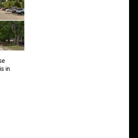
se
s in