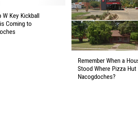
p W Key Kickball
 is Coming to
oches
R
Remember When a Hou
e
Stood Where Pizza Hut i
m
Nacogdoches?
e
m
b
e
r
W
h
e