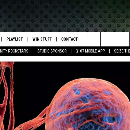
PLAYLIST
WIN STUFF
CONTACT
LASSIC ROCK
Search
NITY ROCKSTARS
STUDIO SPONSOR
Q107 MOBILE APP
SEIZE TH
IVE
RECENTLY PLAYED
CONTESTS
HELP & CONTACT INFO
The
APP
JOIN NOW!
SEND FEEDBACK
Site
VIP SUPPORT
ADVERTISE
CONTEST RULES
EMPLOYMENT