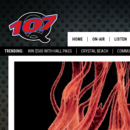
HOME
ON-AIR
LISTEN
C
TRENDING:
WIN $500 WITH HALL PASS
CRYSTAL BEACH
COMMU
ALL DJS
LISTEN L
SHOW SCHEDULE
MOBILE 