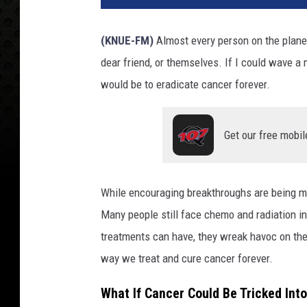
(KNUE-FM)
Almost every person on the plane
dear friend, or themselves. If I could wave 
would be to eradicate cancer forever.
Get our free mobil
While encouraging breakthroughs are being ma
Many people still face chemo and radiation in
treatments can have, they wreak havoc on the
way we treat and cure cancer forever.
What If Cancer Could Be Tricked Into