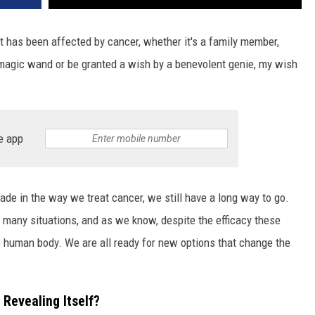
t has been affected by cancer, whether it's a family member,
a magic wand or be granted a wish by a benevolent genie, my wish
e app
de in the way we treat cancer, we still have a long way to go.
 many situations, and as we know, despite the efficacy these
 human body. We are all ready for new options that change the
 Revealing Itself?