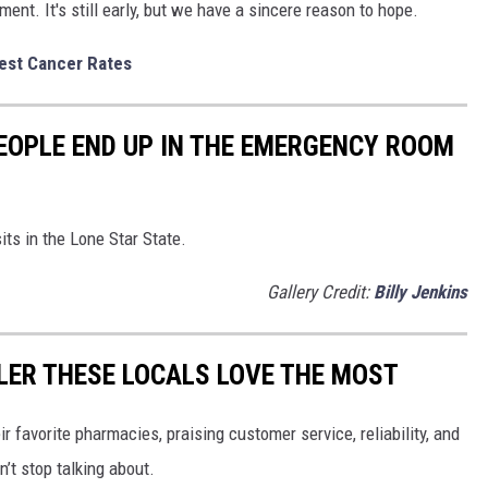
ent. It's still early, but we have a sincere reason to hope.
est Cancer Rates
OPLE END UP IN THE EMERGENCY ROOM
its in the Lone Star State.
Gallery Credit:
Billy Jenkins
LER THESE LOCALS LOVE THE MOST
r favorite pharmacies, praising customer service, reliability, and
’t stop talking about.