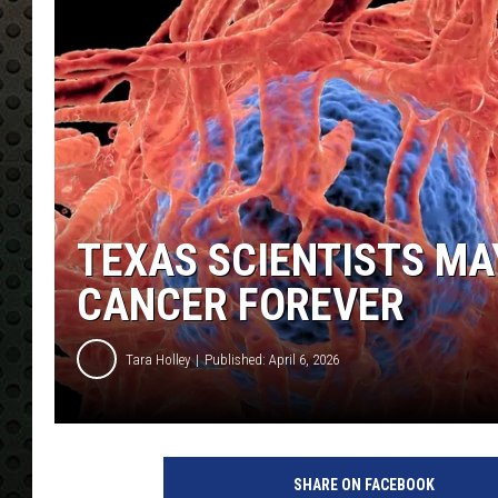
TEXAS SCIENTISTS MA
CANCER FOREVER
Tara Holley
Published: April 6, 2026
SHARE ON FACEBOOK