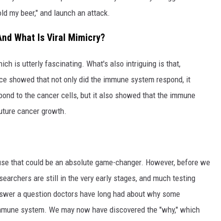
old my beer," and launch an attack.
nd What Is Viral Mimicry?
ich is utterly fascinating. What's also intriguing is that,
ice showed that not only did the immune system respond, it
pond to the cancer cells, but it also showed that the immune
future cancer growth.
ecause that could be an absolute game-changer. However, before we
earchers are still in the very early stages, and much testing
nswer a question doctors have long had about why some
immune system. We may now have discovered the "why," which