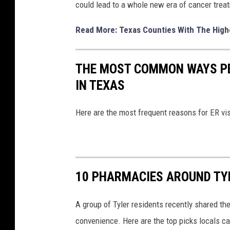
could lead to a whole new era of cancer treatm
Read More: Texas Counties With The High
THE MOST COMMON WAYS PE
IN TEXAS
Here are the most frequent reasons for ER vis
10 PHARMACIES AROUND TY
A group of Tyler residents recently shared thei
convenience. Here are the top picks locals can