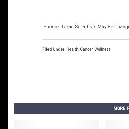
Source:
Texas Scientists May Be Chang
Filed Under
:
Health
,
Cancer
,
Wellness
MORE F