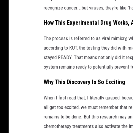
recognize cancer...but viruses, they're like "h
How This Experimental Drug Works, A
The process is referred to as viral mimicry, wh
according to KUT, the testing they did with m
stayed READY. That means not only did it res
system remains ready to potentially prevent 
Why This Discovery Is So Exciting
When I first read that, I literally gasped, b
all get too excited, we must remember that res
remains to be done. But this research may a
chemotherapy treatments also activate the 