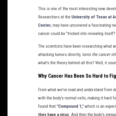
This is one of the most interesting new devel
Researchers at the
University of Texas at A
Center
, may have uncovered a fascinating ne
cancer could be "tricked into revealing itself?
The scientists have been researching what wo
attacking tumors directly,
turns the cancer int
what's the theory behind all this? Well, it soun
Why Cancer Has Been So Hard to Fig
From what we've read and understand from d
with the body's normal cells, making it hard 
found that
"Compound 1,"
which is an exper
they have a virus
. And then the body's imm