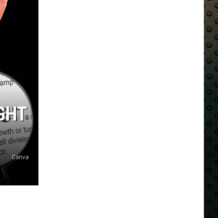
GHT
Canva