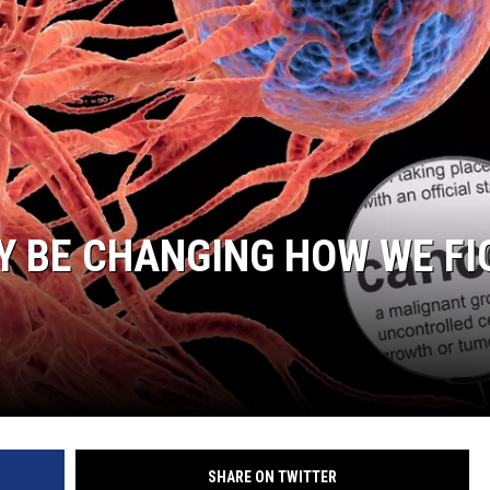
Y BE CHANGING HOW WE FI
SHARE ON TWITTER