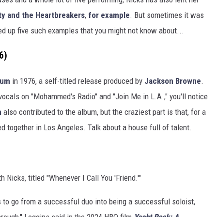
y and the Heartbreakers
,
for example
. But sometimes it was
ed up five such examples that you might not know about...
6)
bum
in 1976, a self-titled release produced by
Jackson Browne
.
 vocals on "Mohammed's Radio" and "Join Me in L.A.," you'll notice
m
also contributed to the album, but the craziest part is that, for a
 together in Los Angeles. Talk about a house full of talent.
h Nicks, titled "Whenever I Call You 'Friend.'"
was to go from a successful duo into being a successful soloist,
through," Loggins said in the 2024 HBO film
Yacht Rock: A