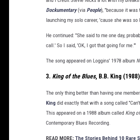
Dockumentary
(via
People
), "because it was 
launching my solo career, 'cause she was so l
He continued: "She said to me one day, probab
call.' So I said, 'OK, I got that going for me.'"
The song appeared on Loggins' 1978 album
N
3.
King of the Blues
, B.B. King (1988)
The only thing better than having one membe
King
did exactly that with a song called "Can
This appeared on a 1988 album called
King o
Contemporary Blues Recording.
READ MORE:
The Stories Behind 10 Rare S