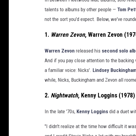
s
talents to albums by other people —
Tom Pett
not the sort you'd expect. Below, we've round
1.
Warren Zevon
, Warren Zevon (197
Warren Zevon
released his
second solo al
And if you pay close attention to the backing
a familiar voice: Nicks'.
Lindsey Buckingha
while, Nicks, Buckingham and Zevon all roomed
2.
Nightwatch
, Kenny Loggins (1978)
In the late '70s,
Kenny Loggins
did a duet wit
"I didn't realize at the time how difficult it 
and I credit Stevie Nicks a lot with my break