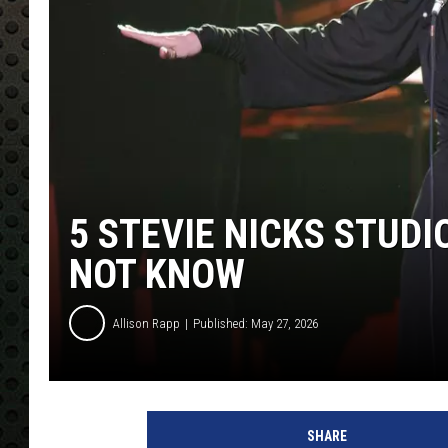
5 STEVIE NICKS STUD
NOT KNOW
Allison Rapp
Published: May 27, 2026
R
o
SHARE
b