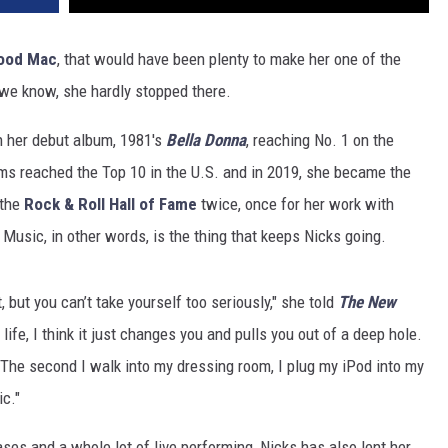
ood Mac
, that would have been plenty to make her one of the
s we know, she hardly stopped there.
h her debut album, 1981's
Bella Donna
, reaching No. 1 on the
bums reached the Top 10 in the U.S. and in 2019, she became the
 the
Rock & Roll Hall of Fame
twice, once for her work with
Music, in other words, is the thing that keeps Nicks going.
 but you can’t take yourself too seriously," she told
The New
ife, I think it just changes you and pulls you out of a deep hole.
 The second I walk into my dressing room, I plug my iPod into my
ic."
es and a whole lot of live performing, Nicks has also lent her