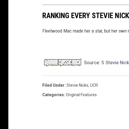
RANKING EVERY STEVIE NIC
Fleetwood Mac made her a star, but her own r
Source:
5 Stevie Nic
Filed Under
:
Stevie Nicks
,
UCR
Categories
:
Original Features