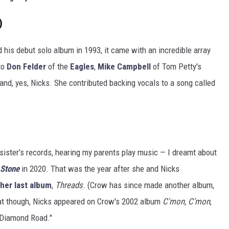
)
 his debut solo album in 1993, it came with an incredible array
to
Don Felder
of the
Eagles
,
Mike Campbell
of Tom Petty's
and, yes, Nicks. She contributed backing vocals to a song called
 sister's records, hearing my parents play music — I dreamt about
 Stone
in 2020. That was the year after she and Nicks
 her last album
,
Threads
. (Crow has since made another album,
that though, Nicks appeared on Crow's 2002 album
C'mon, C'mon
,
 "Diamond Road."