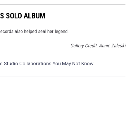
KS SOLO ALBUM
ecords also helped seal her legend.
Gallery Credit: Annie Zaleski
ks Studio Collaborations You May Not Know