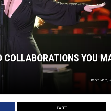
IO COLLABORATIONS YOU M
Robert Mora, G
TWEET