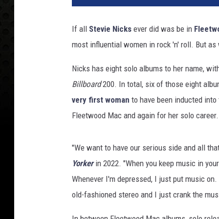
e
r
If all
Stevie Nicks
ever did was be in
Fleetw
t
most influential women in rock 'n' roll. But a
M
o
Nicks has eight solo albums to her name, wit
r
a
Billboard
200. In total, six of those eight al
,
very first woman
to have been inducted into
G
Fleetwood Mac and again for her solo career. 
e
t
t
"We want to have our serious side and all that,
y
Yorker
in 2022. "When you keep music in your l
I
Whenever I'm depressed, I just put music on.
m
a
old-fashioned stereo and I just crank the mus
g
e
In between Fleetwood Mac albums, solo releas