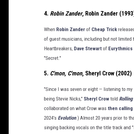
4.
Robin Zander
, Robin Zander (1993
When
Robin Zander
of
Cheap Trick
released
of guest musicians, including but not limited 
Heartbreakers,
Dave Stewart
of
Eurythmics
"Secret."
5.
C'mon, C'mon
, Sheryl Crow (2002)
"Since I was seven or eight — listening to my
being Stevie Nicks,"
Sheryl Crow
told
Rolling
collaborated on what Crow was
then calling
2024's
Evolution
.) Almost 20 years prior to 
singing backing vocals on the title track and