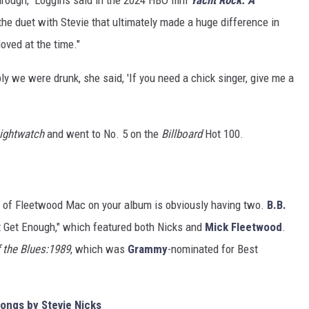
the duet with Stevie that ultimately made a huge difference in
oved at the time."
ly we were drunk, she said, 'If you need a chick singer, give me a
ightwatch
and went to No. 5 on the
Billboard
Hot 100.
r of Fleetwood Mac on your album is obviously having two.
B.B.
't Get Enough," which featured both Nicks and
Mick Fleetwood
.
f the Blues:1989
, which was
Grammy
-nominated for Best
ongs by Stevie Nicks