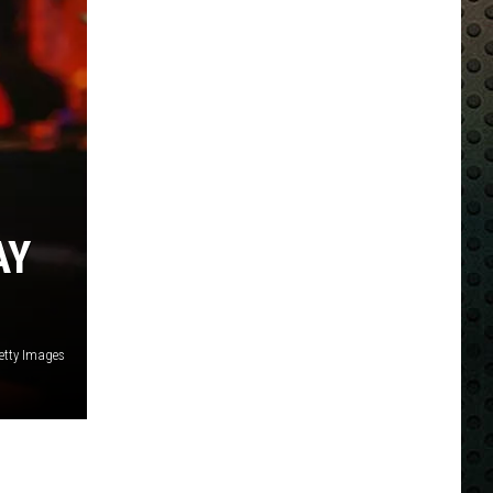
AY
etty Images