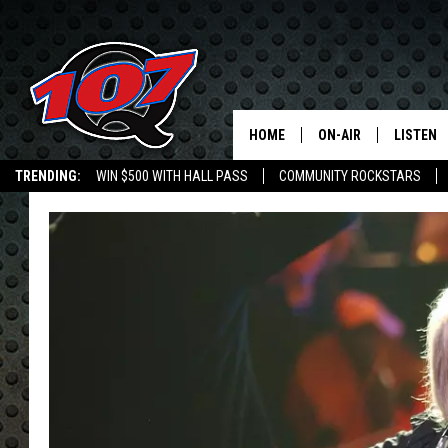
HOME
ON-AIR
LISTEN
C
TRENDING:
WIN $500 WITH HALL PASS
COMMUNITY ROCKSTARS
ALL DJS
LISTEN L
EMPLOYMENT OPPORTUNITIES
SHOW SCHEDULE
MOBILE 