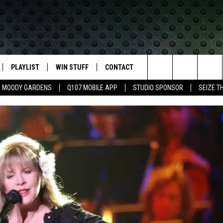
PLAYLIST
WIN STUFF
CONTACT
LASSIC ROCK
Search
MOODY GARDENS
Q107 MOBILE APP
STUDIO SPONSOR
SEIZE T
IVE
RECENTLY PLAYED
CONTESTS
HELP & CONTACT INFO
The
APP
JOIN NOW!
SEND FEEDBACK
Site
VIP SUPPORT
ADVERTISE
CONTEST RULES
EMPLOYMENT