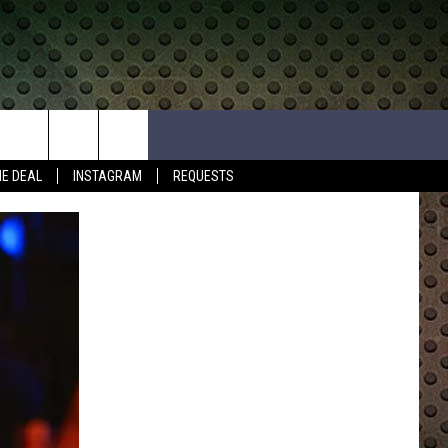
HE DEAL
INSTAGRAM
REQUESTS