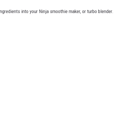
ngredients into your Ninja smoothie maker, or turbo blender.