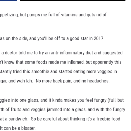
ppetizing, but pumps me full of vitamins and gets rid of
 on the side, and you'll be off to a good star in 2017.
a doctor told me to try an anti-inflammatory diet and suggested
idn't know that some foods made me inflamed, but apparently this
antly tried this smoothie and started eating more veggies in
ugar, and wah lah. No more back pain, and no headaches.
ies into one glass, and it kinda makes you feel fungry (full, but
rth of fruits and veggies jammed into a glass, and with the fungry
 eat a sandwich. So be careful about thinking it's a freebie food
It can be a bloater.