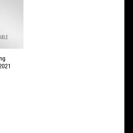
ng
 2021