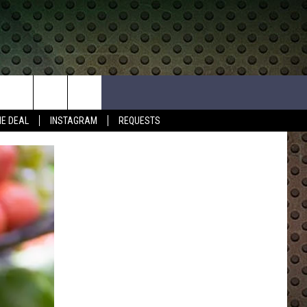
HE DEAL
INSTAGRAM
REQUESTS