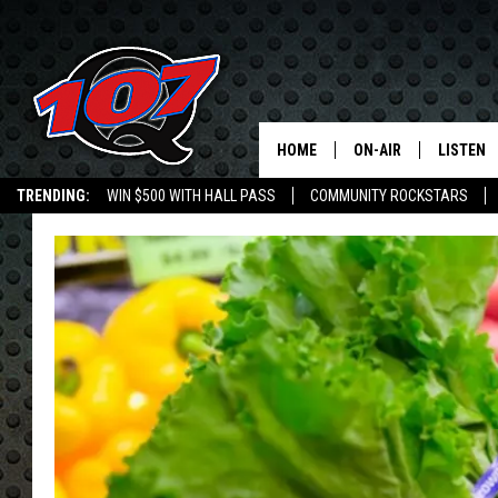
HOME
ON-AIR
LISTEN
C
TRENDING:
WIN $500 WITH HALL PASS
COMMUNITY ROCKSTARS
ALL DJS
LISTEN L
EMPLOYMENT OPPORTUNITIES
SHOW SCHEDULE
MOBILE 