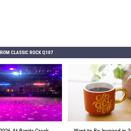
ROM CLASSIC ROCK Q107
W