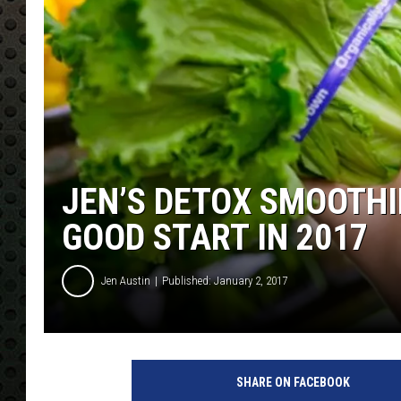
JEN’S DETOX SMOOTHIE
GOOD START IN 2017
Jen Austin
Published: January 2, 2017
SHARE ON FACEBOOK