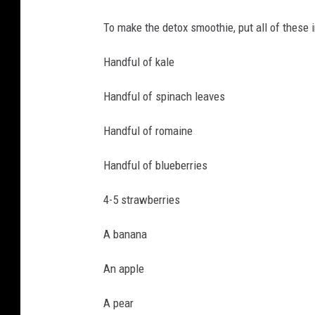
To make the detox smoothie, put all of these i
Handful of kale
Handful of spinach leaves
Handful of romaine
Handful of blueberries
4-5 strawberries
A banana
An apple
A pear