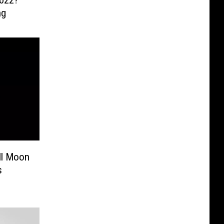
2022?
ng
ll Moon
s