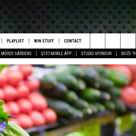
PLAYLIST
WIN STUFF
CONTACT
LASSIC ROCK
Search
MOODY GARDENS
Q107 MOBILE APP
STUDIO SPONSOR
SEIZE T
IVE
RECENTLY PLAYED
CONTESTS
HELP & CONTACT INFO
The
APP
JOIN NOW!
SEND FEEDBACK
Site
VIP SUPPORT
ADVERTISE
CONTEST RULES
EMPLOYMENT