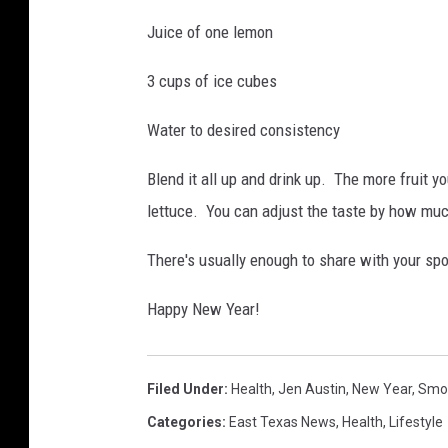
Juice of one lemon
3 cups of ice cubes
Water to desired consistency
Blend it all up and drink up. The more fruit you
lettuce. You can adjust the taste by how much
There's usually enough to share with your spou
Happy New Year!
Filed Under
:
Health
,
Jen Austin
,
New Year
,
Smo
Categories
:
East Texas News
,
Health
,
Lifestyle