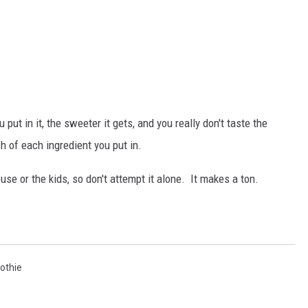
 put in it, the sweeter it gets, and you really don't taste the
 of each ingredient you put in.
se or the kids, so don't attempt it alone. It makes a ton.
othie