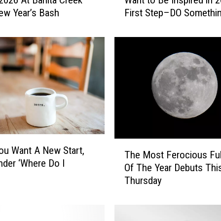
 2026 At Banita Creek
Want to Be Inspired in 
a
New Year’s Bash
First Step–DO Somethi
n
t
t
o
B
e
I
n
s
p
i
T
u Want A New Start,
r
The Most Ferocious Fu
h
e
der ‘Where Do I
Of The Year Debuts Thi
e
d
Thursday
M
i
o
n
s
2
t