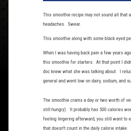
This smoothie recipe may not sound all that a
headaches. Swear.
This smoothie along with some black eyed peas
When I was having back pain a few years ago 
this smoothie for starters. At that point I d
doc knew what she was talking about. I reluct
general and went low on dairy, sodium, and s
The smoothie crams a day or two worth of vegg
still hungry). It probably has 500 calories wo
feeling lingering afterward, you still want to
that doesn't count in the daily calorie intake. 