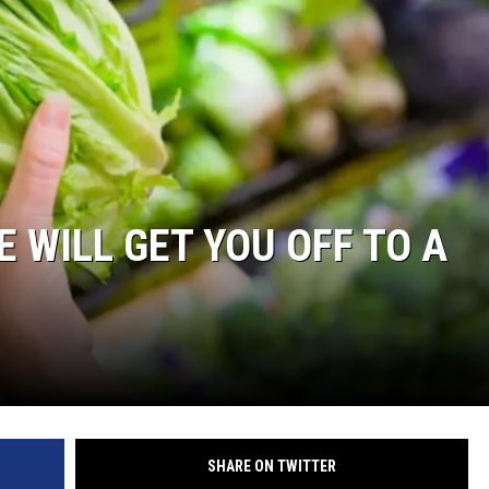
 WILL GET YOU OFF TO A
SHARE ON TWITTER