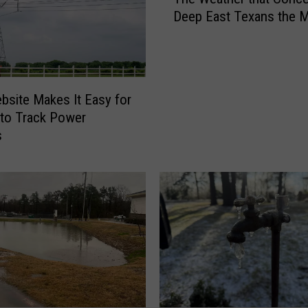
h
Deep East Texans the 
e
W
e
a
t
bsite Makes It Easy for
h
to Track Power
e
s
r
t
h
a
t
C
o
n
c
e