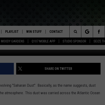
ON THE WAY?
PLAYLIST
WIN STUFF
CONTACT
LASSIC ROCK
Search
MOODY GARDENS
Q107 MOBILE APP
STUDIO SPONSOR
SEIZE T
IVE
RECENTLY PLAYED
CONTESTS
HELP & CONTACT INFO
The
APP
JOIN NOW!
SEND FEEDBACK
Site
VIP SUPPORT
ADVERTISE
SHARE ON TWITTER
CONTEST RULES
EMPLOYMENT
volving "Saharan Dust". Basically, as the name suggests, dust
the atmosphere. This dust was carried across the Atlantic Ocean