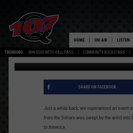
MORE SAHARAN DUST 
HOME
ON-AIR
LISTEN
C
TRENDING:
WIN $500 WITH HALL PASS
COMMUNITY ROCKSTARS
Mark Cunningham
Published: July 23, 2020
ALL DJS
LISTEN L
SHOW SCHEDULE
MOBILE 
SHARE ON FACEBOOK
Just a while back, we experienced an event in
from the Sahara was swept by the wind into 
to America.