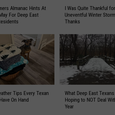
r
I
n
mers Almanac Hints At
I Was Quite Thankful fo
W
s
May For Deep East
Uneventful Winter Storm
a
D
esidents
Thanks
s
e
Q
e
u
p
i
E
t
a
e
s
T
t
h
T
a
e
n
x
k
W
a
f
ather Tips Every Texan
What Deep East Texans
h
n
u
 Have On Hand
Hoping to NOT Deal Wit
a
s
l
Year
t
t
f
D