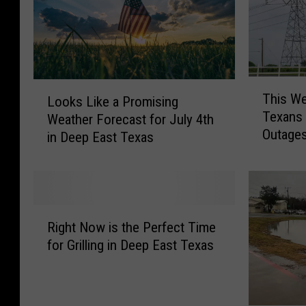
T
L
This We
Looks Like a Promising
h
o
Texans 
i
Weather Forecast for July 4th
o
Outage
s
in Deep East Texas
k
W
s
e
L
b
i
s
k
R
i
e
Right Now is the Perfect Time
i
t
a
for Grilling in Deep East Texas
g
e
P
h
M
r
t
a
o
N
k