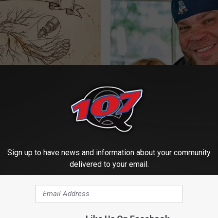
 is Not From Low Vitamin B.
Tyrus Steps out With His Famo
eal Enemy of Neuropathy
and Fans Are Stunned
AUTHORS PICK
Sign up to have news and information about your community
delivered to your email.