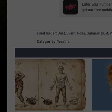
Enter your number
get our free mobil
Filed Under
:
Dust
,
Event
,
Noaa
,
Saharan Dust
,
V
Categories
:
Weather