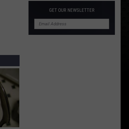
GET OUR NEWSLETTER