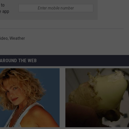
 to
e app
ideo
,
Weather
AROUND THE WEB