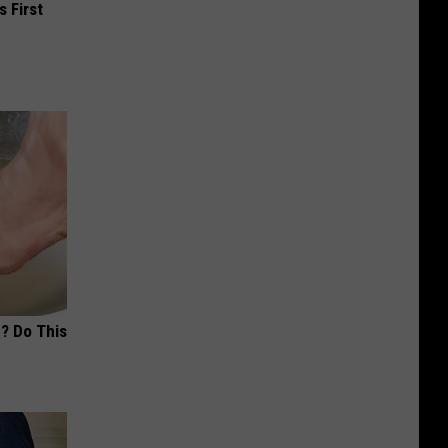
s First
? Do This