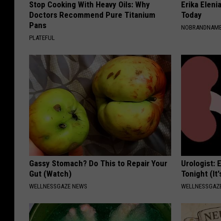
Stop Cooking With Heavy Oils: Why
Erika Eleni
Doctors Recommend Pure Titanium
Today
Pans
NOBRANDNAM
PLATEFUL
Gassy Stomach? Do This to Repair Your
Urologist: 
Gut (Watch)
Tonight (It
WELLNESSGAZE NEWS
WELLNESSGAZE