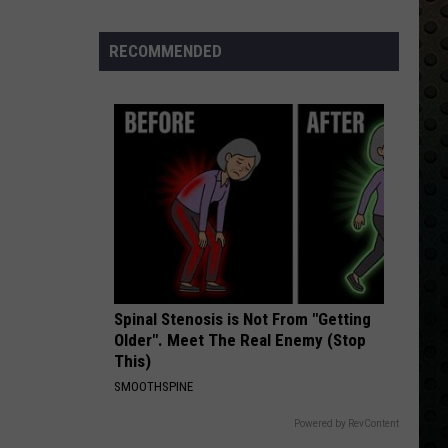
Metallica (Remastered)
Albums
Turning
RECOMMENDED
TAKE THE MONEY AND RUN
50
Steve
Steve Miller Band
Miller
Fly Like an Eagle
in
Band
2024
VIEW ALL RECENTLY PLAYED SONGS
Spinal Stenosis is Not From "Getting
Older". Meet The Real Enemy (Stop
This)
SMOOTHSPINE
Powered by RevContent