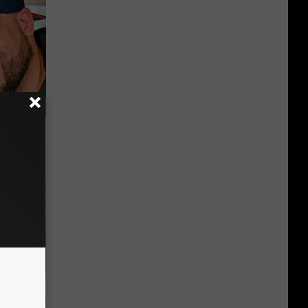
us Wife