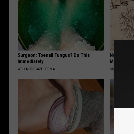
Surgeon: Toenail Fungus? Do This
Neuropathy
Immediately
Meet The R
WELLNESSGAZE DERMA
SMOOTHSPINE