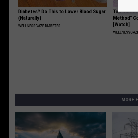
Diabetes? Do This to Lower Blood Sugar
Top Doctor
(Naturally)
Method" Co
[Watch]
WELLNESSGAZE DIABETES
WELLNESSGAZE
MORE F