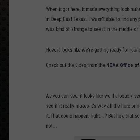
When it got here, it made everything look rath
in Deep East Texas. I wasn't able to find any p
was kind of strange to see it in the middle of 
Now, it looks like we're getting ready for roun
Check out the video from the
NOAA Office o
As you can see, it looks like we'll probably se
see if it really makes it's way all the here o
it.That could happen, right...? But hey, that 
not...