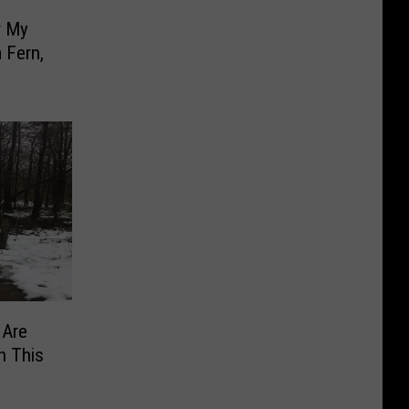
r My
 Fern,
 Are
h This