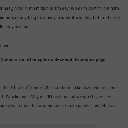
er hazy, even in the middle of the day. We even saw it right here
ictures or anything to show you what it was like, but trust me, it
the day like that.
d two...
f Oceanic and Atmospheric Research Facebook page
:
e the effects of it here. We'll continue to keep an eye on it, and
r not. Who knows? Maybe it'll break up and we won't even see
sounds like a topic for weather and climate people...which I am