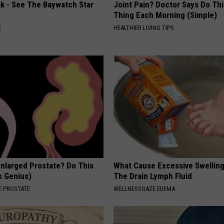
ak - See The Baywatch Star
Joint Pain? Doctor Says Do Thi
Thing Each Morning (Simple)
E
HEALTHIER LIVING TIPS
Enlarged Prostate? Do This
What Cause Excessive Swelling
's Genius)
The Drain Lymph Fluid
 PROSTATE
WELLNESSGAZE EDEMA