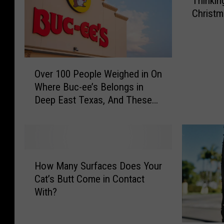
Thinkin
h
Christm
i
n
k
i
O
n
Over 100 People Weighed in On
v
g
Where Buc-ee’s Belongs in
e
O
Deep East Texas, And These
r
f
are the Results
1
G
0
i
0
f
P
t
H
e
i
How Many Surfaces Does Your
o
o
n
Cat’s Butt Come in Contact
w
p
g
With?
M
l
A
a
e
P
n