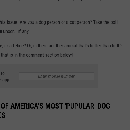
is issue. Are you a dog person or a cat person? Take the poll
 under...if any.
 or a feline? Or, is there another animal that's better than both?
l that is in the comment section below!
 to
e app
 OF AMERICA'S MOST 'PUPULAR' DOG
ES