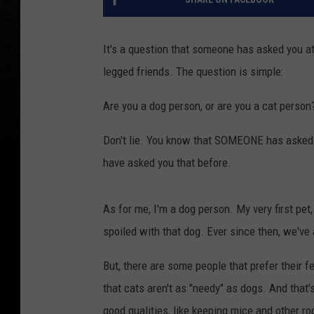
It's a question that someone has asked you at l
legged friends. The question is simple:
Are you a dog person, or are you a cat person
Don't lie. You know that SOMEONE has asked yo
have asked you that before.
As for me, I'm a dog person. My very first pet
spoiled with that dog. Ever since then, we've
But, there are some people that prefer their 
that cats aren't as "needy" as dogs. And that's
good qualities, like keeping mice and other r