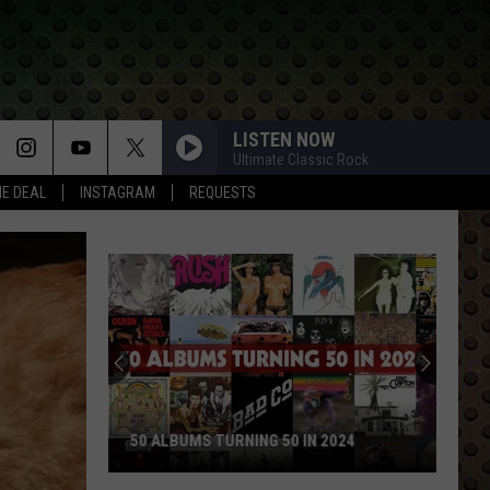
LISTEN NOW
Ultimate Classic Rock
HE DEAL
INSTAGRAM
REQUESTS
50 ALBUMS TURNING 50 IN 2024
50