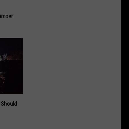
Dumber
 Should