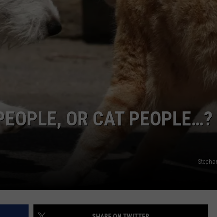
 PEOPLE, OR CAT PEOPLE…?
Stephan
SHARE ON TWITTER