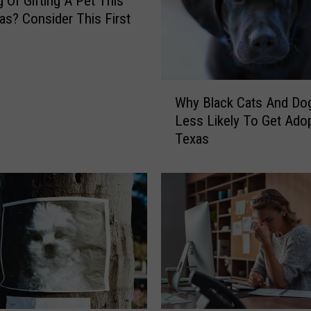
g Of Gifting A Pet This
as? Consider This First
W
Why Black Cats And Do
h
Less Likely To Get Adop
y
Texas
B
l
a
c
k
C
a
t
s
A