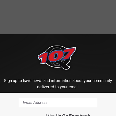
Sign up to have news and information about your community
delivered to your email.
Like Us On Facebook