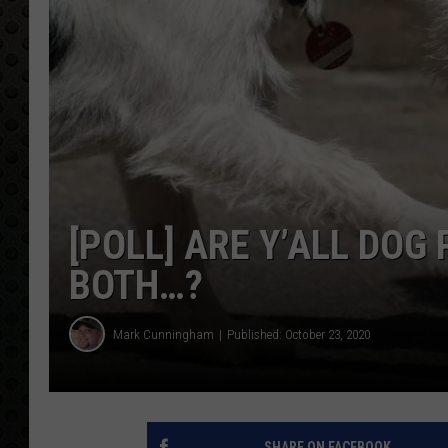
[POLL] ARE Y’ALL DOG
BOTH…?
Mark Cunningham
Published: October 23, 2020
SHARE ON FACEBOOK