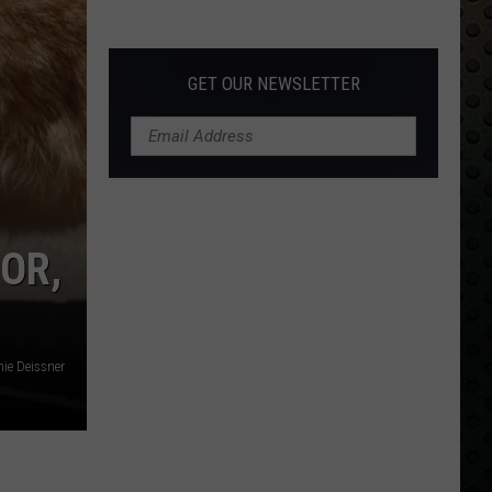
Albums
Turning
50
GET OUR NEWSLETTER
in
2024
 OR,
ie Deissner