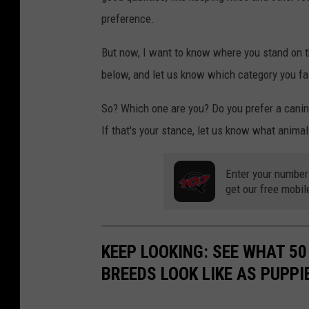
preference.
But now, I want to know where you stand on th
below, and let us know which category you fall
So? Which one are you? Do you prefer a canine,
If that's your stance, let us know what anima
Enter your number
get our free mobil
KEEP LOOKING: SEE WHAT 50
BREEDS LOOK LIKE AS PUPPI