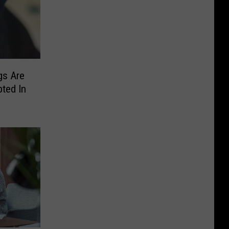
gs Are
ted In