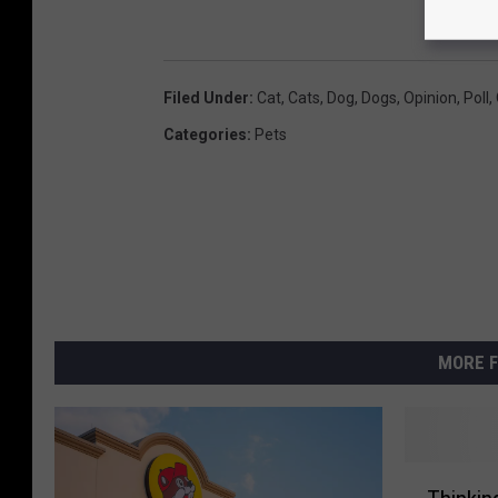
Filed Under
:
Cat
,
Cats
,
Dog
,
Dogs
,
Opinion
,
Poll
,
Categories
:
Pets
MORE F
T