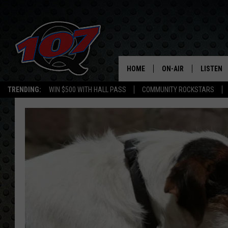
HOME
ON-AIR
LISTEN
C
TRENDING:
WIN $500 WITH HALL PASS
COMMUNITY ROCKSTARS
ALL DJS
LISTEN L
SHOW SCHEDULE
MOBILE 