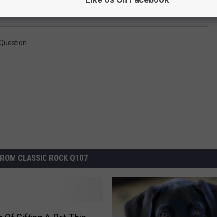
Question
ROM CLASSIC ROCK Q107