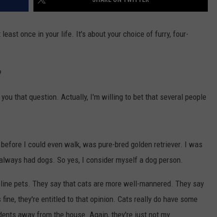
east once in your life. It's about your choice of furry, four-
?
u that question. Actually, I'm willing to bet that several people
, before I could even walk, was pure-bred golden retriever. I was
 always had dogs. So yes, I consider myself a dog person.
feline pets. They say that cats are more well-mannered. They say
 fine, they're entitled to that opinion. Cats really do have some
odents away from the house. Again, they're just not my