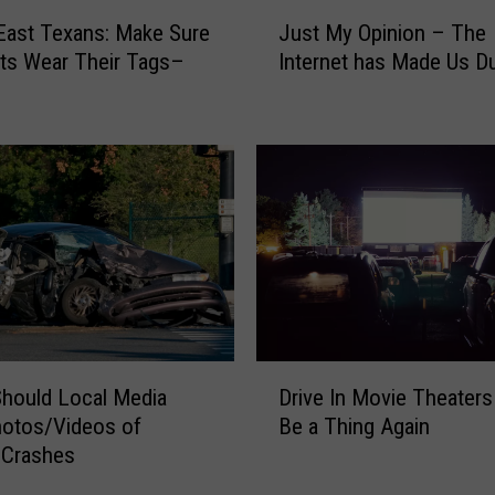
n
J
East Texans: Make Sure
d
Just My Opinion – The
u
D
ts Wear Their Tags–
Internet has Made Us 
s
o
t
g
M
s
y
A
O
r
p
e
i
L
n
e
i
s
o
s
n
L
–
D
i
Drive In Movie Theaters
T
hould Local Media
r
k
h
Be a Thing Again
hotos/Videos of
i
e
e
c Crashes
v
l
I
e