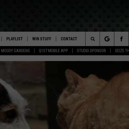
PLAYLIST
WIN STUFF
CONTACT
LASSIC ROCK
Search
MOODY GARDENS
Q107 MOBILE APP
STUDIO SPONSOR
SEIZE T
IVE
RECENTLY PLAYED
CONTESTS
HELP & CONTACT INFO
The
APP
JOIN NOW!
SEND FEEDBACK
Site
VIP SUPPORT
ADVERTISE
CONTEST RULES
EMPLOYMENT