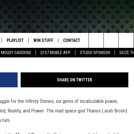
NE REVEALS THE HIDDEN
 DARK WORLD’
PLAYLIST
WIN STUFF
CONTACT
LASSIC ROCK
Search
MOODY GARDENS
Q107 MOBILE APP
STUDIO SPONSOR
SEIZE T
IVE
RECENTLY PLAYED
CONTESTS
HELP & CONTACT INFO
The
APP
JOIN NOW!
SEND FEEDBACK
Site
SHARE ON TWITTER
VIP SUPPORT
ADVERTISE
uggle for the Infinity Stones; six gems of incalculable power,
CONTEST RULES
EMPLOYMENT
Mind, Reality, and Power. The mad space god Thanos (Josh Brolin)
p him.