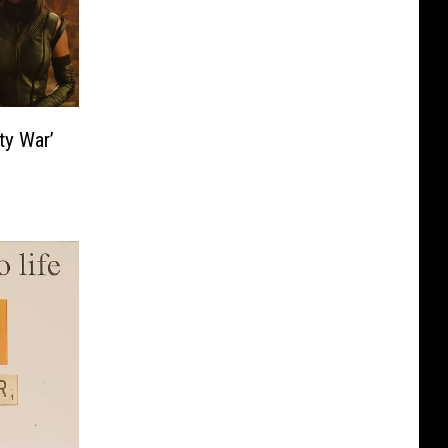
ty War’
e