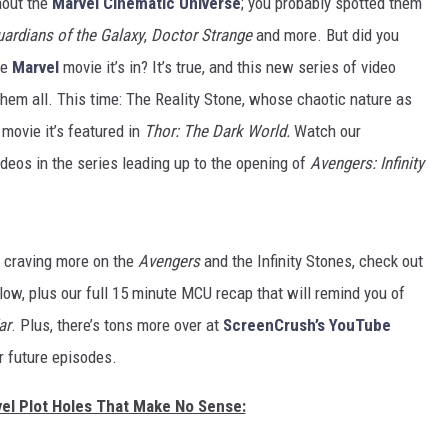
hout the
Marvel Cinematic Universe
; you probably spotted them
ardians of the Galaxy
,
Doctor Strange
and more. But did you
he
Marvel
movie it’s in? It’s true, and this new series of video
hem all. This time: The Reality Stone, whose chaotic nature as
 movie it’s featured in
Thor: The Dark World.
Watch our
ideos in the series leading up to the opening of
Avengers: Infinity
e craving more on the
Avengers
and the Infinity Stones, check out
low, plus our full 15 minute MCU recap that will remind you of
ar
. Plus, there’s tons more over at
ScreenCrush’s YouTube
ur future episodes.
vel Plot Holes That Make No Sense: