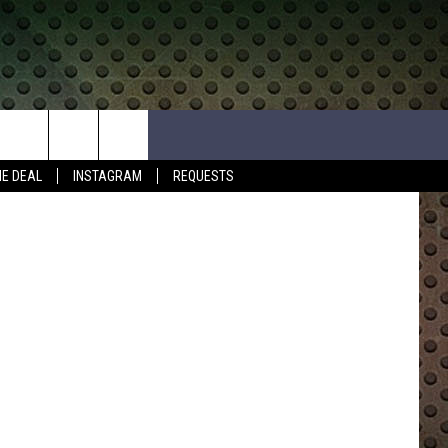
HE DEAL
INSTAGRAM
REQUESTS