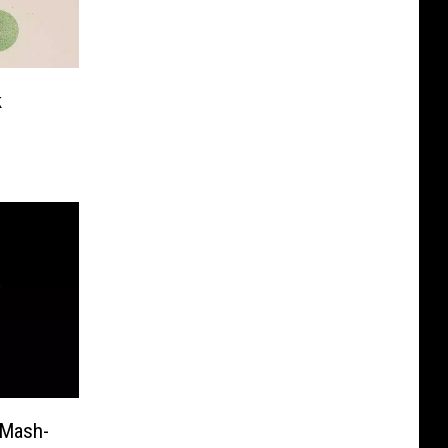
k
 Mash-