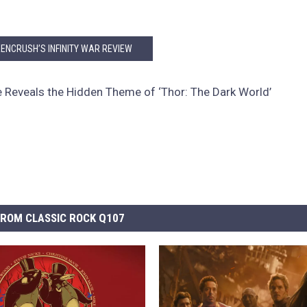
ENCRUSH’S INFINITY WAR REVIEW
e Reveals the Hidden Theme of ‘Thor: The Dark World’
ROM CLASSIC ROCK Q107