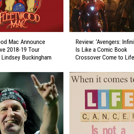
R
ood Mac Announce
Review: ‘Avengers: Infini
e
ve 2018-19 Tour
Is Like a Comic Book
v
 Lindsey Buckingham
Crossover Come to Lif
i
e
w
:
‘
A
v
e
n
g
e