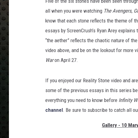
Five of the six stones have been seen throug
all when you were watching
The Avengers
,
Gu
know that each stone reflects the theme of t
essays by ScreenCrush’s Ryan Arey explains t
“the aether” reflects the chaotic nature of the
video above, and be on the lookout for more v
War
on April 27.
If you enjoyed our
Reality Stone video and ar
some of the previous essays in this series be
everything you need to know before
Infinity W
channel
. Be sure to subscribe to catch all o
Gallery - 10 Mar