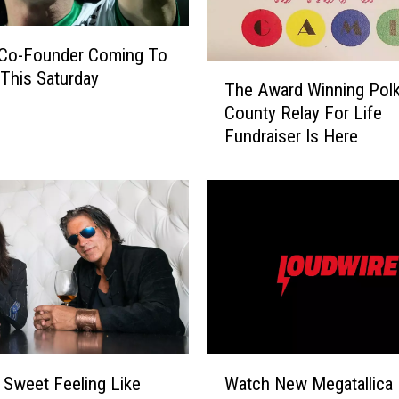
r
s
Co-Founder Coming To
:
T
This Saturday
I
The Award Winning Pol
h
n
County Relay For Life
e
f
Fundraiser Is Here
A
i
w
n
a
i
r
t
d
y
W
W
i
a
n
r
n
’
i
I
n
W
s
g
 Sweet Feeling Like
Watch New Megatallica
a
L