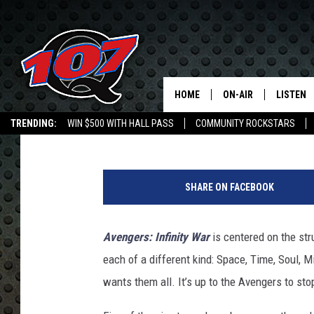
HOW THE REALITY STO
THEME OF ‘THOR: THE
HOME
ON-AIR
LISTEN
C
ScreenCrush Staff
Published: April 25, 2018
TRENDING:
WIN $500 WITH HALL PASS
COMMUNITY ROCKSTARS
ALL DJS
LISTEN L
EMPLOYMENT OPPORTUNITIES
SHOW SCHEDULE
MOBILE 
SHARE ON FACEBOOK
Avengers: Infinity War
is centered on the str
each of a different kind: Space, Time, Soul, 
wants them all. It’s up to the Avengers to sto