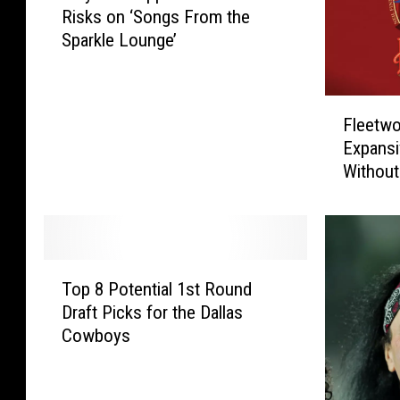
Risks on ‘Songs From the
y
Sparkle Lounge’
D
e
f
F
L
Fleetw
l
e
Expansi
e
p
Without
e
p
t
a
w
r
o
d
o
T
T
d
o
Top 8 Potential 1st Round
o
M
o
Draft Picks for the Dallas
p
a
k
Cowboys
8
c
S
P
A
o
o
n
m