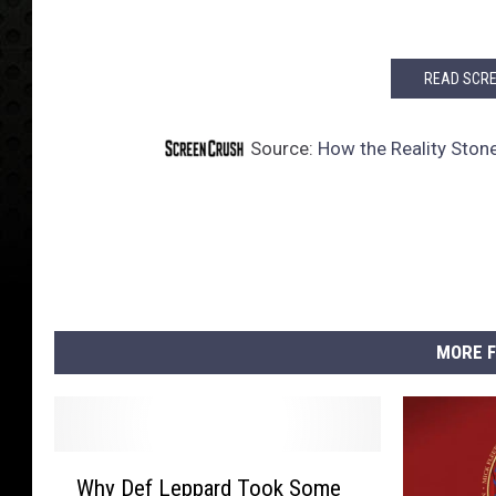
READ SCRE
Source:
How the Reality Ston
MORE F
W
Why Def Leppard Took Some
h