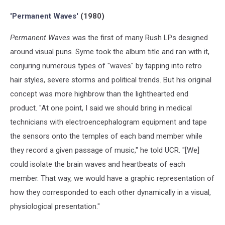
Anthem
'Permanent Waves'
(1980)
Permanent Waves
was the first of many Rush LPs designed
around visual puns. Syme took the album title and ran with it,
conjuring numerous types of "waves" by tapping into retro
hair styles, severe storms and political trends. But his original
concept was more highbrow than the lighthearted end
product. "At one point, I said we should bring in medical
technicians with electroencephalogram equipment and tape
the sensors onto the temples of each band member while
they record a given passage of music," he told UCR. "[We]
could isolate the brain waves and heartbeats of each
member. That way, we would have a graphic representation of
how they corresponded to each other dynamically in a visual,
physiological presentation."