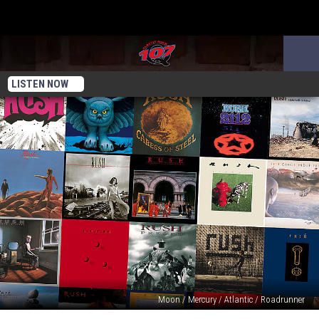
LISTEN NOW
Moon / Mercury / Atlantic / Roadrunner
Rush