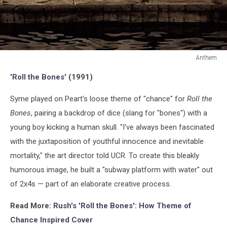
Anthem
Anthem
'Roll the Bones'
(1991)
Syme played on Peart's loose theme of "chance" for
Roll the
Bones
, pairing a backdrop of dice (slang for "bones") with a
young boy kicking a human skull. "I've always been fascinated
with the juxtaposition of youthful innocence and inevitable
mortality," the art director told UCR. To create this bleakly
humorous image, he built a "subway platform with water" out
of 2x4s — part of an elaborate creative process.
Read More:
Rush's 'Roll the Bones': How Theme of
Chance Inspired Cover