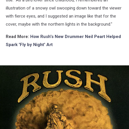
illustration of a snowy owl swooping down toward the viewer
with fierce eyes, and I suggested an image like that for the
cover, maybe with the northern lights in the background."
Read More:
How Rush's New Drummer Neil Peart Helped
Spark 'Fly by Night' Art