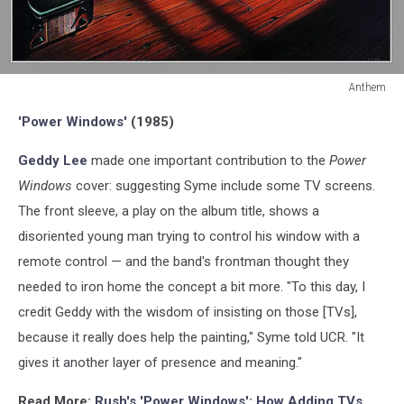
Anthem
Anthem
'Power Windows'
(1985)
Geddy Lee
made one important contribution to the
Power
Windows
cover: suggesting Syme include some TV screens.
The front sleeve, a play on the album title, shows a
disoriented young man trying to control his window with a
remote control — and the band's frontman thought they
needed to iron home the concept a bit more. "To this day, I
credit Geddy with the wisdom of insisting on those [TVs],
because it really does help the painting," Syme told UCR. "It
gives it another layer of presence and meaning."
Read More:
Rush's 'Power Windows': How Adding TVs