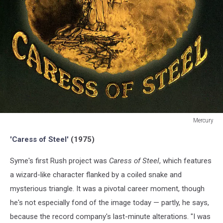
Mercury
Mercury
'Caress of Steel'
(1975)
Syme's first Rush project was
Caress of Steel
, which features
a wizard-like character flanked by a coiled snake and
mysterious triangle. It was a pivotal career moment, though
he's not especially fond of the image today — partly, he says,
because the record company's last-minute alterations. "I was