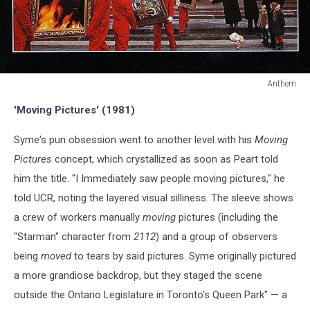
Anthem
Anthem
'Moving Pictures'
(1981)
Syme's pun obsession went to another level with his
Moving
Pictures
concept, which crystallized as soon as Peart told
him the title. "I Immediately saw people moving pictures," he
told UCR, noting the layered visual silliness. The sleeve shows
a crew of workers manually
moving
pictures (including the
"Starman" character from
2112
) and a group of observers
being
moved
to tears by said pictures. Syme originally pictured
a more grandiose backdrop, but they staged the scene
outside the Ontario Legislature in Toronto's Queen Park" — a