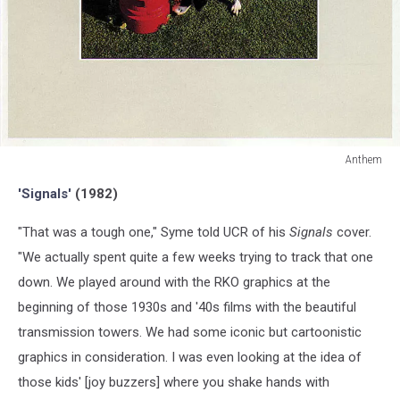
Anthem
Anthem
'Signals'
(1982)
"That was a tough one," Syme told UCR of his
Signals
cover.
"We actually spent quite a few weeks trying to track that one
down. We played around with the RKO graphics at the
beginning of those 1930s and '40s films with the beautiful
transmission towers. We had some iconic but cartoonistic
graphics in consideration. I was even looking at the idea of
those kids' [joy buzzers] where you shake hands with