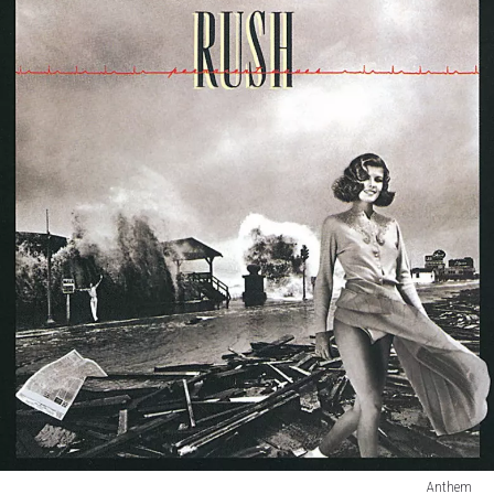
Anthem