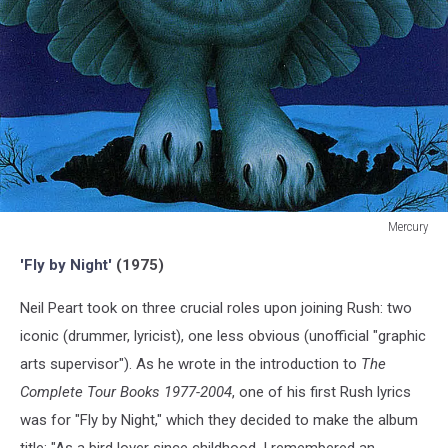
Mercury
Mercury
'Fly by Night'
(1975)
Neil Peart took on three crucial roles upon joining Rush: two
iconic (drummer, lyricist), one less obvious (unofficial "graphic
arts supervisor"). As he wrote in the introduction to
The
Complete Tour Books 1977-2004
, one of his first Rush lyrics
was for "Fly by Night," which they decided to make the album
title: "As a bird lover since childhood, I remembered an