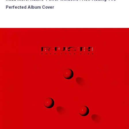
Perfected Album Cover