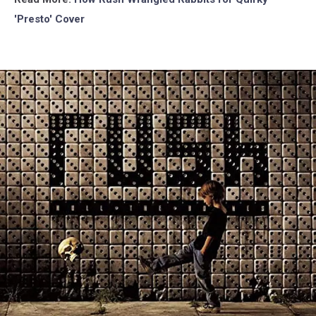
'Presto' Cover