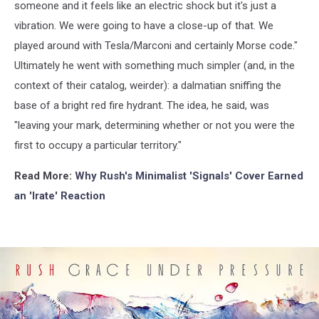
someone and it feels like an electric shock but it's just a
vibration. We were going to have a close-up of that. We
played around with Tesla/Marconi and certainly Morse code."
Ultimately he went with something much simpler (and, in the
context of their catalog, weirder): a dalmatian sniffing the
base of a bright red fire hydrant. The idea, he said, was
"leaving your mark, determining whether or not you were the
first to occupy a particular territory."
Read More:
Why Rush's Minimalist 'Signals' Cover Earned
an 'Irate' Reaction