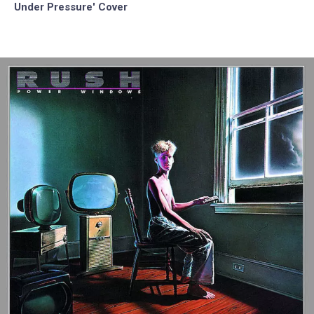
Under Pressure' Cover