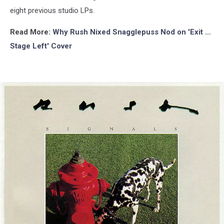
eight previous studio LPs.
Read More:
Why Rush Nixed Snagglepuss Nod on 'Exit …
Stage Left' Cover