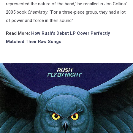
represented the nature of the band," he recalled in Jon Collins'
2005 book
Chemistry
. "For a three-piece group, they had a lot
of power and force in their sound."
Read More:
How Rush's Debut LP Cover Perfectly
Matched Their Raw Songs