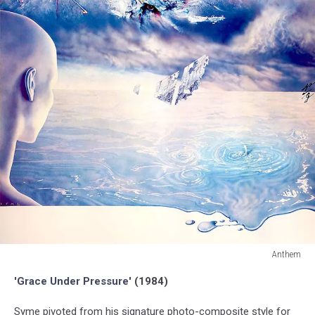
Anthem
Anthem
'Grace Under Pressure'
(1984)
Syme pivoted from his signature photo-composite style for