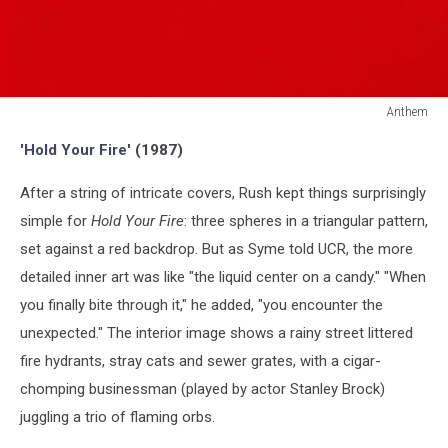
Anthem
Anthem
'Hold Your Fire'
(1987)
After a string of intricate covers, Rush kept things surprisingly
simple for
Hold Your Fire
: three spheres in a triangular pattern,
set against a red backdrop. But as Syme told UCR, the more
detailed inner art was like "the liquid center on a candy." "When
you finally bite through it," he added, "you encounter the
unexpected." The interior image shows a rainy street littered
fire hydrants, stray cats and sewer grates, with a cigar-
chomping businessman (played by actor Stanley Brock)
juggling a trio of flaming orbs.