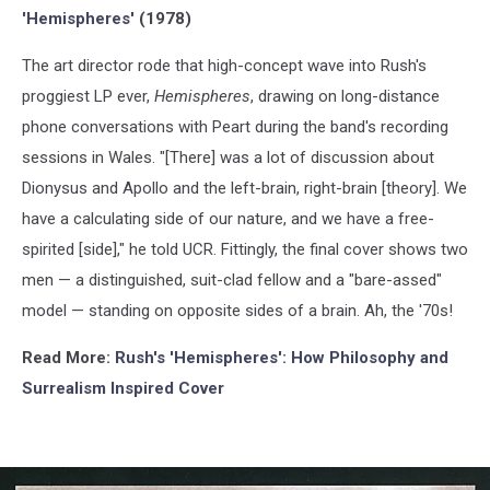
'Hemispheres'
(1978)
The art director rode that high-concept wave into Rush's
proggiest LP ever,
Hemispheres
, drawing on long-distance
phone conversations with Peart during the band's recording
sessions in Wales. "[There] was a lot of discussion about
Dionysus and Apollo and the left-brain, right-brain [theory]. We
have a calculating side of our nature, and we have a free-
spirited [side]," he told UCR. Fittingly, the final cover shows two
men — a distinguished, suit-clad fellow and a "bare-assed"
model — standing on opposite sides of a brain. Ah, the '70s!
Read More:
Rush's 'Hemispheres': How Philosophy and
Surrealism Inspired
Cover