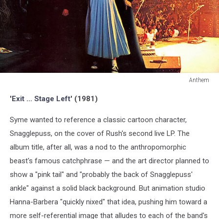
Anthem
Anthem
'Exit … Stage Left'
(1981)
Syme wanted to reference a classic cartoon character,
Snagglepuss, on the cover of Rush's second live LP. The
album title, after all, was a nod to the anthropomorphic
beast's famous catchphrase — and the art director planned to
show a "pink tail" and "probably the back of Snagglepuss'
ankle" against a solid black background. But animation studio
Hanna-Barbera "quickly nixed" that idea, pushing him toward a
more self-referential image that alludes to each of the band's