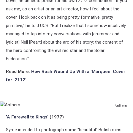
cover, he deflects praise for his own
2112
contribution. "If you
ask me, as an artist or an art director, how I feel about the
cover, I look back on it as being pretty formative, pretty
primitive," he told UCR. "But I realize that I somehow intuitively
managed to tap into my conversations with [drummer and
lyricist] Neil [Peart] about the arc of his story: the content of
the hero confronting the evil red star and the Solar
Federation."
Read More:
How Rush Wound Up With a 'Marquee' Cover
for '2112'
Anthem
Anthem
'A Farewell to Kings'
(1977)
Syme intended to photograph some "beautiful" British ruins