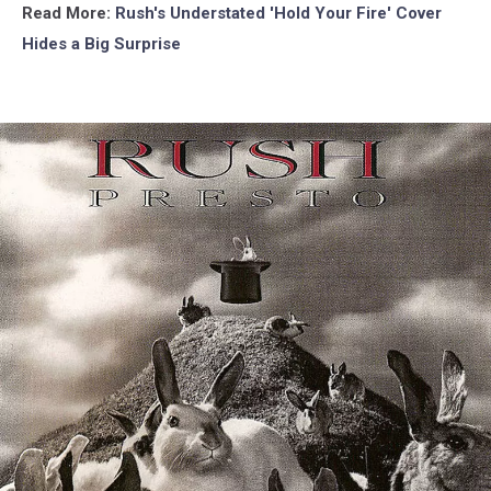
Read More:
Rush's Understated 'Hold Your Fire' Cover
Hides a Big Surprise