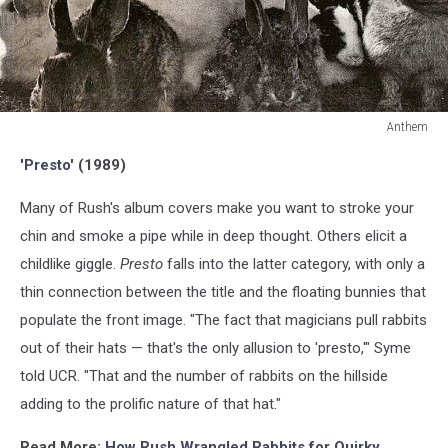
Anthem
Anthem
'Presto'
(1989)
Many of Rush's album covers make you want to stroke your
chin and smoke a pipe while in deep thought. Others elicit a
childlike giggle.
Presto
falls into the latter category, with only a
thin connection between the title and the floating bunnies that
populate the front image. "The fact that magicians pull rabbits
out of their hats — that's the only allusion to 'presto,'" Syme
told UCR. "That and the number of rabbits on the hillside
adding to the prolific nature of that hat."
Read More:
How Rush Wrangled Rabbits for Quirky