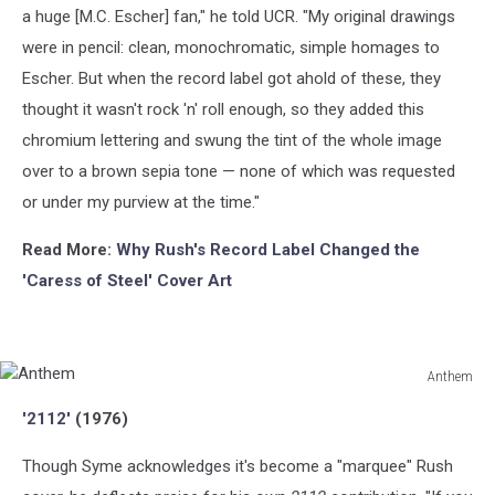
a huge [M.C. Escher] fan," he told UCR. "My original drawings
were in pencil: clean, monochromatic, simple homages to
Escher. But when the record label got ahold of these, they
thought it wasn't rock 'n' roll enough, so they added this
chromium lettering and swung the tint of the whole image
over to a brown sepia tone — none of which was requested
or under my purview at the time."
Read More:
Why Rush's Record Label Changed the
'Caress of Steel' Cover Art
Anthem
Anthem
'2112'
(1976)
Though Syme acknowledges it's become a "marquee" Rush