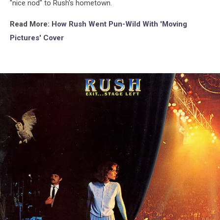
"nice nod" to Rush's hometown.
Read More:
How Rush Went Pun-Wild With 'Moving
Pictures' Cover