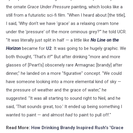
the ornate
Grace Under Pressure
painting, which looks like a
still from a futuristic sci-fi film. "When I heard about [the title],
I said, 'Why don't we have 'grace' as a relaxing cream tone
under the 'pressure' of the more ominous grey?'" he told UCR.
"It was literally just split in half — a little like
No Line on the
Horizon
became for
U2
. It was going to be hugely graphic. We
both thought, 'That's it!'" But after drinking "more and more
glasses of [Peart's] obscenely rare Armagnac [brandy] after
dinner," he landed on a more "figurative" concept. "We could
have someone looking into a more elemental kind of sky —
the pressure of weather and the grace of water," he
suggested. "It was all starting to sound right to Neil, and he
said, 'That sounds great, too.' It ended up being something I
wanted to paint — and almost
had
to paint to pull off."
Read More:
How Drinking Brandy Inspired Rush's 'Grace