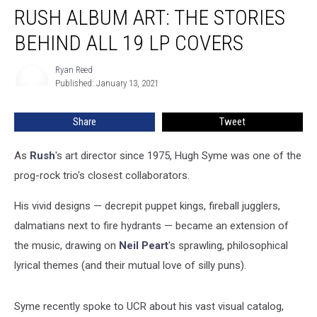
RUSH ALBUM ART: THE STORIES
Album
Art:
BEHIND ALL 19 LP COVERS
The
Stories
Ryan Reed
Ryan
Behind
Published: January 13, 2021
Reed
All
19
Share
Tweet
LP
Covers
As
Rush
's art director since 1975, Hugh Syme was one of the
prog-rock trio's closest collaborators.
His vivid designs — decrepit puppet kings, fireball jugglers,
dalmatians next to fire hydrants — became an extension of
the music, drawing on
Neil Peart
's sprawling, philosophical
lyrical themes (and their mutual love of silly puns).
Syme recently spoke to UCR about his vast visual catalog,