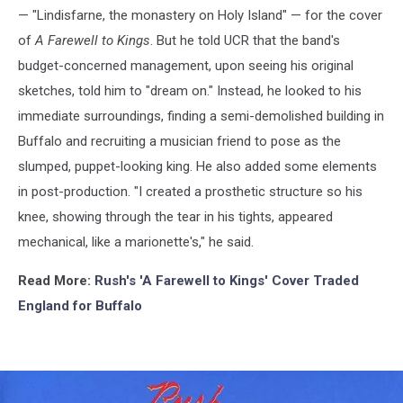
— "Lindisfarne, the monastery on Holy Island" — for the cover
of
A Farewell to Kings
. But he told UCR that the band's
budget-concerned management, upon seeing his original
sketches, told him to "dream on." Instead, he looked to his
immediate surroundings, finding a semi-demolished building in
Buffalo and recruiting a musician friend to pose as the
slumped, puppet-looking king. He also added some elements
in post-production. "I created a prosthetic structure so his
knee, showing through the tear in his tights, appeared
mechanical, like a marionette's," he said.
Read More:
Rush's 'A Farewell to Kings' Cover Traded
England for Buffalo