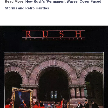
Read More:
How Rush's 'Permanent Waves' Cover Fused
Storms and Retro Hairdos