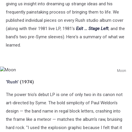
giving us insight into dreaming up strange ideas and his
frequently painstaking process of bringing them to life. We
published individual pieces on every Rush studio album cover
(along with their 1981 live LP, 1981's
Exit … Stage Left
, and the
band's two pre-Syme sleeves). Here's a summary of what we
learned.
Moon
Moon
'Rush'
(1974)
The power trio's debut LP is one of only two in its canon not
art-directed by Syme. The bold simplicity of Paul Weldon's
design — the band name in regal block letters, crashing into
the frame like a meteor — matches the album's raw, bruising
hard rock. "I used the explosion graphic because I felt that it